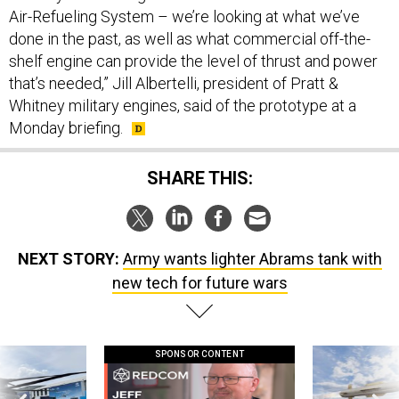
Air-Refueling System – we’re looking at what we’ve
done in the past, as well as what commercial off-the-
shelf engine can provide the level of thrust and power
that’s needed,” Jill Albertelli, president of Pratt &
Whitney military engines, said of the prototype at a
Monday briefing.
SHARE THIS:
NEXT STORY:
Army wants lighter Abrams tank with
new tech for future wars
SPONSOR CONTENT