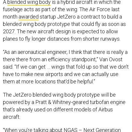
A
blended wing body
is a hybrid aircraft in which the
fuselage acts as part of the wing. The Air Force last
month
awarded
startup JetZero a contract to build a
blended wing body prototype that could fly as soon as
2027. The new aircraft design is expected to allow
planes to fly longer distances from shorter runways.
“As an aeronautical engineer, I think that there is really a
there there from an efficiency standpoint,” Van Ovost
said. “If we can get … wings that fold up so that we don't
have to make new airports and we can actually use
them at more locations that'd be helpful.”
The JetZero blended wing body prototype will be
powered by a Pratt & Whitney-geared turbofan engine
that’s already used on different models of Airbus
aircraft.
“When you’re talking about NGAS – Next Generation