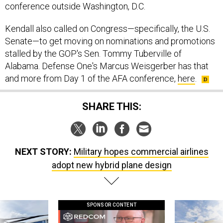
conference outside Washington, D.C.
Kendall also called on Congress—specifically, the U.S.
Senate—to get moving on nominations and promotions
stalled by the GOP's Sen. Tommy Tuberville of
Alabama. Defense One's Marcus Weisgerber has that
and more from Day 1 of the AFA conference,
here
.
SHARE THIS:
NEXT STORY:
Military hopes commercial airlines
adopt new hybrid plane design
SPONSOR CONTENT