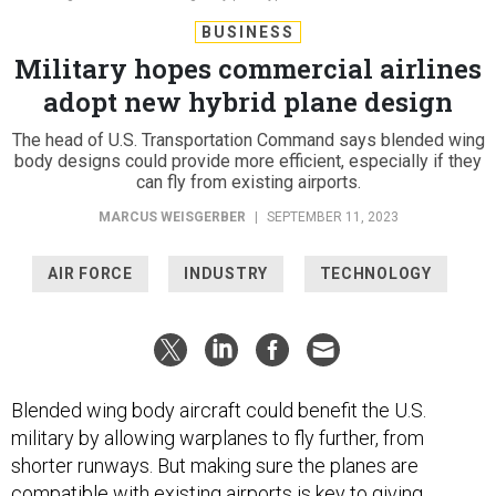
BUSINESS
Military hopes commercial airlines
adopt new hybrid plane design
The head of U.S. Transportation Command says blended wing
body designs could provide more efficient, especially if they
can fly from existing airports.
MARCUS WEISGERBER
|
SEPTEMBER 11, 2023
AIR FORCE
INDUSTRY
TECHNOLOGY
Blended wing body aircraft could benefit the U.S.
military by allowing warplanes to fly further, from
shorter runways. But making sure the planes are
compatible with existing airports is key to giving