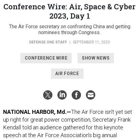
Conference Wire: Air, Space & Cyber
2023, Day 1
The Air Force secretary on confronting China and getting
nominees through Congress.
DEFENSE ONE STAFF
|
SEPTEMBER 11, 2023
CONFERENCE WIRE
SHOW NEWS
AIR FORCE
NATIONAL HARBOR, Md.—
The Air Force isn't yet set
up right for great power competition, Secretary Frank
Kendall told an audience gathered for this keynote
speech at the Air Force Association's big annual