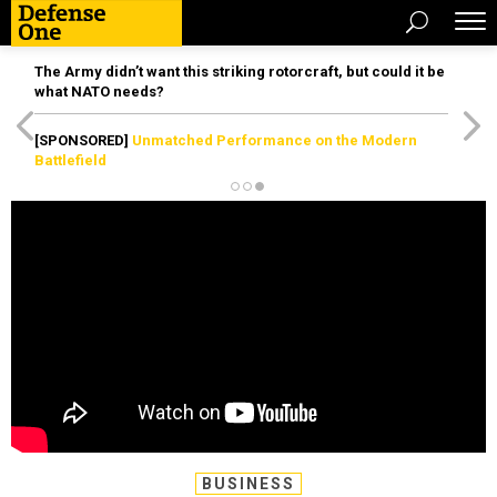
The Army didn’t want this striking rotorcraft, but could it be
what NATO needs?
[SPONSORED]
Unmatched Performance on the Modern
Battlefield
BUSINESS