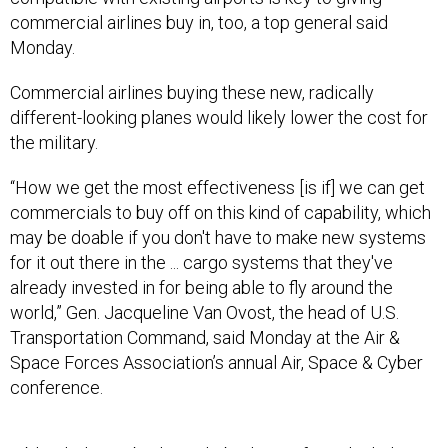
commercial airlines buy in, too, a top general said
Monday.
Commercial airlines buying these new, radically
different-looking planes would likely lower the cost for
the military.
“How we get the most effectiveness [is if] we can get
commercials to buy off on this kind of capability, which
may be doable if you don't have to make new systems
for it out there in the ... cargo systems that they've
already invested in for being able to fly around the
world,” Gen. Jacqueline Van Ovost, the head of U.S.
Transportation Command, said Monday at the Air &
Space Forces Association’s annual Air, Space & Cyber
conference.