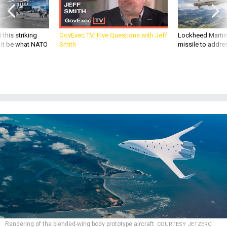
 this striking
GovExec TV: Five Questions with Jeff
Lockheed Martin 
d it be what NATO
Smith
missile to addre
Rendering of the blended-wing body prototype aircraft.
COURTESY JETZERO