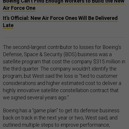
Boeing Can’t Find Enough Workers to Build the New
Air Force One
It’s Official: New Air Force Ones Will Be Delivered
Late
The second-largest contributor to losses for Boeing’s
Defense, Space & Security (BDS) business was a
satellite program that cost the company $315 million in
the third quarter. The company wouldn’t identify the
program, but West said the loss is “tied to customer
considerations and higher estimated cost to deliver a
highly innovative satellite constellation contract that
we signed several years ago.”
Boeing has a “game plan” to get its defense business
back on track in the next year or two, West said, and
outlined multiple steps to improve performance,