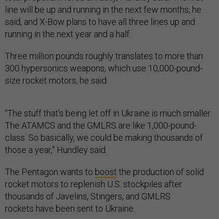
said, and X-Bow plans to have all three lines up and
running in the next year and a half.
Three million pounds roughly translates to more than
300 hypersonics weapons, which use 10,000-pound-
size rocket motors, he said.
“The stuff that's being let off in Ukraine is much smaller.
The ATAMCS and the GMLRS are like 1,000-pound-
class. So basically, we could be making thousands of
those a year,” Hundley said.
The Pentagon wants to
boost
the production of solid
rocket motors to replenish U.S. stockpiles after
thousands of Javelins, Stingers, and GMLRS
rockets have been sent to Ukraine.