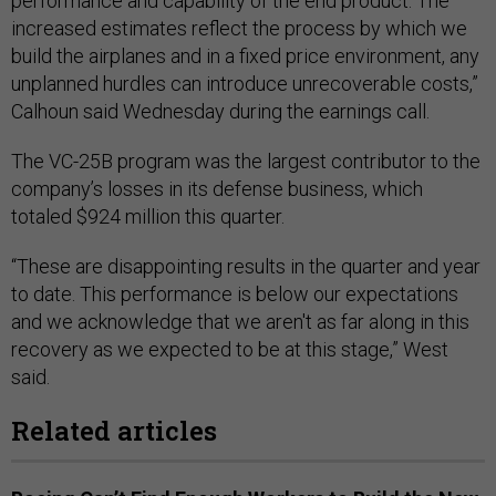
performance and capability of the end product. The
increased estimates reflect the process by which we
build the airplanes and in a fixed price environment, any
unplanned hurdles can introduce unrecoverable costs,”
Calhoun said Wednesday during the earnings call.
The VC-25B program was the largest contributor to the
company’s losses in its defense business, which
totaled $924 million this quarter.
“These are disappointing results in the quarter and year
to date. This performance is below our expectations
and we acknowledge that we aren't as far along in this
recovery as we expected to be at this stage,” West
said.
Related articles