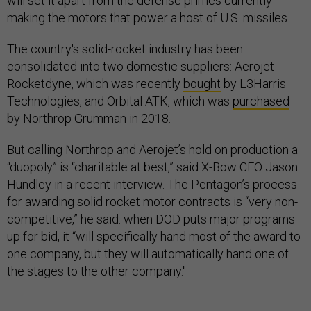
making the motors that power a host of U.S. missiles.
The country's solid-rocket industry has been
consolidated into two domestic suppliers: Aerojet
Rocketdyne, which was recently
bought
by L3Harris
Technologies, and Orbital ATK, which was
purchased
by Northrop Grumman in 2018.
But calling Northrop and Aerojet’s hold on production a
“duopoly” is “charitable at best,” said X-Bow CEO Jason
Hundley in a recent interview. The Pentagon’s process
for awarding solid rocket motor contracts is “very non-
competitive,” he said: when DOD puts major programs
up for bid, it “will specifically hand most of the award to
one company, but they will automatically hand one of
the stages to the other company."
Defense prime Lockheed Martin doesn’t currently build