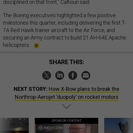
The Boeing executives highlighted a few positive
milestones this quarter, including delivering the first T-
7A Red Hawk trainer aircraft to the Air Force, and
securing an Army contract to build 21 AH-64E Apache
helicopters.
SHARE THIS:
NEXT STORY:
How X-Bow plans to break the
Northrop-Aerojet ‘duopoly’ on rocket motors
SPONSOR CONTENT