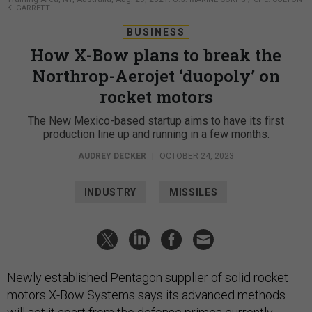
BUSINESS
How X-Bow plans to break the
Northrop-Aerojet ‘duopoly’ on
rocket motors
The New Mexico-based startup aims to have its first
production line up and running in a few months.
AUDREY DECKER
|
OCTOBER 24, 2023
INDUSTRY
MISSILES
Newly established Pentagon supplier of solid rocket
motors X-Bow Systems says its advanced methods
will set it apart from the defense primes currently