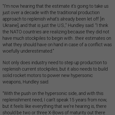
“I'm now hearing that the estimate it's going to take us
just over a decade with the traditional production
approach to replenish what's already been let off [in
Ukraine], and that is just the U.S.,” Hundley said. “I think
the NATO countries are realizing because they did not
have much stockpiles to begin with…their estimates on
what they should have on hand in case of a conflict was
woefully underestimated.”
Not only does industry need to step up production to
replenish current stockpiles, but it also needs to build
solid rocket motors to power new hypersonic
weapons, Hundley said.
“With the push on the hypersonic side, and with this
replenishment need, I can't speak 15 years from now,
but it feels like everything that we're hearing is, there
should be two or three X-Bows of maturity out there
now, and we could probably still not meet the capacity