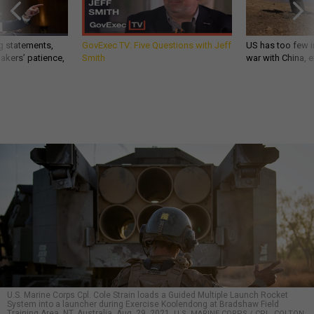
g statements,
GovExec TV: Five Questions with Jeff
US has too few i
akers’ patience,
Smith
war with China, 
U.S. Marine Corps Cpl. Cole Strain loads a Guided Multiple Launch Rocket
System into a launcher during Exercise Koolendong at Bradshaw Field
Training Area, NT, Australia, Aug. 29, 2021.
U.S. MARINE CORPS / CPL. COLTON
K. GARRETT