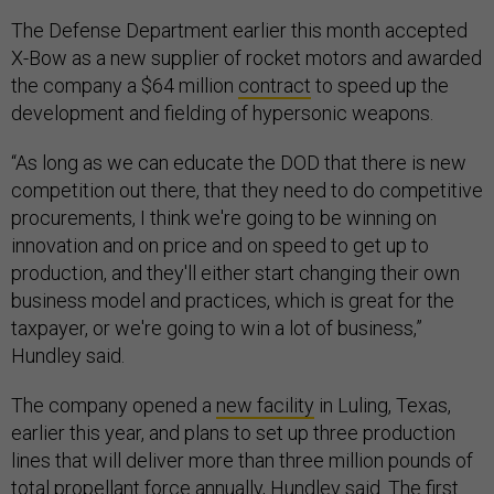
The Defense Department earlier this month accepted
X-Bow as a new supplier of rocket motors and awarded
the company a $64 million
contract
to speed up the
development and fielding of hypersonic weapons.
“As long as we can educate the DOD that there is new
competition out there, that they need to do competitive
procurements, I think we're going to be winning on
innovation and on price and on speed to get up to
production, and they'll either start changing their own
business model and practices, which is great for the
taxpayer, or we're going to win a lot of business,”
Hundley said.
The company opened a
new facility
in Luling, Texas,
earlier this year, and plans to set up three production
lines that will deliver more than three million pounds of
total propellant force annually, Hundley said. The first
line will be up and running in the next few months, he