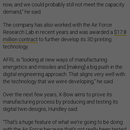
demand,” he said.
The company has also worked with the Air Force
Research Lab in recent years and was awarded a
$17.8
million contract
to further develop its 3D printing
technology.
AFRL is “looking at new ways of manufacturing
energetics and missiles and [making] a big push in the
digital engineering approach. That aligns very well with
the technology that we were developing,” he said.
Over the next few years, X-Bow aims to prove its
manufacturing process by producing and testing its
digital twin designs, Hundley said.
“That's a huge feature of what we're going to be doing
with the Air Force because that's not really been tested