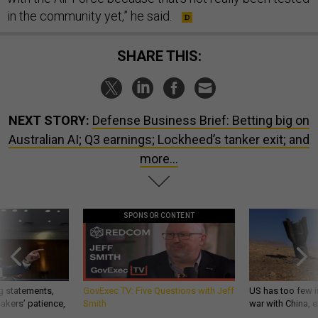
in the community yet,” he said.
SHARE THIS:
NEXT STORY:
Defense Business Brief: Betting big on
Australian AI; Q3 earnings; Lockheed’s tanker exit; and
more...
SPONSOR CONTENT
g statements,
GovExec TV: Five Questions with Jeff
US has too few i
akers’ patience,
Smith
war with China, 