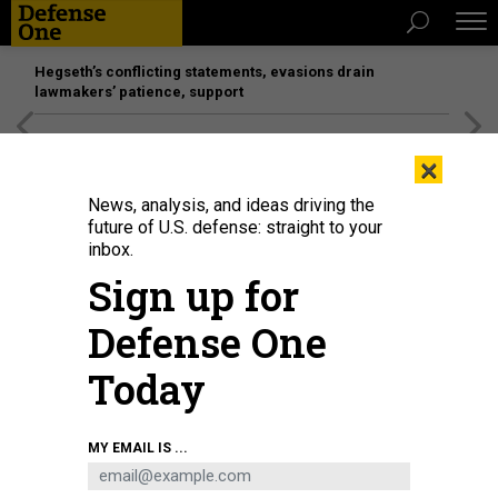
Hegseth’s conflicting statements, evasions drain
lawmakers’ patience, support
[SPONSORED]
Unmatched Performance on the Modern
×
Battlefield
News, analysis, and ideas driving the
future of U.S. defense: straight to your
inbox.
Sign up for
Defense One
Today
Rendering of the livery design for the “Next Air Force One,” VC-25B, March 10,
MY EMAIL IS ...
2023.
COURTESY RENDERING
BUSINESS