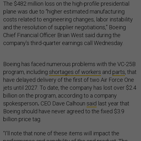
The $482 million loss on the high-profile presidential
plane was due to “higher estimated manufacturing
costs related to engineering changes, labor instability
and the resolution of supplier negotiations,” Boeing
Chief Financial Officer Brian West said during the
company’s third-quarter earnings call Wednesday.
Boeing has faced numerous problems with the VC-25B
program, including
shortages of workers
and
parts
, that
have delayed delivery of the first of two Air Force One
jets until 2027. To date, the company has lost over $2.4
billion on the program, according to a company
spokesperson
.
CEO Dave Calhoun
said
last year that
Boeing should have never agreed to the fixed $3.9
billion price tag.
“I'll note that none of these items will impact the