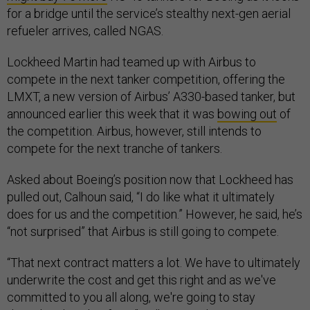
refueler arrives, called NGAS.
Lockheed Martin had teamed up with Airbus to
compete in the next tanker competition, offering the
LMXT, a new version of Airbus’ A330-based tanker, but
announced earlier this week that it was
bowing out
of
the competition. Airbus, however, still intends to
compete for the next tranche of tankers.
Asked about Boeing’s position now that Lockheed has
pulled out, Calhoun said, “I do like what it ultimately
does for us and the competition.” However, he said, he’s
“not surprised” that Airbus is still going to compete.
“That next contract matters a lot. We have to ultimately
underwrite the cost and get this right and as we've
committed to you all along, we're going to stay
disciplined on that front,” Calhoun said.