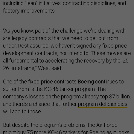
including “lean” initiatives, contracting disciplines, and
factory improvements.
“As you know, part of the challenge we're dealing with
are legacy contracts that we need to get out from
under. Rest assured, we haven't signed any fixed-price
development contracts, nor intend to. These moves are
all fundamental to accelerating the recovery by the ’25-
26 timeframe,” West said.
One of the fixed-price contracts Boeing continues to
suffer from is the KC-46 tanker program. The
company’s losses on the program already top
$7 billion
,
and there’s a chance that further
program deficiencies
will add to those.
But despite the program’s problems, the Air Force
might buy 75 more
KC-46 tankers for Boeing as it looks
for a bridge until the service’s stealthy next-gen aerial