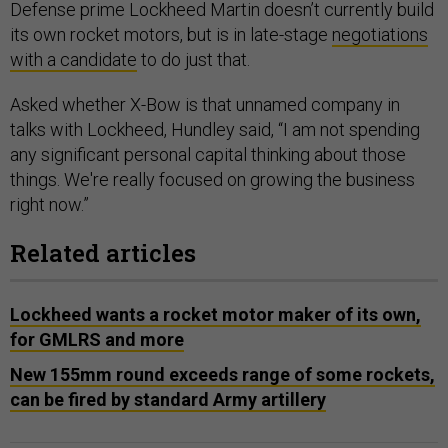
its own rocket motors, but is in late-stage
negotiations
with a candidate
to do just that.
Asked whether X-Bow is that unnamed company in
talks with Lockheed, Hundley said, “I am not spending
any significant personal capital thinking about those
things. We're really focused on growing the business
right now.”
Related articles
Lockheed wants a rocket motor maker of its own,
for GMLRS and more
New 155mm round exceeds range of some rockets,
can be fired by standard Army artillery