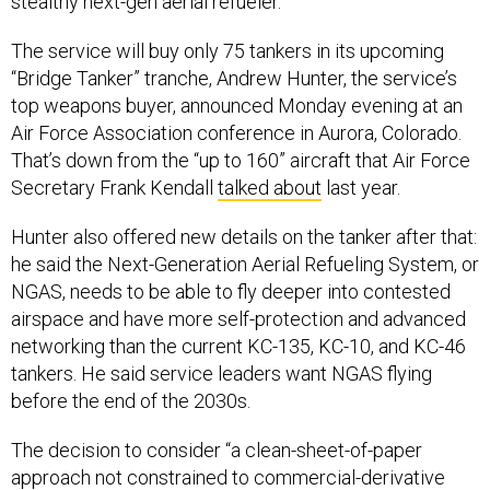
stealthy next-gen aerial refueler.
The service will buy only 75 tankers in its upcoming
“Bridge Tanker” tranche, Andrew Hunter, the service’s
top weapons buyer, announced Monday evening at an
Air Force Association conference in Aurora, Colorado.
That’s down from the “up to 160” aircraft that Air Force
Secretary Frank Kendall
talked about
last year.
Hunter also offered new details on the tanker after that:
he said the Next-Generation Aerial Refueling System, or
NGAS, needs to be able to fly deeper into contested
airspace and have more self-protection and advanced
networking than the current KC-135, KC-10, and KC-46
tankers. He said service leaders want NGAS flying
before the end of the 2030s.
The decision to consider “a clean-sheet-of-paper
approach not constrained to commercial-derivative