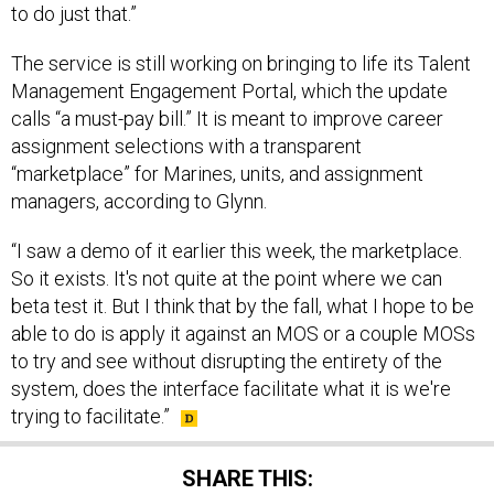
to do just that.”
The service is still working on bringing to life its Talent
Management Engagement Portal, which the update
calls “a must-pay bill.” It is meant to improve career
assignment selections with a transparent
“marketplace” for Marines, units, and assignment
managers, according to Glynn.
“I saw a demo of it earlier this week, the marketplace.
So it exists. It's not quite at the point where we can
beta test it. But I think that by the fall, what I hope to be
able to do is apply it against an MOS or a couple MOSs
to try and see without disrupting the entirety of the
system, does the interface facilitate what it is we're
trying to facilitate.”
SHARE THIS: