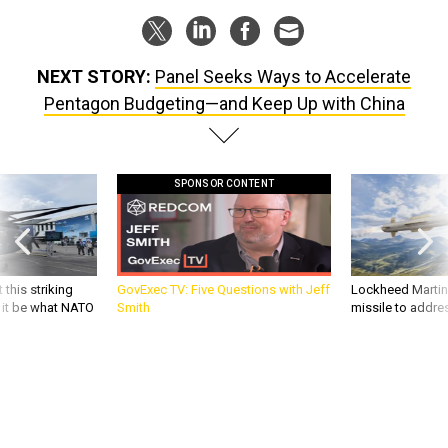
NEXT STORY:
Panel Seeks Ways to Accelerate
Pentagon Budgeting—and Keep Up with China
SPONSOR CONTENT
 this striking
GovExec TV: Five Questions with Jeff
Lockheed Martin 
d it be what NATO
Smith
missile to addre