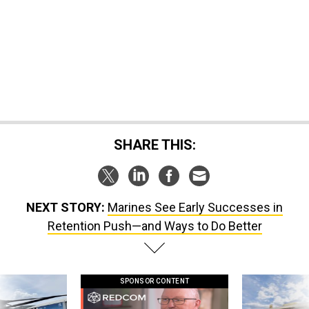
SHARE THIS:
NEXT STORY:
Marines See Early Successes in
Retention Push—and Ways to Do Better
SPONSOR CONTENT