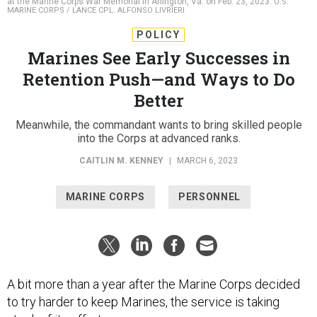
at the Marine Corps War Memorial in Arlington, Va. on Feb. 23, 2023.
U.S.
MARINE CORPS / LANCE CPL. ALFONSO LIVRIERI
POLICY
Marines See Early Successes in
Retention Push—and Ways to Do
Better
Meanwhile, the commandant wants to bring skilled people
into the Corps at advanced ranks.
CAITLIN M. KENNEY
|
MARCH 6, 2023
MARINE CORPS
PERSONNEL
A bit more than a year after the Marine Corps decided
to try harder to keep Marines, the service is taking