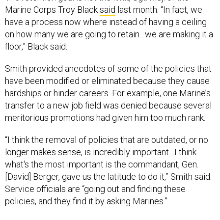
Marine Corps Troy Black
said
last month. “In fact, we
have a process now where instead of having a ceiling
on how many we are going to retain…we are making it a
floor,” Black said.
Smith provided anecdotes of some of the policies that
have been modified or eliminated because they cause
hardships or hinder careers. For example, one Marine’s
transfer to a new job field was denied because several
meritorious promotions had given him too much rank.
“I think the removal of policies that are outdated, or no
longer makes sense, is incredibly important…I think
what's the most important is the commandant, Gen.
[David] Berger, gave us the latitude to do it,” Smith said.
Service officials are “going out and finding these
policies, and they find it by asking Marines.”