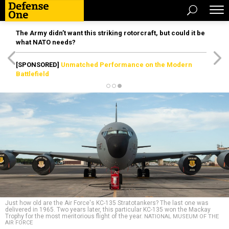
The Army didn’t want this striking rotorcraft, but could it be
what NATO needs?
[SPONSORED]
Unmatched Performance on the Modern
Battlefield
Just how old are the Air Force's KC-135 Stratotankers? The last one was
delivered in 1965. Two years later, this particular KC-135 won the Mackay
Trophy for the most meritorious flight of the year.
NATIONAL MUSEUM OF THE
AIR FORCE