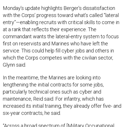
Monday’s update highlights Berger’s dissatisfaction
with the Corps’ progress toward what’s called “lateral
entry”—enabling recruits with critical skills to come in
at a rank that reflects their experience. The
commandant wants the lateral-entry system to focus
first on reservists and Marines who have left the
service. This could help fill cyber jobs and others in
which the Corps competes with the civilian sector,
Glynn said.
In the meantime, the Marines are looking into
lengthening the initial contracts for some jobs,
particularly technical ones such as cyber and
maintenance, Reid said. For infantry, which has
increased its initial training, they already offer five- and
six-year contracts, he said.
“Across a broad spectrum of [Military Occupational