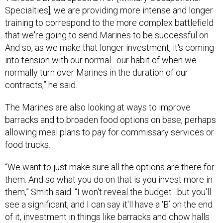
Specialties], we are providing more intense and longer
training to correspond to the more complex battlefield
that we're going to send Marines to be successful on.
And so, as we make that longer investment, it's coming
into tension with our normal…our habit of when we
normally turn over Marines in the duration of our
contracts,” he said.
The Marines are also looking at ways to improve
barracks and to broaden food options on base, perhaps
allowing meal plans to pay for commissary services or
food trucks.
“We want to just make sure all the options are there for
them. And so what you do on that is you invest more in
them,” Smith said. “I won't reveal the budget…but you'll
see a significant, and I can say it'll have a ‘B’ on the end
of it, investment in things like barracks and chow halls