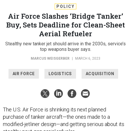
POLICY
Air Force Slashes ‘Bridge Tanker’
Buy, Sets Deadline for Clean-Sheet
Aerial Refueler
Stealthy new tanker jet should arrive in the 2030s, service’s
top weapons buyer says.
MARCUS WEISGERBER
|
MARCH 6, 2023
AIR FORCE
LOGISTICS
ACQUISITION
The U.S. Air Force is shrinking its next planned
purchase of tanker aircraft—the ones made to a
modified-jetliner design—and getting serious about its