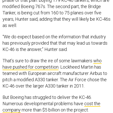
phase of that plan: buying 179 KC-46 tankers, which are
modified Boeing 767s. The second part, the Bridge
Tanker, is being cut from 160 to 75 planes over five
years, Hunter said, adding that they will likely be KC-46s
as well.
“We do expect based on the information that industry
has previously provided that that may lead us towards
KC-46 is the answer,” Hunter said.
That’s sure to draw the ire of some lawmakers
who
have pushed for competition
. Lockheed Martin has
teamed with European aircraft manufacturer Airbus to
pitch a modified A330 tanker. The Air Force chose the
KC-46 over the larger A330 tanker in 2011.
But Boeing has struggled to deliver the KC-46.
Numerous developmental problems have
cost the
company
more than $5 billion on the project.