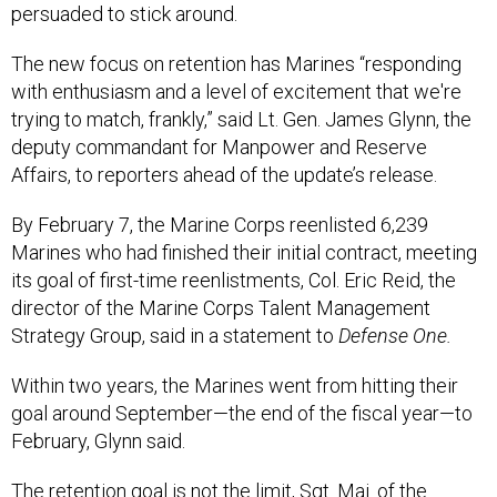
persuaded to stick around.
The new focus on retention has Marines “responding
with enthusiasm and a level of excitement that we're
trying to match, frankly,” said Lt. Gen. James Glynn, the
deputy commandant for Manpower and Reserve
Affairs, to reporters ahead of the update’s release.
By February 7, the Marine Corps reenlisted 6,239
Marines who had finished their initial contract, meeting
its goal of first-time reenlistments, Col. Eric Reid, the
director of the Marine Corps Talent Management
Strategy Group, said in a statement to
Defense One.
Within two years, the Marines went from hitting their
goal around September—the end of the fiscal year—to
February, Glynn said.
The retention goal is not the limit, Sgt. Maj. of the