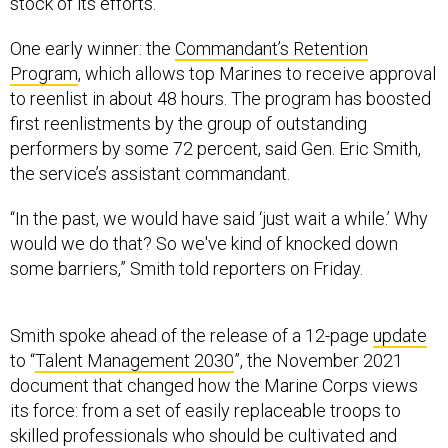
stock of its efforts.
One early winner: the
Commandant’s Retention
Program
, which allows top Marines to receive approval
to reenlist in about 48 hours. The program has boosted
first reenlistments by the group of outstanding
performers by some 72 percent, said Gen. Eric Smith,
the service’s assistant commandant.
“In the past, we would have said ‘just wait a while.’ Why
would we do that? So we've kind of knocked down
some barriers,” Smith told reporters on Friday.
Smith spoke ahead of the release of a 12-page
update
to “
Talent Management 2030
”, the November 2021
document that changed how the Marine Corps views
its force: from a set of easily replaceable troops to
skilled professionals who should be cultivated and