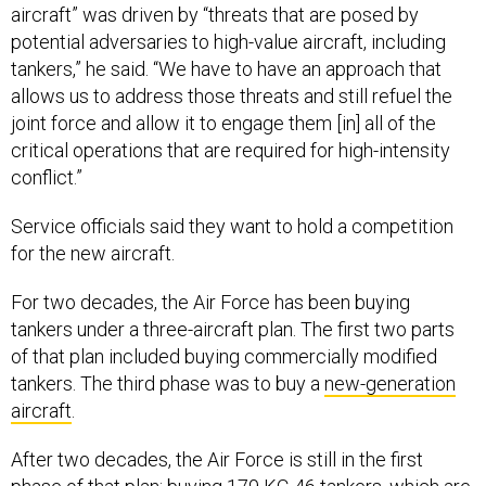
aircraft” was driven by “threats that are posed by
potential adversaries to high-value aircraft, including
tankers,” he said. “We have to have an approach that
allows us to address those threats and still refuel the
joint force and allow it to engage them [in] all of the
critical operations that are required for high-intensity
conflict.”
Service officials said they want to hold a competition
for the new aircraft.
For two decades, the Air Force has been buying
tankers under a three-aircraft plan. The first two parts
of that plan included buying commercially modified
tankers. The third phase was to buy a
new-generation
aircraft
.
After two decades, the Air Force is still in the first