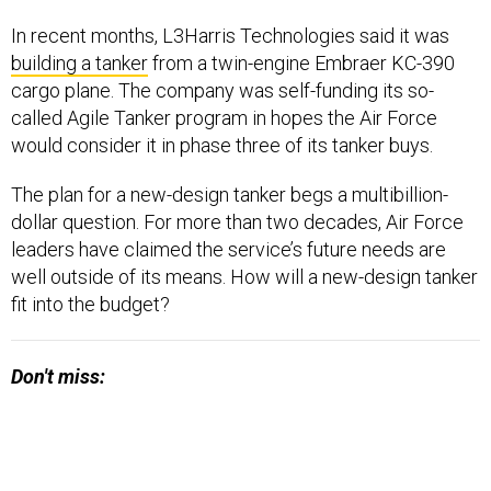
In recent months, L3Harris Technologies said it was
building a tanker
from a twin-engine Embraer KC-390
cargo plane. The company was self-funding its so-
called Agile Tanker program in hopes the Air Force
would consider it in phase three of its tanker buys.
The plan for a new-design tanker begs a multibillion-
dollar question. For more than two decades, Air Force
leaders have claimed the service’s future needs are
well outside of its means. How will a new-design tanker
fit into the budget?
Don't miss: