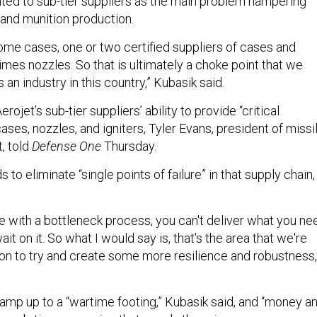
ted to sub-tier suppliers as the main problem hampering
 and munition production.
some cases, one or two certified suppliers of cases and
mes nozzles. So that is ultimately a choke point that we
 an industry in this country,” Kubasik said.
rojet’s sub-tier suppliers’ ability to provide “critical
ses, nozzles, and igniters, Tyler Evans, president of missi
t, told
Defense One
Thursday.
o eliminate “single points of failure” in that supply chain,
ure with a bottleneck process, you can't deliver what you ne
wait on it. So what I would say is, that's the area that we're
ion to try and create some more resilience and robustness,
ramp up to a “wartime footing,” Kubasik said, and “money a