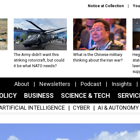
Notice at Collection
You
The Army didn’t want this
What is the Chinese military
Hegs
striking rotorcraft, but could
thinking about the Iran war?
stat
it be what NATO needs?
law
sup
About
Newsletters
Podcast
Insights
OLICY
BUSINESS
SCIENCE & TECH
SERVI
ARTIFICIAL INTELLIGENCE
CYBER
AI & AUTONOMY