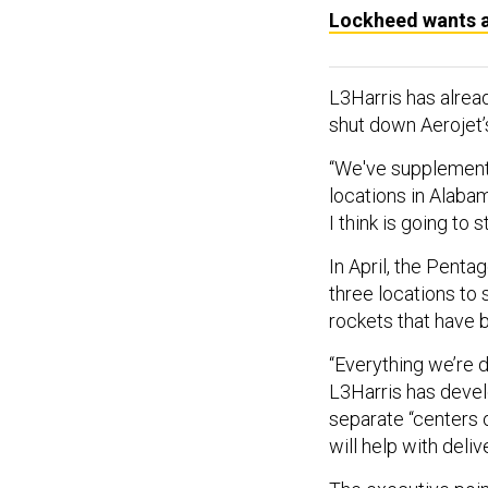
Lockheed wants a
L3Harris has alrea
shut down Aerojet’s
“We've supplemente
locations in Alaba
I think is going to
In April, the Pent
three locations to
rockets that have 
“Everything we’re d
L3Harris has develo
separate “centers 
will help with deliv