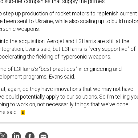
to sub-tier companies that supply the primes.
to step up production of rocket motors to replenish current
e been sent to Ukraine, while also scaling up to build moto
ersonic weapons.
nto the acquisition, Aerojet and L3Harris are still at the
integration, Evans said, but L3Harris is “very supportive” of
accelerating the fielding of hypersonic weapons.
me of L3Harris’s “best practices” in engineering and
elopment programs, Evans said.
 at, again, do they have innovations that we may not have
 could potentially apply to our solutions. So I'm telling yo
oing to work on, not necessarily things that we've done
 he said.