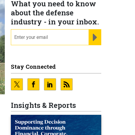
What you need to know
about the defense
industry - in your inbox.
email
REGISTER FOR NE
Stay Connected
Insights & Reports