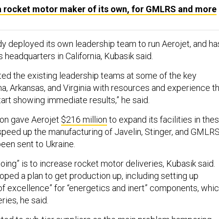
 rocket motor maker of its own, for GMLRS and more
dy deployed its own leadership team to run Aerojet, and ha
 headquarters in California, Kubasik said.
d the existing leadership teams at some of the key
ma, Arkansas, and Virginia with resources and experience t
 start showing immediate results,” he said.
agon gave Aerojet
$216 million
to expand its facilities in the
 speed up the manufacturing of Javelin, Stinger, and GMLR
been sent to Ukraine.
oing” is to increase rocket motor deliveries, Kubasik said.
ped a plan to get production up, including setting up
of excellence” for “energetics and inert” components, whi
eries, he said.