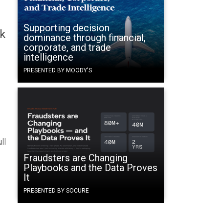
Supporting decision
ck
dominance through financial,
corporate, and trade
intelligence
PRESENTED BY MOODY'S
ll
Fraudsters are Changing
Playbooks and the Data Proves
It
PRESENTED BY SOCURE