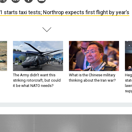
1 starts taxi tests; Northrop expects first flight by year’s
The Army didn’t want this
What is the Chinese military
Hegs
striking rotorcraft, but could
thinking about the Iran war?
stat
it be what NATO needs?
law
sup