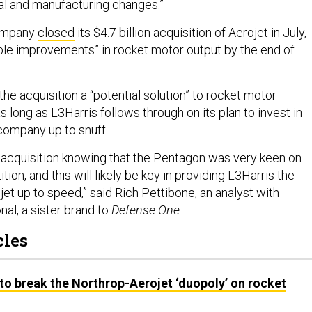
l and manufacturing changes.”
ompany
closed
its $4.7 billion acquisition of Aerojet in July,
le improvements” in rocket motor output by the end of
the acquisition a “potential solution” to rocket motor
 long as L3Harris follows through on its plan to invest in
 company up to snuff.
 acquisition knowing that the Pentagon was very keen on
ion, and this will likely be key in providing L3Harris the
et up to speed,” said Rich Pettibone, an analyst with
nal, a sister brand to
Defense One
.
cles
o break the Northrop-Aerojet ‘duopoly’ on rocket