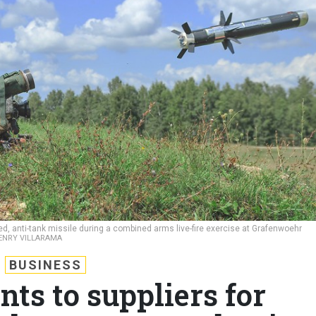
ed, anti-tank missile during a combined arms live-fire exercise at Grafenwoehr
HENRY VILLARAMA
BUSINESS
nts to suppliers for