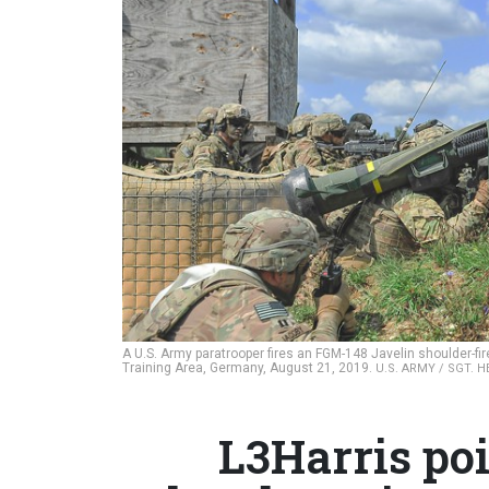
A U.S. Army paratrooper fires an FGM-148 Javelin shoulder-fir
Training Area, Germany, August 21, 2019.
U.S. ARMY / SGT. 
L3Harris poi