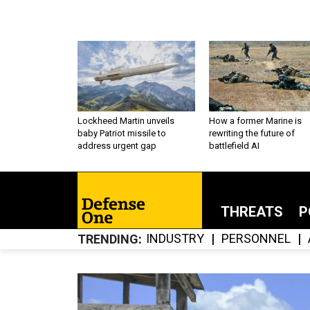
Lockheed Martin unveils
How a former Marine is
baby Patriot missile to
rewriting the future of
address urgent gap
battlefield AI
THREATS
P
INDUSTRY
PERSONNEL
TRENDING