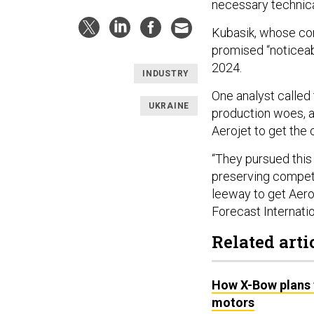
necessary technica
Kubasik, whose c
promised “noticeab
2024.
INDUSTRY
One analyst called 
UKRAINE
production woes, as
Aerojet to get the
“They pursued this
preserving competit
leeway to get Aeroj
Forecast Internatio
Related arti
How X-Bow plans t
motors