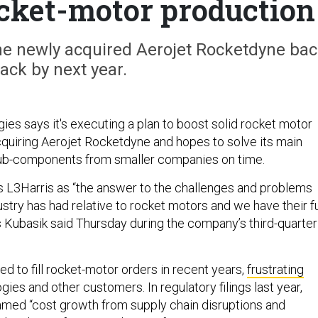
cket-motor production
the newly acquired Aerojet Rocketdyne ba
rack by next year.
ies says it's executing a plan to boost solid rocket motor
cquiring Aerojet Rocketdyne and hopes to solve its main
sub-components from smaller companies on time.
 L3Harris as “the answer to the challenges and problems
dustry has had relative to rocket motors and we have their fu
s Kubasik said Thursday during the company’s third-quarter
ed to fill rocket-motor orders in recent years,
frustrating
es and other customers. In regulatory filings last year,
blamed “cost growth from supply chain disruptions and