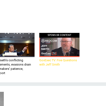
SPONSOR CONTENT
eth’s conflicting
GovExec TV: Five Questions
ements, evasions drain
with Jeff Smith
makers’ patience,
port