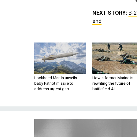
NEXT STORY:
B-2
end
Lockheed Martin unveils
How a former Marine is
baby Patriot missile to
rewriting the future of
address urgent gap
battlefield AI