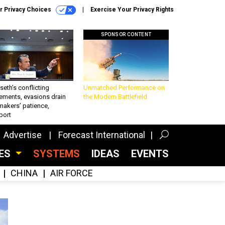
r Privacy Choices
Exercise Your Privacy Rights
SPONSOR CONTENT
eth’s conflicting
Unmatched Performance on
ements, evasions drain
the Modern Battlefield
makers’ patience,
port
Advertise
Forecast International
CES
SYSTEMS
IDEAS
EVENTS
CHINA
AIR FORCE