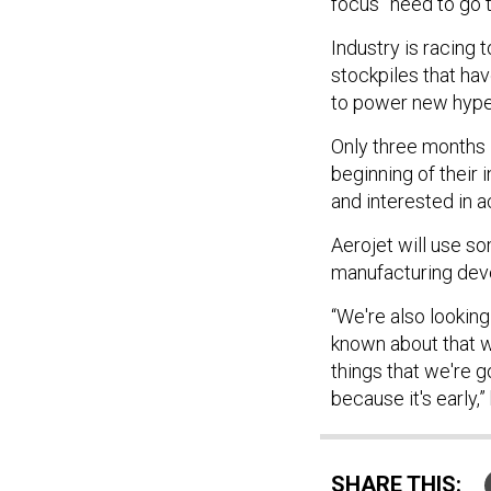
focus” need to go 
Industry is racing 
stockpiles that hav
to power new hyp
Only three months i
beginning of their 
and interested in 
Aerojet will use so
manufacturing dev
“We're also looking
known about that we
things that we're g
because it's early,”
SHARE THIS: