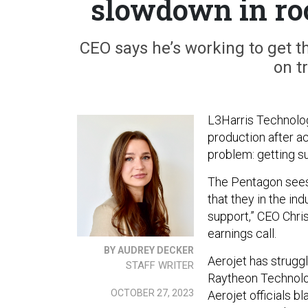
slowdown in ro
CEO says he’s working to get 
on t
L3Harris Technolog
production after a
problem: getting 
The Pentagon sees
that they in the in
support,” CEO Chri
earnings call.
BY AUDREY DECKER
Aerojet has struggl
STAFF WRITER
Raytheon Technologi
OCTOBER 27, 2023
Aerojet officials 