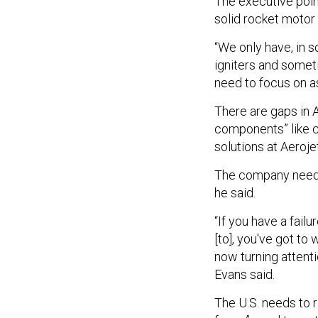
The executive poin
solid rocket motor
“We only have, in 
igniters and someti
need to focus on as
There are gaps in Ae
components” like ca
solutions at Aeroje
The company needs t
he said.
“If you have a fail
[to], you've got to 
now turning attent
Evans said.
The U.S. needs to 