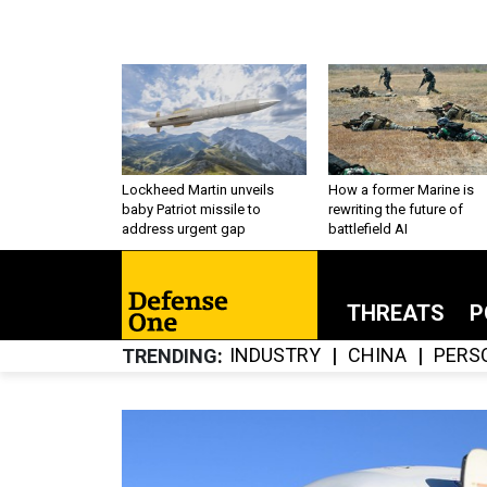
Lockheed Martin unveils
How a former Marine is
baby Patriot missile to
rewriting the future of
address urgent gap
battlefield AI
THREATS
P
INDUSTRY
CHINA
PERS
TRENDING