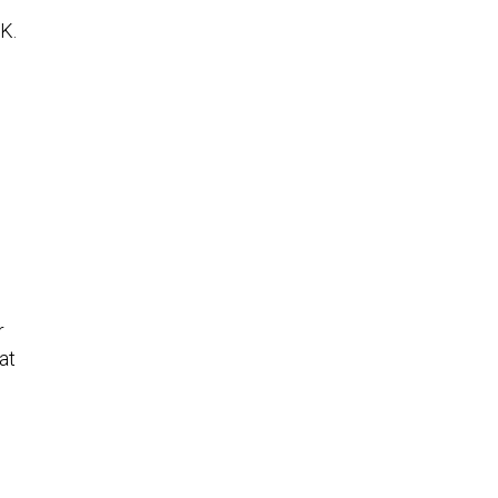
K.
r
at