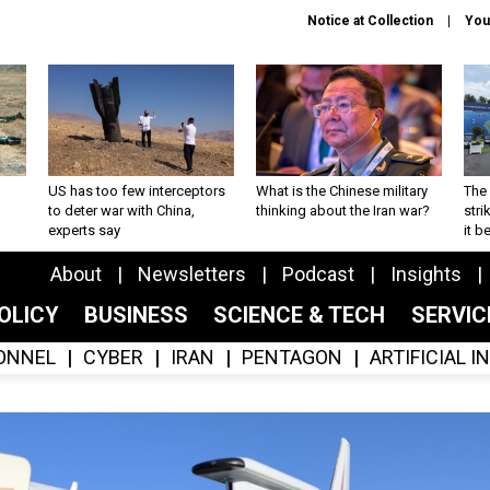
Notice at Collection
You
US has too few interceptors
What is the Chinese military
The 
to deter war with China,
thinking about the Iran war?
stri
experts say
it 
About
Newsletters
Podcast
Insights
OLICY
BUSINESS
SCIENCE & TECH
SERVI
ONNEL
CYBER
IRAN
PENTAGON
ARTIFICIAL 