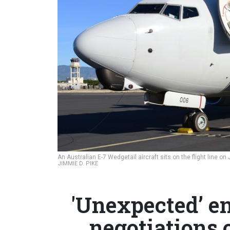
An Australian E-7 Wedgetail aircraft sits on the flight line o
JIMMIE D. PIKE
'Unexpected’ e
negotiations