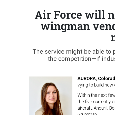
Air Force will n
wingman vendo
The service might be able to 
the competition—if indu
AURORA, Colora
vying to build new 
Within the next fe
the five currently 
aircraft: Anduril, 
Grumman.