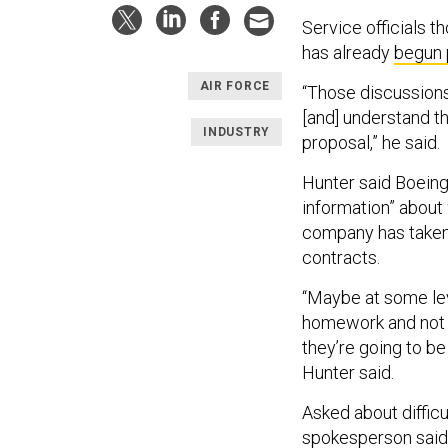
Service officials t
has already
begun 
AIR FORCE
“Those discussions 
[and] understand th
INDUSTRY
proposal,” he said.
Hunter said Boeing
information” about
company has taken b
contracts.
“Maybe at some level
homework and not b
they’re going to b
Hunter said.
Asked about difficu
spokesperson said, 