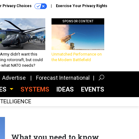
r Privacy Choices
Exercise Your Privacy Rights
SPONSOR CONTENT
Army didn’t want this
Unmatched Performance on
king rotorcraft, but could
the Modern Battlefield
be what NATO needs?
Advertise
Forecast International
CES
SYSTEMS
IDEAS
EVENTS
INTELLIGENCE
What you need to know