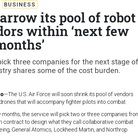
BUSINESS
arrow its pool of robot
rs within ‘next few
months’
pick three companies for the next stage o
stry shares some of the cost burden.
do
—The U.S. Air Force will soon shrink its pool of vendors
drones that will accompany fighter pilots into combat.
w months, the service will pick two or three companies fro
on contract to design what they call collaborative combat
Boeing, General Atomics, Lockheed Martin, and Northrop