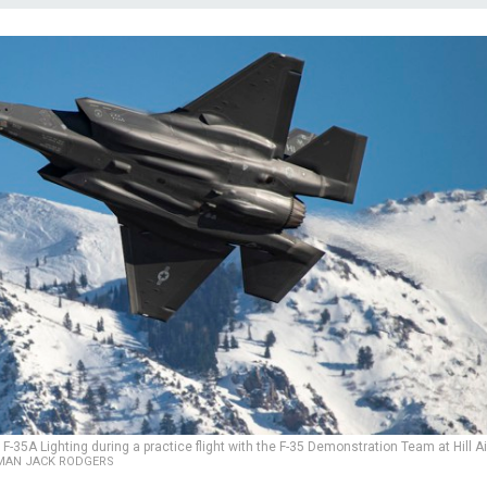
F-35A Lighting during a practice flight with the F-35 Demonstration Team at Hill Ai
IRMAN JACK RODGERS