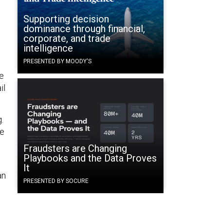
Supporting decision
dominance through financial,
corporate, and trade
intelligence
PRESENTED BY MOODY'S
e
il
.
ce
Fraudsters are Changing
Playbooks and the Data Proves
It
an
PRESENTED BY SOCURE
o