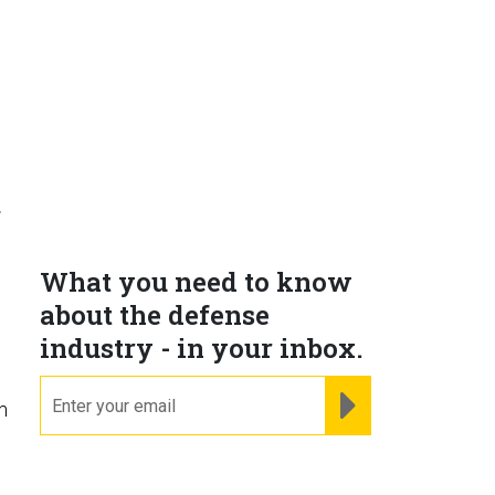
f
What you need to know
about the defense
industry - in your inbox.
email
REGISTER FOR NE
m