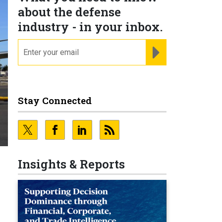
about the defense
industry - in your inbox.
email
REGISTER FOR NE
Stay Connected
Insights & Reports