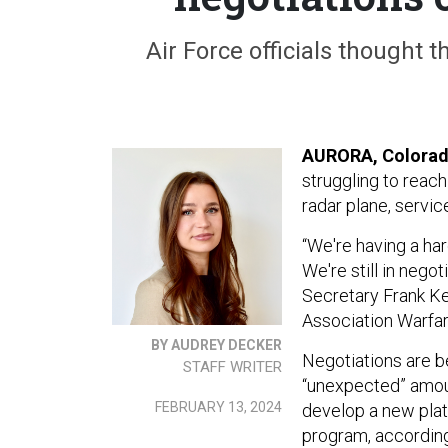
Air Force officials thought 
AURORA, Colora
struggling to reac
radar plane, service
“We're having a ha
We're still in negot
Secretary Frank Ke
Association Warfa
BY AUDREY DECKER
Negotiations are be
STAFF WRITER
“unexpected” amoun
FEBRUARY 13, 2024
develop a new plat
program, according