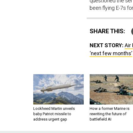
questioned the ser
been flying E-7s fo
SHARE THIS:
NEXT STORY:
Air
‘next few months’
Lockheed Martin unveils
How a former Marine is
baby Patriot missile to
rewriting the future of
address urgent gap
battlefield AI