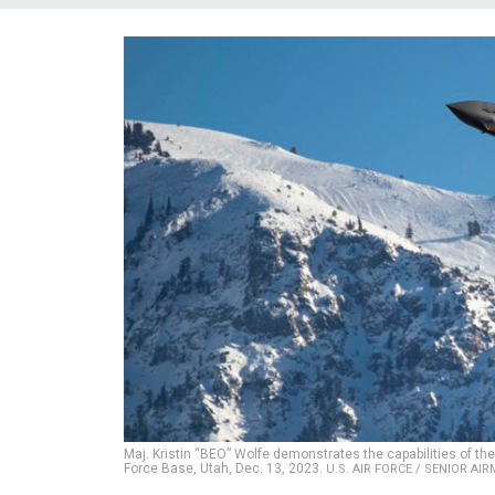
Maj. Kristin “BEO” Wolfe demonstrates the capabilities of the 
Force Base, Utah, Dec. 13, 2023.
U.S. AIR FORCE / SENIOR A