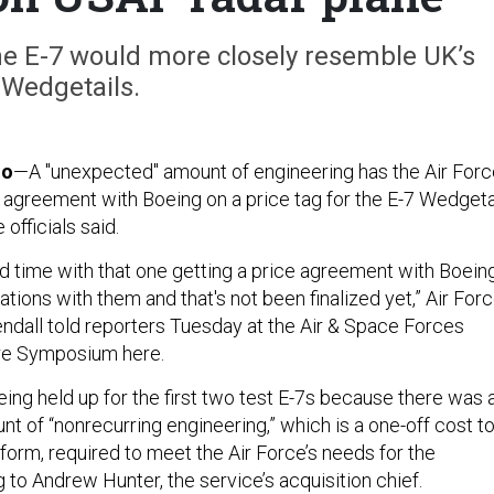
the E-7 would more closely resemble UK’s
Wedgetails.
do
—A "unexpected" amount of engineering has the Air Forc
h agreement with Boeing on a price tag for the E-7 Wedgeta
 officials said.
rd time with that one getting a price agreement with Boeing
iations with them and that's not been finalized yet,” Air For
ndall told reporters Tuesday at the Air & Space Forces
re Symposium here.
ing held up for the first two test E-7s because there was 
t of “nonrecurring engineering,” which is a one-off cost t
form, required to meet the Air Force’s needs for the
 to Andrew Hunter, the service’s acquisition chief.