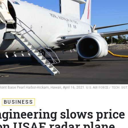
n Joint Base Pearl Harbor-Hickam, Hawaii, April 16, 2021.
U.S. AIR FORCE / TECH. SGT.
BUSINESS
ngineering slows price
 on USAF radar plane