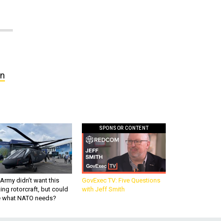
in
SPONSOR CONTENT
Army didn’t want this
GovExec TV: Five Questions
king rotorcraft, but could
with Jeff Smith
be what NATO needs?