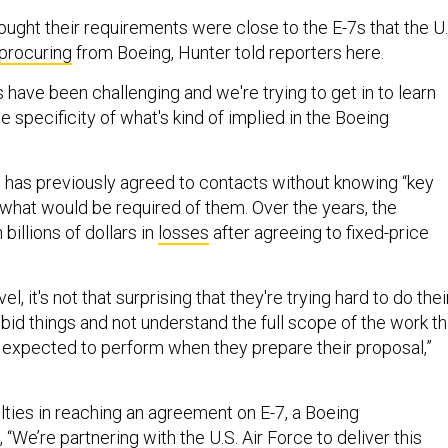
hought their requirements were close to the E-7s that the U.
procuring
from Boeing, Hunter told reporters here.
have been challenging and we're trying to get in to learn
e specificity of what's kind of implied in the Boeing
 has previously agreed to contacts without knowing “key
 what would be required of them. Over the years, the
illions of dollars in
losses
after agreeing to fixed-price
, it's not that surprising that they're trying hard to do thei
id things and not understand the full scope of the work th
e expected to perform when they prepare their proposal,”
lties in reaching an agreement on E-7, a Boeing
“We’re partnering with the U.S. Air Force to deliver this