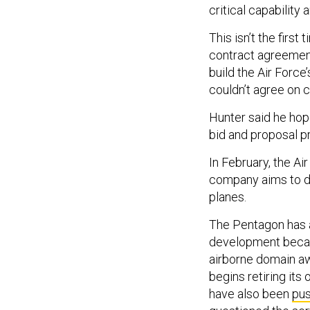
critical capability
This isn’t the firs
contract agreemen
build the Air Forc
couldn’t agree on c
Hunter said he hopes
bid and proposal 
In February, the Ai
company aims to de
planes.
The Pentagon has a
development becau
airborne domain aw
begins retiring it
have also been
pus