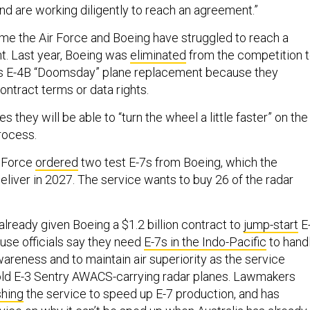
 and are working diligently to reach an agreement.”
t time the Air Force and Boeing have struggled to reach a
t. Last year, Boeing was
eliminated
from the competition 
e’s E-4B “Doomsday” plane replacement because they
ontract terms or data rights.
 they will be able to “turn the wheel a little faster” on the
process.
r Force
ordered
two test E-7s from Boeing, which the
liver in 2027. The service wants to buy 26 of the radar
lready given Boeing a $1.2 billion contract to
jump-start
E
se officials say they need
E-7s in the Indo-Pacific
to hand
areness and to maintain air superiority as the service
s old E-3 Sentry AWACS-carrying radar planes. Lawmakers
hing
the service to speed up E-7 production, and has