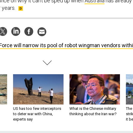
vice on why it can’t be sped up when
Australia
has already
r years.
 Force will narrow its pool of robot wingman vendors with
US has too few interceptors
What is the Chinese military
The 
to deter war with China,
thinking about the Iran war?
stri
experts say
it 