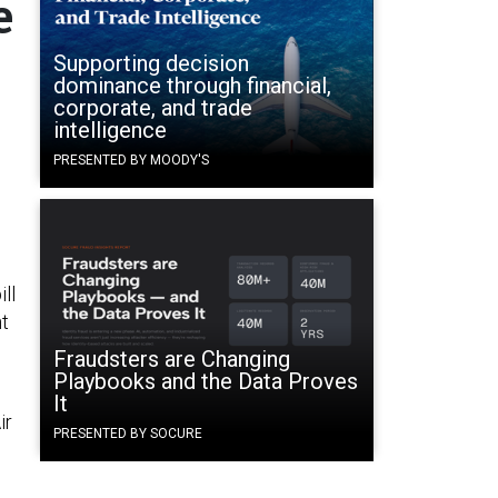
e
Supporting decision
dominance through financial,
corporate, and trade
intelligence
PRESENTED BY MOODY'S
ll
nt
Fraudsters are Changing
Playbooks and the Data Proves
It
ir
PRESENTED BY SOCURE