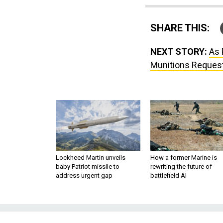
SHARE THIS:
NEXT STORY:
As 
Munitions Reques
Lockheed Martin unveils
How a former Marine is
baby Patriot missile to
rewriting the future of
address urgent gap
battlefield AI