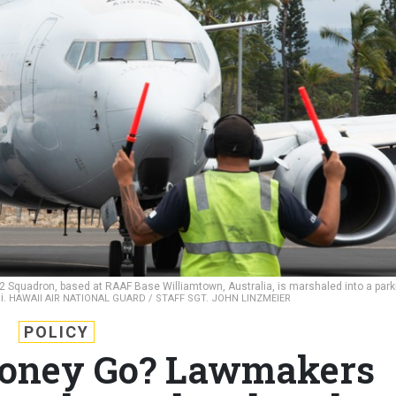
 2 Squadron, based at RAAF Base Williamtown, Australia, is marshaled into a park
i.
HAWAII AIR NATIONAL GUARD / STAFF SGT. JOHN LINZMEIER
POLICY
Money Go? Lawmakers