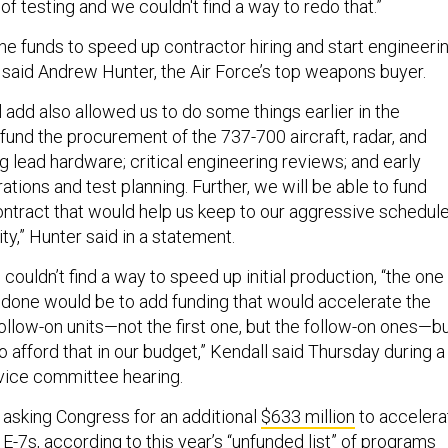
 of testing and we couldn't find a way to redo that.”
he funds to speed up contractor hiring and start engineeri
, said Andrew Hunter, the Air Force’s top weapons buyer.
 add also allowed us to do some things earlier in the
fund the procurement of the 737-700 aircraft, radar, and
ng lead hardware; critical engineering reviews; and early
ions and test planning. Further, we will be able to fund
contract that would help us keep to our aggressive schedul
lity,” Hunter said in a statement.
 couldn’t find a way to speed up initial production, “the one
e done would be to add funding that would accelerate the
ollow-on units—not the first one, but the follow-on ones—b
 afford that in our budget,” Kendall said Thursday during a
ice committee hearing.
 asking Congress for an additional
$633 million
to accelera
 E-7s, according to this year’s “unfunded list” of programs