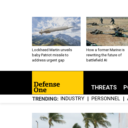
Lockheed Martin unveils
How a former Marine is
baby Patriot missile to
rewriting the future of
address urgent gap
battlefield AI
THREATS
P
INDUSTRY
PERSONNEL
TRENDING