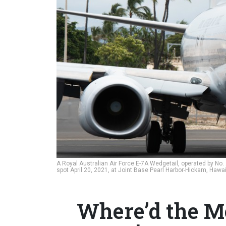
A Royal Australian Air Force E-7A Wedgetail, operated by No.
spot April 20, 2021, at Joint Base Pearl Harbor-Hickam, Hawai
Where’d the 