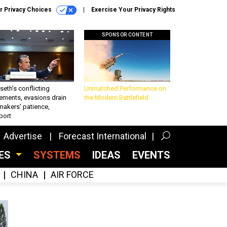
r Privacy Choices
Exercise Your Privacy Rights
SPONSOR CONTENT
eth’s conflicting
Unmatched Performance on
ements, evasions drain
the Modern Battlefield
makers’ patience,
port
Advertise
Forecast International
CES
SYSTEMS
IDEAS
EVENTS
CHINA
AIR FORCE