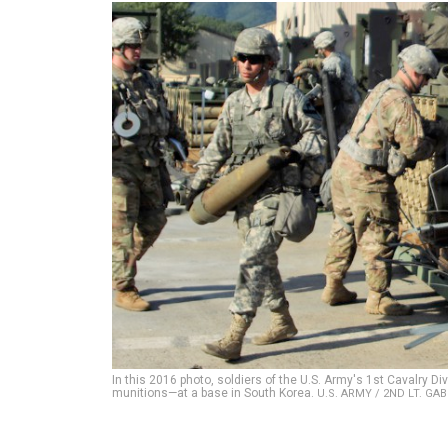
In this 2016 photo, soldiers of the U.S. Army's 1st Cavalr
munitions—at a base in South Korea.
U.S. ARMY / 2ND LT. GA