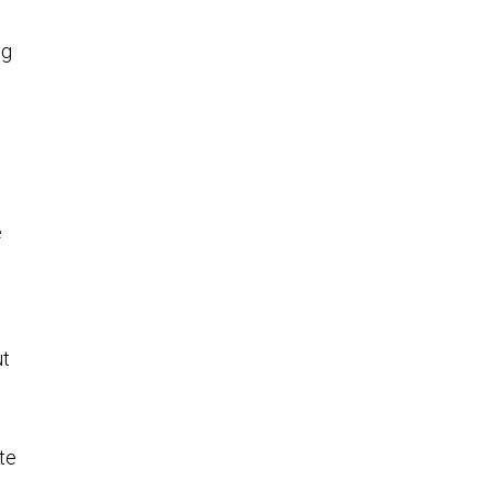
ng
e
ut
te