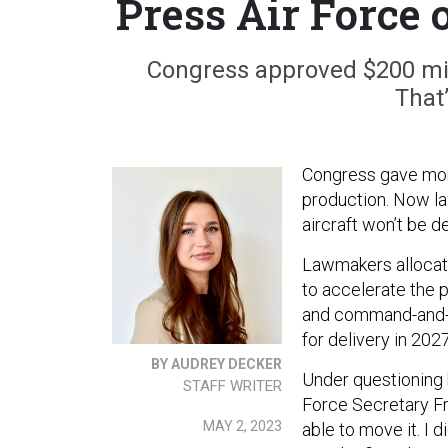
Press Air Force
Congress approved $200 milli
That
Congress gave mone
production. Now la
aircraft won’t be d
Lawmakers allocated
to accelerate the 
and command-and-co
for delivery in 2027
BY AUDREY DECKER
Under questioning b
STAFF WRITER
Force Secretary Fr
MAY 2, 2023
able to move it. I 