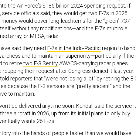
into the Air Force’s $185 billion 2024 spending request. If
service officials said, they would get two E-7s in 2025
e money would cover long-lead items for the “green” 737
tself without any modifications—and the E-7’s multirole
ned array, or MESA, radar.
 have said they need
E-7s in the Indo-Pacific
region to hand
reness and to maintain air superiority—particularly if the
d to retire
two E-3 Sentry
AWACS-carrying radar planes.
 reupping their request after Congress denied it last year.
old reporters that “we’re not losing a lot” by retiring the E
ves because the E-3 sensors are “pretty ancient” and the
ive to maintain.
 won’t be delivered anytime soon, Kendall said the service i
hree aircraft in 2026, up from its initial plans to only buy
ventually wants 26 E-7s.
tory into the hands of people faster than we would have