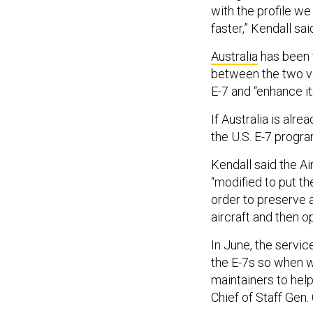
with the profile we 
faster,” Kendall sai
Australia
has been f
between the two ve
E-7 and “enhance its
If Australia is alr
the U.S. E-7 progr
Kendall said the Ai
“modified to put t
order to preserve 
aircraft and then op
In June, the service
the E-7s so when we
maintainers to help
Chief of Staff Gen.