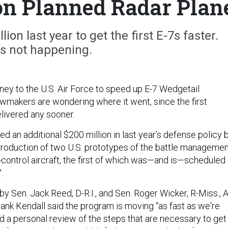
 on Planned Radar Plan
on last year to get the first E-7s faster.
’s not happening.
y to the U.S. Air Force to speed up E-7 Wedgetail
wmakers are wondering where it went, since the first
elivered any sooner.
 an additional $200 million in last year’s defense policy bi
production of two U.S. prototypes of the battle manageme
ntrol aircraft, the first of which was—and is—scheduled
.
y Sen. Jack Reed, D-R.I., and Sen. Roger Wicker, R-Miss., A
ank Kendall said the program is moving “as fast as we're
did a personal review of the steps that are necessary to get