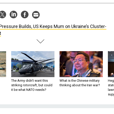
Pressure Builds, US Keeps Mum on Ukraine’s Cluster-
t
The Army didn’t want this
What is the Chinese military
Hegs
striking rotorcraft, but could
thinking about the Iran war?
stat
it be what NATO needs?
law
sup