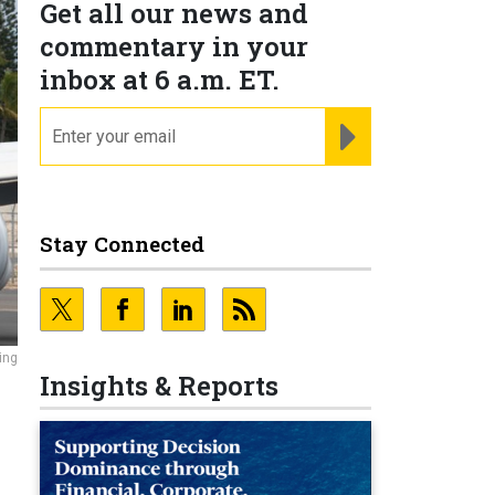
Get all our news and
commentary in your
inbox at 6 a.m. ET.
email
REGISTER FOR NE
Stay Connected
ing
Insights & Reports