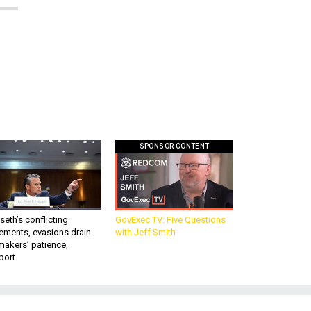
SPONSOR CONTENT
eth’s conflicting
GovExec TV: Five Questions
ements, evasions drain
with Jeff Smith
makers’ patience,
port