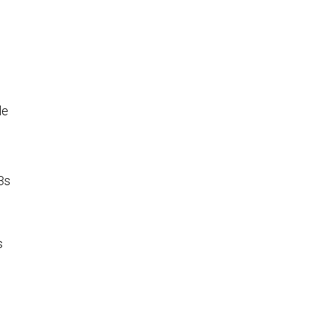
le
-3s
s