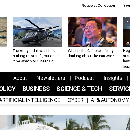
Notice at Collection
You
The Army didn’t want this
What is the Chinese military
Hegs
striking rotorcraft, but could
thinking about the Iran war?
stat
it be what NATO needs?
law
sup
About
Newsletters
Podcast
Insights
OLICY
BUSINESS
SCIENCE & TECH
SERVI
ARTIFICIAL INTELLIGENCE
CYBER
AI & AUTONOMY