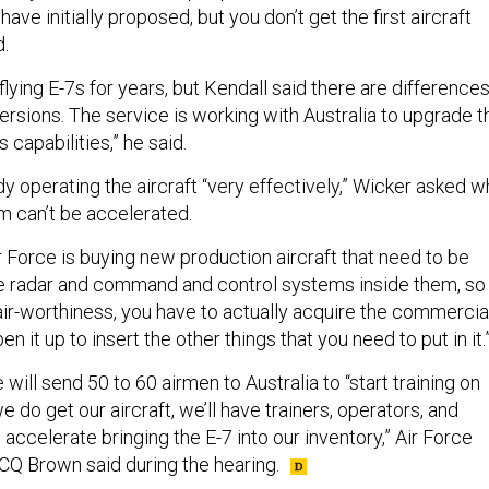
have initially proposed, but you don’t get the first aircraft
d.
lying E-7s for years, but Kendall said there are difference
rsions. The service is working with Australia to upgrade t
 capabilities,” he said.
eady operating the aircraft “very effectively,” Wicker asked 
am can’t be accelerated.
r Force is buying new production aircraft that need to be
he radar and command and control systems inside them, so 
air-worthiness, you have to actually acquire the commercia
en it up to insert the other things that you need to put in it.
 will send 50 to 60 airmen to Australia to “start training on
 do get our aircraft, we’ll have trainers, operators, and
 accelerate bringing the E-7 into our inventory,” Air Force
 CQ Brown said during the hearing.