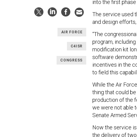
into the first phase
The service used t
and design efforts
AIR FORCE
“The congressional
program, including 
C4ISR
modification kit lo
software demonstrat
CONGRESS
incentives in the 
to field this capabi
While the Air Force
thing that could b
production of the f
we were not able to
Senate Armed Serv
Now the service is
the delivery of two