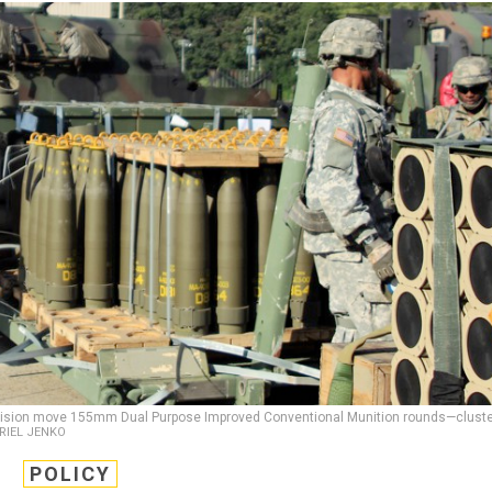
y Division move 155mm Dual Purpose Improved Conventional Munition rounds—clust
BRIEL JENKO
POLICY