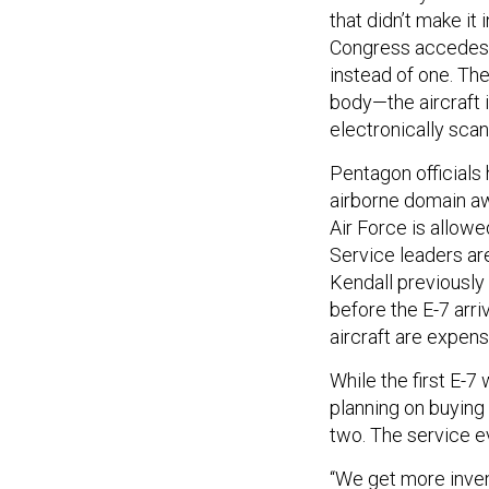
that didn’t make it 
Congress accedes, 
instead of one. Th
body—the aircraft i
electronically scan
Pentagon officials
airborne domain awa
Air Force is allowe
Service leaders are
Kendall previously t
before the E-7 arri
aircraft are expens
While the first E-7
planning on buying t
two. The service e
“We get more inven