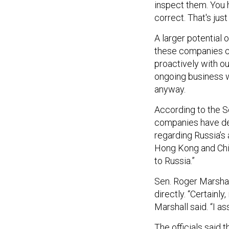
inspect them. You h
correct. That's just
A larger potential o
these companies c
proactively with o
ongoing business w
anyway.
According to the S
companies have de
regarding Russia’s 
Hong Kong and Chi
to Russia.”
Sen. Roger Marshal
directly. “Certainly
Marshall said. “I a
The officials said 