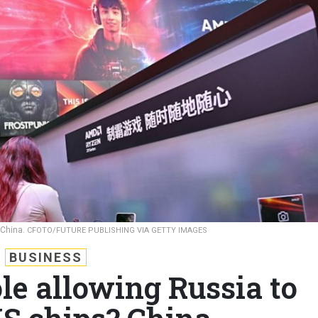
 China.
CFOTO/FUTURE PUBLISHING VIA GETTY IMAGES
BUSINESS
le allowing Russia to