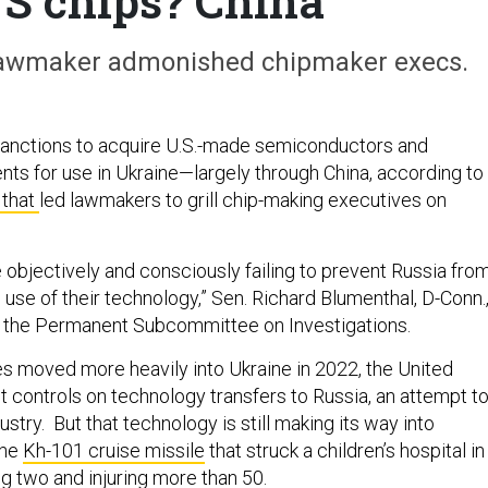
US chips? China
e lawmaker admonished chipmaker execs.
sanctions to acquire U.S.-made semiconductors and
 for use in Ukraine—largely through China, according to
 that
led lawmakers to grill chip-making executives on
 objectively and consciously failing to prevent Russia fro
 use of their technology,” Sen. Richard Blumenthal, D-Conn.
of the Permanent Subcommittee on Investigations.
es moved more heavily into Ukraine in 2022, the United
t controls on technology transfers to Russia, an attempt t
ustry. But that technology is still making its way into
the
Kh-101 cruise missile
that struck a children’s hospital in
ling two and injuring more than 50.