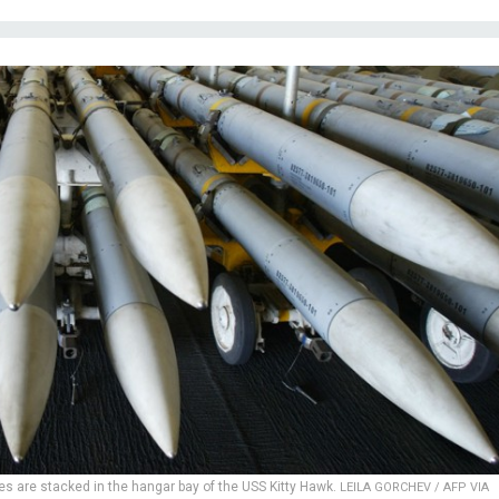
es are stacked in the hangar bay of the USS Kitty Hawk.
LEILA GORCHEV / AFP VIA