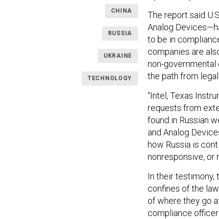
CHINA
The report said U.
Analog Devices—have
RUSSIA
to be in compliance
companies are als
UKRAINE
non-governmental o
the path from legal
TECHNOLOGY
“Intel, Texas Inst
requests from exte
found in Russian w
and Analog Devices
how Russia is conti
nonresponsive, or n
In their testimony,
confines of the law
of where they go aft
compliance officer