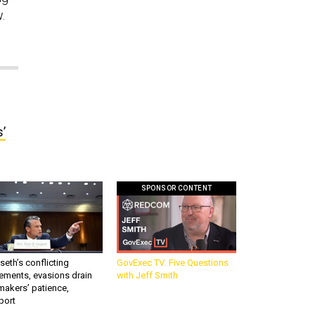
w.
’
SPONSOR CONTENT
eth’s conflicting
GovExec TV: Five Questions
ements, evasions drain
with Jeff Smith
makers’ patience,
port