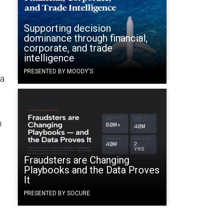
Supporting decision
dominance through financial,
corporate, and trade
intelligence
PRESENTED BY MOODY'S
 a
m
,
Fraudsters are Changing
Playbooks and the Data Proves
It
o
PRESENTED BY SOCURE