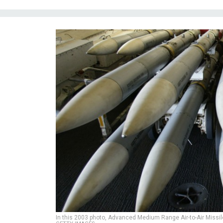
In this 2003 photo, Advanced Medium Range Air-to-Air Missil