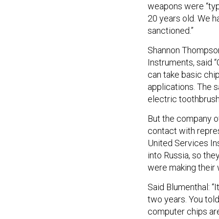
weapons were “typ
20 years old. We h
sanctioned.”
Shannon Thompson, 
Instruments, said “
can take basic chi
applications. The 
electric toothbrus
But the company of
contact with repr
United Services Ins
into Russia, so the
were making their
Said Blumenthal: “I
two years. You tol
computer chips are