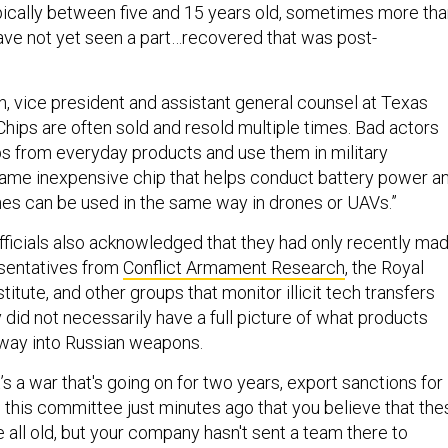
ically between five and 15 years old, sometimes more tha
ave not yet seen a part…recovered that was post-
vice president and assistant general counsel at Texas
Chips are often sold and resold multiple times. Bad actors
ps from everyday products and use them in military
same inexpensive chip that helps conduct battery power a
hes can be used in the same way in drones or UAVs.”
ficials also acknowledged that they had only recently ma
esentatives from
Conflict Armament Research
, the Royal
titute, and other groups that monitor illicit tech transfers
y did not necessarily have a full picture of what products
 way into Russian weapons.
t’s a war that's going on for two years, export sanctions for
d this committee just minutes ago that you believe that the
 all old, but your company hasn't sent a team there to