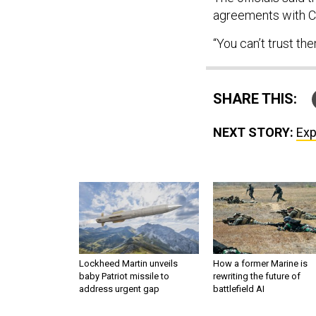
agreements with Ch
“You can’t trust the
SHARE THIS:
NEXT STORY:
Exp
Lockheed Martin unveils
How a former Marine is
baby Patriot missile to
rewriting the future of
address urgent gap
battlefield AI