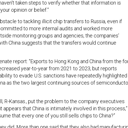
aven't taken steps to verify whether that information is
 your opinion or belief.”
bstacle to tackling illicit chip transfers to Russia, even if
ommitted to more internal audits and worked more
utside monitoring groups and agencies, the companies’
ith China suggests that the transfers would continue
enate report: “Exports to Hong Kong and China from the fo
creased year-to-year from 2021 to 2023, but reports
ability to evade U.S. sanctions have repeatedly highlighted
na as the two largest continuing sources of semiconducto
l, R-Kansas., put the problem to the company executives
, it appears that China is intimately involved in this process,”
ssume that every one of you still sells chips to China?”
they did. More than one said that they also had manufacturi