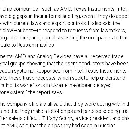
S. chip companies—such as AMD, Texas Instruments, Intel,
 big gaps in their internal auditing, even if they do appe
 with current laws and export controls. It also said the
o slow—at best—to respond to requests from lawmakers,
rganizations, and journalists asking the companies to tra
 sale to Russian missiles.
ruments, AMD, and Analog Devices have all received trace
rnal groups showing that their semiconductors have been
eapon systems. Responses from Intel, Texas Instruments,
 to these trace requests, which seek to help understand
nuing its war efforts in Ukraine, have been delayed,
onexistent,” the report says.
 the company officials all said that they were acting within 
 and that they make a lot of chips and parts so keeping tra
er sale is difficult. Tiffany Scurry, a vice president and chi
 at AMD, said that the chips they had seen in Russian