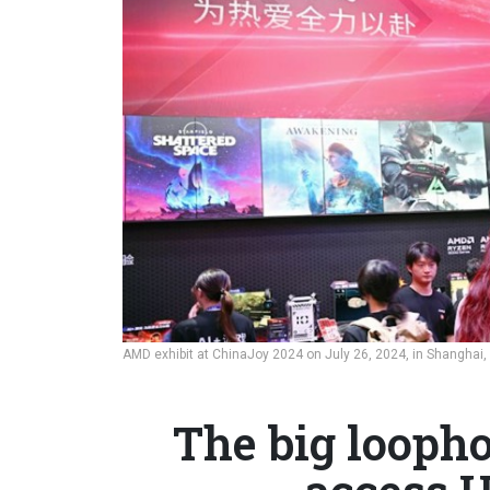
AMD exhibit at ChinaJoy 2024 on July 26, 2024, in Shanghai,
The big loopho