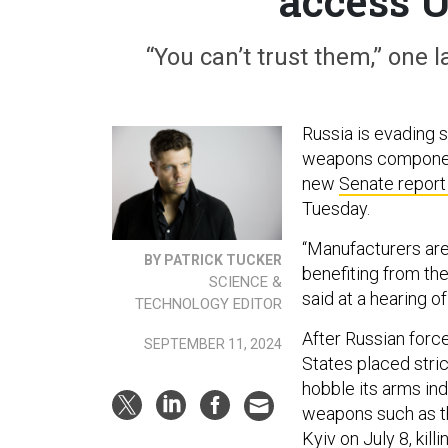
access 
“You can’t trust them,” on
Russia is evading 
weapons components
new
Senate report
Tuesday.
“Manufacturers are
BY PATRICK TUCKER
benefiting from the
SCIENCE &
said at a hearing 
TECHNOLOGY EDITOR
After Russian forc
SEPTEMBER 11, 2024
States placed stric
hobble its arms ind
weapons such as 
Kyiv on July 8, kil