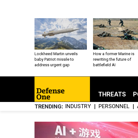
Lockheed Martin unveils
How a former Marine is
baby Patriot missile to
rewriting the future of
address urgent gap
battlefield AI
THREATS
P
INDUSTRY
PERSONNEL
TRENDING