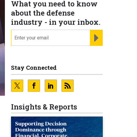
What you need to know
about the defense
industry - in your inbox.
email
REGISTER FOR NE
Stay Connected
Insights & Reports