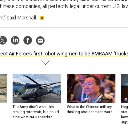
inese companies, all perfectly legal under current U.S. la
m,” said Marshall.
ect Air Force’s first robot wingmen to be AMRAAM ‘trucks
The Army didn’t want this
What is the Chinese military
Hegs
striking rotorcraft, but could
thinking about the Iran war?
stat
it be what NATO needs?
law
sup