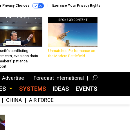
r Privacy Choices
Exercise Your Privacy Rights
SPONSOR CONTENT
eth’s conflicting
Unmatched Performance on
ements, evasions drain
the Modern Battlefield
makers’ patience,
port
Advertise
Forecast International
CES
SYSTEMS
IDEAS
EVENTS
CHINA
AIR FORCE