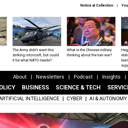
Notice at Collection
You
The Army didn’t want this
What is the Chinese military
Hegs
striking rotorcraft, but could
thinking about the Iran war?
stat
it be what NATO needs?
law
sup
About
Newsletters
Podcast
Insights
OLICY
BUSINESS
SCIENCE & TECH
SERVI
ARTIFICIAL INTELLIGENCE
CYBER
AI & AUTONOMY