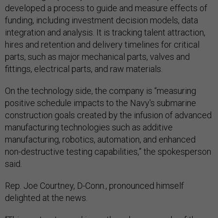
developed a process to guide and measure effects of
funding, including investment decision models, data
integration and analysis. It is tracking talent attraction,
hires and retention and delivery timelines for critical
parts, such as major mechanical parts, valves and
fittings, electrical parts, and raw materials.
On the technology side, the company is “measuring
positive schedule impacts to the Navy's submarine
construction goals created by the infusion of advanced
manufacturing technologies such as additive
manufacturing, robotics, automation, and enhanced
non-destructive testing capabilities,” the spokesperson
said.
Rep. Joe Courtney, D-Conn., pronounced himself
delighted at the news.