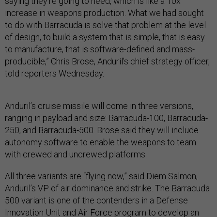
saying they’re going to need, which is like a 10x
increase in weapons production. What we had sought
to do with Barracuda is solve that problem at the level
of design, to build a system that is simple, that is easy
to manufacture, that is software-defined and mass-
producible,” Chris Brose, Anduril’s chief strategy officer,
told reporters Wednesday.
Anduril’s cruise missile will come in three versions,
ranging in payload and size: Barracuda-100, Barracuda-
250, and Barracuda-500. Brose said they will include
autonomy software to enable the weapons to team
with crewed and uncrewed platforms.
All three variants are “flying now,” said Diem Salmon,
Anduril’s VP of air dominance and strike. The Barracuda
500 variant is one of the contenders in a Defense
Innovation Unit and Air Force program to develop an