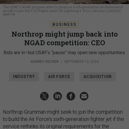
The USAF's NGAD program aims to produce a 6th-generation air-dominance
aicraft to join the F-22 Raptor and F-35 Lightning II.
KYLE LARSON/LOCKHEED
MARTIN
BUSINESS
Northrop might jump back into
NGAD competition: CEO
Bids are in—but USAF’s “pause” may open new opportunities.
AUDREY DECKER
|
SEPTEMBER 12, 2024
INDUSTRY
AIR FORCE
ACQUISITION
Northrop Grumman might seek to join the competition
to build the Air Force’s sixth-generation fighter jet if the
service rethinks its original requirements for the