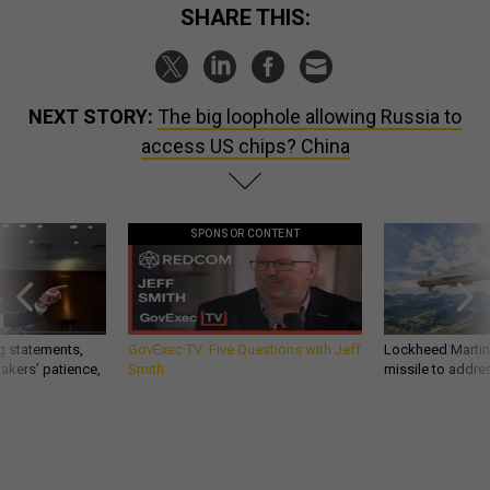
SHARE THIS:
NEXT STORY:
The big loophole allowing Russia to
access US chips? China
SPONSOR CONTENT
g statements,
GovExec TV: Five Questions with Jeff
Lockheed Martin 
akers’ patience,
Smith
missile to addre