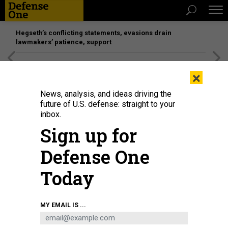
Hegseth’s conflicting statements, evasions drain
lawmakers’ patience, support
[SPONSORED]
Unmatched Performance on the Modern
×
Battlefield
News, analysis, and ideas driving the
future of U.S. defense: straight to your
inbox.
Sign up for
Defense One
Today
A welder helps weld a steel plate to be mounted on the Virginia-class fast-
MY EMAIL IS ...
attack submarine USS Arizona (SSN 803) at General Dynamics Electric Boat's
Quonset Point facility in North Kingstown, Rhode Island.
U.S. NAVY / JOHN
NAREWSKI