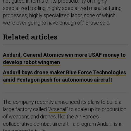
not gated in terms of its producibility on highly
specialized tooling, highly specialized manufacturing
processes, highly specialized labor, none of which
we’re ever going to have enough of,” Brose said.
Related articles
Anduril, General Atomics win more USAF money to
develop robot wingmen
Anduril buys drone maker Blue Force Technologies
amid Pentagon push for autonomous aircraft
The company recently announced its plans to build a
large factory called “
Arsenal
” to scale up its production
of weapons and drones, like the Air Force’s
collaborative combat aircraft—a program Anduril is in