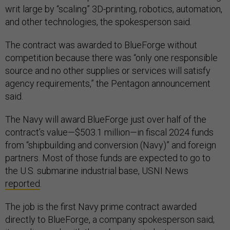
writ large by “scaling” 3D-printing, robotics, automation,
and other technologies, the spokesperson said.
The contract was awarded to BlueForge without
competition because there was “only one responsible
source and no other supplies or services will satisfy
agency requirements,” the Pentagon announcement
said.
The Navy will award BlueForge just over half of the
contract’s value—$503.1 million—in fiscal 2024 funds
from “shipbuilding and conversion (Navy)” and foreign
partners. Most of those funds are expected to go to
the U.S. submarine industrial base, USNI News
reported
.
The job is the first Navy prime contract awarded
directly to BlueForge, a company spokesperson said;