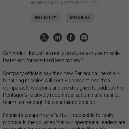
AUDREY DECKER
|
SEPTEMBER 12, 2024
INDUSTRY
MISSILES
Can Anduril Industries really produce a cruise missile
faster and for one-third less money?
Company officials say their new Barracuda line of air-
breathing missiles will cost 30 percent less than
comparable weapons and are designed to address the
Pentagon’s relatively recent realization that it cannot
rearm fast enough for a sustained conflict.
Exquisite weapons are “all but impossible to really
produce in the volumes that our operational leaders are