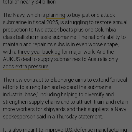
total of nearly $4 billion.
The Navy, which is
planning
to buy just one attack
submarine in fiscal 2025, is struggling to restore annual
production to two attack boats plus one Columbia-
class ballistic missile submarine. The nation’s ability to
maintain and repair its subs is in even worse shape,
with a
three-year backlog
for major work. And the
AUKUS deal to supply submarines to Australia only
adds extra pressure
.
The new contract to BlueForge aims to extend “critical
efforts to strengthen and expand the submarine
industrial base,” including helping to diversify and
strengthen supply chains and to attract, train, and retain
more workers for shipyards and their suppliers, a Navy
spokesperson said in a Thursday statement.
It is also meant to improve U.S. defense manufacturing