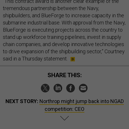
“​​This contract award is another clear example of the
tremendous partnership between the Navy,
shipbuilders, and BlueForge to increase capacity in the
submarine industrial base. With approval from the Navy,
BlueForge is executing projects across the country to
stand up workforce training pipelines, invest in supply
chain companies, and develop innovative technologies
to drive expansion of the shipbuilding sector,” Courtney
said in a Thursday statement.
SHARE THIS:
NEXT STORY:
Northrop might jump back into NGAD
competition: CEO