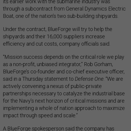
its earlier work with the submarine industry was
through a subcontract from General Dynamics Electric
Boat, one of the nation’s two sub-building shipyards.
Under the contract, BlueForge will try to help the
shipyards and their 16,000 suppliers increase
efficiency and cut costs, company officials said.
“Mission success depends on the critical role we play
as a non-profit, unbiased integrator,” Rob Gorham,
BlueForge’s co-founder and co-chief executive officer,
said in a Thursday statement to
Defense One
. “We are
actively convening a nexus of public-private
partnerships necessary to catalyze the industrial base
for the Navy’s next horizon of critical missions and are
implementing a whole of nation approach to maximize
impact through speed and scale.”
A BlueForge spokesperson said the company has