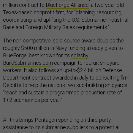
million contract to
BlueForge Alliance
, a two-year-old
Texas-based nonprofit firm, for “planning, resourcing,
coordinating, and uplifting the U.S. Submarine Industrial
Base and Foreign Military Sales requirements.”
The non-competitive, sole-source award doubles the
roughly $500 million in Navy funding already given to
BlueForge, best known for its
splashy
BuildSubmarines.com
campaign to recruit shipyard
workers. It also follows an up-to-$2.4 billion Defense
Department contract
awarded in July
to consulting firm
Deloitte to help the nation’s two sub-building shipyards
“reach and sustain a programmed production rate of
1+2 submarines per year.”
All this brings Pentagon spending on third-party
assistance to its submarine suppliers to a potential