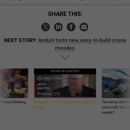
SHARE THIS:
NEXT STORY:
Anduril touts new, easy-to-build cruise
missiles
SPONSOR CONTENT
ilitary thinking
GovExec TV: Five Questions with Jeff
The Army didn’t w
Smith
rotorcraft, but c
needs?