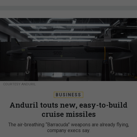
COURTESY ANDURIL
BUSINESS
Anduril touts new, easy-to-build
cruise missiles
The air-breathing “Barracuda” weapons are already flying,
company execs say.