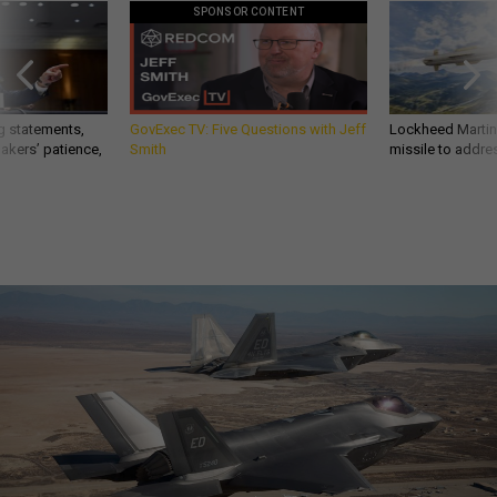
SPONSOR CONTENT
g statements,
GovExec TV: Five Questions with Jeff
Lockheed Martin 
akers’ patience,
Smith
missile to addre