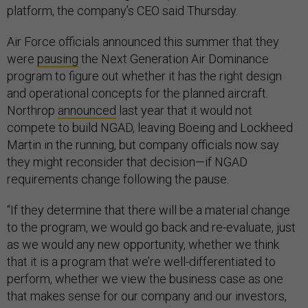
platform, the company’s CEO said Thursday.
Air Force officials announced this summer that they
were
pausing
the Next Generation Air Dominance
program to figure out whether it has the right design
and operational concepts for the planned aircraft.
Northrop
announced
last year that it would not
compete to build NGAD, leaving Boeing and Lockheed
Martin in the running, but company officials now say
they might reconsider that decision—if NGAD
requirements change following the pause.
“If they determine that there will be a material change
to the program, we would go back and re-evaluate, just
as we would any new opportunity, whether we think
that it is a program that we’re well-differentiated to
perform, whether we view the business case as one
that makes sense for our company and our investors,