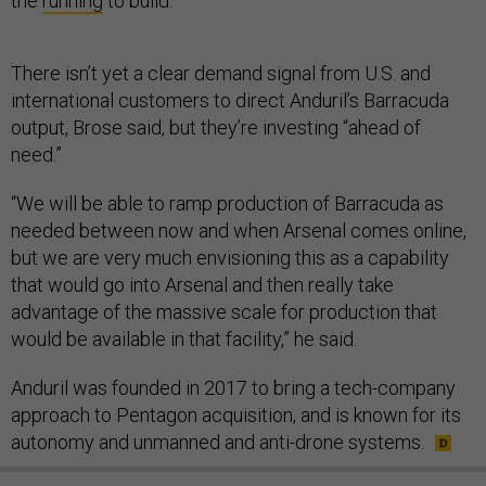
the
running
to build.
There isn’t yet a clear demand signal from U.S. and
international customers to direct Anduril’s Barracuda
output, Brose said, but they’re investing “ahead of
need.”
“We will be able to ramp production of Barracuda as
needed between now and when Arsenal comes online,
but we are very much envisioning this as a capability
that would go into Arsenal and then really take
advantage of the massive scale for production that
would be available in that facility,” he said.
Anduril was founded in 2017 to bring a tech-company
approach to Pentagon acquisition, and is known for its
autonomy and unmanned and anti-drone systems.