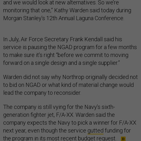
and we would look at new alternatives. So we’re
monitoring that one,” Kathy Warden said today during
Morgan Stanley’s 12th Annual Laguna Conference.
In July, Air Force Secretary Frank Kendall said his
service is pausing the NGAD program for a few months
to make sure it’s right “before we commit to moving
forward on a single design and a single supplier.”
Warden did not say why Northrop originally decided not
to bid on NGAD or what kind of material change would
lead the company to reconsider.
The company is still vying for the Navy’s sixth-
generation fighter jet, F/A-XX. Warden said the
company expects the Navy to pick a winner for F/A-XX
next year, even though the service
gutted
funding for
the program in its most recent budget request.