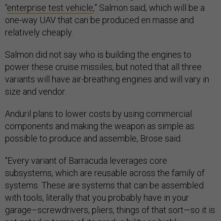
“
enterprise test vehicle
,” Salmon said, which will be a
one-way UAV that can be produced en masse and
relatively cheaply.
Salmon did not say who is building the engines to
power these cruise missiles, but noted that all three
variants will have air-breathing engines and will vary in
size and vendor.
Anduril plans to lower costs by using commercial
components and making the weapon as simple as
possible to produce and assemble, Brose said.
“Every variant of Barracuda leverages core
subsystems, which are reusable across the family of
systems. These are systems that can be assembled
with tools, literally that you probably have in your
garage–screwdrivers, pliers, things of that sort—so it is