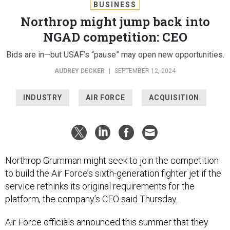
BUSINESS
Northrop might jump back into
NGAD competition: CEO
Bids are in—but USAF’s “pause” may open new opportunities.
AUDREY DECKER
|
SEPTEMBER 12, 2024
INDUSTRY
AIR FORCE
ACQUISITION
Northrop Grumman might seek to join the competition
to build the Air Force’s sixth-generation fighter jet if the
service rethinks its original requirements for the
platform, the company’s CEO said Thursday.
Air Force officials announced this summer that they