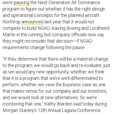
were
pausing
the Next Generation Air Dominance
program to figure out whether it has the right design
and operational concepts for the planned aircraft.
Northrop
announced
last year that it would not
compete to build NGAD, leaving Boeing and Lockheed
Martin in the running, but company officials now say
they might reconsider that decision—if NGAD
requirements change following the pause.
“If they determine that there will be a material change
to the program, we would go back and re-evaluate, just
as we would any new opportunity, whether we think
that it is a program that we’re well-differentiated to
perform, whether we view the business case as one
that makes sense for our company and our investors,
and we would look at new alternatives. So we’re
monitoring that one,” Kathy Warden said today during
Morgan Stanley’s 12th Annual Laguna Conference.