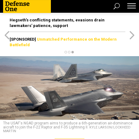
Hegseth’s conflicting statements, evasions drain
lawmakers’ patience, support
[SPONSORED]
Unmatched Performance on the Modern
Battlefield
The USAF's NGAD program aims to produce a 6th-generation air-dominance
aicraft to join the F-22 Raptor and F-35 Lightning II.
KYLE LARSON/LOCKHEED
MARTIN