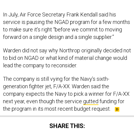
In July, Air Force Secretary Frank Kendall said his
service is pausing the NGAD program for a few months
to make sure it’s right “before we commit to moving
forward on a single design and a single supplier.”
Warden did not say why Northrop originally decided not
to bid on NGAD or what kind of material change would
lead the company to reconsider.
The company is still vying for the Navy’s sixth-
generation fighter jet, F/A-XX. Warden said the
company expects the Navy to pick a winner for F/A-XX
next year, even though the service
gutted
funding for
the program in its most recent budget request.
SHARE THIS: