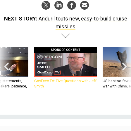
NEXT STORY:
Anduril touts new, easy-to-build cruise
missiles
SPONSOR CONTENT
g statements,
GovExec TV: Five Questions with Jeff
US has too few i
akers’ patience,
Smith
war with China, 