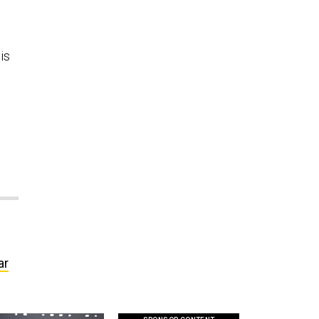
is
ar