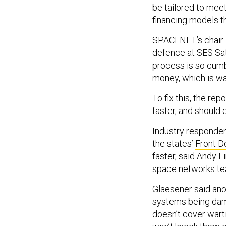
be tailored to mee
financing models t
SPACENET’s chair i
defence at SES Sat
process is so cumb
money, which is wa
To fix this, the r
faster, and should
Industry responde
the states’
Front D
faster, said Andy L
space networks t
Glaesener said anot
systems being dama
doesn’t cover wart