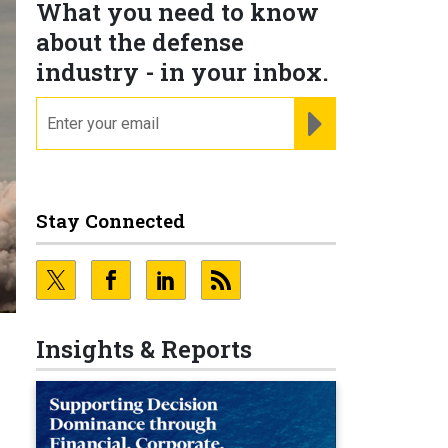
What you need to know
about the defense
industry - in your inbox.
email
REGISTER FOR NE
Stay Connected
Insights & Reports