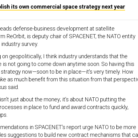
lish its own commercial space strategy next year
leads defense-business development at satellite
m ReOrbit, is deputy chair of SPACENET, the NATO entity
 industry survey.
 on geopolitically, I think industry understands that the
e is not going to come down anytime soon. So having this
strategy now—soon to be in place—it's very timely. How
ke as much benefit from this situation from that perspecti
us said.
isn’t just about the money; it’s about NATO putting the
cesses in place to fund and award contracts quickly,
ups.
mendations in SPACENET’s report urge NATO to be more
ludes suggestions to build new contract mechanisms that c