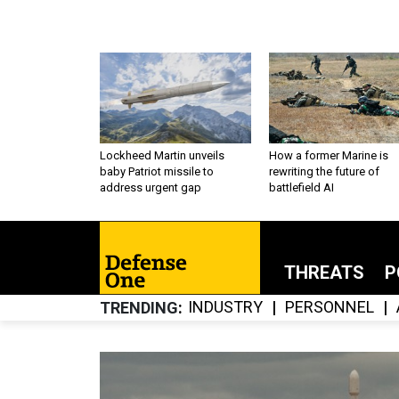
Lockheed Martin unveils
How a former Marine is
baby Patriot missile to
rewriting the future of
address urgent gap
battlefield AI
THREATS
P
INDUSTRY
PERSONNEL
TRENDING