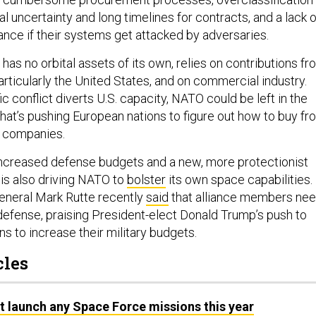
ial uncertainty and long timelines for contracts, and a lack o
rance if their systems get attacked by adversaries.
 has no orbital assets of its own, relies on contributions f
rticularly the United States, and on commercial industry.
ic conflict diverts U.S. capacity, NATO could be left in the
hat’s pushing European nations to figure out how to buy fr
 companies.
 increased defense budgets and a new, more protectionist
 is also driving NATO to
bolster
its own space capabilities.
neral Mark Rutte recently
said
that alliance members ne
efense, praising President-elect Donald Trump’s push to
s to increase their military budgets.
cles
t launch any Space Force missions this year