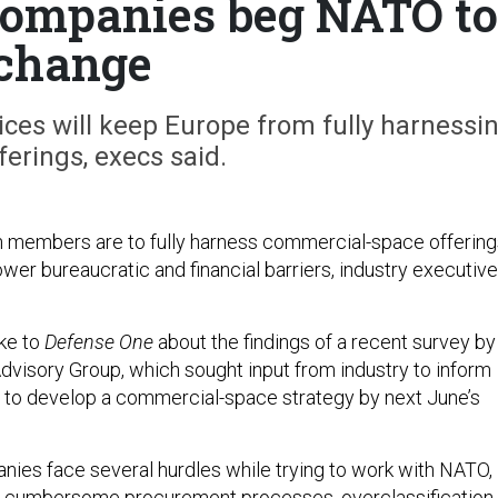
 companies beg NATO to
change
ces will keep Europe from fully harnessi
erings, execs said.
 members are to fully harness commercial-space offering
ower bureaucratic and financial barriers, industry executiv
ke to
Defense One
about the findings of a recent survey by
Advisory Group, which sought input from industry to inform
to develop a commercial-space strategy by next June’s
es face several hurdles while trying to work with NATO,
ng cumbersome procurement processes, overclassification 