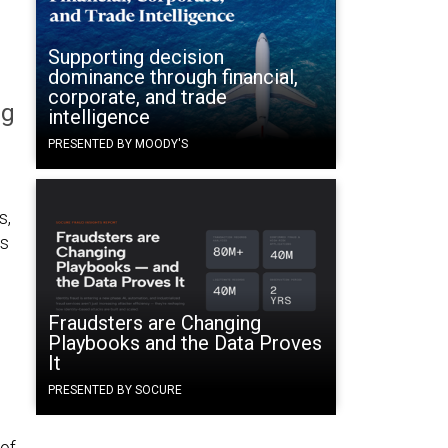
Supporting decision
dominance through financial,
corporate, and trade
ng
intelligence
PRESENTED BY MOODY'S
s,
es
Fraudsters are Changing
Playbooks and the Data Proves
It
PRESENTED BY SOCURE
of