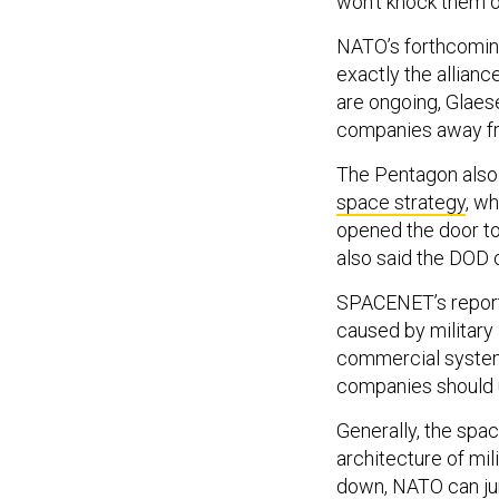
won’t knock them o
NATO’s forthcoming
exactly the allian
are ongoing, Glaes
companies away fr
The Pentagon also h
space strategy
, wh
opened the door to 
also said the DOD 
SPACENET’s report
caused by military
commercial systems
companies should 
Generally, the spa
architecture of mi
down, NATO can jum