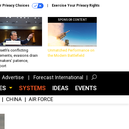
r Privacy Choices
Exercise Your Privacy Rights
SPONSOR CONTENT
eth’s conflicting
Unmatched Performance on
ements, evasions drain
the Modern Battlefield
makers’ patience,
port
Advertise
Forecast International
CES
SYSTEMS
IDEAS
EVENTS
CHINA
AIR FORCE