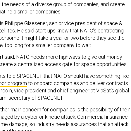
t the needs of a diverse group of companies, and create
hat help smaller companies.
s Philippe Glaesener, senior vice president of space &
ellites. He said start-ups know that NATO’s contracting
ersome it might take a year or two before they see the
y too long for a smaller company to wait.
eport said, NATO needs more highways to give out money
 create a centralized access gate for space opportunities.
nts told SPACENET that NATO should have something like
oor program
to onboard companies and deliver contracts
incoln, vice president and chief engineer at ViaSat’s global
eam, secretary of SPACENET.
her main concern for companies is the possibility of their
ged by a cyber or kinetic attack. Commercial insurance
ime damage, so industry needs assurances that an attack