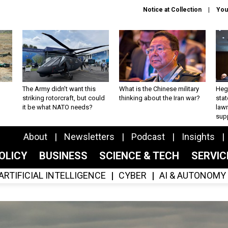
Notice at Collection
You
The Army didn’t want this
What is the Chinese military
Hegs
striking rotorcraft, but could
thinking about the Iran war?
stat
it be what NATO needs?
law
sup
About
Newsletters
Podcast
Insights
OLICY
BUSINESS
SCIENCE & TECH
SERVI
ARTIFICIAL INTELLIGENCE
CYBER
AI & AUTONOMY