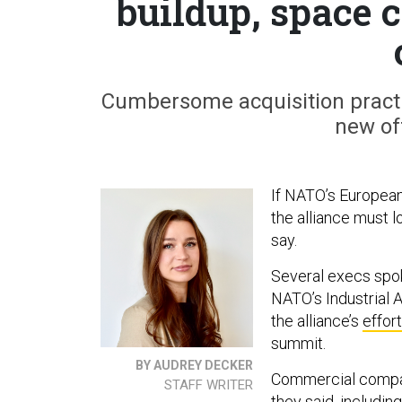
buildup, space
Cumbersome acquisition practi
new off
If NATO’s European
the alliance must l
say.
Several execs spo
NATO’s Industrial 
the alliance’s
effort
summit.
BY AUDREY DECKER
Commercial compani
STAFF WRITER
they said, includi