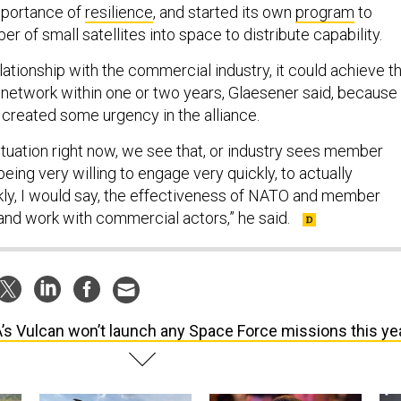
mportance of
resilience
, and started its own
program
to
er of small satellites into space to distribute capability.
elationship with the commercial industry, it could achieve th
n network within one or two years, Glaesener said, because
s created some urgency in the alliance.
ituation right now, we see that, or industry sees member
ing very willing to engage very quickly, to actually
kly, I would say, the effectiveness of NATO and member
and work with commercial actors,” he said.
’s Vulcan won’t launch any Space Force missions this ye