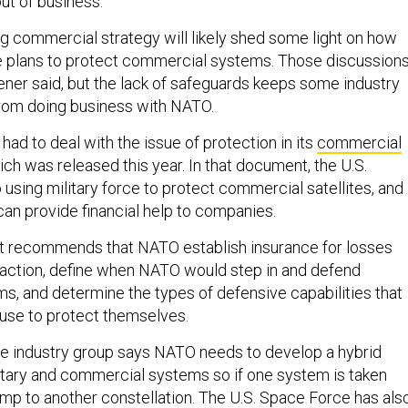
ut of business.
 commercial strategy will likely shed some light on how
ce plans to protect commercial systems. Those discussion
ener said, but the lack of safeguards keeps some industry
om doing business with NATO.
ad to deal with the issue of protection in its
commercial
ich was released this year. In that document, the U.S.
using military force to protect commercial satellites, and
can provide financial help to companies.
 recommends that NATO establish insurance for losses
 action, define when NATO would step in and defend
, and determine the types of defensive capabilities that
use to protect themselves.
ce industry group says NATO needs to develop a hybrid
litary and commercial systems so if one system is taken
p to another constellation. The U.S. Space Force has als