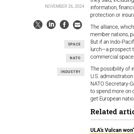
NOVEMBER 26, 2024
information, financ
protection or insu
The alliance, which
member nations, pa
But if an Indo-Pacif
SPACE
lurch—a prospect t
commercial space
NATO
The possibility of
INDUSTRY
U.S. administration
NATO Secretary-Ge
to spend more on d
get European nation
Related arti
ULA’s Vulcan won’