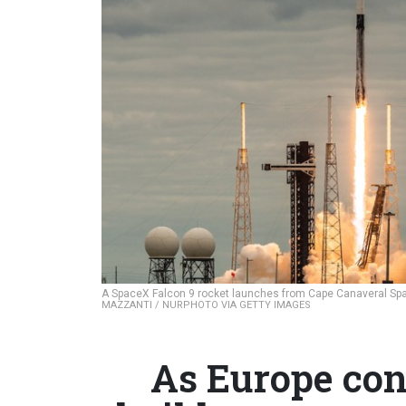
A SpaceX Falcon 9 rocket launches from Cape Canaveral Space
MAZZANTI / NURPHOTO VIA GETTY IMAGES
As Europe con