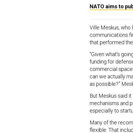
NATO aims to pub
Ville Meskus, who 
communications fir
that performed the
“Given what's going
funding for defens
commercial space 
can we actually ma
as possible?” Mesk
But Meskus said it 
mechanisms and pro
especially to start
Many of the recom
flexible. That inc