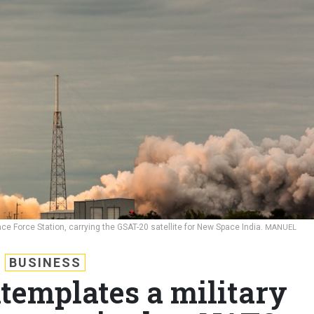
 Force Station, carrying the GSAT-20 satellite for New Space India.
MANUEL
BUSINESS
templates a military