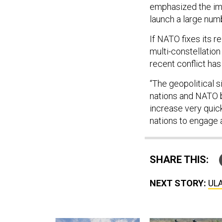
emphasized the i
launch a large numb
If NATO fixes its r
multi-constellatio
recent conflict ha
“The geopolitical s
nations and NATO be
increase very quic
nations to engage 
SHARE THIS:
NEXT STORY:
ULA