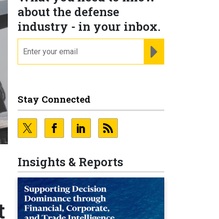
about the defense
industry - in your inbox.
email
REGISTER FOR NE
Stay Connected
Insights & Reports
t