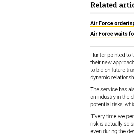
Related arti
Air Force orderin
Air Force waits f
Hunter pointed to 
their new approach
to bid on future tr
dynamic relationsh
The service has also
on industry in the
potential risks, wh
“Every time we per
risk is actually so
even during the de