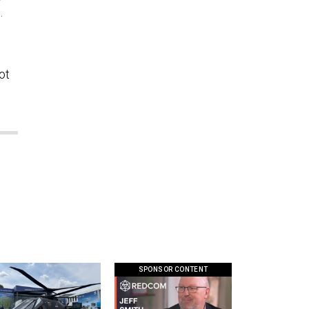
e.
ot
SPONSOR CONTENT