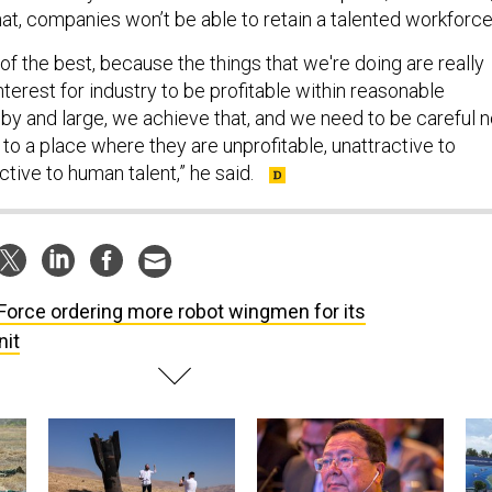
at, companies won’t be able to retain a talented workforc
f the best, because the things that we're doing are really
 interest for industry to be profitable within reasonable
 by and large, we achieve that, and we need to be careful n
 to a place where they are unprofitable, unattractive to
active to human talent,” he said.
 Force ordering more robot wingmen for its
nit