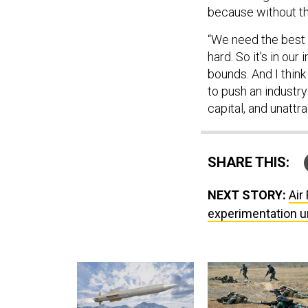
because without th
“We need the best o
hard. So it's in our
bounds. And I think
to push an industry
capital, and unattr
SHARE THIS:
NEXT STORY:
Air
experimentation u