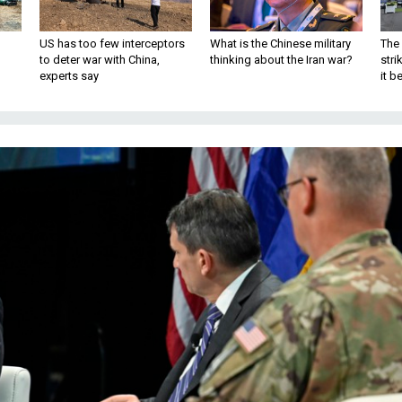
US has too few interceptors
What is the Chinese military
The 
to deter war with China,
thinking about the Iran war?
stri
experts say
it 