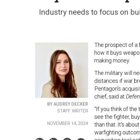
Industry needs to focus on bui
The prospect of a 
how it buys weapo
making money.
The military will 
distances if war br
Pentagon’s acquisi
chief, said at
Defen
BY AUDREY DECKER
“If you think of th
STAFF WRITER
see the fighter, bu
NOVEMBER 14, 2024
than that. It's abo
warfighting outcome