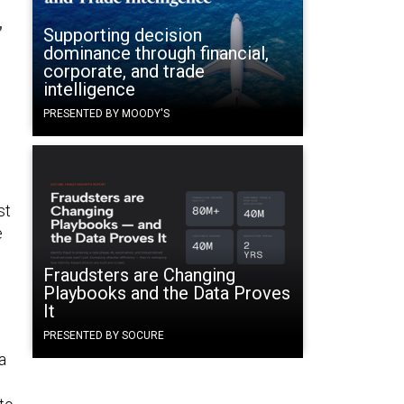
”
Supporting decision
dominance through financial,
corporate, and trade
intelligence
PRESENTED BY MOODY'S
st
e
Fraudsters are Changing
Playbooks and the Data Proves
It
PRESENTED BY SOCURE
a