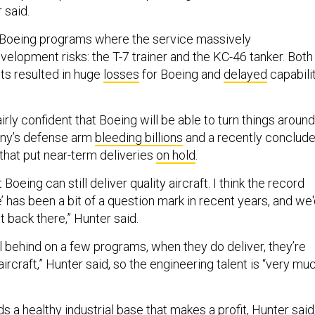
 said.
 Boeing programs where the service massively
elopment risks: the T-7 trainer and the KC-46 tanker. Both
cts resulted in huge
losses
for Boeing and
delayed
capabili
rly confident that Boeing will be able to turn things around
ny’s defense arm
bleeding billions
and a recently conclud
that put near-term deliveries
on hold
.
 Boeing can still deliver quality aircraft. I think the record
’ has been a bit of a question mark in recent years, and we
t back there,” Hunter said.
ll behind on a few programs, when they do deliver, they’re
ircraft,” Hunter said, so the engineering talent is “very mu
a healthy industrial base that makes a profit, Hunter said