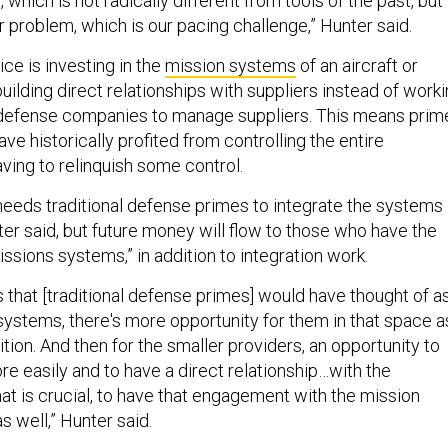
, which is not radically different from tools of the past, but
ar problem, which is our pacing challenge,” Hunter said.
ice is investing in the
mission systems
of an aircraft or
 building direct relationships with suppliers instead of work
 defense companies to manage suppliers. This means prim
ve historically profited from controlling the entire
aving to relinquish some control.
 needs traditional defense primes to integrate the systems
er said, but future money will flow to those who have the
issions systems,” in addition to integration work.
 that [traditional defense primes] would have thought of a
 systems, there's more opportunity for them in that space a
ion. And then for the smaller providers, an opportunity to
e easily and to have a direct relationship…with the
at is crucial, to have that engagement with the mission
s well,” Hunter said.