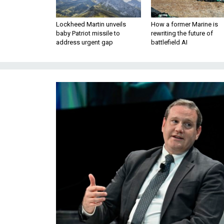
Lockheed Martin unveils
How a former Marine is
baby Patriot missile to
rewriting the future of
address urgent gap
battlefield AI