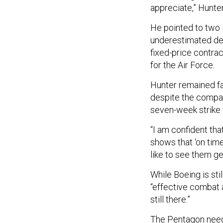
appreciate,” Hunter
He pointed to two
underestimated dev
fixed-price contra
for the Air Force.
Hunter remained fai
despite the compa
seven-week strike 
“I am confident that
shows that ‘on time
like to see them ge
While Boeing is sti
“effective combat a
still there.”
The Pentagon needs 