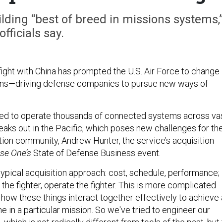
lding “best of breed in missions systems,
officials say.
fight with China has prompted the U.S. Air Force to change
ns—driving defense companies to pursue new ways of
need to operate thousands of connected systems across va
eaks out in the Pacific, which poses new challenges for th
tion community, Andrew Hunter, the service’s acquisition
se One’s
State of Defense Business event.
e typical acquisition approach: cost, schedule, performance;
y the fighter, operate the fighter. This is more complicated
ut how these things interact together effectively to achieve 
 in a particular mission. So we've tried to engineer our