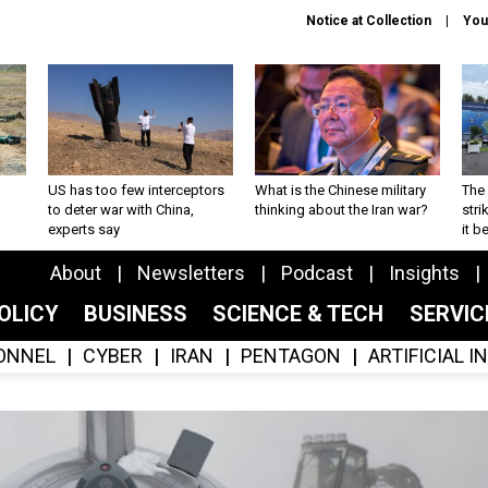
Notice at Collection
You
US has too few interceptors
What is the Chinese military
The 
to deter war with China,
thinking about the Iran war?
stri
experts say
it 
About
Newsletters
Podcast
Insights
OLICY
BUSINESS
SCIENCE & TECH
SERVI
ONNEL
CYBER
IRAN
PENTAGON
ARTIFICIAL 