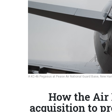
A KC-46 Pegasus at Pease Air National Guard Base, New Ha
How the Air
acquisition to pr