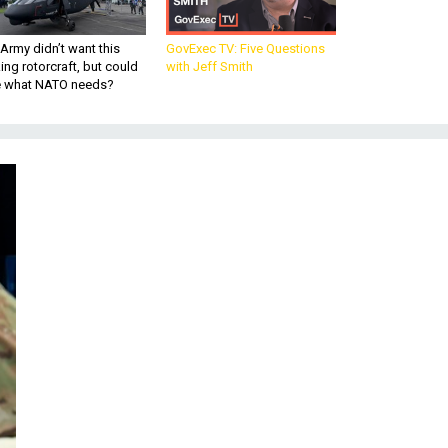
Army didn’t want this
GovExec TV: Five Questions
king rotorcraft, but could
with Jeff Smith
be what NATO needs?