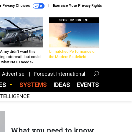
r Privacy Choices
Exercise Your Privacy Rights
SPONSOR CONTENT
Army didn’t want this
Unmatched Performance on
king rotorcraft, but could
the Modern Battlefield
be what NATO needs?
Advertise
Forecast International
CES
SYSTEMS
IDEAS
EVENTS
INTELLIGENCE
What you need to know