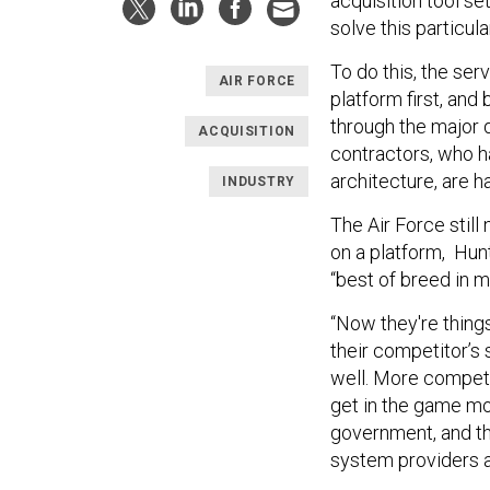
acquisition tool set
solve this particul
To do this, the serv
AIR FORCE
platform first, and
through the major
ACQUISITION
contractors, who ha
architecture, are h
INDUSTRY
The Air Force still
on a platform, Hunt
“best of breed in m
“Now they're things
their competitor’s
well. More competit
get in the game mor
government, and th
system providers a