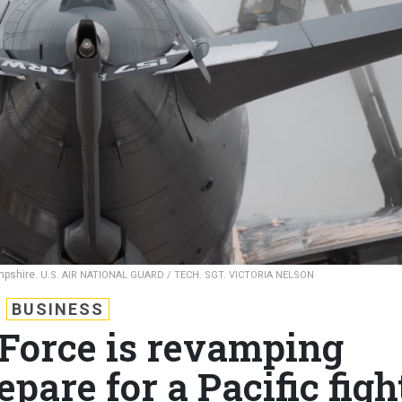
mpshire.
U.S. AIR NATIONAL GUARD / TECH. SGT. VICTORIA NELSON
BUSINESS
 Force is revamping
epare for a Pacific figh