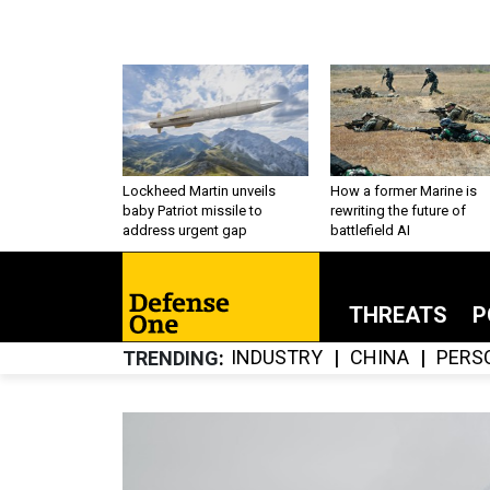
Lockheed Martin unveils
How a former Marine is
baby Patriot missile to
rewriting the future of
address urgent gap
battlefield AI
THREATS
P
INDUSTRY
CHINA
PERS
TRENDING