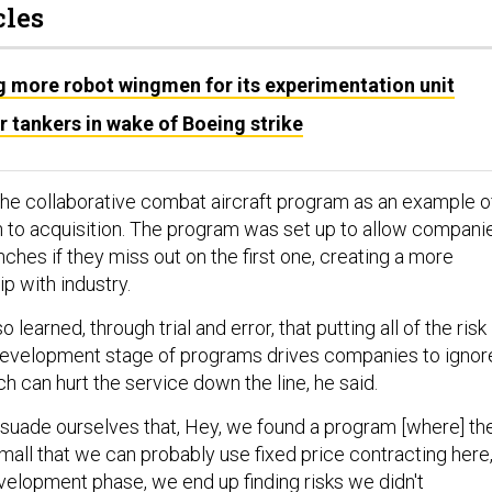
cles
g more robot wingmen for its experimentation unit
or tankers in wake of Boeing strike
the collaborative combat aircraft program as an example o
 to acquisition. The program was set up to allow compani
anches if they miss out on the first one, creating a more
ip with industry.
 learned, through trial and error, that putting all of the risk
 development stage of programs drives companies to ignor
ich can hurt the service down the line, he said.
suade ourselves that, Hey, we found a program [where] th
 small that we can probably use fixed price contracting here
velopment phase, we end up finding risks we didn't