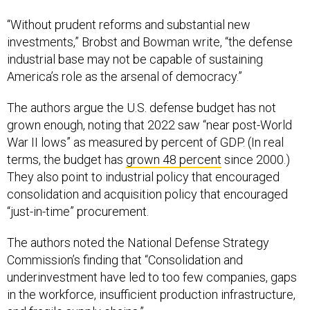
“Without prudent reforms and substantial new
investments,” Brobst and Bowman write, “the defense
industrial base may not be capable of sustaining
America’s role as the arsenal of democracy.”
The authors argue the U.S. defense budget has not
grown enough, noting that 2022 saw “near post-World
War II lows” as measured by percent of GDP. (In real
terms, the budget has
grown 48 percent
since 2000.)
They also point to industrial policy that encouraged
consolidation and acquisition policy that encouraged
“just-in-time” procurement.
The authors noted the National Defense Strategy
Commission’s finding that “Consolidation and
underinvestment have led to too few companies, gaps
in the workforce, insufficient production infrastructure,