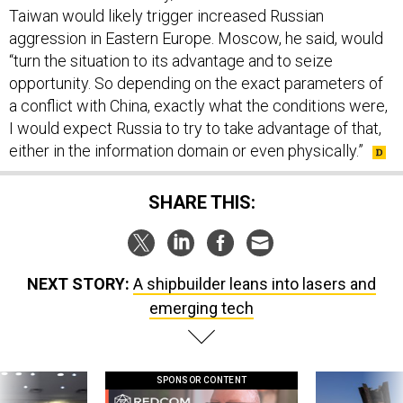
Taiwan would likely trigger increased Russian
aggression in Eastern Europe. Moscow, he said, would
“turn the situation to its advantage and to seize
opportunity. So depending on the exact parameters of
a conflict with China, exactly what the conditions were,
I would expect Russia to try to take advantage of that,
either in the information domain or even physically.”
SHARE THIS:
NEXT STORY:
A shipbuilder leans into lasers and
emerging tech
SPONSOR CONTENT