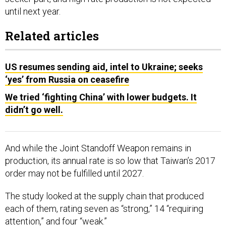
until next year.
Related articles
US resumes sending aid, intel to Ukraine; seeks
‘yes’ from Russia on ceasefire
We tried ‘fighting China’ with lower budgets. It
didn’t go well.
And while the Joint Standoff Weapon remains in
production, its annual rate is so low that Taiwan’s 2017
order may not be fulfilled until 2027.
The study looked at the supply chain that produced
each of them, rating seven as “strong,” 14 “requiring
attention,” and four “weak.”