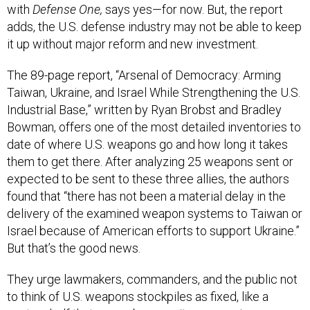
with
Defense One,
says yes—for now. But, the report
adds, the U.S. defense industry may not be able to keep
it up without major reform and new investment.
The 89-page report, “Arsenal of Democracy: Arming
Taiwan, Ukraine, and Israel While Strengthening the U.S.
Industrial Base,” written by Ryan Brobst and Bradley
Bowman, offers one of the most detailed inventories to
date of where U.S. weapons go and how long it takes
them to get there. After analyzing 25 weapons sent or
expected to be sent to these three allies, the authors
found that “there has not been a material delay in the
delivery of the examined weapon systems to Taiwan or
Israel because of American efforts to support Ukraine.”
But that’s the good news.
They urge lawmakers, commanders, and the public not
to think of U.S. weapons stockpiles as fixed, like a