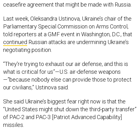
ceasefire agreement that might be made with Russia.
Last week, Oleksandra Ustinova, Ukraine’s chair of the
Parliamentary Special Commission on Arms Control,
told reporters at a GMF event in Washington, D.C., that
continued
Russian attacks are undermining Ukraine’s
negotiating position.
“They're trying to exhaust our air defense, and this is
what is critical for us”—U.S. air-defense weapons
—”because nobody else can provide those to protect
our civilians,” Ustinova said.
She said Ukraine’s biggest fear right now is that the
“United States might shut down the third-party transfer”
of PAC-2 and PAC-3 [Patriot Advanced Capability]
missiles.