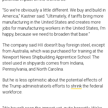
“So we're obviously a little different. We buy and build in
America,” Kastner said. “Ultimately, if tariffs bring more
manufacturing in the United States and creates more
jobs for manufacturing workers in the United States, I'm
happy, because we need to broaden that base.”
The company said HII doesn’t buy foreign steel, except
from Australia, which was purchased for training at the
Newport News Shipbuilding Apprentice School. The
steel used in shipyards comes from Indiana,
Pennsylvania, and North Carolina.
But he is less optimistic about the potential effects of
the Trump administration’s efforts to
shrink
the federal
workforce.