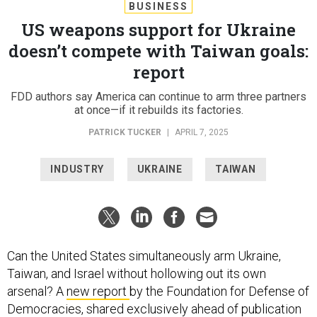
BUSINESS
US weapons support for Ukraine
doesn’t compete with Taiwan goals:
report
FDD authors say America can continue to arm three partners
at once—if it rebuilds its factories.
PATRICK TUCKER
|
APRIL 7, 2025
INDUSTRY
UKRAINE
TAIWAN
Can the United States simultaneously arm Ukraine,
Taiwan, and Israel without hollowing out its own
arsenal? A
new report
by the Foundation for Defense of
Democracies, shared exclusively ahead of publication