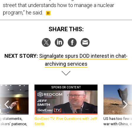
street that understands how to manage a nuclear
program,” he said.
SHARE THIS:
NEXT STORY:
Signalgate spurs DOD interest in chat-
archiving services
SPONSOR CONTENT
g statements,
GovExec TV: Five Questions with Jeff
US has too few i
akers’ patience,
Smith
war with China, 