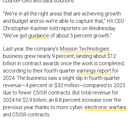
counter-UAS and data solutions.
“We're in all the right areas that are achieving growth
and budget and so we’re able to capture that,” HII CEO
Christopher Kastner told reporters on Wednesday.
“We've got
guidance
of about 5 percent growth.”
Last year, the company’s
Mission Technologies
business grew nearly 9 percent, landing about $12
billion in contract awards once the work is completed,
according to their fourth-quarter
earnings report
for
2024. The business saw a slight dip in fourth-quarter
revenue—4 percent or $32 million—compared to 2023
due to fewer C5ISR contracts. But total revenue for
2024 hit $2.9 billion, an 8.8 percent increase over the
previous year thanks to more cyber,
electronic warfare
,
and C5ISR contracts.