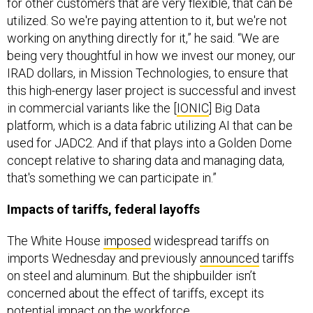
for other customers that are very flexible, that can be
utilized. So we're paying attention to it, but we're not
working on anything directly for it,” he said. “We are
being very thoughtful in how we invest our money, our
IRAD dollars, in Mission Technologies, to ensure that
this high-energy laser project is successful and invest
in commercial variants like the [
IONIC
] Big Data
platform, which is a data fabric utilizing AI that can be
used for JADC2. And if that plays into a Golden Dome
concept relative to sharing data and managing data,
that's something we can participate in.”
Impacts of tariffs, federal layoffs
The White House
imposed
widespread tariffs on
imports Wednesday and previously
announced
tariffs
on steel and aluminum. But the shipbuilder isn’t
concerned about the effect of tariffs, except its
potential impact on the workforce.