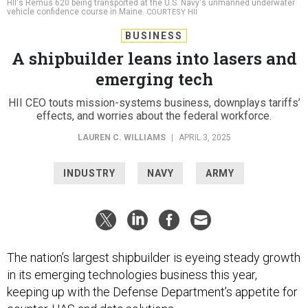
HII's Remus 620 being transported at the U.S. Navy's unmanned underwater
vehicle confidence course in Maine.
COURTESY HII
BUSINESS
A shipbuilder leans into lasers and
emerging tech
HII CEO touts mission-systems business, downplays tariffs’
effects, and worries about the federal workforce.
LAUREN C. WILLIAMS
|
APRIL 3, 2025
INDUSTRY
NAVY
ARMY
The nation’s largest shipbuilder is eyeing steady growth
in its emerging technologies business this year,
keeping up with the Defense Department’s appetite for