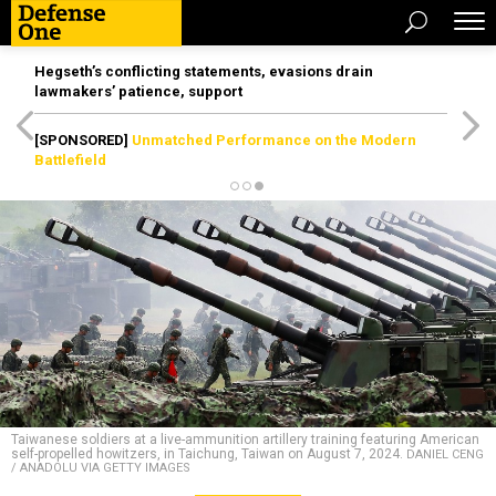
Hegseth’s conflicting statements, evasions drain
lawmakers’ patience, support
[SPONSORED]
Unmatched Performance on the Modern
Battlefield
Taiwanese soldiers at a live-ammunition artillery training featuring American
self-propelled howitzers, in Taichung, Taiwan on August 7, 2024.
DANIEL CENG
/ ANADOLU VIA GETTY IMAGES