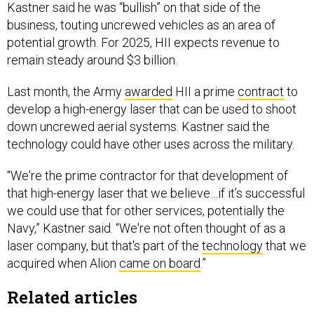
Kastner said he was “bullish” on that side of the
business, touting uncrewed vehicles as an area of
potential growth. For 2025, HII expects revenue to
remain steady around $3 billion.
Last month, the Army
awarded
HII a prime
contract
to
develop a high-energy laser that can be used to shoot
down uncrewed aerial systems. Kastner said the
technology could have other uses across the military.
“We're the prime contractor for that development of
that high-energy laser that we believe…if it’s successful
we could use that for other services, potentially the
Navy,” Kastner said. “We're not often thought of as a
laser company, but that's part of the
technology
that we
acquired when Alion
came on board
.”
Related articles