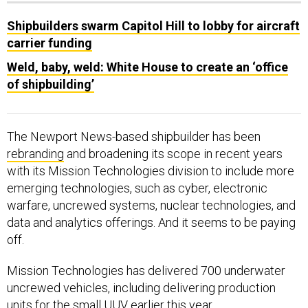
Shipbuilders swarm Capitol Hill to lobby for aircraft
carrier funding
Weld, baby, weld: White House to create an ‘office
of shipbuilding’
The Newport News-based shipbuilder has been
rebranding
and broadening its scope in recent years
with its Mission Technologies division to include more
emerging technologies, such as cyber, electronic
warfare, uncrewed systems, nuclear technologies, and
data and analytics offerings. And it seems to be paying
off.
Mission Technologies has delivered 700 underwater
uncrewed vehicles, including delivering production
units for the small UUV earlier this year.