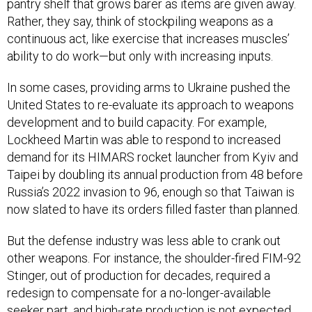
pantry shelf that grows barer as items are given away.
Rather, they say, think of stockpiling weapons as a
continuous act, like exercise that increases muscles’
ability to do work—but only with increasing inputs.
In some cases, providing arms to Ukraine pushed the
United States to re-evaluate its approach to weapons
development and to build capacity. For example,
Lockheed Martin was able to respond to increased
demand for its HIMARS rocket launcher from Kyiv and
Taipei by doubling its annual production from 48 before
Russia’s 2022 invasion to 96, enough so that Taiwan is
now slated to have its orders filled faster than planned.
But the defense industry was less able to crank out
other weapons. For instance, the shoulder-fired FIM-92
Stinger, out of production for decades, required a
redesign to compensate for a no-longer-available
seeker part, and high-rate production is not expected