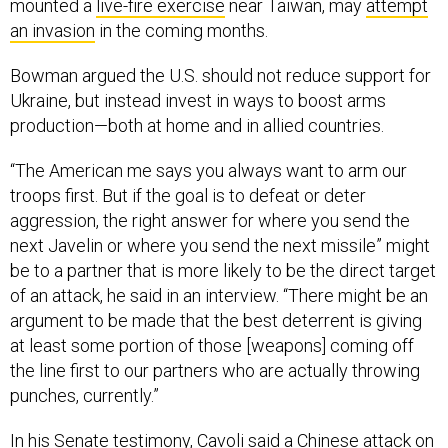
mounted a
live-fire exercise
near Taiwan, may
attempt
an invasion
in the coming months.
Bowman argued the U.S. should not reduce support for
Ukraine, but instead invest in ways to boost arms
production—both at home and in allied countries.
“The American me says you always want to arm our
troops first. But if the goal is to defeat or deter
aggression, the right answer for where you send the
next Javelin or where you send the next missile” might
be to a partner that is more likely to be the direct target
of an attack, he said in an interview. “There might be an
argument to be made that the best deterrent is giving
at least some portion of those [weapons] coming off
the line first to our partners who are actually throwing
punches, currently.”
In his Senate testimony, Cavoli said a Chinese attack on