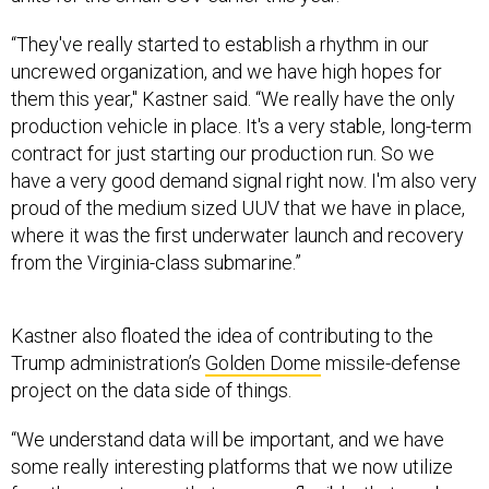
“They've really started to establish a rhythm in our
uncrewed organization, and we have high hopes for
them this year," Kastner said. “We really have the only
production vehicle in place. It's a very stable, long-term
contract for just starting our production run. So we
have a very good demand signal right now. I'm also very
proud of the medium sized UUV that we have in place,
where it was the first underwater launch and recovery
from the Virginia-class submarine.”
Kastner also floated the idea of contributing to the
Trump administration’s
Golden Dome
missile-defense
project on the data side of things.
“We understand data will be important, and we have
some really interesting platforms that we now utilize