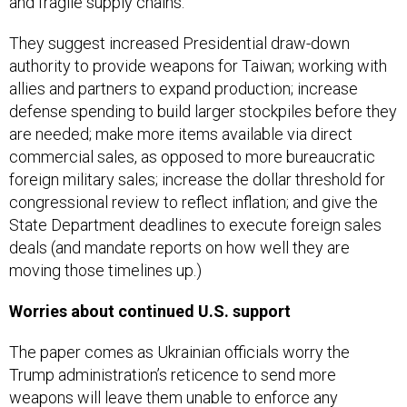
and fragile supply chains.”
They suggest increased Presidential draw-down
authority to provide weapons for Taiwan; working with
allies and partners to expand production; increase
defense spending to build larger stockpiles before they
are needed; make more items available via direct
commercial sales, as opposed to more bureaucratic
foreign military sales; increase the dollar threshold for
congressional review to reflect inflation; and give the
State Department deadlines to execute foreign sales
deals (and mandate reports on how well they are
moving those timelines up.)
Worries about continued U.S. support
The paper comes as Ukrainian officials worry the
Trump administration’s reticence to send more
weapons will leave them unable to enforce any