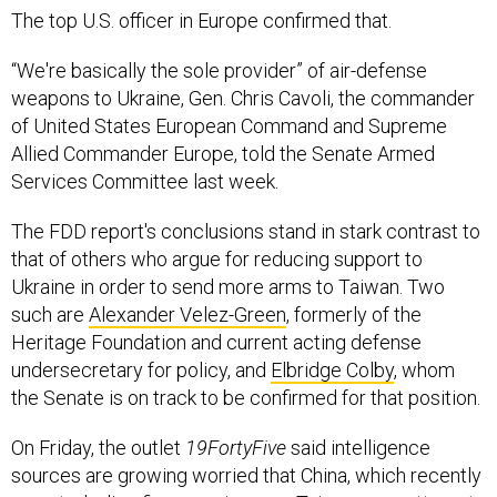
The top U.S. officer in Europe confirmed that.
“We're basically the sole provider” of air-defense
weapons to Ukraine, Gen. Chris Cavoli, the commander
of United States European Command and Supreme
Allied Commander Europe, told the Senate Armed
Services Committee last week.
The FDD report's conclusions stand in stark contrast to
that of others who argue for reducing support to
Ukraine in order to send more arms to Taiwan. Two
such are
Alexander Velez-Green
, formerly of the
Heritage Foundation and current acting defense
undersecretary for policy, and
Elbridge Colby
, whom
the Senate is on track to be confirmed for that position.
On Friday, the outlet
19FortyFive
said intelligence
sources are growing worried that China, which recently