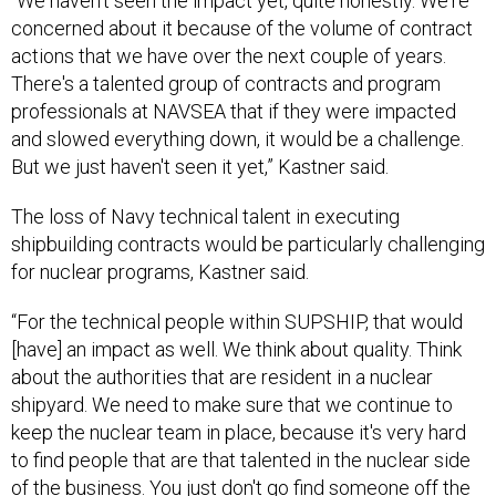
“We haven't seen the impact yet, quite honestly. We're
concerned about it because of the volume of contract
actions that we have over the next couple of years.
There's a talented group of contracts and program
professionals at NAVSEA that if they were impacted
and slowed everything down, it would be a challenge.
But we just haven't seen it yet,” Kastner said.
The loss of Navy technical talent in executing
shipbuilding contracts would be particularly challenging
for nuclear programs, Kastner said.
“For the technical people within SUPSHIP, that would
[have] an impact as well. We think about quality. Think
about the authorities that are resident in a nuclear
shipyard. We need to make sure that we continue to
keep the nuclear team in place, because it's very hard
to find people that are that talented in the nuclear side
of the business. You just don't go find someone off the