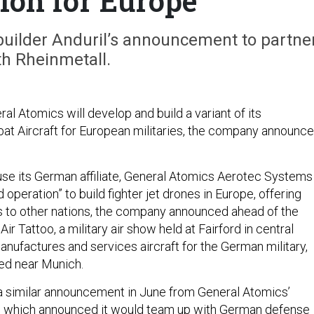
ion for Europe
builder Anduril’s announcement to partne
th Rheinmetall.
al Atomics will develop and build a variant of its
at Aircraft for European militaries, the company announc
se its German affiliate, General Atomics Aerotec Systems
operation” to build fighter jet drones in Europe, offering
 to other nations, the company announced ahead of the
Air Tattoo, a military air show held at Fairford in central
nufactures and services aircraft for the German military,
red near Munich.
a similar announcement in June from General Atomics’
l, which announced it would team up with German defense