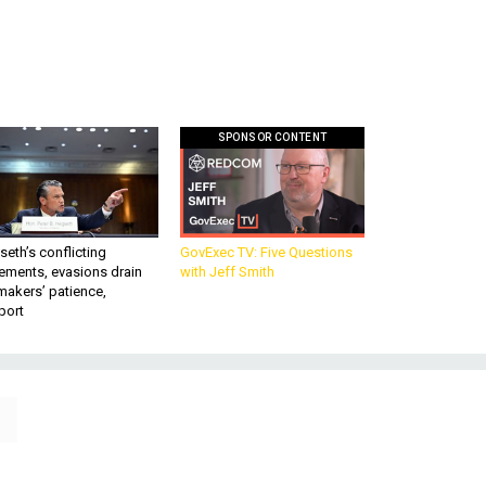
SPONSOR CONTENT
eth’s conflicting
GovExec TV: Five Questions
ements, evasions drain
with Jeff Smith
makers’ patience,
port