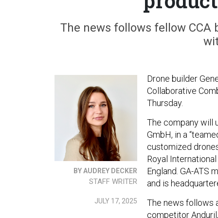
product
The news follows fellow CCA 
wi
Drone builder Gener
Collaborative Comb
Thursday.
The company will u
GmbH, in a “teamed 
customized drones
Royal International 
England. GA-ATS ma
BY AUDREY DECKER
STAFF WRITER
and is headquarte
JULY 17, 2025
The news follows 
competitor Anduri