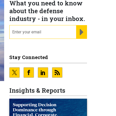
What you need to know
about the defense
industry - in your inbox.
email
REGISTER FOR NE
Stay Connected
Insights & Reports
n