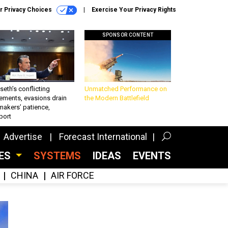
r Privacy Choices
Exercise Your Privacy Rights
SPONSOR CONTENT
eth’s conflicting
Unmatched Performance on
ements, evasions drain
the Modern Battlefield
makers’ patience,
port
Advertise
Forecast International
CES
SYSTEMS
IDEAS
EVENTS
CHINA
AIR FORCE