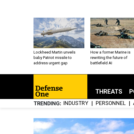
Lockheed Martin unveils
How a former Marine is
baby Patriot missile to
rewriting the future of
address urgent gap
battlefield AI
THREATS
P
INDUSTRY
PERSONNEL
TRENDING