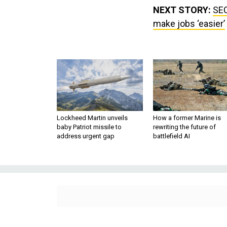
NEXT STORY:
SEC
make jobs ‘easier’
Lockheed Martin unveils
How a former Marine is
baby Patriot missile to
rewriting the future of
address urgent gap
battlefield AI