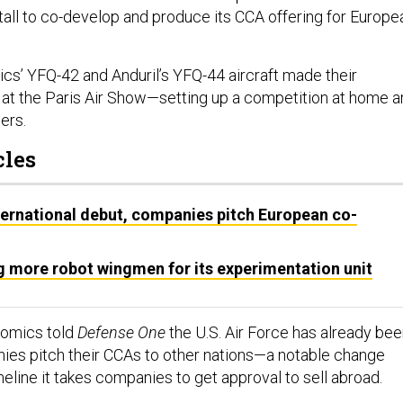
l to co-develop and produce its CCA offering for Europe
cs’ YFQ-42 and Anduril’s YFQ-44 aircraft made their
at the Paris Air Show—setting up a competition at home a
ders.
cles
ernational debut, companies pitch European co-
g more robot wingmen for its experimentation unit
Atomics told
Defense One
the U.S. Air Force has already be
ies pitch their CCAs to other nations—a notable change
meline it takes companies to get approval to sell abroad.