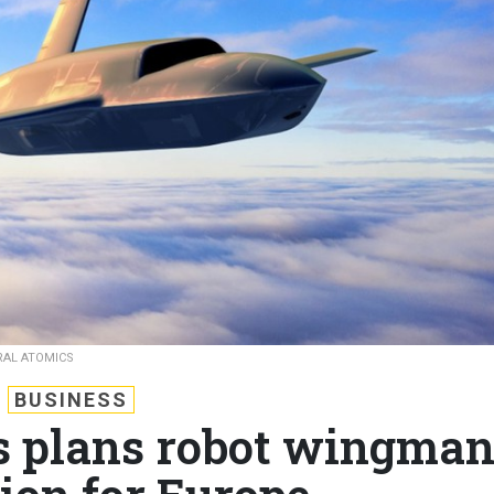
RAL ATOMICS
BUSINESS
s plans robot wingma