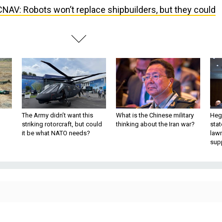
NAV: Robots won’t replace shipbuilders, but they could
The Army didn’t want this
What is the Chinese military
Hegs
striking rotorcraft, but could
thinking about the Iran war?
stat
it be what NATO needs?
law
sup