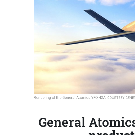
Rendering of the General Atomics YFQ-42A.
COURTSEY GENE
General Atomic