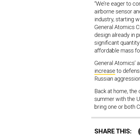
“We’re eager to co
airborne sensor a
industry, starting
General Atomics CE
design already in p
significant quantit
affordable mass for
General Atomics’ 
increase
to defense
Russian aggression
Back at home, the c
summer with the U.S
bring one or both 
SHARE THIS: