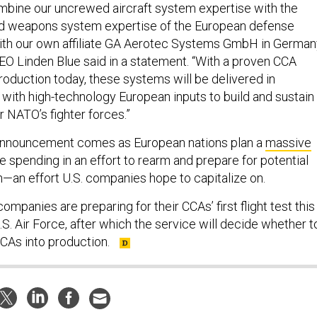
mbine our uncrewed aircraft system expertise with the
nd weapons system expertise of the European defense
 with our own affiliate GA Aerotec Systems GmbH in Germany
O Linden Blue said in a statement. “With a proven CCA
roduction today, these systems will be delivered in
y with high-technology European inputs to build and sustain
 NATO’s fighter forces.”
announcement comes as European nations plan a
massive
 spending in an effort to rearm and prepare for potential
—an effort U.S. companies hope to capitalize on.
ompanies are preparing for their CCAs’ first flight test this
. Air Force, after which the service will decide whether t
CCAs into production.