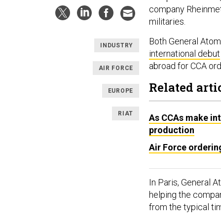
company Rheinmetal
militaries.
Both General Atomi
INDUSTRY
international debut
abroad for CCA or
AIR FORCE
Related arti
EUROPE
RIAT
As CCAs make int
production
Air Force orderin
In Paris, General 
helping the compan
from the typical ti