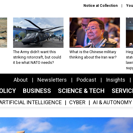
Notice at Collection
You
The Army didn’t want this
What is the Chinese military
Hegs
striking rotorcraft, but could
thinking about the Iran war?
stat
it be what NATO needs?
law
sup
About
Newsletters
Podcast
Insights
OLICY
BUSINESS
SCIENCE & TECH
SERVI
ARTIFICIAL INTELLIGENCE
CYBER
AI & AUTONOMY