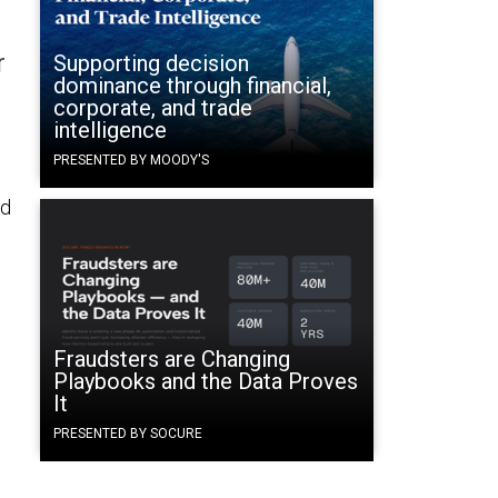
r
Supporting decision
dominance through financial,
corporate, and trade
intelligence
PRESENTED BY MOODY'S
ed
Fraudsters are Changing
Playbooks and the Data Proves
It
PRESENTED BY SOCURE