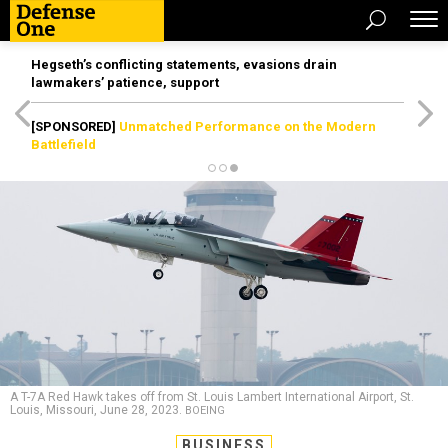
Hegseth’s conflicting statements, evasions drain
lawmakers’ patience, support
[SPONSORED]
Unmatched Performance on the Modern
Battlefield
A T-7A Red Hawk takes off from St. Louis Lambert International Airport, St.
Louis, Missouri, June 28, 2023.
BOEING
BUSINESS