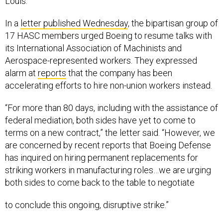
Louis.
In a
letter published Wednesday
, the bipartisan group of
17 HASC members urged Boeing to resume talks with
its International Association of Machinists and
Aerospace-represented workers. They expressed
alarm at
reports
that the company has been
accelerating efforts to hire non-union workers instead.
“For more than 80 days, including with the assistance of
federal mediation, both sides have yet to come to
terms on a new contract,” the letter said. “However, we
are concerned by recent reports that Boeing Defense
has inquired on hiring permanent replacements for
striking workers in manufacturing roles…we are urging
both sides to come back to the table to negotiate
to conclude this ongoing, disruptive strike.”