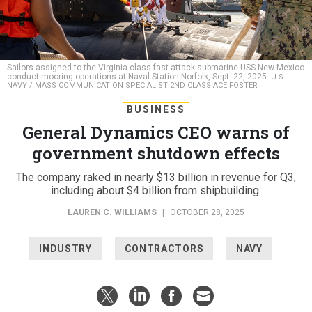
Sailors assigned to the Virginia-class fast-attack submarine USS New Mexico
conduct mooring operations at Naval Station Norfolk, Sept. 22, 2025.
U.S.
NAVY / MASS COMMUNICATION SPECIALIST 2ND CLASS ACE FOSTER
BUSINESS
General Dynamics CEO warns of
government shutdown effects
The company raked in nearly $13 billion in revenue for Q3,
including about $4 billion from shipbuilding.
LAUREN C. WILLIAMS
|
OCTOBER 28, 2025
INDUSTRY
CONTRACTORS
NAVY