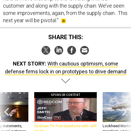
customer and along with the supply chain. We’ve seen
some improvements, again, from the supply chain…This
next year will be pivotal.”
SHARE THIS:
NEXT STORY:
With cautious optimism, some
defense firms lock in on prototypes to drive demand
SPONSOR CONTENT
g statements,
GovExec TV: Five Questions with Jeff
Lockheed Martin 