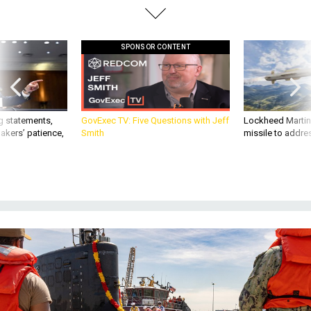
SPONSOR CONTENT
g statements,
GovExec TV: Five Questions with Jeff
Lockheed Martin 
akers’ patience,
Smith
missile to addre