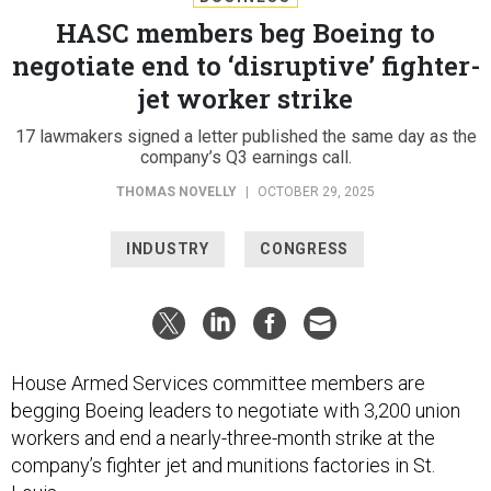
HASC members beg Boeing to
negotiate end to ‘disruptive’ fighter-
jet worker strike
17 lawmakers signed a letter published the same day as the
company’s Q3 earnings call.
THOMAS NOVELLY
|
OCTOBER 29, 2025
INDUSTRY
CONGRESS
House Armed Services committee members are
begging Boeing leaders to negotiate with 3,200 union
workers and end a nearly-three-month strike at the
company’s fighter jet and munitions factories in St.