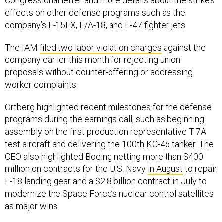
Congressional letter and more details about the strike’s
effects on other defense programs such as the
company’s F-15EX, F/A-18, and F-47 fighter jets.
The IAM
filed two labor violation charges
against the
company earlier this month for rejecting union
proposals without counter-offering or addressing
worker complaints.
Ortberg highlighted recent milestones for the defense
programs during the earnings call, such as beginning
assembly on the first production representative T-7A
test aircraft and delivering the 100th KC-46 tanker. The
CEO also highlighted Boeing netting more than $400
million on contracts for the U.S. Navy
in August
to repair
F-18 landing gear and a $2.8 billion contract in July to
modernize the Space Force’s nuclear control satellites
as major wins.