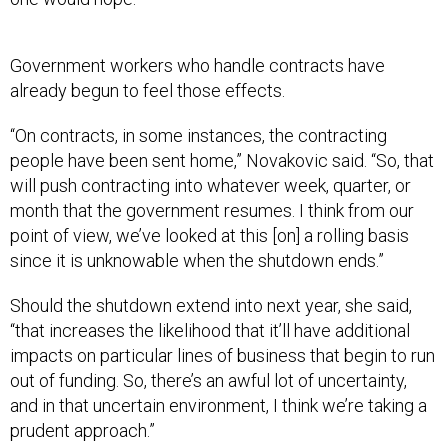
Government workers who handle contracts have
already begun to feel those effects.
“On contracts, in some instances, the contracting
people have been sent home,” Novakovic said. “So, that
will push contracting into whatever week, quarter, or
month that the government resumes. I think from our
point of view, we’ve looked at this [on] a rolling basis
since it is unknowable when the shutdown ends.”
Should the shutdown extend into next year, she said,
“that increases the likelihood that it’ll have additional
impacts on particular lines of business that begin to run
out of funding. So, there’s an awful lot of uncertainty,
and in that uncertain environment, I think we’re taking a
prudent approach.”