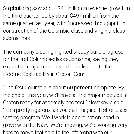
Shipbuilding saw about $4.1 billion in revenue growth in
the third quarter, up by about $497 million from the
same quarter last year, with “increased throughput” in
construction of the Columbia-class and Virginia-class
submarines.
The company also highlighted steady build progress
for the first Columbia-class submarine, saying they
expect all major modules to be delivered to the
Electric Boat facility in Groton, Conn.
“The first Columbia is about 60 percent complete. By
the end of this year, we’ll have all the major modules at
Groton ready for assembly and test,” Novakovic said.
“It’s a pretty rigorous, as you can imagine, first-of-class
testing program. We’ll work in coordination, hand in
glove with the Navy. We’re moving, we’re working very
hard to move that ship to the left along with our