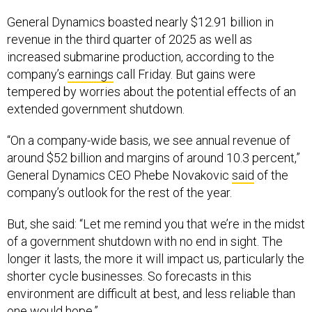
General Dynamics boasted nearly $12.91 billion in
revenue in the third quarter of 2025 as well as
increased submarine production, according to the
company’s
earnings
call Friday. But gains were
tempered by worries about the potential effects of an
extended government shutdown.
“On a company-wide basis, we see annual revenue of
around $52 billion and margins of around 10.3 percent,”
General Dynamics CEO Phebe Novakovic
said
of the
company’s outlook for the rest of the year.
But, she said: “Let me remind you that we’re in the midst
of a government shutdown with no end in sight. The
longer it lasts, the more it will impact us, particularly the
shorter cycle businesses. So forecasts in this
environment are difficult at best, and less reliable than
one would hope.”