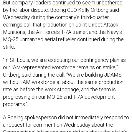
But company leaders
continued to seem unbothered
by the labor dispute. Boeing CEO Kelly Ortberg said
Wednesday during the company’s third-quarter
earnings call that production on Joint Direct Attack
Munitions, the Air Force’s T-7A trainer, and the Navy’s
MQ-25 unmanned aerial refueler continued during the
strike.
“In St. Louis, we are executing our contingency plan as
our IAM-represented workforce remains on strike,”
Ortberg said during the call. “We are building JDAMS
without IAM workforce at about the same production
rate as before the work stoppage, and the team is
progressing on our MQ-25 and T-7A development
programs.”
A Boeing spokesperson did not immediately respond to
a request for comment on Wednesday about the