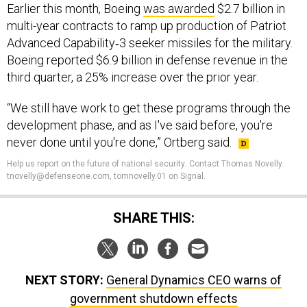
Earlier this month, Boeing
was awarded
$2.7 billion in
multi-year contracts to ramp up production of Patriot
Advanced Capability‑3 seeker missiles for the military.
Boeing reported $6.9 billion in defense revenue in the
third quarter, a 25% increase over the prior year.
“We still have work to get these programs through the
development phase, and as I've said before, you're
never done until you're done,” Ortberg said.
Help us report on the future of national security
.
Contact Thomas Novelly:
tnovelly@defenseone.com, tomnovelly.01 on Signal.
SHARE THIS:
NEXT STORY:
General Dynamics CEO warns of
government shutdown effects