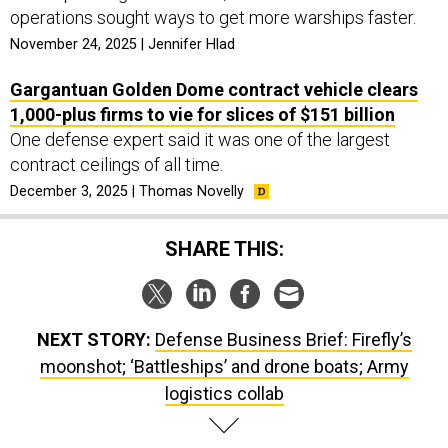
operations sought ways to get more warships faster.
November 24, 2025 | Jennifer Hlad
Gargantuan Golden Dome contract vehicle clears
1,000-plus firms to vie for slices of $151 billion
One defense expert said it was one of the largest
contract ceilings of all time.
December 3, 2025 | Thomas Novelly
SHARE THIS:
NEXT STORY:
Defense Business Brief: Firefly’s
moonshot; ‘Battleships’ and drone boats; Army
logistics collab