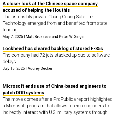
A closer look at the Chinese space company
accused of helping the Houthis
The ostensibly private Chang Guang Satellite
Technology emerged from and benefited from state
funding.
May 7, 2025 | Matt Bruzzese and Peter W. Singer
Lockheed has cleared backlog of stored F-35s
The company had 72 jets stacked up due to software
delays.
July 15, 2025 | Audrey Decker
Microsoft ends use of China-based engineers to
patch DOD systems
The move comes after a ProPublica report highlighted
a Microsoft program that allows foreign engineers to
indirectly interact with U.S. military systems through