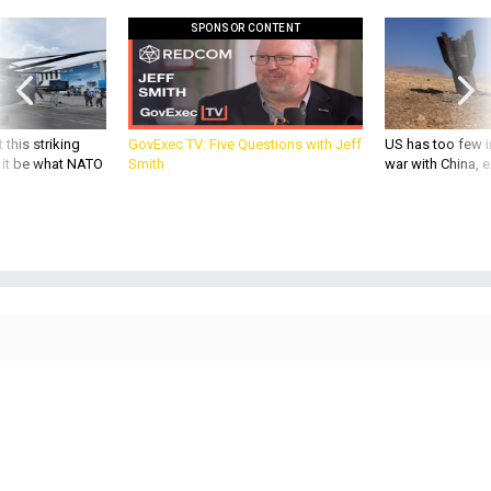
SPONSOR CONTENT
 this striking
GovExec TV: Five Questions with Jeff
US has too few i
d it be what NATO
Smith
war with China, 