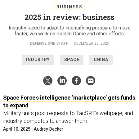
BUSINESS
2025 in review: business
Industry raced to adapt to intensifying pressure to move
faster, win work on Golden Dome and other efforts.
DEFENSE ONE STAFF
|
DECEMBER 25, 2025
INDUSTRY
SPACE
CHINA
Space Force's intelligence ‘marketplace’ gets funds
to expand
Military units post requests to TacSRT’s webpage, and
industry competes to answer them.
April 10, 2025 | Audrey Decker