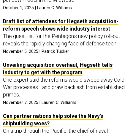
October 1, 2025 | Lauren C. Williams
Draft list of attendees for Hegseth acquisition-
reform speech shows wide industry interest
The guest list for the Pentagon’s new policy roll-out
reveals the rapidly changing face of defense tech.
November 5, 2025 | Patrick Tucker
Unveiling acquisition overhaul, Hegseth tells
industry to get with the program
One expert said the reforms would sweep away Cold
War processes—and draw backlash from established
primes.
November 7, 2025 | Lauren C. Williams
Can partner nations help solve the Navy’s
shipbuilding woes?
On a trip through the Pacific, the chief of naval