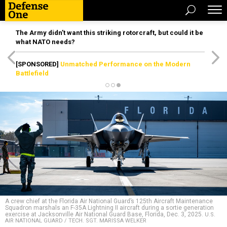
The Army didn’t want this striking rotorcraft, but could it be
what NATO needs?
[SPONSORED]
Unmatched Performance on the Modern
Battlefield
A crew chief at the Florida Air National Guard’s 125th Aircraft Maintenance
Squadron marshals an F-35A Lightning II aircraft during a sortie generation
exercise at Jacksonville Air National Guard Base, Florida, Dec. 3, 2025.
U.S.
AIR NATIONAL GUARD / TECH. SGT. MARISSA WELKER