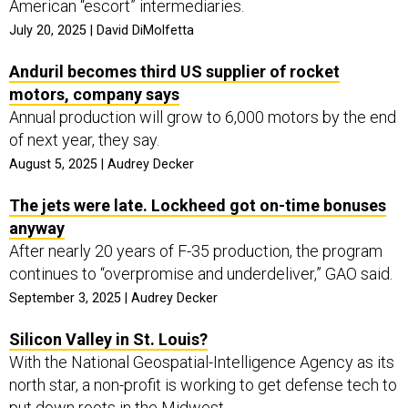
American “escort” intermediaries.
July 20, 2025 | David DiMolfetta
Anduril becomes third US supplier of rocket
motors, company says
Annual production will grow to 6,000 motors by the end
of next year, they say.
August 5, 2025 | Audrey Decker
The jets were late. Lockheed got on-time bonuses
anyway
After nearly 20 years of F-35 production, the program
continues to “overpromise and underdeliver,” GAO said.
September 3, 2025 | Audrey Decker
Silicon Valley in St. Louis?
With the National Geospatial-Intelligence Agency as its
north star, a non-profit is working to get defense tech to
put down roots in the Midwest.