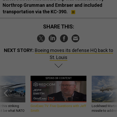
Northrop Grumman and Embraer and included
transportation via the KC-390.
SHARE THIS:
NEXT STORY:
Boeing moves its defense HQ back to
St. Louis
SPONSOR CONTENT
 this striking
GovExec TV: Five Questions with Jeff
Lockheed Martin 
d it be what NATO
Smith
missile to addre