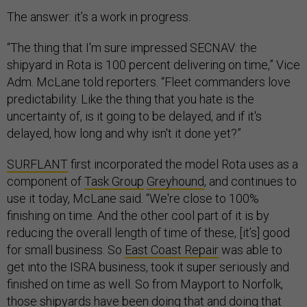
The answer: it’s a work in progress.
“The thing that I'm sure impressed SECNAV: the
shipyard in Rota is 100 percent delivering on time,” Vice
Adm. McLane told reporters. “Fleet commanders love
predictability. Like the thing that you hate is the
uncertainty of, is it going to be delayed, and if it's
delayed, how long and why isn't it done yet?”
SURFLANT
first incorporated the model Rota uses as a
component of
Task Group
Greyhound
, and continues to
use it today, McLane said. “We're close to 100%
finishing on time. And the other cool part of it is by
reducing the overall length of time of these, [it’s] good
for small business. So
East Coast Repair
was able to
get into the ISRA business, took it super seriously and
finished on time as well. So from Mayport to Norfolk,
those shipyards have been doing that and doing that