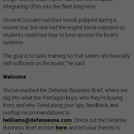
integrating USVs into the fleet long term.
Several Corsairs had their hoods popped during a
recent tour, but one had the engine block exposed so
students could see how to best access the boat’s
systems
The goal is to tailor training “so that sailors are basically
self-sufficient on the boats,” he said.
Welcome
You’ve reached the Defense Business Brief, where we
dig into what the Pentagon buys, who they’re buying
from, and why. Send along your tips, feedback, and
rooftop recommendations to
lwilliams@defenseone.com
. Check out the Defense
Business Brief archive
here
, and tell your friends to