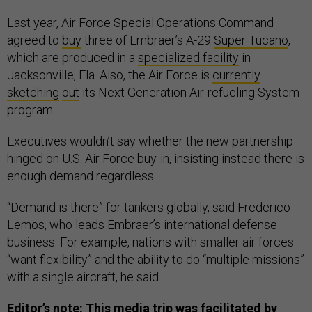
Last year, Air Force Special Operations Command
agreed to
buy
three of Embraer’s A-29
Super Tucano
,
which are produced in a
specialized facility
in
Jacksonville, Fla. Also, the Air Force is
currently
sketching
out
its Next Generation Air-refueling System
program.
Executives wouldn’t say whether the new partnership
hinged on U.S. Air Force buy-in, insisting instead there is
enough demand regardless.
“Demand is there” for tankers globally, said Frederico
Lemos, who leads Embraer’s international defense
business. For example, nations with smaller air forces
“want flexibility” and the ability to do “multiple missions”
with a single aircraft, he said.
Editor’s note: This media trip was facilitated by