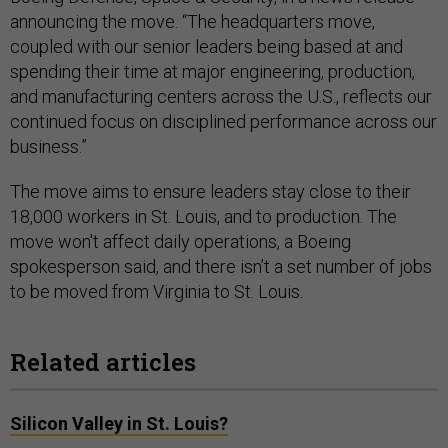
announcing the move. “The headquarters move,
coupled with our senior leaders being based at and
spending their time at major engineering, production,
and manufacturing centers across the U.S., reflects our
continued focus on disciplined performance across our
business.”
The move aims to ensure leaders stay close to their
18,000 workers in St. Louis, and to production. The
move won't affect daily operations, a Boeing
spokesperson said, and there isn’t a set number of jobs
to be moved from Virginia to St. Louis.
Related articles
Silicon Valley in St. Louis?