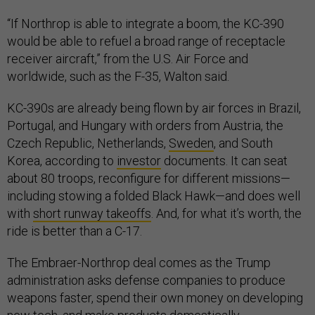
“If Northrop is able to integrate a boom, the KC-390
would be able to refuel a broad range of receptacle
receiver aircraft,” from the U.S. Air Force and
worldwide, such as the F-35, Walton said.
KC-390s are already being flown by air forces in Brazil,
Portugal, and Hungary with orders from Austria, the
Czech Republic, Netherlands,
Sweden
, and South
Korea, according to
investor
documents. It can seat
about 80 troops, reconfigure for different missions—
including stowing a folded Black Hawk—and does well
with
short runway takeoffs
. And, for what it’s worth, the
ride is better than a C-17.
The Embraer-Northrop deal comes as the Trump
administration asks defense companies to produce
weapons faster, spend their own money on developing