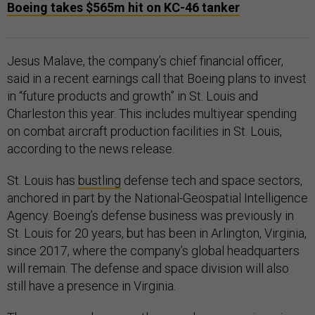
Boeing takes $565m hit on KC-46 tanker
Jesus Malave, the company’s chief financial officer,
said in a recent earnings call that Boeing plans to invest
in “future products and growth” in St. Louis and
Charleston this year. This includes multiyear spending
on combat aircraft production facilities in St. Louis,
according to the news release.
St. Louis has
bustling
defense tech and space sectors,
anchored in part by the National-Geospatial Intelligence
Agency. Boeing’s defense business was previously in
St. Louis for 20 years, but has been in Arlington, Virginia,
since 2017, where the company’s global headquarters
will remain. The defense and space division will also
still have a presence in Virginia.