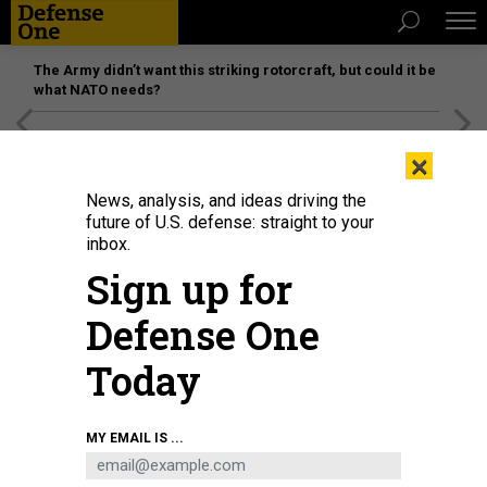
The Army didn’t want this striking rotorcraft, but could it be
what NATO needs?
[SPONSORED]
Unmatched Performance on the Modern
×
Battlefield
News, analysis, and ideas driving the
future of U.S. defense: straight to your
inbox.
Sign up for
Defense One
Today
COURTESY NORTHROP GRUMMAN
MY EMAIL IS ...
BUSINESS