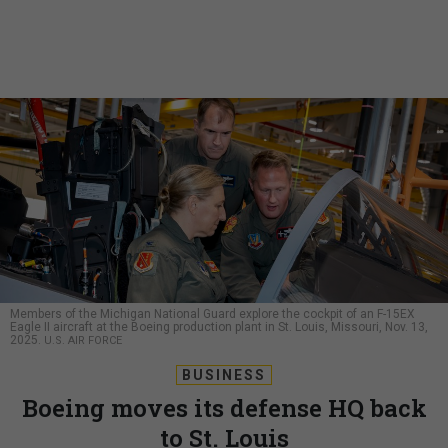
Members of the Michigan National Guard explore the cockpit of an F-15EX
Eagle II aircraft at the Boeing production plant in St. Louis, Missouri, Nov. 13,
2025.
U.S. AIR FORCE
BUSINESS
Boeing moves its defense HQ back
to St. Louis