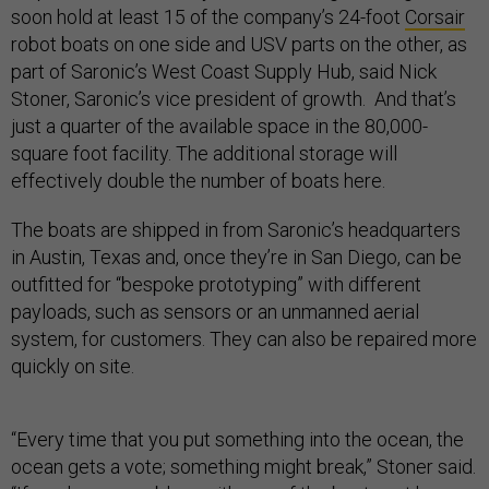
soon hold at least 15 of the company’s 24-foot
Corsair
robot boats on one side and USV parts on the other, as
part of Saronic’s West Coast Supply Hub, said Nick
Stoner, Saronic’s vice president of growth. And that’s
just a quarter of the available space in the 80,000-
square foot facility. The additional storage will
effectively double the number of boats here.
The boats are shipped in from Saronic’s headquarters
in Austin, Texas and, once they’re in San Diego, can be
outfitted for “bespoke prototyping” with different
payloads, such as sensors or an unmanned aerial
system, for customers. They can also be repaired more
quickly on site.
“Every time that you put something into the ocean, the
ocean gets a vote; something might break,” Stoner said.