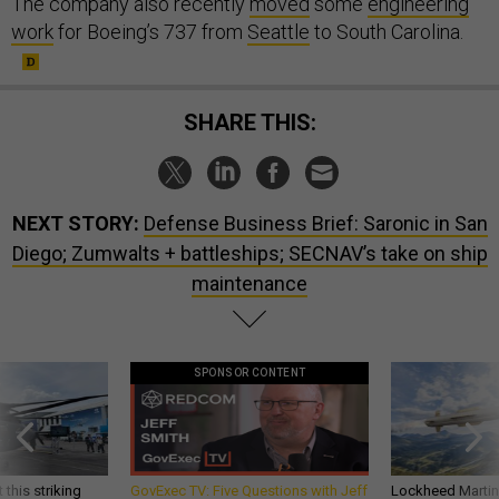
The company also recently
moved
some
engineering
work
for Boeing’s 737 from
Seattle
to South Carolina.
SHARE THIS:
NEXT STORY:
Defense Business Brief: Saronic in San
Diego; Zumwalts + battleships; SECNAV’s take on ship
maintenance
SPONSOR CONTENT
 this striking
GovExec TV: Five Questions with Jeff
Lockheed Martin 