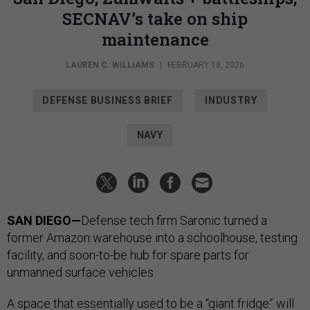
SECNAV’s take on ship
maintenance
LAUREN C. WILLIAMS
|
FEBRUARY 18, 2026
DEFENSE BUSINESS BRIEF
INDUSTRY
NAVY
SAN DIEGO—
Defense tech firm Saronic turned a
former Amazon warehouse into a schoolhouse, testing
facility, and soon-to-be hub for spare parts for
unmanned surface vehicles.
A space that essentially used to be a “giant fridge” will