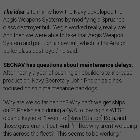
The idea
is to mimic how the Navy developed the
Aegis Weapons Systems by modifying a Spruance-
class destroyer hull. “Aegis worked really, really well.
And then we were able to take that Aegis Weapon
System and put it on a new hull, which is the Arleigh
Burke-class destroyer,” he said.
SECNAV has questions about maintenance delays.
After nearly a year of pushing shipbuilders to increase
production, Navy Secretary John Phelan said he’s
focused on ship maintenance backlogs.
“Why are we so far behind? Why can't we get ships
out?” Phelan said during a Q&A following his WEST
closing keynote. “I went to
[Naval Station] Rota
, and
those guys crank it out. And I'm like, why aren't we doing
this across the fleet?...This seems to be working.”