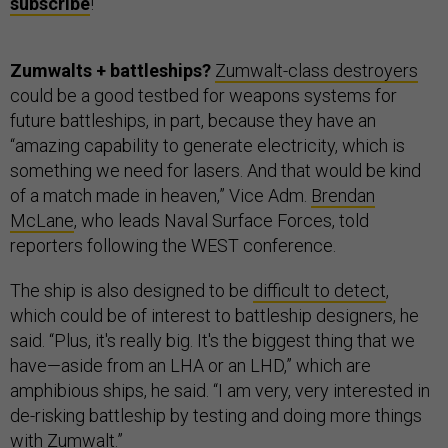
subscribe
!
Zumwalts + battleships?
Zumwalt-class destroyers
could be a good testbed for weapons systems for
future battleships, in part, because they have an
“amazing capability to generate electricity, which is
something we need for lasers. And that would be kind
of a match made in heaven,” Vice Adm.
Brendan
McLane
, who leads Naval Surface Forces, told
reporters following the WEST conference.
The ship is also designed to be
difficult to detect
,
which could be of interest to battleship designers, he
said. “Plus, it's really big. It's the biggest thing that we
have—aside from an LHA or an LHD,” which are
amphibious ships, he said. “I am very, very interested in
de-risking battleship by testing and doing more things
with Zumwalt.”