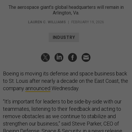
The aerospace giant’s global headquarters will remain in
Arlington, Va.
LAUREN C. WILLIAMS
|
FEBRUARY 19, 2026
INDUSTRY
Boeing is moving its defense and space business back
to St. Louis after nearly a decade on the East Coast, the
company
announced
Wednesday.
“It’s important for leaders to be side-by-side with our
teammates, listening to their feedback and acting to
remove obstacles as we continue to stabilize and
strengthen our business,” said Steve Parker, CEO of
Boeing Defense, Space & Security, in a news release