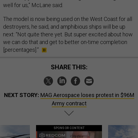
well for us,” McLane said.
The model is now being used on the West Coast for all
destroyers, he said, and amphibious ships will be up
next: “Not quite there yet. But super excited about how
we can do that and get to better on-time completion
[percentages].”
SHARE THIS:
NEXT STORY:
MAG Aerospace loses protest in $96M
Army contract
SPONSOR CONTENT