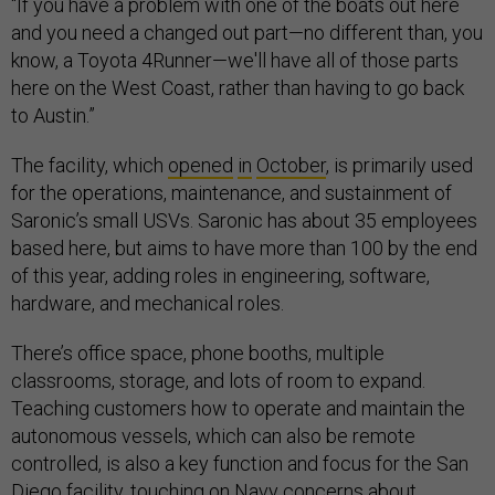
“If you have a problem with one of the boats out here
and you need a changed out part—no different than, you
know, a Toyota 4Runner—we'll have all of those parts
here on the West Coast, rather than having to go back
to Austin.”
The facility, which
opened
in
October
, is primarily used
for the operations, maintenance, and sustainment of
Saronic’s small USVs. Saronic has about 35 employees
based here, but aims to have more than 100 by the end
of this year, adding roles in engineering, software,
hardware, and mechanical roles.
There’s office space, phone booths, multiple
classrooms, storage, and lots of room to expand.
Teaching customers how to operate and maintain the
autonomous vessels, which can also be remote
controlled, is also a key function and focus for the San
Diego facility, touching on Navy concerns about