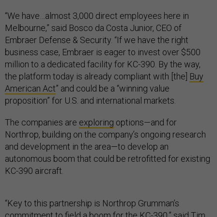
“We have…almost 3,000 direct employees here in
Melbourne,” said Bosco da Costa Junior, CEO of
Embraer Defense & Security. “If we have the right
business case, Embraer is eager to invest over $500
million to a dedicated facility for KC-390. By the way,
the platform today is already compliant with [the]
Buy
American Act
” and could be a “winning value
proposition” for U.S. and international markets.
The companies are
exploring
options—and for
Northrop, building on the company’s ongoing research
and development in the area—to develop an
autonomous boom that could be retrofitted for existing
KC-390 aircraft.
“Key to this partnership is Northrop Grumman’s
commitment to field a boom for the KC-390,” said Tim