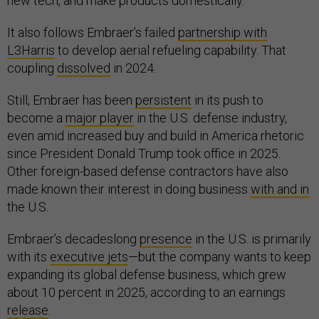
new tech, and make products domestically.
It also follows Embraer’s failed
partnership with
L3Harris
to develop aerial refueling capability. That
coupling
dissolved
in 2024.
Still, Embraer has been
persistent
in its push to
become a
major player
in the U.S. defense industry,
even amid increased buy and build in America rhetoric
since President Donald Trump took office in 2025.
Other foreign-based defense contractors have also
made known their interest in doing business
with and in
the U.S.
Embraer’s decadeslong
presence
in the U.S. is primarily
with its
executive jets
—but the company wants to keep
expanding its global defense business, which grew
about 10 percent in 2025, according to an earnings
release
.