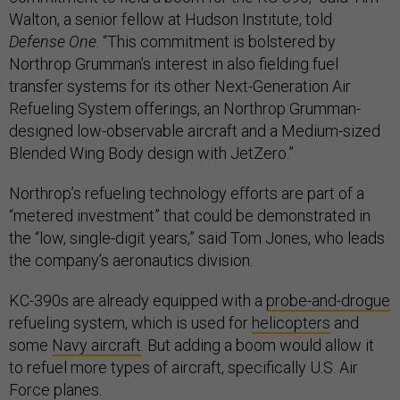
Walton, a senior fellow at Hudson Institute, told
Defense One
. “This commitment is bolstered by
Northrop Grumman’s interest in also fielding fuel
transfer systems for its other Next-Generation Air
Refueling System offerings, an Northrop Grumman-
designed low-observable aircraft and a Medium-sized
Blended Wing Body design with JetZero.”
Northrop’s refueling technology efforts are part of a
“metered investment” that could be demonstrated in
the “low, single-digit years,” said Tom Jones, who leads
the company’s aeronautics division.
KC-390s are already equipped with a
probe-and-drogue
refueling system, which is used for
helicopters
and
some
Navy aircraft
. But adding a boom would allow it
to refuel more types of aircraft, specifically U.S. Air
Force planes.