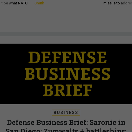
d it be what NATO
Smith
missile to addre
BUSINESS
Defense Business Brief: Saronic in
San Diego; Zumwalts + battleships;