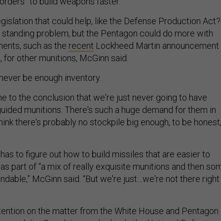
rders” to build weapons faster.
legislation that could help, like the Defense Production Act?
g standing problem, but the Pentagon could do more with
ments, such as the
recent
Lockheed Martin announcement
s, for other munitions, McGinn said.
 never be enough inventory.
me to the conclusion that we're just never going to have
uided munitions. There's such a huge demand for them in
 think there's probably no stockpile big enough, to be honest,
 has to figure out how to build missiles that are easier to
as part of “a mix of really exquisite munitions and then so
dable,” McGinn said. “But we're just…we're not there right
attention on the matter from the White House and Pentagon