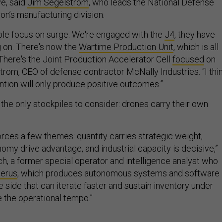
ve, said
Jim Segelstrom
, who leads the National Defense
ion’s manufacturing division.
ible focus on surge. We're engaged with the
J4
, they have
g on. There's now the
Wartime Production Unit
, which is all
There's the Joint Production Accelerator Cell
focused
on
trom, CEO of defense contractor McNally Industries. “I thi
ntion will only produce positive outcomes.”
 the only stockpiles to consider: drones carry their own
forces a few themes: quantity carries strategic weight,
omy drive advantage, and industrial capacity is decisive,”
ch, a former special operator and intelligence analyst who
erus
, which produces autonomous systems and software
he side that can iterate faster and sustain inventory under
e the operational tempo.”