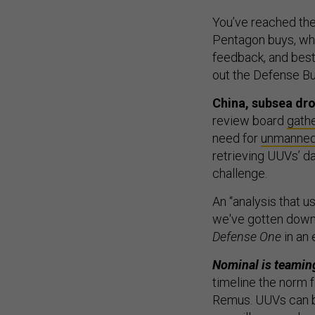
You’ve reached the
Pentagon buys, who
feedback, and best
out the Defense Bu
China, subsea dro
review board
gath
need for
unmanned
retrieving UUVs’ d
challenge.
An “analysis that u
we've gotten down
Defense One
in an 
Nominal is teaming
timeline the norm 
Remus. UUVs can b