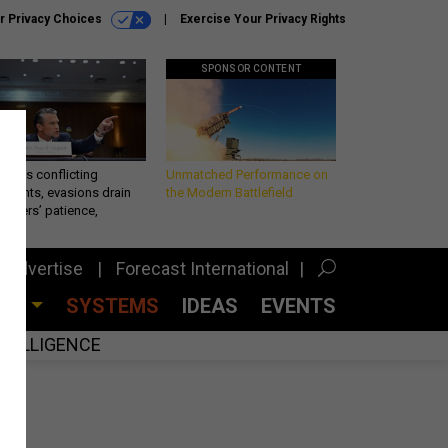
r Privacy Choices
Exercise Your Privacy Rights
SPONSOR CONTENT
eth’s conflicting
Unmatched Performance on
ements, evasions drain
the Modern Battlefield
makers’ patience,
port
Advertise
Forecast International
CES
SYSTEMS
IDEAS
EVENTS
INTELLIGENCE