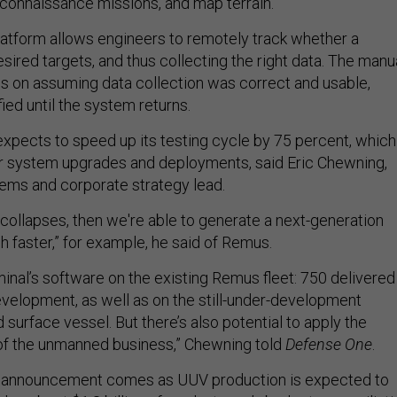
econnaissance missions, and map terrain.
atform allows engineers to remotely track whether a
esired targets, and thus collecting the right data. The manu
es on assuming data collection was correct and usable,
fied until the system returns.
expects to speed up its testing cycle by 75 percent, which
er system upgrades and deployments, said Eric Chewning,
tems and corporate strategy lead.
e collapses, then we're able to generate a next-generation
h faster,” for example, he said of Remus.
nal’s software on the existing Remus fleet: 750 delivered
velopment, as well as on the still-under-development
urface vessel. But there’s also potential to apply the
of the unmanned business,” Chewning told
Defense One
.
 announcement comes as UUV production is expected to