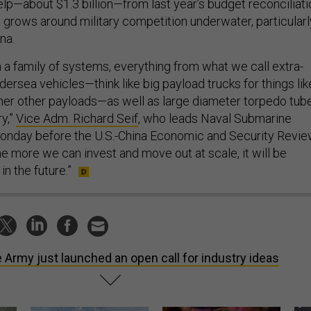
help—about $1.3 billion—from last year’s budget reconciliati
n grows around military competition underwater, particularl
ina.
 a family of systems, everything from what we call extra-
ersea vehicles—think like big payload trucks for things lik
her other payloads—as well as large diameter torpedo tub
y,”
Vice Adm. Richard Seif
, who leads Naval Submarine
nday before the U.S.-China Economic and Security Revi
e more we can invest and move out at scale, it will be
in the future.”
 Army just launched an open call for industry ideas