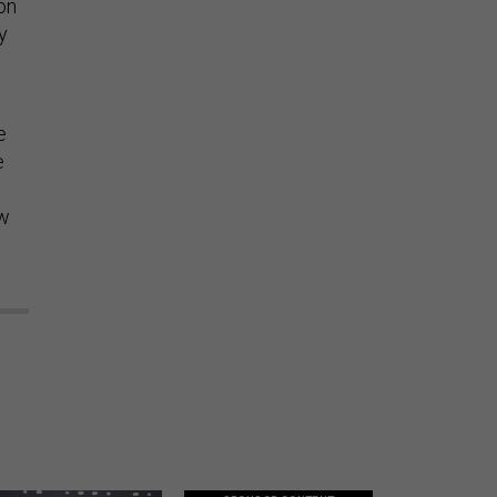
on
y
e
e
ew