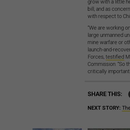
grow with a little 
bill, and as concer
with respect to Ch
“We are working on
large unmanned und
mine warfare or ot
launch-and-recover
Forces,
testified
Mo
Commission. “So th
critically important 
SHARE THIS:
NEXT STORY:
The