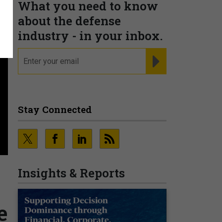
What you need to know
about the defense
industry - in your inbox.
email
REGISTER FOR NE
Stay Connected
Insights & Reports
e