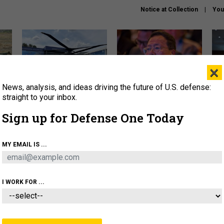
Notice at Collection
You
×
News, analysis, and ideas driving the future of U.S. defense:
The Army didn’t want this
What is the Chinese military
Hegs
striking rotorcraft, but could
thinking about the Iran war?
stat
straight to your inbox.
it be what NATO needs?
law
Sign up for Defense One Today
sup
About
Newsletters
Podcast
Insights
MY EMAIL IS ...
OLICY
BUSINESS
SCIENCE & TECH
SERVI
ONNEL
CYBER
IRAN
PENTAGON
ARTIFICIAL 
I WORK FOR ...