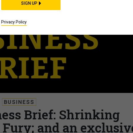
SIGN UP
Privacy Policy
BUSINESS
ess Brief: Shrinking
c Fury; and an exclusiv