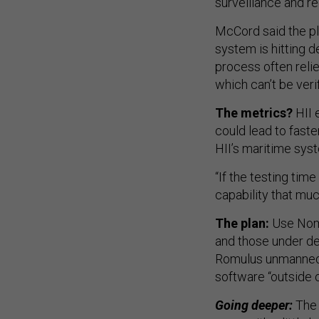
surveillance and r
McCord said the pl
system is hitting d
process often reli
which can’t be veri
The metrics?
HII 
could lead to fast
HII’s maritime sys
“If the testing tim
capability that muc
The plan:
Use Nomi
and those under de
Romulus unmanned s
software “outside 
Going deeper:
The