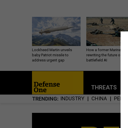
Lockheed Martin unveils
How a former Marine is
baby Patriot missile to
rewriting the future of
address urgent gap
battlefield AI
THREATS
P
INDUSTRY
CHINA
PERS
TRENDING