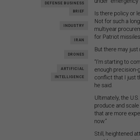
under “emergency o
DEFENSE BUSINESS
BRIEF
Is there policy or 
Not for such a lon
INDUSTRY
multiyear procure
for Patriot missile
IRAN
But there may just
DRONES
“I'm starting to co
enough precision-g
ARTIFICIAL
conflict that I just
INTELLIGENCE
he said.
Ultimately, the U.S.
produce and scale 
that are more expen
now.”
Still, heightened 