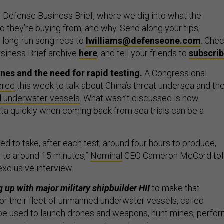
 Defense Business Brief, where we dig into what the
 they’re buying from, and why. Send along your tips,
 long-run song recs to
lwilliams@defenseone.com
. Che
siness Brief archive
here
, and tell your friends to
subscri
nes and the need for rapid testing.
A Congressional
ered
this week to talk about China’s threat undersea and th
 underwater vessels
. What wasn’t discussed is how
ata quickly when coming back from sea trials can be a
sed to take, after each test, around four hours to produce,
 to around 15 minutes,”
Nominal
CEO Cameron McCord tol
exclusive interview.
 up with major military shipbuilder HII
to make that
for their fleet of unmanned underwater vessels, called
e used to launch drones and weapons, hunt mines, perfo