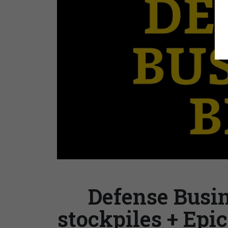
Defense Busin
stockpiles + Epi