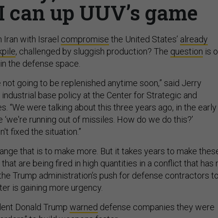
I can up UUV’s game
n Iran with Israel
compromise
the United States’
already
kpile
, challenged by sluggish production? The
question
is 
in the defense space.
 not going to be replenished anytime soon,” said Jerry
ndustrial base policy at the Center for Strategic and
es. “We were talking about this three years ago, in the early
ke ‘we're running out of missiles. How do we do this?’
't fixed the situation.”
ange that is to make more. But it takes years to make thes
hat are being fired in high quantities in a conflict that has 
 the Trump administration’s push for defense contractors t
er is gaining more urgency.
dent Donald Trump
warned
defense companies they were