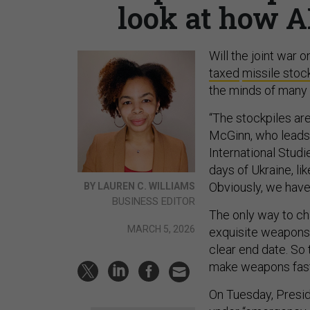
look at how A
Will the joint war o
taxed
missile stoc
the minds of many 
“The stockpiles are
McGinn, who leads i
International Studi
days of Ukraine, li
Obviously, we haven
BY LAUREN C. WILLIAMS
BUSINESS EDITOR
The only way to ch
MARCH 5, 2026
exquisite weapons t
clear end date. So
make weapons fast
On Tuesday, Presi