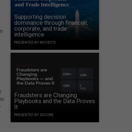
Supporting decision
dominance through financial,
corporate, and trade
on
intelligence
PRESENTED BY MOODY'S
e
Fraudsters are Changing
no
Playbooks and the Data Proves
o
It
PRESENTED BY SOCURE