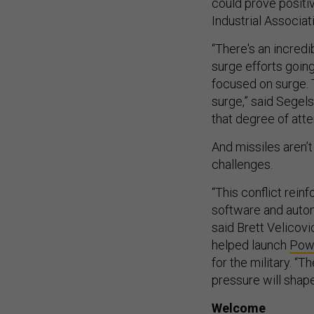
could prove positi
Industrial Associat
“There's an incred
surge efforts goin
focused on surge. 
surge,” said Segels
that degree of atte
And missiles aren’t
challenges.
“This conflict rein
software and auton
said Brett Velicovi
helped launch
Pow
for the military. “T
pressure will shap
Welcome