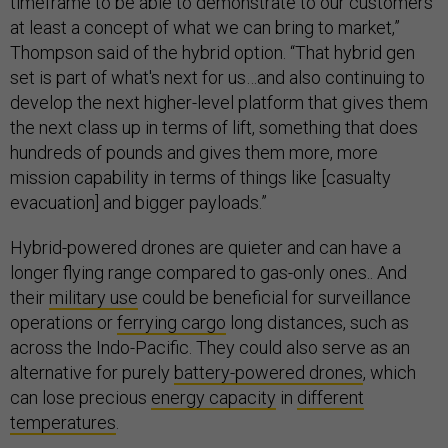
timeframe to be able to demonstrate to our customers
at least a concept of what we can bring to market,”
Thompson said of the hybrid option. “That hybrid gen
set is part of what's next for us…and also continuing to
develop the next higher-level platform that gives them
the next class up in terms of lift, something that does
hundreds of pounds and gives them more, more
mission capability in terms of things like [casualty
evacuation] and bigger payloads.”
Hybrid-powered drones are quieter and can have a
longer flying range compared to gas-only ones.. And
their
military use
could be beneficial for surveillance
operations or
ferrying cargo
long distances, such as
across the Indo-Pacific. They could also serve as an
alternative for purely
battery-powered drones
, which
can lose precious
energy capacity
in
different
temperatures
.