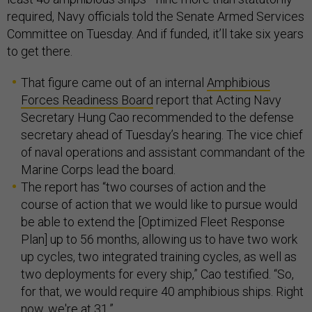
required, Navy officials told the Senate Armed Services
Committee on Tuesday. And if funded, it’ll take six years
to get there.
That figure came out of an internal
Amphibious
Forces Readiness Board
report that Acting Navy
Secretary Hung Cao recommended to the defense
secretary ahead of Tuesday’s hearing. The vice chief
of naval operations and assistant commandant of the
Marine Corps lead the board.
The report has “two courses of action and the
course of action that we would like to pursue would
be able to extend the [Optimized Fleet Response
Plan] up to 56 months, allowing us to have two work
up cycles, two integrated training cycles, as well as
two deployments for every ship,” Cao testified. “So,
for that, we would require 40 amphibious ships. Right
now, we're at 31.”