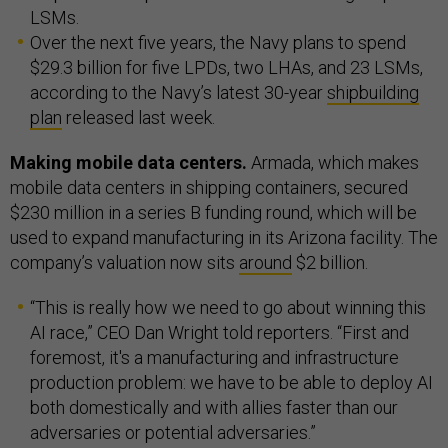
LSMs.
Over the next five years, the Navy plans to spend
$29.3 billion for five LPDs, two LHAs, and 23 LSMs,
according to the Navy’s latest 30-year
shipbuilding
plan
released last week.
Making mobile data centers.
Armada, which makes
mobile data centers in shipping containers, secured
$230 million in a series B funding round, which will be
used to expand manufacturing in its Arizona facility. The
company’s valuation now sits
around
$2 billion.
“This is really how we need to go about winning this
AI race,” CEO Dan Wright told reporters. “First and
foremost, it's a manufacturing and infrastructure
production problem: we have to be able to deploy AI
both domestically and with allies faster than our
adversaries or potential adversaries.”