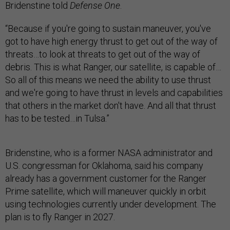
Bridenstine told
Defense One
.
“Because if you're going to sustain maneuver, you've
got to have high energy thrust to get out of the way of
threats…to look at threats to get out of the way of
debris. This is what Ranger, our satellite, is capable of…
So all of this means we need the ability to use thrust
and we're going to have thrust in levels and capabilities
that others in the market don't have. And all that thrust
has to be tested…in Tulsa.”
Bridenstine, who is a former NASA administrator and
U.S. congressman for Oklahoma, said his company
already has a government customer for the Ranger
Prime satellite, which will maneuver quickly in orbit
using technologies currently under development. The
plan is to fly Ranger in 2027.