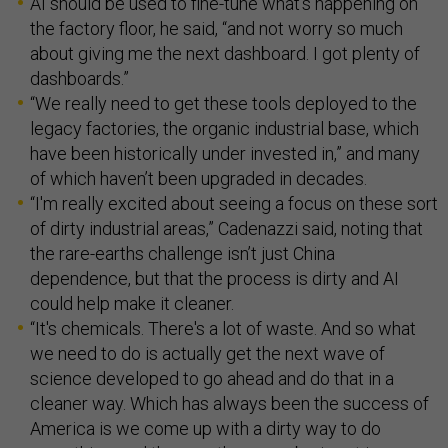
AI should be used to fine-tune what’s happening on
the factory floor, he said, “and not worry so much
about giving me the next dashboard. I got plenty of
dashboards.”
“We really need to get these tools deployed to the
legacy factories, the organic industrial base, which
have been historically under invested in,” and many
of which haven’t been upgraded in decades.
“I'm really excited about seeing a focus on these sort
of dirty industrial areas,” Cadenazzi said, noting that
the rare-earths challenge isn’t just China
dependence, but that the process is dirty and AI
could help make it cleaner.
“It's chemicals. There's a lot of waste. And so what
we need to do is actually get the next wave of
science developed to go ahead and do that in a
cleaner way. Which has always been the success of
America is we come up with a dirty way to do