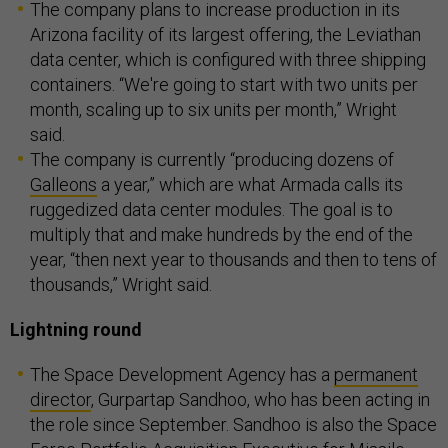
The company plans to increase production in its
Arizona facility of its largest offering, the Leviathan
data center, which is configured with three shipping
containers. “We're going to start with two units per
month, scaling up to six units per month,” Wright
said.
The company is currently “producing dozens of
Galleons
a year,” which are what Armada calls its
ruggedized data center modules. The goal is to
multiply that and make hundreds by the end of the
year, “then next year to thousands and then to tens of
thousands,” Wright said.
Lightning round
The Space Development Agency has a
permanent
director
, Gurpartap Sandhoo, who has been acting in
the role since September. Sandhoo is also the Space