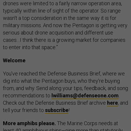
drones were limited to a fairly narrow operation area,
typically within line of sight of the operator. So range
wasn't a top consideration in the same way it is for
military missions. And now the Pentagon is getting very
serious about drone acquisition and different use
cases…I think there is a growing market for companies
to enter into that space.”
Welcome
You’ve reached the Defense Business Brief, where we
dig into what the Pentagon buys, who they’re buying
from, and why. Send along your tips, feedback, and song
recommendations to
lwilliams@defenseone.com
.
Check out the Defense Business Brief archive
here
, and
tell your friends to
subscribe
!
More amphibs please.
The Marine Corps needs at
least 40 amphibious ships—nine more than statutorily