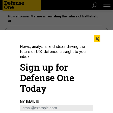
How a former Marine is rewriting the future of battlefield
AI
[SPONSORED]
Unmatched Performance on the Modern
×
Battlefield
News, analysis, and ideas driving the
future of U.S. defense: straight to your
inbox.
Sign up for
Defense One
Today
MY EMAIL IS ...
BUSINESS