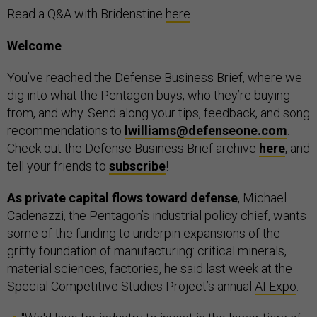
Read a Q&A with Bridenstine
here
.
Welcome
You’ve reached the Defense Business Brief, where we
dig into what the Pentagon buys, who they’re buying
from, and why. Send along your tips, feedback, and song
recommendations to
lwilliams@defenseone.com
.
Check out the Defense Business Brief archive
here
, and
tell your friends to
subscribe
!
As private capital flows toward defense
, Michael
Cadenazzi, the Pentagon’s industrial policy chief, wants
some of the funding to underpin expansions of the
gritty foundation of manufacturing: critical minerals,
material sciences, factories, he said last week at the
Special Competitive Studies Project’s annual
AI Expo
.