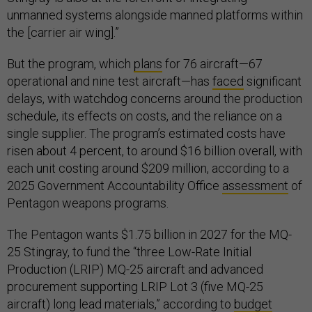
unmanned systems alongside manned platforms within
the [carrier air wing].”
But the program, which
plans
for 76 aircraft—67
operational and nine test aircraft—has
faced
significant
delays, with watchdog concerns around the production
schedule, its effects on costs, and the reliance on a
single supplier. The program’s estimated costs have
risen about 4 percent, to around $16 billion overall, with
each unit costing around $209 million, according to a
2025 Government Accountability Office
assessment
of
Pentagon weapons programs.
The Pentagon wants $1.75 billion in 2027 for the MQ-
25 Stingray, to fund the “three Low-Rate Initial
Production (LRIP) MQ-25 aircraft and advanced
procurement supporting LRIP Lot 3 (five MQ-25
aircraft) long lead materials,” according to
budget