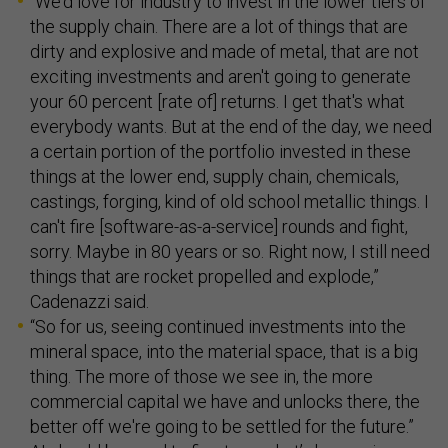
"We'd love for industry to invest in the lower tiers of
the supply chain. There are a lot of things that are
dirty and explosive and made of metal, that are not
exciting investments and aren't going to generate
your 60 percent [rate of] returns. I get that's what
everybody wants. But at the end of the day, we need
a certain portion of the portfolio invested in these
things at the lower end, supply chain, chemicals,
castings, forging, kind of old school metallic things. I
can't fire [software-as-a-service] rounds and fight,
sorry. Maybe in 80 years or so. Right now, I still need
things that are rocket propelled and explode,”
Cadenazzi said.
“So for us, seeing continued investments into the
mineral space, into the material space, that is a big
thing. The more of those we see in, the more
commercial capital we have and unlocks there, the
better off we're going to be settled for the future.”