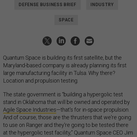
DEFENSE BUSINESS BRIEF
INDUSTRY
SPACE
Quantum Space is building its first satellite, but the
Maryland-based company is already planning its first
large manufacturing facility in Tulsa. Why there?
Location and propulsion testing.
The state government is “building a hypergolic test
stand in Oklahoma that will be owned and operated by
Agile Space Industries
—that's for in-space propulsion.
And of course, those are the thrusters that we're going
to use on Ranger and they're going to be tested there
at the hypergolic test facility,” Quantum Space CEO Jim