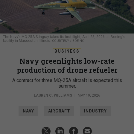
The Navy’s MQ-25A Stingray takes its first flight, April 25, 2026, at Boeing’s
facility in Mascoutah, Illinois.
COURTESY / BOEING
BUSINESS
Navy greenlights low-rate
production of drone refueler
A contract for three MQ-25A aircraft is expected this
summer.
LAUREN C. WILLIAMS
|
MAY 19, 2026
NAVY
AIRCRAFT
INDUSTRY