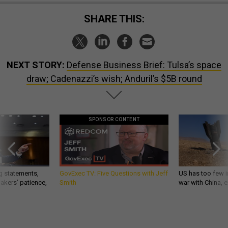
SHARE THIS:
NEXT STORY:
Defense Business Brief: Tulsa’s space
draw; Cadenazzi’s wish; Anduril’s $5B round
SPONSOR CONTENT
g statements,
GovExec TV: Five Questions with Jeff
US has too few i
akers’ patience,
Smith
war with China, 