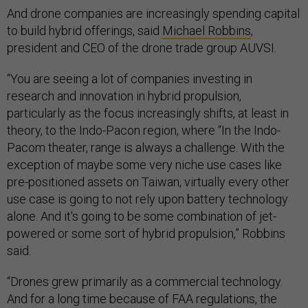
And drone companies are increasingly spending capital
to build hybrid offerings, said
Michael Robbins
,
president and CEO of the drone trade group AUVSI.
“You are seeing a lot of companies investing in
research and innovation in hybrid propulsion,
particularly as the focus increasingly shifts, at least in
theory, to the Indo-Pacon region, where “In the Indo-
Pacom theater, range is always a challenge. With the
exception of maybe some very niche use cases like
pre-positioned assets on Taiwan, virtually every other
use case is going to not rely upon battery technology
alone. And it's going to be some combination of jet-
powered or some sort of hybrid propulsion,” Robbins
said.
“Drones grew primarily as a commercial technology.
And for a long time because of FAA regulations, the