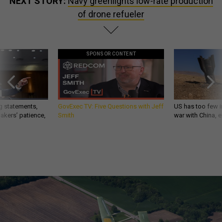
NEXT STORY:
Navy greenlights low-rate production
of drone refueler
SPONSOR CONTENT
g statements,
GovExec TV: Five Questions with Jeff
US has too few i
akers’ patience,
Smith
war with China, 