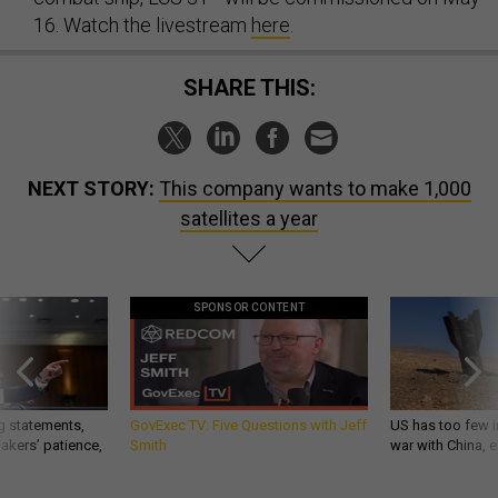
16. Watch the livestream
here
.
SHARE THIS:
NEXT STORY:
This company wants to make 1,000
satellites a year
SPONSOR CONTENT
g statements,
GovExec TV: Five Questions with Jeff
US has too few i
akers’ patience,
Smith
war with China, 