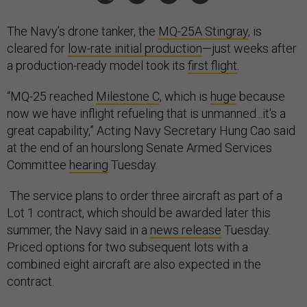
The Navy’s drone tanker, the
MQ-25A Stingray
, is
cleared for
low-rate initial production
—just weeks after
a production-ready model took its
first flight
.
“MQ-25 reached
Milestone C
, which is
huge
because
now we have inflight refueling that is unmanned...it's a
great capability,” Acting Navy Secretary Hung Cao said
at the end of an hourslong Senate Armed Services
Committee
hearing
Tuesday.
The service plans to order three aircraft as part of a
Lot 1 contract, which should be awarded later this
summer, the Navy said in a
news release
Tuesday.
Priced options for two subsequent lots with a
combined eight aircraft are also expected in the
contract.