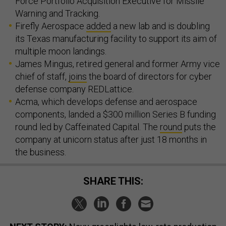
Force Portfolio Acquisition Executive for Missile
Warning and Tracking.
Firefly Aerospace
added
a new lab and is doubling
its Texas manufacturing facility to support its aim of
multiple moon landings.
James Mingus, retired general and former Army vice
chief of staff,
joins
the board of directors for cyber
defense company REDLattice.
Acma, which develops defense and aerospace
components, landed a $300 million Series B funding
round led by Caffeinated Capital. The
round
puts the
company at unicorn status after just 18 months in
the business.
SHARE THIS: