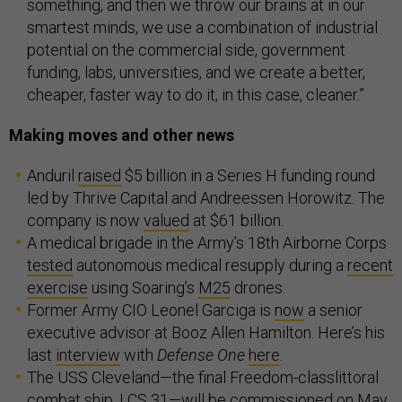
something, and then we throw our brains at in our
smartest minds, we use a combination of industrial
potential on the commercial side, government
funding, labs, universities, and we create a better,
cheaper, faster way to do it, in this case, cleaner.”
Making moves and other news
Anduril
raised
$5 billion in a Series H funding round
led by Thrive Capital and Andreessen Horowitz. The
company is now
valued
at $61 billion.
A medical brigade in the Army’s 18th Airborne Corps
tested
autonomous medical resupply during a
recent
exercise
using Soaring’s
M25
drones.
Former Army CIO Leonel Garciga is
now
a senior
executive advisor at Booz Allen Hamilton. Here’s his
last
interview
with
Defense One
here
.
The USS Cleveland—the final Freedom-classlittoral
combat ship, LCS 31—will be commissioned on May