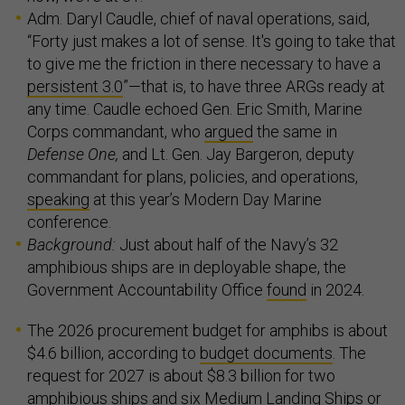
Adm. Daryl Caudle, chief of naval operations, said,
“Forty just makes a lot of sense. It's going to take that
to give me the friction in there necessary to have a
persistent 3.0
”—that is, to have three ARGs ready at
any time. Caudle echoed Gen. Eric Smith, Marine
Corps commandant, who
argued
the same in
Defense One,
and Lt. Gen. Jay Bargeron, deputy
commandant for plans, policies, and operations,
speaking
at this year’s Modern Day Marine
conference.
Background:
Just about half of the Navy’s 32
amphibious ships are in deployable shape, the
Government Accountability Office
found
in 2024.
The 2026 procurement budget for amphibs is about
$4.6 billion, according to
budget documents
. The
request for 2027 is about $8.3 billion for two
amphibious ships and six Medium Landing Ships or