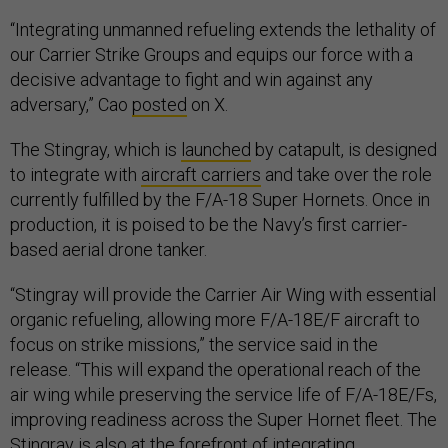
“Integrating unmanned refueling extends the lethality of
our Carrier Strike Groups and equips our force with a
decisive advantage to fight and win against any
adversary,” Cao
posted
on X.
The Stingray, which is
launched
by catapult, is designed
to integrate with
aircraft carriers
and take over the role
currently fulfilled by the F/A-18 Super Hornets. Once in
production, it is poised to be the Navy’s first carrier-
based aerial drone tanker.
“Stingray will provide the Carrier Air Wing with essential
organic refueling, allowing more F/A-18E/F aircraft to
focus on strike missions,” the service said in the
release. “This will expand the operational reach of the
air wing while preserving the service life of F/A-18E/Fs,
improving readiness across the Super Hornet fleet. The
Stingray is also at the forefront of integrating