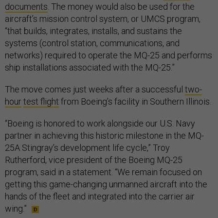
documents
. The money would also be used for the
aircraft’s mission control system, or UMCS program,
“that builds, integrates, installs, and sustains the
systems (control station, communications, and
networks) required to operate the MQ-25 and performs
ship installations associated with the MQ-25.”
The move comes just weeks after a successful
two-
hour
test flight
from Boeing’s facility in Southern Illinois.
“Boeing is honored to work alongside our U.S. Navy
partner in achieving this historic milestone in the MQ-
25A Stingray’s development life cycle,” Troy
Rutherford, vice president of the Boeing MQ-25
program, said in a statement. “We remain focused on
getting this game-changing unmanned aircraft into the
hands of the fleet and integrated into the carrier air
wing.”