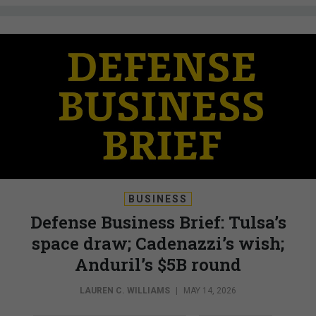
BUSINESS
Defense Business Brief: Tulsa’s
space draw; Cadenazzi’s wish;
Anduril’s $5B round
LAUREN C. WILLIAMS
|
MAY 14, 2026