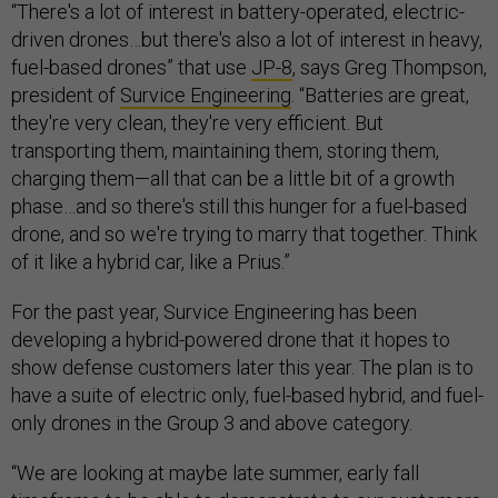
“There's a lot of interest in battery-operated, electric-
driven drones…but there's also a lot of interest in heavy,
fuel-based drones” that use
JP-8
, says Greg Thompson,
president of
Survice Engineering
. “Batteries are great,
they're very clean, they're very efficient. But
transporting them, maintaining them, storing them,
charging them—all that can be a little bit of a growth
phase…and so there's still this hunger for a fuel-based
drone, and so we're trying to marry that together. Think
of it like a hybrid car, like a Prius.”
For the past year, Survice Engineering has been
developing a hybrid-powered drone that it hopes to
show defense customers later this year. The plan is to
have a suite of electric only, fuel-based hybrid, and fuel-
only drones in the Group 3 and above category.
“We are looking at maybe late summer, early fall