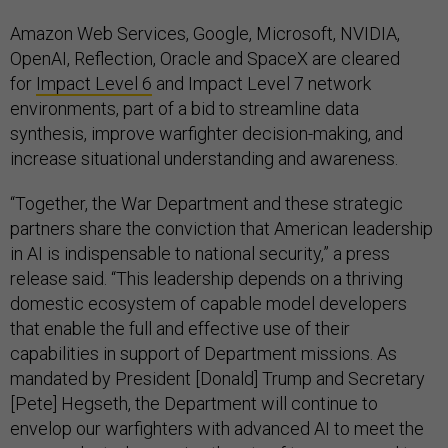
Amazon Web Services, Google, Microsoft, NVIDIA,
OpenAI, Reflection, Oracle and SpaceX are cleared
for
Impact Level 6
and Impact Level 7 network
environments, part of a bid to streamline data
synthesis, improve warfighter decision-making, and
increase situational understanding and awareness.
“Together, the War Department and these strategic
partners share the conviction that American leadership
in AI is indispensable to national security,” a press
release said. “This leadership depends on a thriving
domestic ecosystem of capable model developers
that enable the full and effective use of their
capabilities in support of Department missions. As
mandated by President [Donald] Trump and Secretary
[Pete] Hegseth, the Department will continue to
envelop our warfighters with advanced AI to meet the