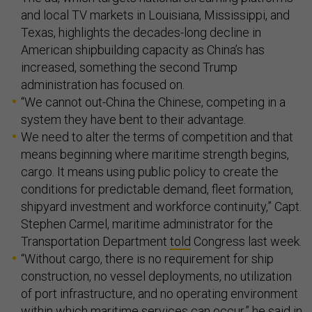
and local TV markets in Louisiana, Mississippi, and
Texas, highlights the decades-long decline in
American shipbuilding capacity as China’s has
increased, something the second Trump
administration has focused on.
“We cannot out-China the Chinese, competing in a
system they have bent to their advantage.
We need to alter the terms of competition and that
means beginning where maritime strength begins,
cargo. It means using public policy to create the
conditions for predictable demand, fleet formation,
shipyard investment and workforce continuity,” Capt.
Stephen Carmel, maritime administrator for the
Transportation Department
told
Congress last week.
“Without cargo, there is no requirement for ship
construction, no vessel deployments, no utilization
of port infrastructure, and no operating environment
within which maritime services can occur,” he said in