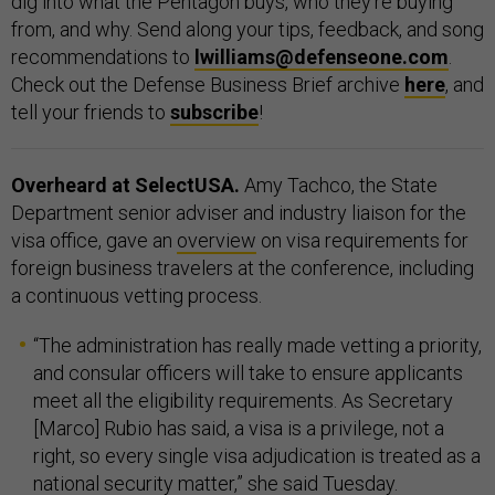
dig into what the Pentagon buys, who they’re buying
from, and why. Send along your tips, feedback, and song
recommendations to
lwilliams@defenseone.com
.
Check out the Defense Business Brief archive
here
, and
tell your friends to
subscribe
!
Overheard at SelectUSA.
Amy Tachco, the State
Department senior adviser and industry liaison for the
visa office, gave an
overview
on visa requirements for
foreign business travelers at the conference, including
a continuous vetting process.
“The administration has really made vetting a priority,
and consular officers will take to ensure applicants
meet all the eligibility requirements. As Secretary
[Marco] Rubio has said, a visa is a privilege, not a
right, so every single visa adjudication is treated as a
national security matter,” she said Tuesday.