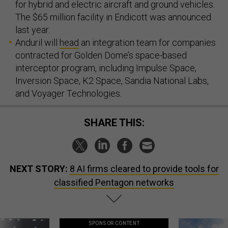
for hybrid and electric aircraft and ground vehicles.
The $65 million facility in Endicott was announced
last year.
Anduril will
head
an integration team for companies
contracted for Golden Dome’s space-based
interceptor program, including Impulse Space,
Inversion Space, K2 Space, Sandia National Labs,
and Voyager Technologies.
SHARE THIS:
NEXT STORY:
8 AI firms cleared to provide tools for
classified Pentagon networks
SPONSOR CONTENT