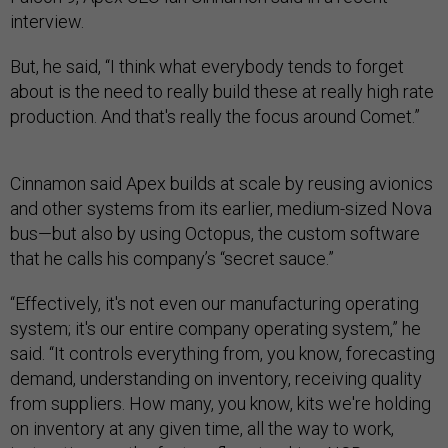
interview.
But, he said, “I think what everybody tends to forget
about is the need to really build these at really high rate
production. And that's really the focus around Comet.”
Cinnamon said Apex builds at scale by reusing avionics
and other systems from its earlier, medium-sized Nova
bus—but also by using Octopus, the custom software
that he calls his company’s “secret sauce.”
“Effectively, it's not even our manufacturing operating
system; it's our entire company operating system,” he
said. “It controls everything from, you know, forecasting
demand, understanding on inventory, receiving quality
from suppliers. How many, you know, kits we're holding
on inventory at any given time, all the way to work,