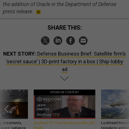
the addition of Oracle in the Department of Defense
press release.
SHARE THIS:
NEXT STORY:
Defense Business Brief: Satellite firm’s
‘secret sauce’ | 3D-print factory in a box | Ship-lobby
ad
SPONSOR CONTENT
g statements,
GovExec TV: Five Questions with Jeff
Lockheed Martin 
akers’ patience,
Smith
missile to addre