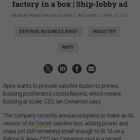
factory in a box | Ship-lobby ad
BRADLEY PENISTON
and
LAUREN C. WILLIAMS
|
APRIL 30, 2026
DEFENSE BUSINESS BRIEF
INDUSTRY
NAVY
Apex wants to provide satellite buses to primes
building proliferated constellations, which means
building at scale, CEO Ian Cinnamon says.
The company recently announced plans to make an XL
version of its
Comet
satellite bus, adding power and
mass yet still remaining small enough to fit 16 on a
Falcon 9, Apex CEO Ian Cinnamon said in a recent