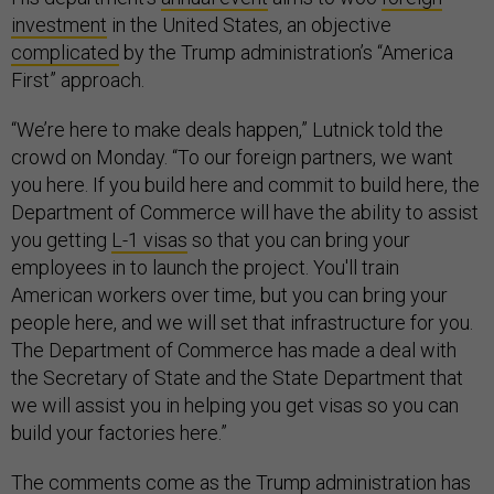
investment
in the United States, an objective
complicated
by the Trump administration’s “America
First” approach.
“We’re here to make deals happen,” Lutnick told the
crowd on Monday. “To our foreign partners, we want
you here. If you build here and commit to build here, the
Department of Commerce will have the ability to assist
you getting
L-1 visas
so that you can bring your
employees in to launch the project. You'll train
American workers over time, but you can bring your
people here, and we will set that infrastructure for you.
The Department of Commerce has made a deal with
the Secretary of State and the State Department that
we will assist you in helping you get visas so you can
build your factories here.”
The comments come as the Trump administration has