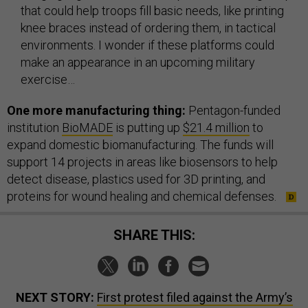
that could help troops fill basic needs, like printing
knee braces instead of ordering them, in tactical
environments. I wonder if these platforms could
make an appearance in an upcoming military
exercise…
One more manufacturing thing:
Pentagon-funded
institution
BioMADE
is putting up
$21.4 million
to
expand domestic biomanufacturing. The funds will
support 14 projects in areas like biosensors to help
detect disease, plastics used for 3D printing, and
proteins for wound healing and chemical defenses.
SHARE THIS:
NEXT STORY:
First protest filed against the Army’s