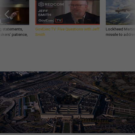
g statements,
GovExec TV: Five Questions with Jeff
Lockheed Martin 
akers’ patience,
Smith
missile to addre