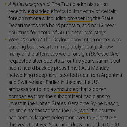
A little background
: The Trump administration
recently
expanded
efforts to limit entry of certain
foreign nationals, including
broadening
the State
Department’s visa bond program, adding 12 new
countries for a total of 50, to deter overstays.
Who attended?
The Gaylord convention center was
bustling but it wasn’t immediately clear just how
many of the attendees were foreign.
(Defense One
requested attendee stats for this year’s summit but
hadn’t heard back by press time.) At a Monday
networking reception, I spotted reps from Argentina
and Switzerland. Earlier in the day, the U.S.
ambassador to India
announced
that a dozen
companies
from the subcontinent had plans to
invest in the United States. Geraldine Byrne Nason,
Ireland’s ambassador to the U.S.,
said
the country
had sent its largest delegation ever to SelectUSA
this year. Last year’s summit drew more than 5,500