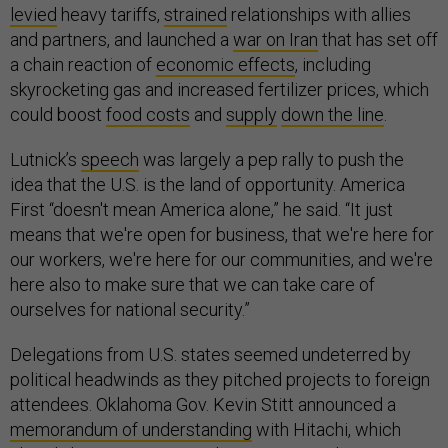
levied
heavy tariffs,
strained
relationships with allies
and partners, and launched a
war on Iran
that has set off
a chain reaction of
economic effects
, including
skyrocketing gas and increased fertilizer prices, which
could boost
food costs
and
supply
down the line
.
Lutnick’s
speech
was largely a pep rally to push the
idea that the U.S. is the land of opportunity. America
First “doesn't mean America alone,” he said. “It just
means that we're open for business, that we're here for
our workers, we're here for our communities, and we're
here also to make sure that we can take care of
ourselves for national security.”
Delegations from U.S. states seemed undeterred by
political headwinds as they pitched projects to foreign
attendees. Oklahoma Gov. Kevin Stitt announced a
memorandum of understanding
with Hitachi, which