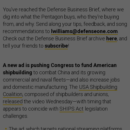
You’ve reached the Defense Business Brief, where we
dig into what the Pentagon buys, who they’re buying
from, and why. Send along your tips, feedback, and song
recommendations to
lwilliams@defenseone.com
.
Check out the Defense Business Brief archive
here
, and
tell your friends to
subscribe
!
A new ad is pushing Congress to fund American
shipbuilding
to combat China and its growing
commercial and naval fleets—and also increase jobs
and domestic manufacturing. The
USA Shipbuilding
Coalition
, composed of shipbuilders and unions,
released
the video Wednesday—with timing that
appears to coincide with
SHIPS Act
legislation
challenges.
The ad, which targets national streaming platforms