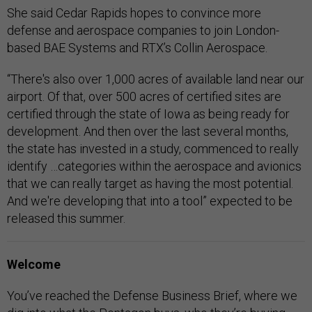
She said Cedar Rapids hopes to convince more
defense and aerospace companies to join London-
based BAE Systems and RTX’s Collin Aerospace.
“There's also over 1,000 acres of available land near our
airport. Of that, over 500 acres of certified sites are
certified through the state of Iowa as being ready for
development. And then over the last several months,
the state has invested in a study, commenced to really
identify …categories within the aerospace and avionics
that we can really target as having the most potential.
And we're developing that into a tool” expected to be
released this summer.
Welcome
You’ve reached the Defense Business Brief, where we