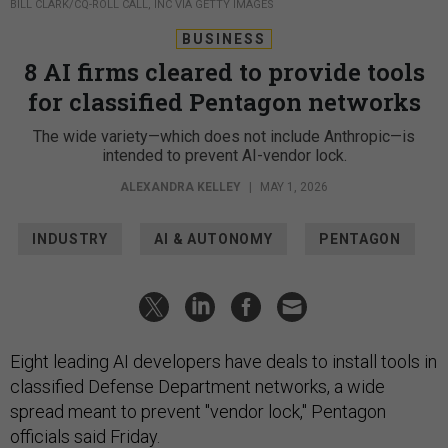
BILL CLARK/CQ-ROLL CALL, INC VIA GETTY IMAGES
BUSINESS
8 AI firms cleared to provide tools
for classified Pentagon networks
The wide variety—which does not include Anthropic—is
intended to prevent AI-vendor lock.
ALEXANDRA KELLEY
|
MAY 1, 2026
INDUSTRY
AI & AUTONOMY
PENTAGON
Eight leading AI developers have deals to install tools in
classified Defense Department networks, a wide
spread meant to prevent "vendor lock," Pentagon
officials said Friday.