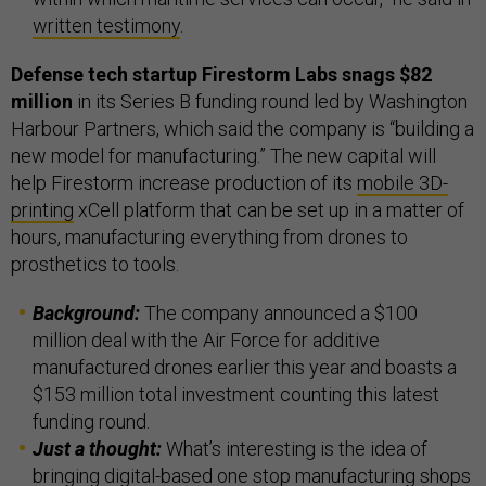
written testimony
.
Defense tech startup Firestorm Labs snags $82
million
in its Series B funding round led by Washington
Harbour Partners, which said the company is “building a
new model for manufacturing.” The new capital will
help Firestorm increase production of its
mobile 3D-
printing
xCell platform that can be set up in a matter of
hours, manufacturing everything from drones to
prosthetics to tools.
Background:
The company announced a $100
million deal with the Air Force for additive
manufactured drones earlier this year and boasts a
$153 million total investment counting this latest
funding round.
Just a thought:
What’s interesting is the idea of
bringing digital-based one stop manufacturing shops