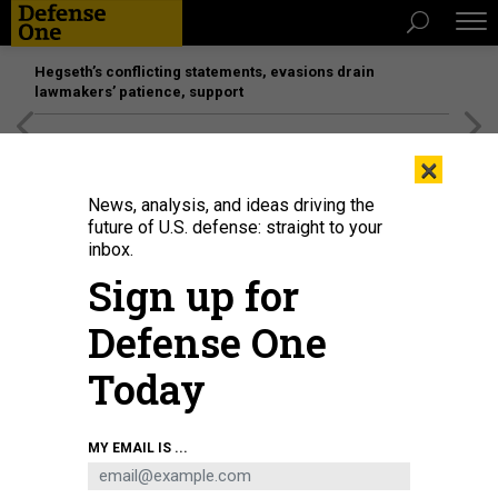
Hegseth’s conflicting statements, evasions drain
lawmakers’ patience, support
[SPONSORED]
Unmatched Performance on the Modern
×
Battlefield
News, analysis, and ideas driving the
future of U.S. defense: straight to your
inbox.
Sign up for
Defense One
Today
MY EMAIL IS ...
BUSINESS
Defense Business Brief: Pitching