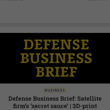
BUSINESS
Defense Business Brief: Satellite
firm’s ‘secret sauce’ | 3D-print