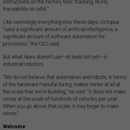
instructions on the factory floor, tracking, NCRs,
traceability on orbit.”
Like seemingly everything else these days, Octopus
“uses a significant amount of artificial intelligence, a
significant amount of software automation for
processes,” the CEO said.
But what Apex doesn’t use—at least not yet—is
industrial robotics.
“We do not believe that automation and robots, in terms
of the hardware manufacturing, makes sense at all at
the scale that we're building,” he said. “It does not make
sense at the scale of hundreds of vehicles per year…
When you go above that scale, it may begin to make
sense.”
Welcome