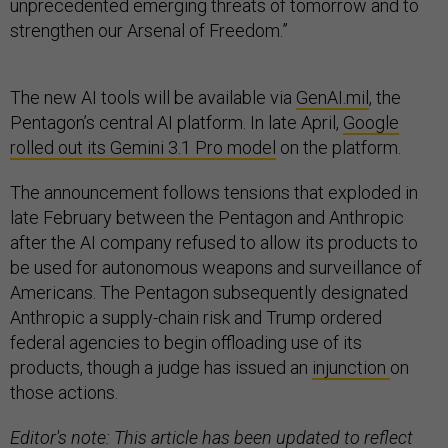
unprecedented emerging threats of tomorrow and to
strengthen our Arsenal of Freedom.”
The new AI tools will be available via
GenAI.mil
, the
Pentagon’s central AI platform. In late April,
Google
rolled out its Gemini 3.1 Pro model
on the platform.
The announcement follows tensions that exploded in
late February between the Pentagon and Anthropic
after the AI company refused to allow its products to
be used for autonomous weapons and surveillance of
Americans. The Pentagon subsequently designated
Anthropic a supply-chain risk and Trump ordered
federal agencies to begin offloading use of its
products, though a judge has issued an
injunction
on
those actions.
Editor's note: This article has been updated to reflect