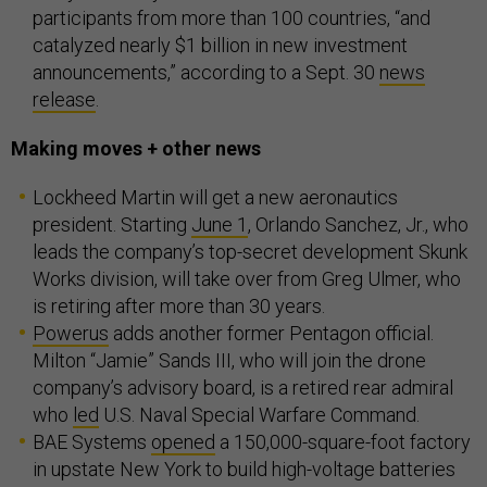
participants from more than 100 countries, “and
catalyzed nearly $1 billion in new investment
announcements,” according to a Sept. 30
news
release
.
Making moves + other news
Lockheed Martin will get a new aeronautics
president. Starting
June 1
, Orlando Sanchez, Jr., who
leads the company’s top-secret development Skunk
Works division, will take over from Greg Ulmer, who
is retiring after more than 30 years.
Powerus
adds another former Pentagon official.
Milton “Jamie” Sands III, who will join the drone
company’s advisory board, is a retired rear admiral
who
led
U.S. Naval Special Warfare Command.
BAE Systems
opened
a 150,000-square-foot factory
in upstate New York to build high-voltage batteries