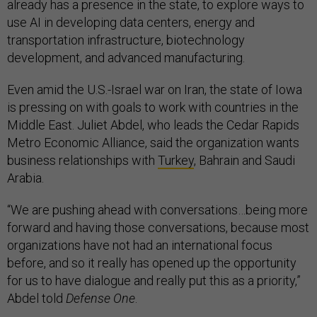
already has a presence in the state, to explore ways to
use AI in developing data centers, energy and
transportation infrastructure, biotechnology
development, and advanced manufacturing.
Even amid the U.S.-Israel war on Iran, the state of Iowa
is pressing on with goals to work with countries in the
Middle East. Juliet Abdel, who leads the Cedar Rapids
Metro Economic Alliance, said the organization wants
business relationships with
Turkey
, Bahrain and Saudi
Arabia.
“We are pushing ahead with conversations…being more
forward and having those conversations, because most
organizations have not had an international focus
before, and so it really has opened up the opportunity
for us to have dialogue and really put this as a priority,”
Abdel told
Defense One
.