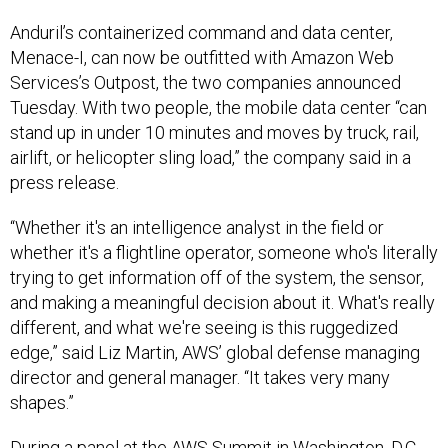
Anduril’s containerized command and data center,
Menace-I, can now be outfitted with Amazon Web
Services’s Outpost, the two companies announced
Tuesday. With two people, the mobile data center “can
stand up in under 10 minutes and moves by truck, rail,
airlift, or helicopter sling load,” the company said in a
press release.
“Whether it's an intelligence analyst in the field or
whether it's a flightline operator, someone who's literally
trying to get information off of the system, the sensor,
and making a meaningful decision about it. What's really
different, and what we're seeing is this ruggedized
edge,” said Liz Martin, AWS’ global defense managing
director and general manager. “It takes very many
shapes.”
During a panel at the AWS Summit in Washington, D.C.