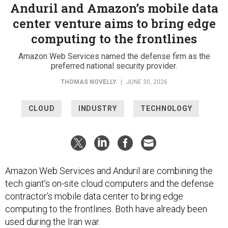
Anduril and Amazon’s mobile data
center venture aims to bring edge
computing to the frontlines
Amazon Web Services named the defense firm as the
preferred national security provider.
THOMAS NOVELLY
|
JUNE 30, 2026
CLOUD
INDUSTRY
TECHNOLOGY
Amazon Web Services and Anduril are combining the
tech giant’s on-site cloud computers and the defense
contractor’s mobile data center to bring edge
computing to the frontlines. Both have already been
used during the Iran war.