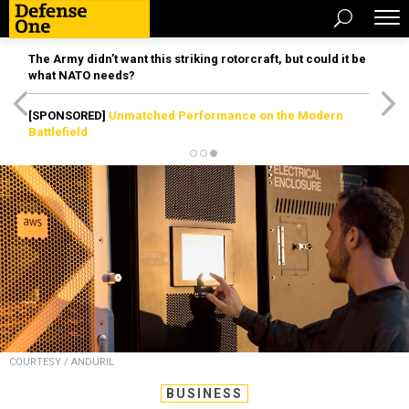
The Army didn’t want this striking rotorcraft, but could it be
what NATO needs?
[SPONSORED]
Unmatched Performance on the Modern
Battlefield
COURTESY / ANDURIL
BUSINESS