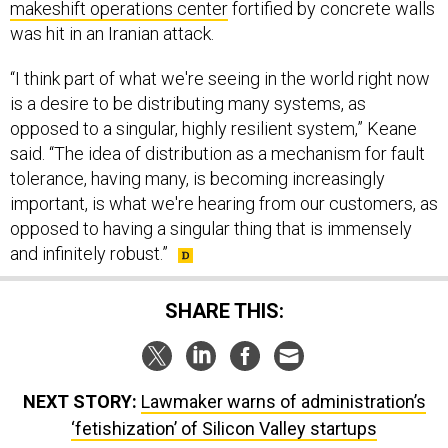
makeshift operations center
fortified by concrete walls
was hit in an Iranian attack.
“I think part of what we're seeing in the world right now
is a desire to be distributing many systems, as
opposed to a singular, highly resilient system,” Keane
said. “The idea of distribution as a mechanism for fault
tolerance, having many, is becoming increasingly
important, is what we're hearing from our customers, as
opposed to having a singular thing that is immensely
and infinitely robust.”
SHARE THIS:
NEXT STORY:
Lawmaker warns of administration’s
‘fetishization’ of Silicon Valley startups