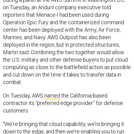
on Tuesday, an Anduril company executive told
reporters that Menace-I had been used during
Operation Epic Fury and the containerized command
center has been deployed with the Army, Air Force,
Marines, and Navy. AWS Outpost has also been
deployed in the region, but in protected structures,
Martin said. Combining the two together would allow
the U.S. military and other defense buyers to put cloud
computing as close to the battlefield action as possible
and cut down on the time it takes to transfer data in
combat.
On Tuesday, AWS
named
the California-based
contractor its “preferred edge provider” for defense
customers.
“We're bringing that cloud capability, we're bringing it
down to the edge, and then we're enabling you to run