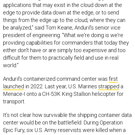
applications that may exist in the cloud down at the
edge to provide data down at the edge, or to send
things from the edge up to the cloud, where they can
be analyzed,” said Tom Keane, Anduril’s senior vice
president of engineering. “What we're doing is we're
providing capabilities for commanders that today they
either don't have or are simply too expensive and too
difficult for them to practically field and use in real
world.”
Anduril’s containerized command center was
first
launched
in 2022. Last year, U.S. Marines
strapped
a
Menace-I onto a CH-53K King Stallion helicopter for
transport.
It’s not clear how survivable the shipping container data
center would be on the battlefield. During Operation
Epic Fury, six U.S. Army reservists were killed when a