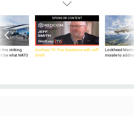
SPONSOR CONTENT
 this striking
GovExec TV: Five Questions with Jeff
Lockheed Martin 
d it be what NATO
Smith
missile to addre