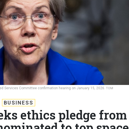
med Services Committee confirmation hearing on January 15, 2026.
TOM
BUSINESS
eks ethics pledge from
ominated to top space