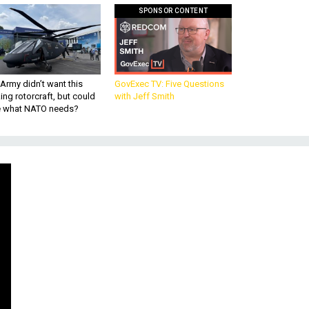
SPONSOR CONTENT
Army didn’t want this
GovExec TV: Five Questions
king rotorcraft, but could
with Jeff Smith
be what NATO needs?