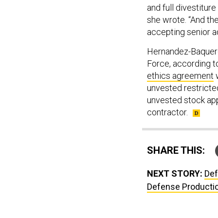
and full divestitu
she wrote. “And the
accepting senior ad
Hernandez-Baquero 
Force, according t
ethics agreement
w
unvested restricte
unvested stock app
contractor.
SHARE THIS:
NEXT STORY:
Def
Defense Producti