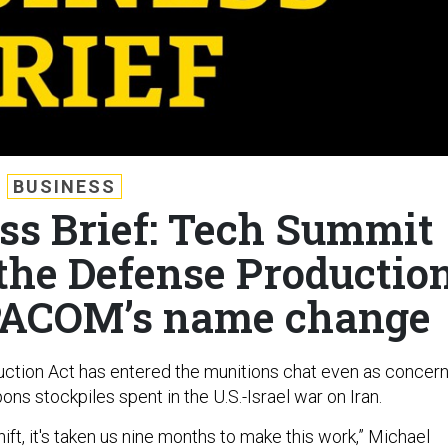
BUSINESS
ss Brief: Tech Summit
 the Defense Productio
PACOM’s name change
ction Act has entered the munitions chat even as concer
ns stockpiles spent in the U.S.-Israel war on Iran.
hift, it's taken us nine months to make this work,” Michael