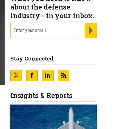
about the defense
industry - in your inbox.
email
REGISTER FOR NE
Stay Connected
Insights & Reports