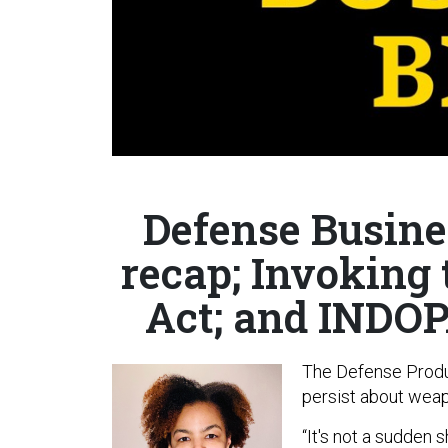
Defense Busine
recap; Invoking
Act; and INDO
The Defense Produ
persist about weapo
“It's not a sudden s