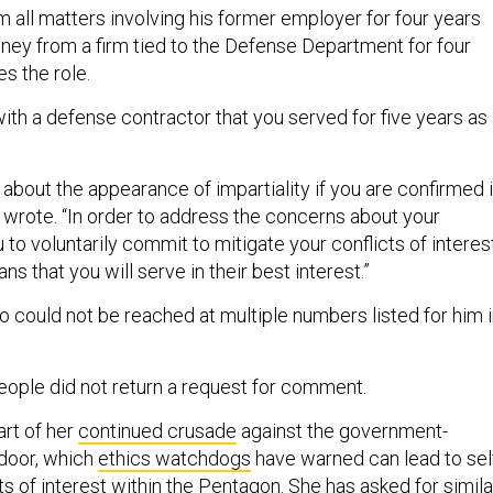
 all matters involving his former employer for four years
ney from a firm tied to the Defense Department for four
es the role.
with a defense contractor that you served for five years as
 about the appearance of impartiality if you are confirmed 
e wrote. “In order to address the concerns about your
u to voluntarily commit to mitigate your conflicts of interes
s that you will serve in their best interest.”
could not be reached at multiple numbers listed for him 
ople did not return a request for comment.
art of her
continued crusade
against the government-
door, which
ethics watchdogs
have warned can lead to sel
ts of interest within the Pentagon. She has asked for
simila