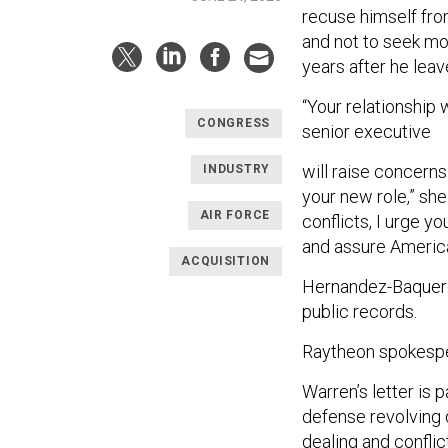
recuse himself from
and not to seek mo
years after he leav
“Your relationship 
CONGRESS
senior executive
will raise concerns
INDUSTRY
your new role,” sh
AIR FORCE
conflicts, I urge yo
and assure American
ACQUISITION
Hernandez-Baquero 
public records.
Raytheon spokespe
Warren’s letter is p
defense revolving 
dealing and conflic