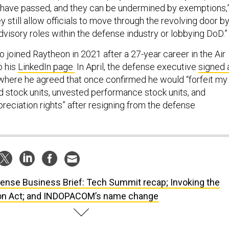
re have passed, and they can be undermined by exemptions,
y still allow officials to move through the revolving door b
visory roles within the defense industry or lobbying DoD.”
joined Raytheon in 2021 after a 27-year career in the Air
o his
LinkedIn page.
In April, the defense executive
signed 
here he agreed that once confirmed he would “forfeit my
d stock units, unvested performance stock units, and
reciation rights” after resigning from the defense
ense Business Brief: Tech Summit recap; Invoking the
on Act; and INDOPACOM’s name change