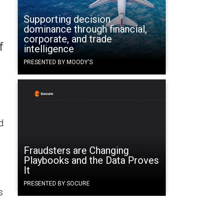
Supporting decision
dominance through financial,
corporate, and trade
f
intelligence
PRESENTED BY MOODY'S
d
Fraudsters are Changing
Playbooks and the Data Proves
It
PRESENTED BY SOCURE
s