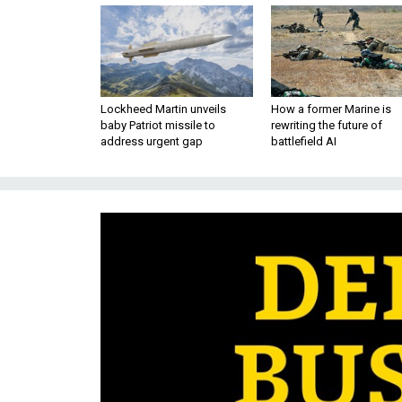
Lockheed Martin unveils
How a former Marine is
baby Patriot missile to
rewriting the future of
address urgent gap
battlefield AI