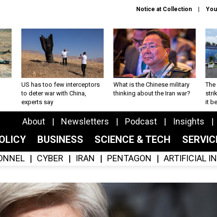
Notice at Collection
You
US has too few interceptors
What is the Chinese military
The 
to deter war with China,
thinking about the Iran war?
stri
experts say
it 
About
Newsletters
Podcast
Insights
OLICY
BUSINESS
SCIENCE & TECH
SERVI
ONNEL
CYBER
IRAN
PENTAGON
ARTIFICIAL 