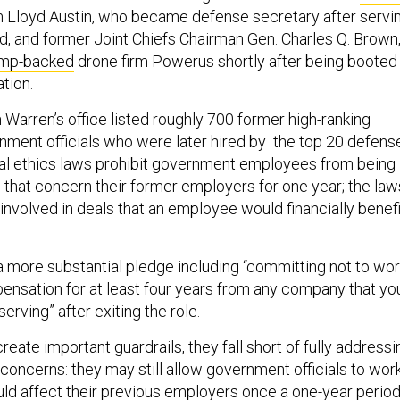
 Lloyd Austin, who became defense secretary after servi
d, and former Joint Chiefs Chairman Gen. Charles Q. Brown
mp-backed
drone firm Powerus shortly after being booted
tion.
Warren’s office listed roughly 700 former high-ranking
ment officials who were later hired by the top 20 defens
al ethics laws prohibit government employees from being
s that concern their former employers for one year; the law
 involved in deals that an employee would financially benefi
a more substantial pledge including “committing not to wo
ensation for at least four years from any company that yo
erving” after exiting the role.
reate important guardrails, they fall short of fully addressi
t concerns: they may still allow government officials to wor
uld affect their previous employers once a one-year perio