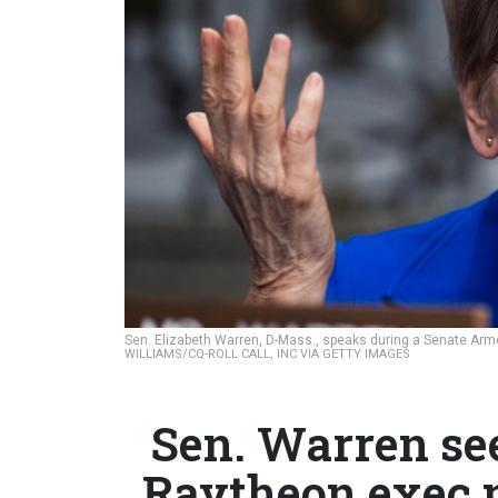
Sen. Elizabeth Warren, D-Mass., speaks during a Senate Ar
WILLIAMS/CQ-ROLL CALL, INC VIA GETTY IMAGES
Sen. Warren se
Raytheon exec n