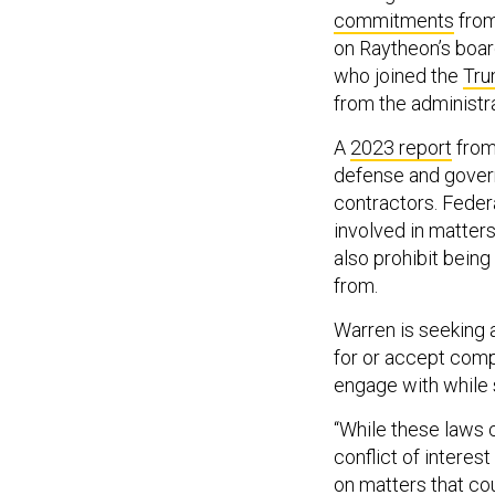
commitments
from
on Raytheon’s boar
who joined the
Tru
from the administra
A
2023 report
from 
defense and govern
contractors. Feder
involved in matter
also prohibit being
from.
Warren is seeking 
for or accept comp
engage with while s
“While these laws c
conflict of interes
on matters that co