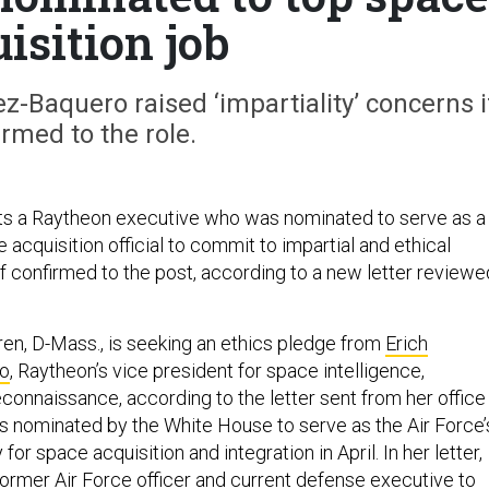
isition job
ez-Baquero raised ‘impartiality’ concerns i
irmed to the role.
ts a Raytheon executive who was nominated to serve as a
 acquisition official to commit to impartial and ethical
if confirmed to the post, according to a new letter reviewe
ren, D-Mass., is seeking an ethics pledge from
Erich
o
, Raytheon’s vice president for space intelligence,
econnaissance, according to the letter sent from her office
 nominated by the White House to serve as the Air Force’
for space acquisition and integration in April. In her letter,
ormer Air Force officer and current defense executive to