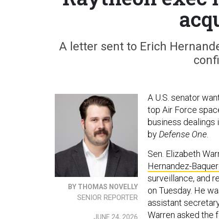
acqu
A letter sent to Erich Hernand
conf
A U.S. senator wan
top Air Force space
business dealings 
by
Defense One
.
Sen. Elizabeth War
Hernandez-Baquer
surveillance, and r
BY THOMAS NOVELLY
on Tuesday. He was
SENIOR REPORTER
assistant secretary 
Warren asked the f
JUNE 24, 2026