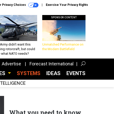
r Privacy Choices
Exercise Your Privacy Rights
SPONSOR CONTENT
Army didn’t want this
Unmatched Performance on
king rotorcraft, but could
the Modern Battlefield
be what NATO needs?
Advertise
Forecast International
CES
SYSTEMS
IDEAS
EVENTS
INTELLIGENCE
What you need to know