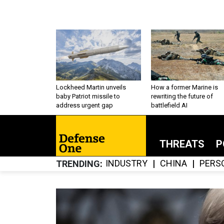
Lockheed Martin unveils
How a former Marine is
baby Patriot missile to
rewriting the future of
address urgent gap
battlefield AI
THREATS
P
INDUSTRY
CHINA
PERS
TRENDING