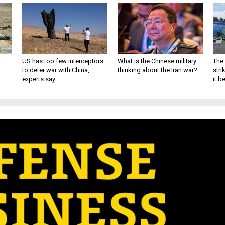
US has too few interceptors
What is the Chinese military
The 
to deter war with China,
thinking about the Iran war?
stri
experts say
it 