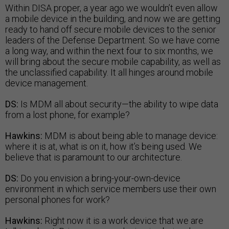
Within DISA proper, a year ago we wouldn’t even allow
a mobile device in the building, and now we are getting
ready to hand off secure mobile devices to the senior
leaders of the Defense Department. So we have come
a long way, and within the next four to six months, we
will bring about the secure mobile capability, as well as
the unclassified capability. It all hinges around mobile
device management.
DS:
Is MDM all about security—the ability to wipe data
from a lost phone, for example?
Hawkins:
MDM is about being able to manage device:
where it is at, what is on it, how it’s being used. We
believe that is paramount to our architecture.
DS:
Do you envision a bring-your-own-device
environment in which service members use their own
personal phones for work?
Hawkins:
Right now it is a work device that we are