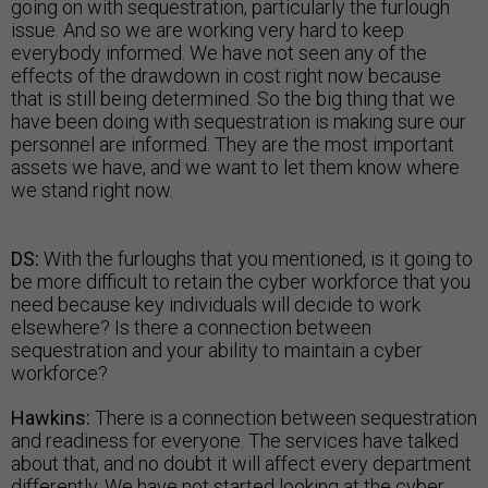
going on with sequestration, particularly the furlough
issue. And so we are working very hard to keep
everybody informed. We have not seen any of the
effects of the drawdown in cost right now because
that is still being determined. So the big thing that we
have been doing with sequestration is making sure our
personnel are informed. They are the most important
assets we have, and we want to let them know where
we stand right now.
DS:
With the furloughs that you mentioned, is it going to
be more difficult to retain the cyber workforce that you
need because key individuals will decide to work
elsewhere? Is there a connection between
sequestration and your ability to maintain a cyber
workforce?
Hawkins:
There is a connection between sequestration
and readiness for everyone. The services have talked
about that, and no doubt it will affect every department
differently. We have not started looking at the cyber