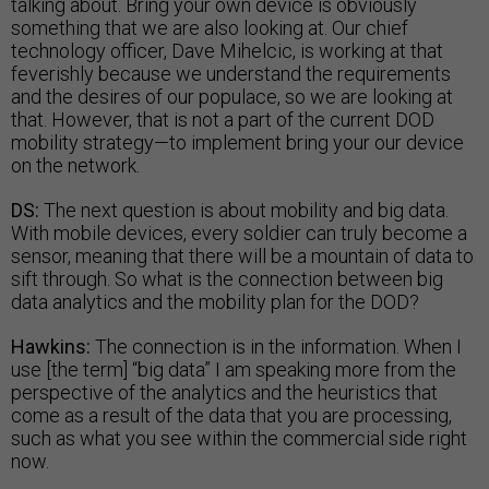
talking about. Bring your own device is obviously
something that we are also looking at. Our chief
technology officer, Dave Mihelcic, is working at that
feverishly because we understand the requirements
and the desires of our populace, so we are looking at
that. However, that is not a part of the current DOD
mobility strategy—to implement bring your our device
on the network.
DS:
The next question is about mobility and big data.
With mobile devices, every soldier can truly become a
sensor, meaning that there will be a mountain of data to
sift through. So what is the connection between big
data analytics and the mobility plan for the DOD?
Hawkins:
The connection is in the information. When I
use [the term] “big data” I am speaking more from the
perspective of the analytics and the heuristics that
come as a result of the data that you are processing,
such as what you see within the commercial side right
now.