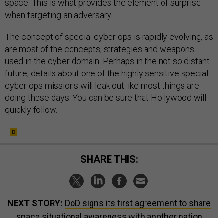
space. This is what provides the element of surprise
when targeting an adversary.
The concept of special cyber ops is rapidly evolving, as
are most of the concepts, strategies and weapons
used in the cyber domain. Perhaps in the not so distant
future, details about one of the highly sensitive special
cyber ops missions will leak out like most things are
doing these days. You can be sure that Hollywood will
quickly follow.
SHARE THIS:
NEXT STORY:
DoD signs its first agreement to share
space situational awareness with another nation