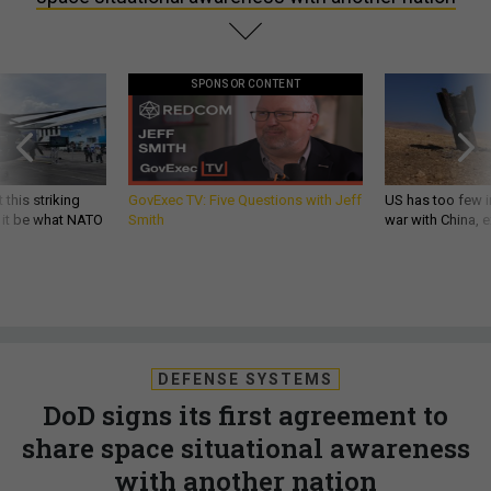
SPONSOR CONTENT
 this striking
GovExec TV: Five Questions with Jeff
US has too few i
d it be what NATO
Smith
war with China, 
DEFENSE SYSTEMS
DoD signs its first agreement to
share space situational awareness
with another nation