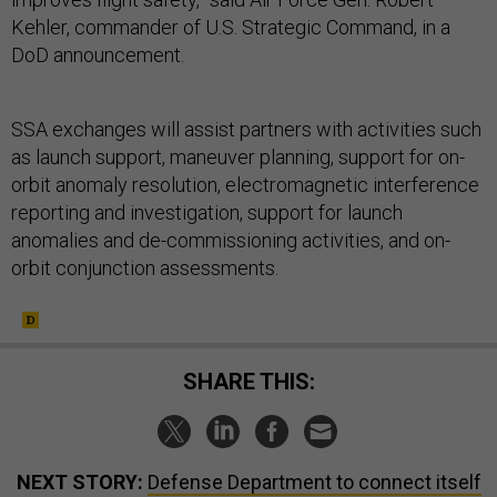
Kehler, commander of U.S. Strategic Command, in a
DoD announcement.
SSA exchanges will assist partners with activities such
as launch support, maneuver planning, support for on-
orbit anomaly resolution, electromagnetic interference
reporting and investigation, support for launch
anomalies and de-commissioning activities, and on-
orbit conjunction assessments.
SHARE THIS:
NEXT STORY:
Defense Department to connect itself