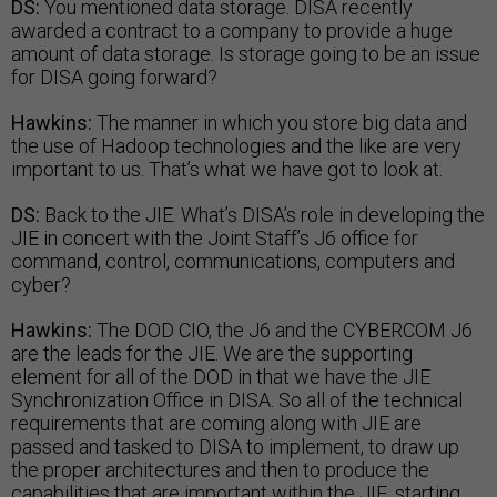
DS:
You mentioned data storage. DISA recently
awarded a contract to a company to provide a huge
amount of data storage. Is storage going to be an issue
for DISA going forward?
Hawkins:
The manner in which you store big data and
the use of Hadoop technologies and the like are very
important to us. That’s what we have got to look at.
DS:
Back to the JIE. What’s DISA’s role in developing the
JIE in concert with the Joint Staff’s J6 office for
command, control, communications, computers and
cyber?
Hawkins:
The DOD CIO, the J6 and the CYBERCOM J6
are the leads for the JIE. We are the supporting
element for all of the DOD in that we have the JIE
Synchronization Office in DISA. So all of the technical
requirements that are coming along with JIE are
passed and tasked to DISA to implement, to draw up
the proper architectures and then to produce the
capabilities that are important within the JIE, starting