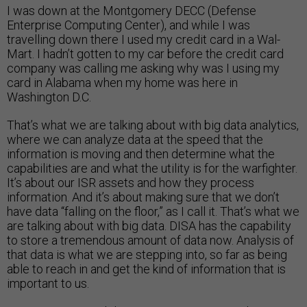
I was down at the Montgomery DECC (Defense
Enterprise Computing Center), and while I was
travelling down there I used my credit card in a Wal-
Mart. I hadn’t gotten to my car before the credit card
company was calling me asking why was I using my
card in Alabama when my home was here in
Washington D.C.
That’s what we are talking about with big data analytics,
where we can analyze data at the speed that the
information is moving and then determine what the
capabilities are and what the utility is for the warfighter.
It’s about our ISR assets and how they process
information. And it’s about making sure that we don’t
have data “falling on the floor,” as I call it. That’s what we
are talking about with big data. DISA has the capability
to store a tremendous amount of data now. Analysis of
that data is what we are stepping into, so far as being
able to reach in and get the kind of information that is
important to us.