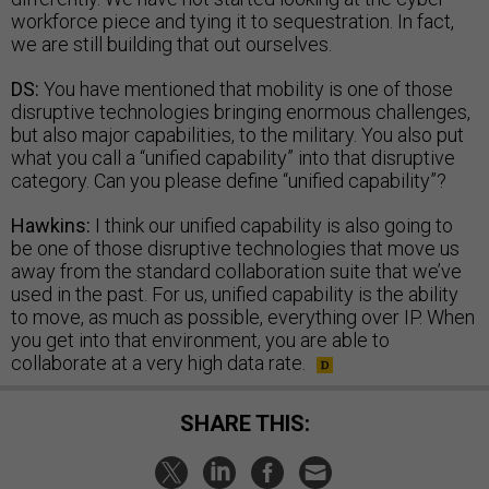
workforce piece and tying it to sequestration. In fact,
we are still building that out ourselves.
DS:
You have mentioned that mobility is one of those
disruptive technologies bringing enormous challenges,
but also major capabilities, to the military. You also put
what you call a “unified capability” into that disruptive
category. Can you please define “unified capability”?
Hawkins:
I think our unified capability is also going to
be one of those disruptive technologies that move us
away from the standard collaboration suite that we’ve
used in the past. For us, unified capability is the ability
to move, as much as possible, everything over IP. When
you get into that environment, you are able to
collaborate at a very high data rate.
SHARE THIS: