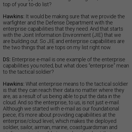
top of your to-do list?
Hawkins:
It would be making sure that we provide the
warfighter and the Defense Department with the
enterprise capabilities that they need. And that starts
with the Joint Information Environment (JIE) that we
are building out. So JIE and enterprise capabilities are
the two things that are tops on my list right now.
DS:
Enterprise e-mail is one example of the enterprise
capabilities you noted, but what does “enterprise” mean
to the tactical soldier?
Hawkins:
What enterprise means to the tactical soldier
is that they can reach their data no matter where they
are, as a result of us being able to put the data in the
cloud. And so the enterprise, to us, is not just e-mail.
Although we started with e-mail as our foundational
piece, it’s more about providing capabilities at the
enterprise/cloud level, which makes the deployed
soldier, sailor, airman, marine, coastguardsman and