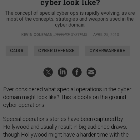
cyber look like?
The concept of special cyber ops is rapidly evolving, as are
most of the concepts, strategies and weapons used in the
cyber domain.
KEVIN COLEMAN
,
DEFENSE SYSTEMS
|
APRIL 25, 2013
C4ISR
CYBER DEFENSE
CYBERWARFARE
Ever considered what special operations in the cyber
domain might look like? This is boots on the ground
cyber operations.
Special operations stories have been captured by
Hollywood and usually result in big audience draws,
though Hollywood might have a harder time with the