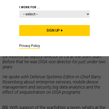
I WORK FOR ...
NON-COMBAT TECHNOLOGIES
SIGN UP
Air Force Lt. Gen. Ronnie Hawkins Jr. is director of the
Privacy Policy
Defense Information Systems Agency (DISA), a job he
assumed in January 2012. Prior to that he spent about
six months as deputy director of C4 at the Joint Staff.
Before that he was DISA vice director for just under two
years.
He spoke with Defense Systems Editor-in-Chief Barry
Rosenberg about enterprise services, mobile device
management and security, big data analytics and the
effect of sequestration on DISA programs.
DS:
With support of the warfighter a given, what’s at the