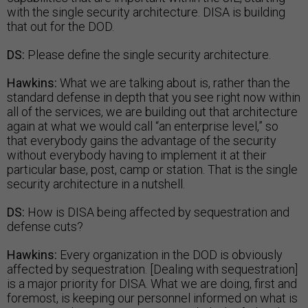
with the single security architecture. DISA is building
that out for the DOD.
DS:
Please define the single security architecture.
Hawkins:
What we are talking about is, rather than the
standard defense in depth that you see right now within
all of the services, we are building out that architecture
again at what we would call “an enterprise level,” so
that everybody gains the advantage of the security
without everybody having to implement it at their
particular base, post, camp or station. That is the single
security architecture in a nutshell.
DS:
How is DISA being affected by sequestration and
defense cuts?
Hawkins:
Every organization in the DOD is obviously
affected by sequestration. [Dealing with sequestration]
is a major priority for DISA. What we are doing, first and
foremost, is keeping our personnel informed on what is