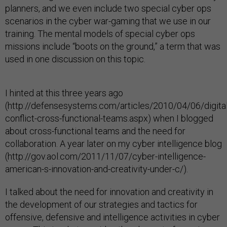
planners, and we even include two special cyber ops
scenarios in the cyber war-gaming that we use in our
training. The mental models of special cyber ops
missions include “boots on the ground,” a term that was
used in one discussion on this topic.
I hinted at this three years ago
(http://defensesystems.com/articles/2010/04/06/digital
conflict-cross-functional-teams.aspx) when I blogged
about cross-functional teams and the need for
collaboration. A year later on my cyber intelligence blog
(http://gov.aol.com/2011/11/07/cyber-intelligence-
american-s-innovation-and-creativity-under-c/).
I talked about the need for innovation and creativity in
the development of our strategies and tactics for
offensive, defensive and intelligence activities in cyber