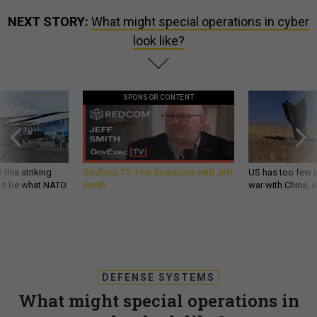
NEXT STORY:
What might special operations in cyber
look like?
SPONSOR CONTENT
 this striking
GovExec TV: Five Questions with Jeff
US has too few i
d it be what NATO
Smith
war with China, 
DEFENSE SYSTEMS
What might special operations in