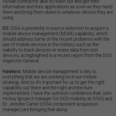
civilian contractor able to reach out and get their
information and their applications as soon as they need
them and bring them down to whatever device they are
using.
DS:
DISA is presently in source selection to acquire a
mobile device management (MDM) capability, which
should address some of the recent problems with the
use of mobile devices in the military, such as the
inability to track devices or erase data from lost
devices, as highlighted in a recent report from the DOD
Inspector General.
Hawkins:
Mobile device management is key to
everything that we are working on in our mobile
strategy. And so it’s important for us to get the right
capability out there and the right architecture
implemented. I have the outmost confidence that John
Hickey (project manager for DOD mobility at DISA) and
Dr. Jennifer Carter (DISA component acquisition
manager) are bringing that along.