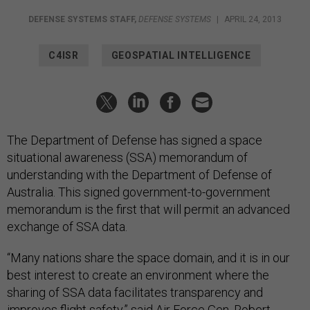
DEFENSE SYSTEMS STAFF
,
DEFENSE SYSTEMS
|
APRIL 24, 2013
C4ISR
GEOSPATIAL INTELLIGENCE
The Department of Defense has signed a space
situational awareness (SSA) memorandum of
understanding with the Department of Defense of
Australia. This signed government-to-government
memorandum is the first that will permit an advanced
exchange of SSA data.
“Many nations share the space domain, and it is in our
best interest to create an environment where the
sharing of SSA data facilitates transparency and
improves flight safety,” said Air Force Gen. Robert