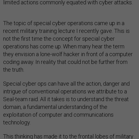
limited actions commonly equated with cyber attacks.
The topic of special cyber operations came up in a
recent military training lecture I recently gave. This is
not the first time the concept for special cyber
operations has come up. When many hear the term
they envision a lone-wolf hacker in front of a computer
coding away. In reality that could not be further from
the truth.
Special cyber ops can have all the action, danger and
intrigue of conventional operations we attribute to a
Seal-team raid. All it takes is to understand the threat
domain, a fundamental understanding of the
exploitation of computer and communications
technology.
This thinking has made it to the frontal lobes of military