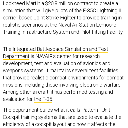
Lockheed Martin a $20.8 million contract to create a
simulation that will give pilots of the F-35C Lightning II
carrier-based Joint Strike Fighter to provide training in
realistic scenarios at the Naval Air Station Lemoore
Training Infrastructure System and Pilot Fitting Facility.
The
Integrated Battlespace Simulation and Test
Department
is NAVAIR’s center for research,
development, test and evaluation of avionics and
weapons systems. It maintains several test facilities
that provide realistic combat environments for combat
missions, including those involving electronic warfare.
Among other aircraft, it has performed testing and
evaluation for
the F-35
.
The department builds what it calls Pattern–Unit
Cockpit training systems that are used to evaluate the
efficiency of a cockpit layout and how it affects the