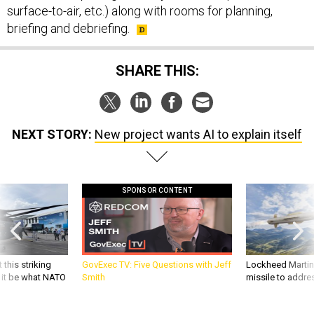
surface-to-air, etc.) along with rooms for planning,
briefing and debriefing.
SHARE THIS:
NEXT STORY:
New project wants AI to explain itself
SPONSOR CONTENT
 this striking
GovExec TV: Five Questions with Jeff
Lockheed Martin 
d it be what NATO
Smith
missile to addre