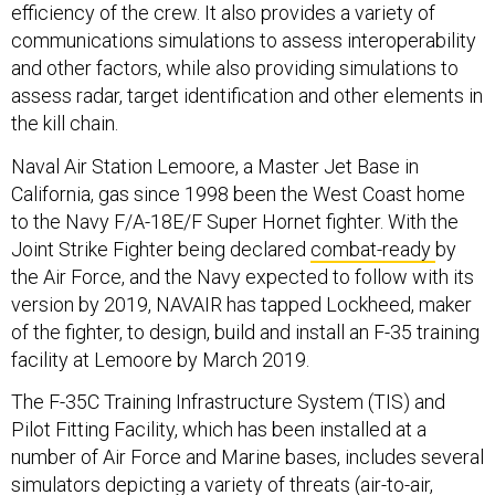
efficiency of the crew. It also provides a variety of
communications simulations to assess interoperability
and other factors, while also providing simulations to
assess radar, target identification and other elements in
the kill chain.
Naval Air Station Lemoore, a Master Jet Base in
California, gas since 1998 been the West Coast home
to the Navy F/A-18E/F Super Hornet fighter. With the
Joint Strike Fighter being declared
combat-ready
by
the Air Force, and the Navy expected to follow with its
version by 2019, NAVAIR has tapped Lockheed, maker
of the fighter, to design, build and install an F-35 training
facility at Lemoore by March 2019.
The F-35C Training Infrastructure System (TIS) and
Pilot Fitting Facility, which has been installed at a
number of Air Force and Marine bases, includes several
simulators depicting a variety of threats (air-to-air,