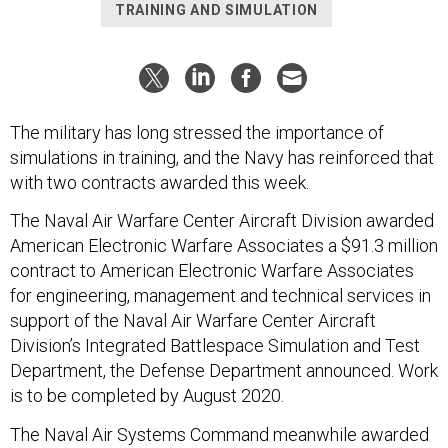
TRAINING AND SIMULATION
The military has long stressed the importance of
simulations in training, and the Navy has reinforced that
with two contracts awarded this week.
The Naval Air Warfare Center Aircraft Division awarded
American Electronic Warfare Associates a $91.3 million
contract to American Electronic Warfare Associates
for engineering, management and technical services in
support of the Naval Air Warfare Center Aircraft
Division’s Integrated Battlespace Simulation and Test
Department, the Defense Department announced. Work
is to be completed by August 2020.
The Naval Air Systems Command meanwhile awarded