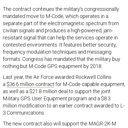
The contract continues the military’s congressionally
mandated move to M-Code, which operates in a
separate part of the electromagnetic spectrum from
civilian signals and produces a high-powered, jam-
resistant signal that can help the services operate in
contested environments. It features better security,
frequency modulation techniques and messaging
formats. Congress has mandated that the military buy
nothing but M-Code GPS equipment by 2018.
Last year, the Air Force awarded Rockwell Collins
a
$36.6 million contract
for M-Code capable equipment,
as well as a $21.8 million deal to support the joint
Military GPS User Equipment program and a $8.3
million modification to an earlier contract awarded to L-
3 Communications.
The new contract also will support the MAGR-2K-M