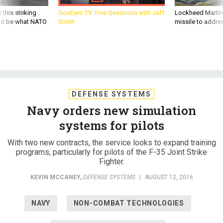
 this striking
GovExec TV: Five Questions with Jeff
Lockheed Martin 
d it be what NATO
Smith
missile to addre
DEFENSE SYSTEMS
Navy orders new simulation
systems for pilots
With two new contracts, the service looks to expand training
programs, particularly for pilots of the F-35 Joint Strike
Fighter.
KEVIN MCCANEY
,
DEFENSE SYSTEMS
|
AUGUST 12, 2016
NAVY
NON-COMBAT TECHNOLOGIES