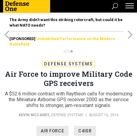
The Army didn’t want this striking rotorcraft, but could it be
what NATO needs?
[SPONSORED]
Unmatched Performance on the Modern
Battlefield
DEFENSE SYSTEMS
Air Force to improve Military Code
GPS receivers
A $52.6 million contract with Raytheon calls for modernizing
the Miniature Airborne GPS receiver 2000 as the service
shifts to stronger, jam-resistant signals.
KEVIN MCCANEY
,
DEFENSE SYSTEMS
|
AUGUST 16, 2016
AIR FORCE
C4ISR