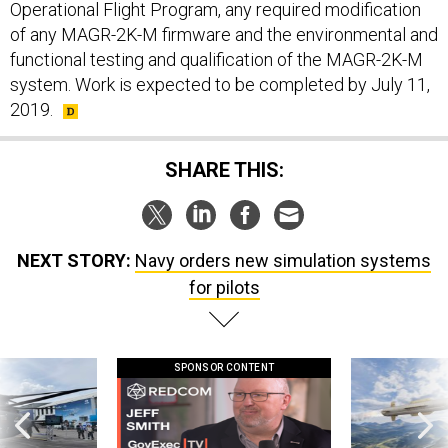
Operational Flight Program, any required modification
of any MAGR-2K-M firmware and the environmental and
functional testing and qualification of the MAGR-2K-M
system. Work is expected to be completed by July 11,
2019.
SHARE THIS:
NEXT STORY:
Navy orders new simulation systems
for pilots
SPONSOR CONTENT