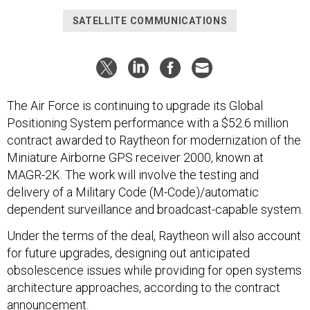
SATELLITE COMMUNICATIONS
The Air Force is continuing to upgrade its Global
Positioning System performance with a $52.6 million
contract awarded to Raytheon for modernization of the
Miniature Airborne GPS receiver 2000, known at
MAGR-2K. The work will involve the testing and
delivery of a Military Code (M-Code)/automatic
dependent surveillance and broadcast-capable system.
Under the terms of the deal, Raytheon will also account
for future upgrades, designing out anticipated
obsolescence issues while providing for open systems
architecture approaches, according to the contract
announcement.