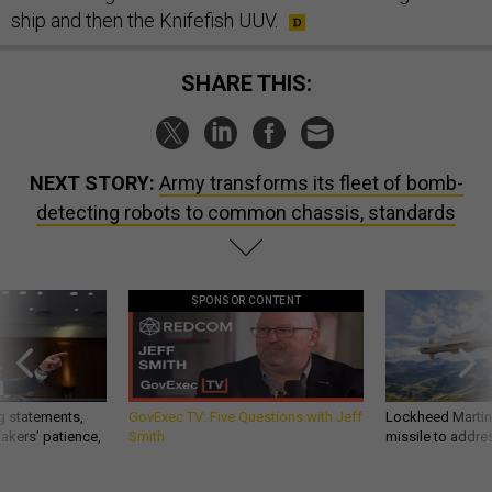
ship and then the Knifefish UUV.
SHARE THIS:
NEXT STORY:
Army transforms its fleet of bomb-
detecting robots to common chassis, standards
SPONSOR CONTENT
g statements,
GovExec TV: Five Questions with Jeff
Lockheed Martin 
akers’ patience,
Smith
missile to addre