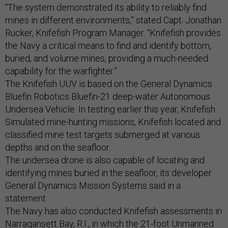
“The system demonstrated its ability to reliably find
mines in different environments,” stated Capt. Jonathan
Rucker, Knifefish Program Manager. “Knifefish provides
the Navy a critical means to find and identify bottom,
buried, and volume mines, providing a much-needed
capability for the warfighter.”
The Knifefish UUV is based on the General Dynamics
Bluefin Robotics Bluefin-21 deep-water Autonomous
Undersea Vehicle. In testing earlier this year, Knifefish
Simulated mine-hunting missions, Knifefish located and
classified mine test targets submerged at various
depths and on the seafloor.
The undersea drone is also capable of locating and
identifying mines buried in the seafloor, its developer
General Dynamics Mission Systems said in a
statement.
The Navy has also conducted Knifefish assessments in
Narragansett Bay, R.I., in which the 21-foot Unmanned