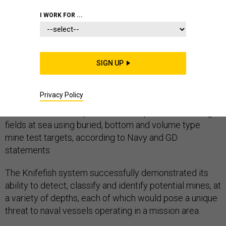
I WORK FOR ...
The General Dynamics Mission Systems’ Knifefish
team successfully completed contractor trials for the
SIGN UP
U.S. Navy’s Knifefish program, a mine countermeasure
unmanned undersea vehicle (UUV).
Privacy Policy
The Knifefish UUV operated in multiple mine test target
fields at sea using buried, bottom and volume type
mine test targets, according to Navy and GD
statements
The Knifefish system successfully demonstrated its
ability to detect, classify and identify potential mines, at
a variety of depths, each of which would pose a unique
threat to naval vessels operating in a mission area.