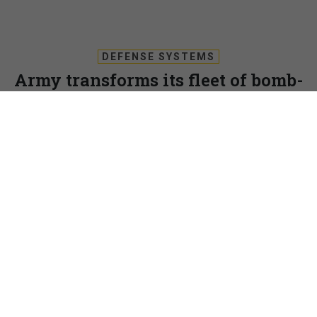
DEFENSE SYSTEMS
Army transforms its fleet of bomb-
detecting robots to common chassis,
standards
A new deal with Endeavor Robotics is designed to speed the
Army’s move to new ground robots built upon a common
chassis.
KRIS OSBORN
,
DEFENSE SYSTEMS
|
OCTOBER 26, 2017
RUGGEDIZED TECH
UNMANNED SYSTEMS