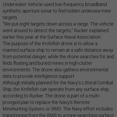
Underwater Vehicle used low-frequency broadband
synthetic aperture sonar to find hidden undersea mine
targets.
“We put eight targets down across a range. The vehicle
went around to detect the targets,” Rucker explained
earlier this year at the Surface Naval Association.
The purpose of the Knifefish drone is to allow a
manned surface ship to remain at a safe distance away
from potential danger, while the drone searches for and
finds floating and buried mines in high-clutter
environments. The drone also gathers environmental
data to provide intelligence support.
Although initially planned for the Navy’s Littoral Combat
Ship, the Knifefish can operate from any surface ship,
according to Rucker. The drone is part of a multi-
pronged plan to replace the Navy’s Remote
Minehunting System, or RMS. The Navy effort includes
transitioning from the RMS to a mine-searching surface