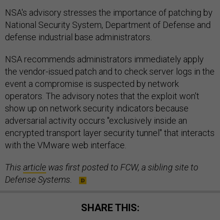
NSA's advisory stresses the importance of patching by
National Security System, Department of Defense and
defense industrial base administrators.
NSA recommends administrators immediately apply
the vendor-issued patch and to check server logs in the
event a compromise is suspected by network
operators. The advisory notes that the exploit won't
show up on network security indicators because
adversarial activity occurs "exclusively inside an
encrypted transport layer security tunnel" that interacts
with the VMware web interface.
This
article
was first posted to FCW, a sibling site to
Defense Systems.
SHARE THIS: