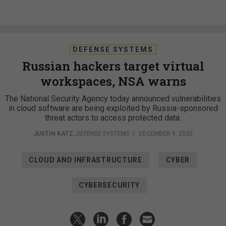
DEFENSE SYSTEMS
Russian hackers target virtual
workspaces, NSA warns
The National Security Agency today announced vulnerabilities
in cloud software are being exploited by Russia-sponsored
threat actors to access protected data.
JUSTIN KATZ
,
DEFENSE SYSTEMS
|
DECEMBER 9, 2020
CLOUD AND INFRASTRUCTURE
CYBER
CYBERSECURITY