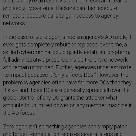
the DC, they’re almost invisible from federal IT teams
and security systems. Hackers can then execute
remote procedure calls to gain access to agency
networks.
In the case of Zerologon, since an agency’s AD rarely, if
ever, gets completely rebuilt or replaced over time, a
skilled cybercriminal could quietly establish long-term,
full administrative presence inside the entire network
and remain unnoticed. Further, agencies underestimate
its impact because it “only affects DCs.” However, the
problem is agencies often have far more DCs than they
think -- and those DCs are generally spread all over the
globe. Control of any DC grants the attacker what
amounts to unlimited power on any member machine in
the AD forest.
Zerologon isn’t something agencies can simply patch
and forget. Remediation requires several steps and