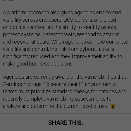
A platform approach also gives agencies end-to-end
visibility across end users, DCs, servers, and cloud
endpoints -- as well as the ability to identify assets,
protect systems, detect threats, respond to attacks
and recover at scale. When agencies achieve complete
visibility and control, the risk from cyberattacks is
significantly reduced and they improve their ability to
make good business decisions.
Agencies are currently aware of the vulnerabilities that
Zerologon brings. To secure their IT environments,
teams must prioritize standard checks for patches and
routinely complete vulnerability assessments to
analyze and determine the current level of risk.
SHARE THIS: