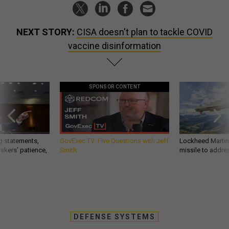
NEXT STORY:
CISA doesn't plan to tackle COVID
vaccine disinformation
SPONSOR CONTENT
g statements,
GovExec TV: Five Questions with Jeff
Lockheed Martin 
akers’ patience,
Smith
missile to addre
DEFENSE SYSTEMS