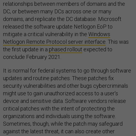
relationships between members of domains and the
DC, or between many DCs across one or many
domains, and replicate the DC database. Microsoft
released the software update Netlogon EoP to
mitigate a critical vulnerability in the
Windows
Netlogon Remote Protocol server interface
. This was
the first update in a
phased rollout
expected to
conclude February 2021.
It is normal for federal systems to go through software
updates and routine patches. These patches fix
security vulnerabilities and other bugs cybercriminals
might use to gain unauthorized access to a user’s
device and sensitive data. Software vendors release
critical patches with the intent of protecting the
organizations and individuals using the software.
Sometimes, though, while the patch may safeguard
against the latest threat, it can also create other