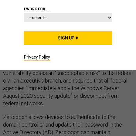
DEFENSE IT
I WORK FOR ...
SIGN UP
Zerologon is one of the most significant vulnerabilities
to surface in a long time. Earlier this year, the
Privacy Policy
Cybersecurity and Infrastructure Security Agency
(CISA) released a
notice
stating the Zerologon
vulnerability poses an “unacceptable risk” to the federal
civilian executive branch, and required that all federal
agencies “immediately apply the Windows Server
August 2020 security update” or disconnect from
federal networks.
Zerologon allows devices to authenticate to the
domain controller and update their password in the
Active Directory (AD). Zerologon can maintain