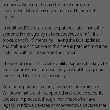
ongoing validation -- both in terms of complete
inventory of DCs at any given time and their patch
status.
In addition, DCs often receive patches later than other
systems in the agency network because of a “if it ain’t
broke, don’t fix it” mentality. Having the DCs updated
and stable is critical -- and this means patches might be
installed with reluctance and hesitation.
The bottom line? This vulnerability exposes the keys to
the kingdom – and it is absolutely critical that agencies
understand it and take it seriously.
Zerologon patches are only available for versions of
Windows that are still supported and receive security
updates. In practice, though, many networks have
legacy Windows devices or non-Windows devices that