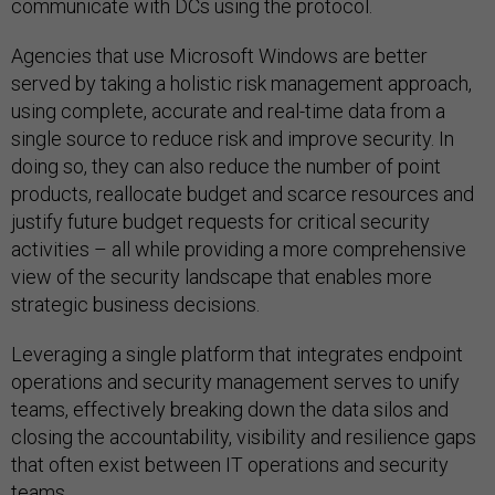
communicate with DCs using the protocol.
Agencies that use Microsoft Windows are better
served by taking a holistic risk management approach,
using complete, accurate and real-time data from a
single source to reduce risk and improve security. In
doing so, they can also reduce the number of point
products, reallocate budget and scarce resources and
justify future budget requests for critical security
activities – all while providing a more comprehensive
view of the security landscape that enables more
strategic business decisions.
Leveraging a single platform that integrates endpoint
operations and security management serves to unify
teams, effectively breaking down the data silos and
closing the accountability, visibility and resilience gaps
that often exist between IT operations and security
teams.