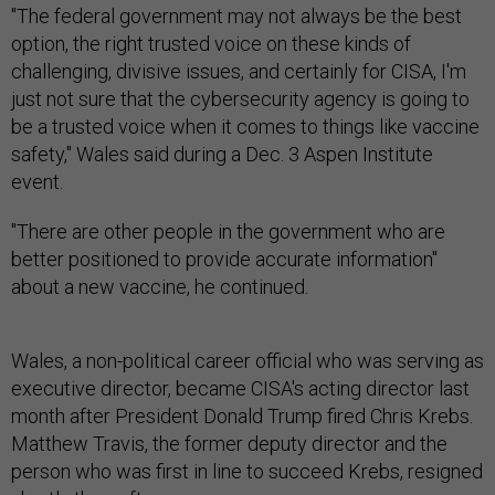
"The federal government may not always be the best
option, the right trusted voice on these kinds of
challenging, divisive issues, and certainly for CISA, I'm
just not sure that the cybersecurity agency is going to
be a trusted voice when it comes to things like vaccine
safety," Wales said during a Dec. 3 Aspen Institute
event.
"There are other people in the government who are
better positioned to provide accurate information"
about a new vaccine, he continued.
Wales, a non-political career official who was serving as
executive director, became CISA's acting director last
month after President Donald Trump fired Chris Krebs.
Matthew Travis, the former deputy director and the
person who was first in line to succeed Krebs, resigned