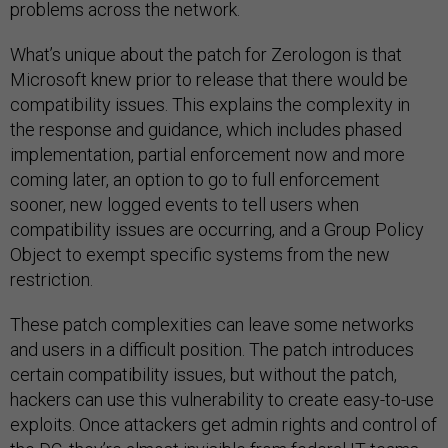
problems across the network.
What’s unique about the patch for Zerologon is that
Microsoft knew prior to release that there would be
compatibility issues. This explains the complexity in
the response and guidance, which includes phased
implementation, partial enforcement now and more
coming later, an option to go to full enforcement
sooner, new logged events to tell users when
compatibility issues are occurring, and a Group Policy
Object to exempt specific systems from the new
restriction.
These patch complexities can leave some networks
and users in a difficult position. The patch introduces
certain compatibility issues, but without the patch,
hackers can use this vulnerability to create easy-to-use
exploits. Once attackers get admin rights and control of