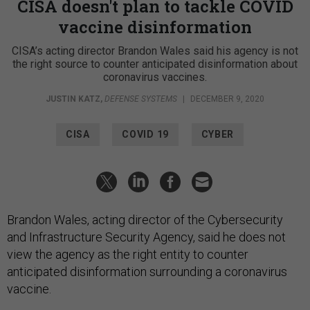
CISA doesn't plan to tackle COVID
vaccine disinformation
CISA’s acting director Brandon Wales said his agency is not
the right source to counter anticipated disinformation about
coronavirus vaccines.
JUSTIN KATZ
,
DEFENSE SYSTEMS
|
DECEMBER 9, 2020
CISA
COVID 19
CYBER
Brandon Wales, acting director of the Cybersecurity
and Infrastructure Security Agency, said he does not
view the agency as the right entity to counter
anticipated disinformation surrounding a coronavirus
vaccine.