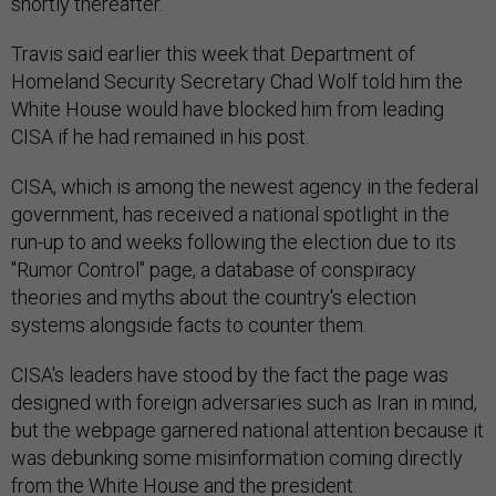
shortly thereafter.
Travis said earlier this week that Department of
Homeland Security Secretary Chad Wolf told him the
White House would have blocked him from leading
CISA if he had remained in his post.
CISA, which is among the newest agency in the federal
government, has received a national spotlight in the
run-up to and weeks following the election due to its
"Rumor Control" page, a database of conspiracy
theories and myths about the country's election
systems alongside facts to counter them.
CISA's leaders have stood by the fact the page was
designed with foreign adversaries such as Iran in mind,
but the webpage garnered national attention because it
was debunking some misinformation coming directly
from the White House and the president.