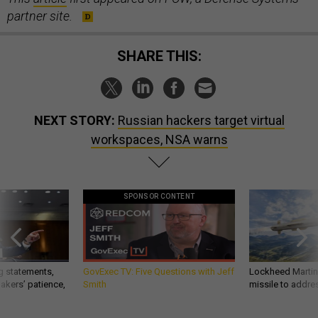
partner site.
SHARE THIS:
NEXT STORY:
Russian hackers target virtual
workspaces, NSA warns
SPONSOR CONTENT
g statements,
GovExec TV: Five Questions with Jeff
Lockheed Martin 
akers’ patience,
Smith
missile to addre