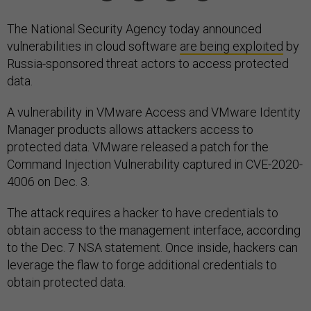
The National Security Agency today announced
vulnerabilities in cloud software
are being exploited
by
Russia-sponsored threat actors to access protected
data.
A vulnerability in VMware Access and VMware Identity
Manager products allows attackers access to
protected data. VMware released a patch for the
Command Injection Vulnerability captured in CVE-2020-
4006 on Dec. 3.
The attack requires a hacker to have credentials to
obtain access to the management interface, according
to the Dec. 7 NSA statement. Once inside, hackers can
leverage the flaw to forge additional credentials to
obtain protected data.