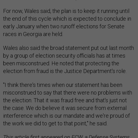
For now, Wales said, the plan is to keep it running until
the end of this cycle which is expected to conclude in
early January when two runoff elections for Senate
races in Georgia are held.
Wales also said the broad statement put out last month
by a group of election security officials has at times
been misconstrued. He noted that protecting the
election from fraud is the Justice Department's role.
"I think there's times when our statement has been
misconstrued to say that there were no problems with
the election. That it was fraud free and that's just not
the case. We do believe it was secure from external
interference which is our mandate and we're proud of
the work we did to get to that point," he said.
This
article
first appeared on FCW, a Defense Systems