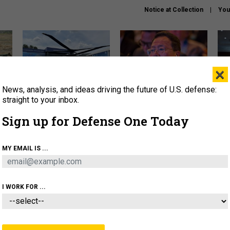
Notice at Collection
You
×
News, analysis, and ideas driving the future of U.S. defense:
The Army didn’t want this
What is the Chinese military
Hegs
striking rotorcraft, but could
thinking about the Iran war?
stat
straight to your inbox.
it be what NATO needs?
law
Sign up for Defense One Today
sup
About
Newsletters
Podcast
Insights
MY EMAIL IS ...
OLICY
BUSINESS
SCIENCE & TECH
SERVI
ARTIFICIAL INTELLIGENCE
CYBER
AI & AUTONOMY
I WORK FOR ...
FENSE SYSTEMS