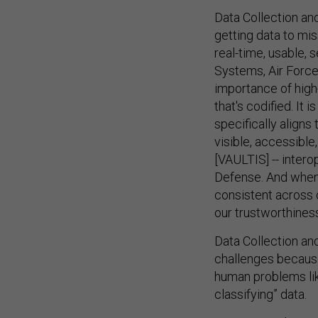
Data Collection and
getting data to mi
real-time, usable, 
Systems, Air Force
importance of high-
that's codified. It 
specifically aligns
visible, accessibl
[VAULTIS] -- intero
Defense. And when w
consistent across o
our trustworthiness
Data Collection a
challenges because
human problems lik
classifying” data.