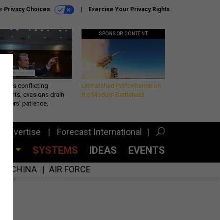
r Privacy Choices
Exercise Your Privacy Rights
SPONSOR CONTENT
eth’s conflicting
Unmatched Performance on
ements, evasions drain
the Modern Battlefield
makers’ patience,
port
Advertise
Forecast International
CES
SYSTEMS
IDEAS
EVENTS
CHINA
AIR FORCE