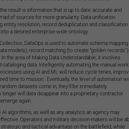
he result is information that is up to date, accurate and
riad of sources for more granularity. Data unification
 entity resolution, record deduplication and classification
n into a desired enterprise-wide ontology.
a Collection, DataOps is used to automate schema mapping
 data models), record matching (to create “golden records”)
 In the area of Making Data Understandable, it involves
d cataloging data. Intelligently automating the manual work
rocesses using AI and ML will reduce cycle times, impro
eed time to mission. Eventually, the level of automation wil
random datasets come in, they’ll be immediately
longer will data disappear into a proprietary contractor
 emerge again.
e AI algorithms, as well as any analytics an agency may
fective. Operators and military decision-makers will be a
 strategic and tactical advantage on the battlefield, while