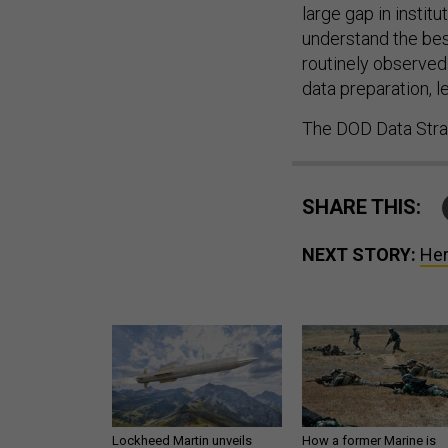
large gap in instit
understand the best
routinely observed
data preparation, 
The DOD Data Strat
SHARE THIS:
NEXT STORY:
Her
Lockheed Martin unveils
How a former Marine is