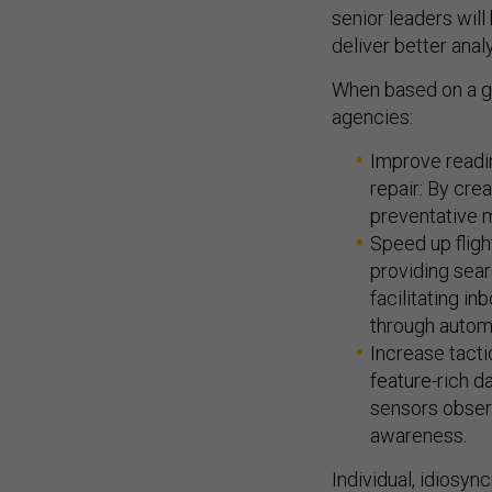
senior leaders will
deliver better analy
When based on a go
agencies:
Improve readi
repair: By cr
preventative 
Speed up fligh
providing sear
facilitating i
through automa
Increase tacti
feature-rich d
sensors obser
awareness.
Individual, idiosyn