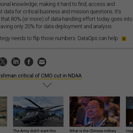
utional knowledge, making it hard to find, access and
 data for critical business and mission questions. It’s
 that 80% (or more) of data-handling effort today goes into
leaving only 20% for data deployment and analysis.
egy needs to flip those numbers. DataOps can help.
shman critical of CMO cut in NDAA
The Army didn’t want this
What is the Chinese military
Hegs