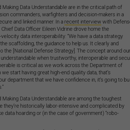
 Making Data Understandable are in the critical path of
ssion commanders, warfighters and decision-makers in a
secure and linked manner. In a
recent interview
with Defens
 Chief Data Officer Eileen Vidrine drove home the
velocity data interoperability: “We have a data strategy
is the scaffolding, the guidance to help us. It clearly and
 to the [National Defense Strategy]. The concept around ou
e, understandable when trustworthy, interoperable and secu
perable is critical as we work across the Department of
e start having great high-end quality data, that's
ur department that we have confidence in, it's going to bu
.”
nd Making Data Understandable are among the toughest
 they’re historically labor-intensive and complicated by
e data hoarding or (in the case of government) “robo-