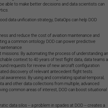
 be able to make better decisions and data scientists can
tics.
od data unification strategy, DataOps can help DOD
ness and reduce the cost of aviation maintenance and
eating a common ontology DOD can power predictive
maintenance.
t missions: By automating the process of understanding a
chable context to 40 years of test flight data, data teams 
nbound requests for review of new aircraft configuration
ted discovery of relevant antecedent flight tests.
cal awareness: By using and correlating spatial-temporal,
ata and other data collections from multiple, advanced
ving common areas of interest, DOD can boost situational
cratic data silos -- a problem in spades at DOD -- creates a