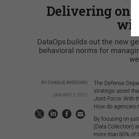
Delivering on 
wit
DataOps builds out the new ge
behavioral norms for managing
we
The Defense Depa
BY CHARLIE BREEDING
strategic asset tha
JANUARY 5, 2021
Joint Force. With 
How do agencies 
By focusing on jus
(Data Collection) 
more than 80% of t