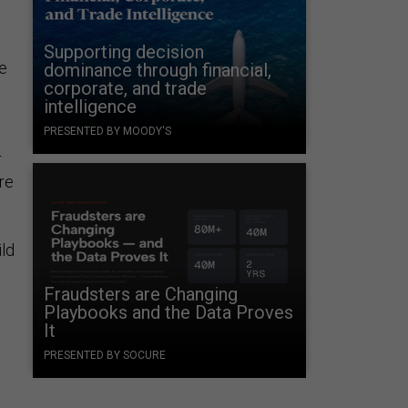
Supporting decision
e
dominance through financial,
corporate, and trade
intelligence
PRESENTED BY MOODY'S
r
re
ild
Fraudsters are Changing
Playbooks and the Data Proves
It
PRESENTED BY SOCURE