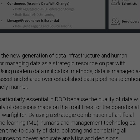
 the new generation of data infrastructure and human
or managing data as a strategic resource on par with
sing modern data unification methods, data is managed a
sset and shared over established data pipelines to critica
mely manner.
 particularly essential in DOD because the quality of data wil
ty of decisions made on the front lines for the operational
arfighter. By using a strategic combination of artificial
ine learning (ML), humans and management technologies,
 time-to-quality of data, collating and correlating all
urces to power accurate analytics and decisions.