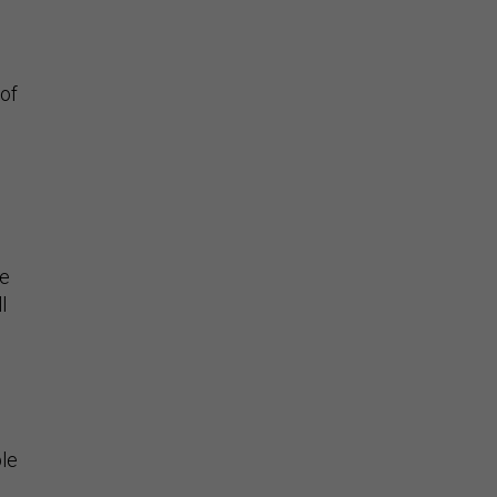
 of
ve
l
ble