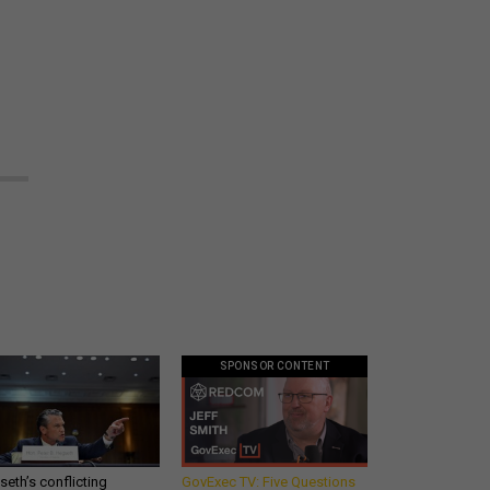
SPONSOR CONTENT
eth’s conflicting
GovExec TV: Five Questions