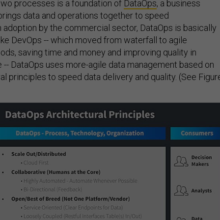
two processes is a foundation of
DataOps
, a business
rings data and operations together to speed
n adoption by the commercial sector, DataOps is basically
ike DevOps -- which moved from waterfall to agile
ds, saving time and money and improving quality in
re -- DataOps uses more-agile data management based on
al principles to speed data delivery and quality. (See Figur