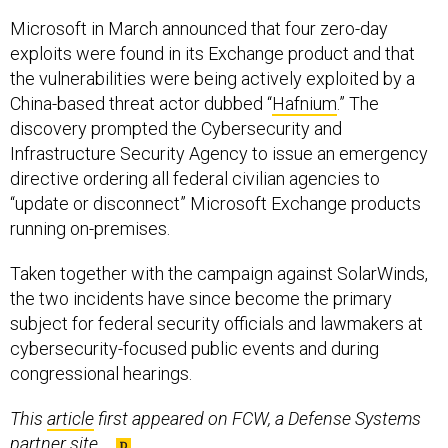
Microsoft in March announced that four zero-day
exploits were found in its Exchange product and that
the vulnerabilities were being actively exploited by a
China-based threat actor dubbed “
Hafnium
.” The
discovery prompted the Cybersecurity and
Infrastructure Security Agency to issue an emergency
directive ordering all federal civilian agencies to
“update or disconnect” Microsoft Exchange products
running on-premises.
Taken together with the campaign against SolarWinds,
the two incidents have since become the primary
subject for federal security officials and lawmakers at
cybersecurity-focused public events and during
congressional hearings.
This
article
first appeared on FCW, a Defense Systems
partner site.