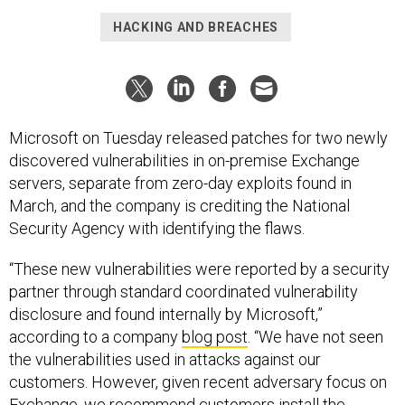
HACKING AND BREACHES
Microsoft on Tuesday released patches for two newly
discovered vulnerabilities in on-premise Exchange
servers, separate from zero-day exploits found in
March, and the company is crediting the National
Security Agency with identifying the flaws.
“These new vulnerabilities were reported by a security
partner through standard coordinated vulnerability
disclosure and found internally by Microsoft,”
according to a company
blog post
. “We have not seen
the vulnerabilities used in attacks against our
customers. However, given recent adversary focus on
Exchange, we recommend customers install the