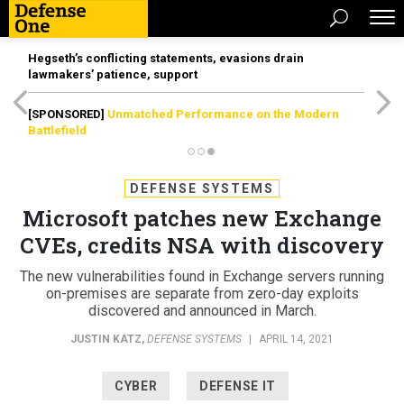
Hegseth’s conflicting statements, evasions drain
lawmakers’ patience, support
[SPONSORED]
Unmatched Performance on the Modern
Battlefield
DEFENSE SYSTEMS
Microsoft patches new Exchange
CVEs, credits NSA with discovery
The new vulnerabilities found in Exchange servers running
on-premises are separate from zero-day exploits
discovered and announced in March.
JUSTIN KATZ
,
DEFENSE SYSTEMS
|
APRIL 14, 2021
CYBER
DEFENSE IT