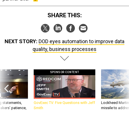
SHARE THIS:
NEXT STORY:
DOD eyes automation to improve data
quality, business processes
SPONSOR CONTENT
g statements,
GovExec TV: Five Questions with Jeff
Lockheed Martin 
akers’ patience,
Smith
missile to addre