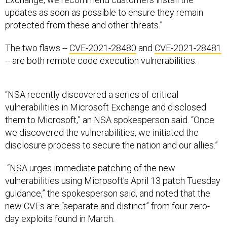
updates as soon as possible to ensure they remain
protected from these and other threats.”
The two flaws --
CVE-2021-28480
and
CVE-2021-28481
-- are both remote code execution vulnerabilities.
“NSA recently discovered a series of critical
vulnerabilities in Microsoft Exchange and disclosed
them to Microsoft,” an NSA spokesperson said. “Once
we discovered the vulnerabilities, we initiated the
disclosure process to secure the nation and our allies.”
“NSA urges immediate patching of the new
vulnerabilities using Microsoft's April 13 patch Tuesday
guidance,” the spokesperson said, and noted that the
new CVEs are “separate and distinct” from four zero-
day exploits found in March.