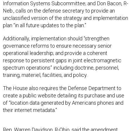
Information Systems Subcommittee; and Don Bacon, R-
Neb., calls on the defense secretary to provide an
unclassified version of the strategy and implementation
plan “in all future updates to the plan.”
Additionally, implementation should “strengthen
governance reforms to ensure necessary senior
operational leadership; and provide a coherent
response to persistent gaps in joint electromagnetic
spectrum operations” including doctrine, personnel,
training, materiel, facilities, and policy.
The House also requires the Defense Department to
create a public website detailing its purchase and use
of “location data generated by Americans phones and
their internet metadata.”
Rep. Warren Davidson, R-Ohio, said the
amendment
,