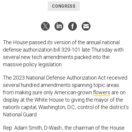
CONGRESS
The House passed its version of the annual national
defense authorization bill 329-101 late Thursday with
several new tech amendments packed into the
massive policy legislation.
The 2023 National Defense Authorization Act received
several hundred amendments spanning topic areas
from making sure only American-grown
flowers
are on
display at the White House to giving the mayor of the
nation's capital, Washington, D.C., control of the district’s
National Guard.
Rep. Adam Smith, D-Wash., the chairman of the House