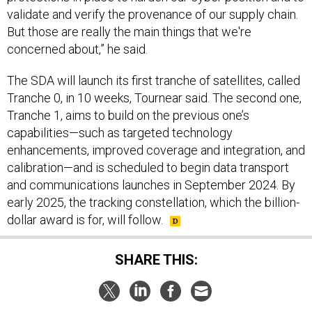
validate and verify the provenance of our supply chain.
But those are really the main things that we're
concerned about,” he said.
The SDA will launch its first tranche of satellites, called
Tranche 0, in 10 weeks, Tournear said. The second one,
Tranche 1, aims to build on the previous one’s
capabilities—such as targeted technology
enhancements, improved coverage and integration, and
calibration—and is scheduled to begin data transport
and communications launches in September 2024. By
early 2025, the tracking constellation, which the billion-
dollar award is for, will follow.
SHARE THIS: