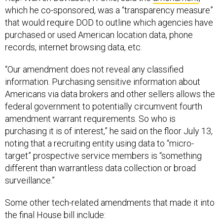
which he co-sponsored, was a “transparency measure”
that would require DOD to outline which agencies have
purchased or used American location data, phone
records, internet browsing data, etc.
“Our amendment does not reveal any classified
information. Purchasing sensitive information about
Americans via data brokers and other sellers allows the
federal government to potentially circumvent fourth
amendment warrant requirements. So who is
purchasing it is of interest,” he said on the floor July 13,
noting that a recruiting entity using data to “micro-
target” prospective service members is “something
different than warrantless data collection or broad
surveillance.”
Some other tech-related amendments that made it into
the final House bill include: