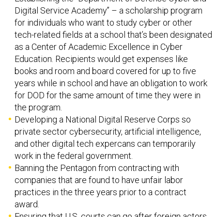
Digital Service Academy’’ – a scholarship program
for individuals who want to study cyber or other
tech-related fields at a school that’s been designated
as a Center of Academic Excellence in Cyber
Education. Recipients would get expenses like
books and room and board covered for up to five
years while in school and have an obligation to work
for DOD for the same amount of time they were in
the program.
Developing a National Digital Reserve Corps so
private sector cybersecurity, artificial intelligence,
and other digital tech expercans can temporarily
work in the federal government.
Banning the Pentagon from contracting with
companies that are found to have unfair labor
practices in the three years prior to a contract
award.
Ensuring that U.S. courts can go after foreign actors