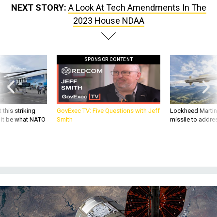
NEXT STORY:
A Look At Tech Amendments In The
2023 House NDAA
SPONSOR CONTENT
 this striking
GovExec TV: Five Questions with Jeff
Lockheed Martin 
d it be what NATO
Smith
missile to addre