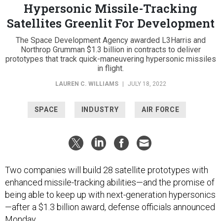
Hypersonic Missile-Tracking
Satellites Greenlit For Development
The Space Development Agency awarded L3Harris and
Northrop Grumman $1.3 billion in contracts to deliver
prototypes that track quick-maneuvering hypersonic missiles
in flight.
LAUREN C. WILLIAMS
|
JULY 18, 2022
SPACE
INDUSTRY
AIR FORCE
Two companies will build 28 satellite prototypes with
enhanced missile-tracking abilities—and the promise of
being able to keep up with next-generation hypersonics
—after a $1.3 billion award, defense officials announced
Monday.