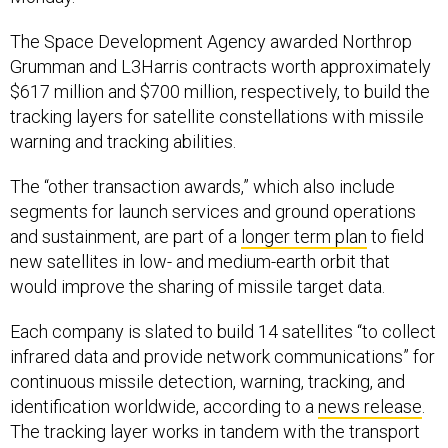
The Space Development Agency awarded Northrop
Grumman and L3Harris contracts worth approximately
$617 million and $700 million, respectively, to build the
tracking layers for satellite constellations with missile
warning and tracking abilities.
The “other transaction awards,” which also include
segments for launch services and ground operations
and sustainment, are part of a
longer term plan
to field
new satellites in low- and medium-earth orbit that
would improve the sharing of missile target data.
Each company is slated to build 14 satellites “to collect
infrared data and provide network communications” for
continuous missile detection, warning, tracking, and
identification worldwide, according to a
news release
.
The tracking layer works in tandem with the transport