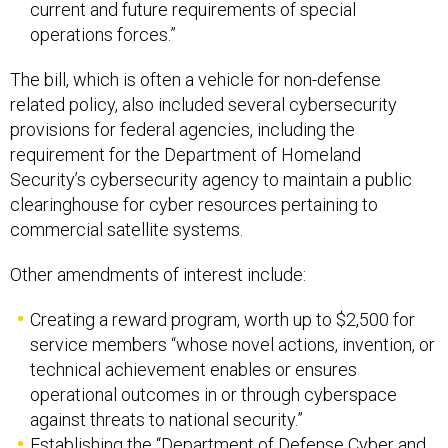
current and future requirements of special
operations forces.”
The bill, which is often a vehicle for non-defense
related policy, also included several cybersecurity
provisions for federal agencies, including the
requirement for the Department of Homeland
Security’s cybersecurity agency to maintain a public
clearinghouse for cyber resources pertaining to
commercial satellite systems.
Other amendments of interest include:
Creating a reward program, worth up to $2,500 for
service members “whose novel actions, invention, or
technical achievement enables or ensures
operational outcomes in or through cyberspace
against threats to national security.”
Establishing the ​​‘‘Department of Defense Cyber and