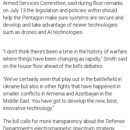
Armed Services Committee, said during floor remarks
on July 13 the legislation and policies within should
help the Pentagon make sure systems are secure and
develop and take advantage of newer technologies
such as drones and AI technologies.
“I don't think there’s been a time in the history of warfare
where things have been changing as rapidly,” Smith said
on the house floor ahead of the bill’s debates.
“We’ve certainly seen that play out in the battlefield in
Ukraine but also in other fights that have happened in
smaller conflicts in Armenia and Azerbaijan in the
Middle East. You have got to develop the new, best,
innovative technology.”
The bill calls for more transparency about the Defense
Department’s electromagnetic spectrum strategy,