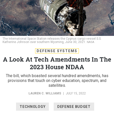
The International Space Station releases the Cygnus cargo vessel S.S.
Katherine Johnson over southern Wyoming, June 30, 2021.
NASA
DEFENSE SYSTEMS
A Look At Tech Amendments In The
2023 House NDAA
The bill, which boasted several hundred amendments, has
provisions that touch on cyber education, spectrum, and
satellites.
LAUREN C. WILLIAMS
|
JULY 15, 2022
TECHNOLOGY
DEFENSE BUDGET