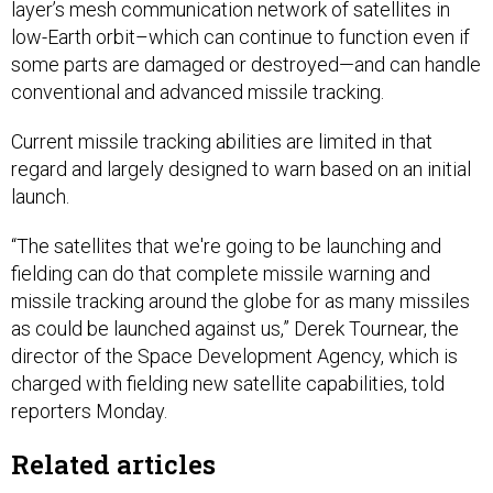
layer’s mesh communication network of satellites in
low-Earth orbit–which can continue to function even if
some parts are damaged or destroyed—and can handle
conventional and advanced missile tracking.
Current missile tracking abilities are limited in that
regard and largely designed to warn based on an initial
launch.
“The satellites that we're going to be launching and
fielding can do that complete missile warning and
missile tracking around the globe for as many missiles
as could be launched against us,” Derek Tournear, the
director of the Space Development Agency, which is
charged with fielding new satellite capabilities, told
reporters Monday.
Related articles