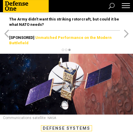
The Army didn’t want this striking rotorcraft, but could it be
what NATO needs?
[SPONSORED]
Unmatched Performance on the Modern
Battlefield
Communications satellite.
NASA
DEFENSE SYSTEMS