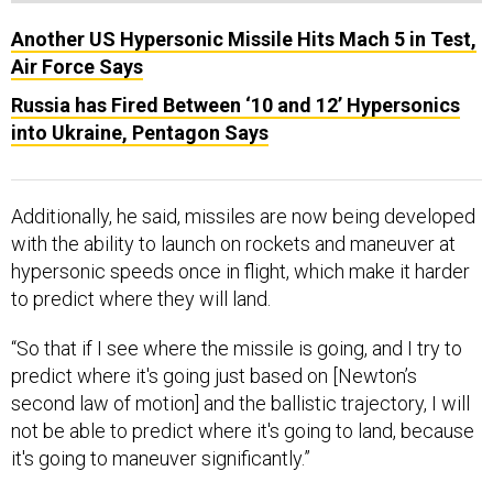
Another US Hypersonic Missile Hits Mach 5 in Test,
Air Force Says
Russia has Fired Between ‘10 and 12’ Hypersonics
into Ukraine, Pentagon Says
Additionally, he said, missiles are now being developed
with the ability to launch on rockets and maneuver at
hypersonic speeds once in flight, which make it harder
to predict where they will land.
“So that if I see where the missile is going, and I try to
predict where it's going just based on [Newton’s
second law of motion] and the ballistic trajectory, I will
not be able to predict where it's going to land, because
it's going to maneuver significantly.”