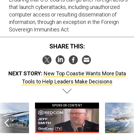
that launch cyberattacks, including unauthorized
computer access or resulting dissemination of
information, through an exception in the Foreign
Sovereign Immunities Act.
SHARE THIS:
NEXT STORY:
New Top Coastie Wants More Data
Tools to Help Leaders Make Decisions
SPONSOR CONTENT