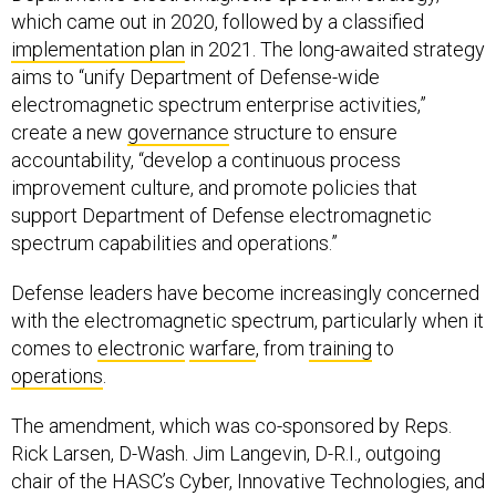
which came out in 2020, followed by a classified
implementation plan
in 2021. The long-awaited strategy
aims to “unify Department of Defense-wide
electromagnetic spectrum enterprise activities,”
create a new
governance
structure to ensure
accountability, “develop a continuous process
improvement culture, and promote policies that
support Department of Defense electromagnetic
spectrum capabilities and operations.”
Defense leaders have become increasingly concerned
with the electromagnetic spectrum, particularly when it
comes to
electronic
warfare
, from
training
to
operations
.
The amendment, which was co-sponsored by Reps.
Rick Larsen, D-Wash. Jim Langevin, D-R.I., outgoing
chair of the HASC’s Cyber, Innovative Technologies, and