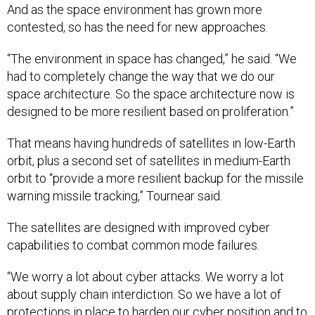
And as the space environment has grown more
contested, so has the need for new approaches.
“The environment in space has changed,” he said. “We
had to completely change the way that we do our
space architecture. So the space architecture now is
designed to be more resilient based on proliferation.”
That means having hundreds of satellites in low-Earth
orbit, plus a second set of satellites in medium-Earth
orbit to “provide a more resilient backup for the missile
warning missile tracking,” Tournear said.
The satellites are designed with improved cyber
capabilities to combat common mode failures.
“We worry a lot about cyber attacks. We worry a lot
about supply chain interdiction. So we have a lot of
protections in place to harden our cyber position and to