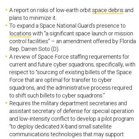
A report on risks of low-earth orbit
space debris
and
plans to minimize it.
To expand a Space National Guard’s presence to
locations
with “a significant space launch or mission
control facilities” – an amendment offered by Florida
Rep. Darren Soto (D).
A review of Space Force staffing requirements for
current and future cyber squadrons, specifically, with
respect to “sourcing of existing billets of the Space
Force that are optimal for transfer to cyber
squadrons, and the administrative process required
to shift such billets to cyber squadrons.”
Requires the military department secretaries and
assistant secretary of defense for special operation
and low-intensity conflict to develop a pilot program
“to deploy dedicated X-band small satellite
communications technologies that may support