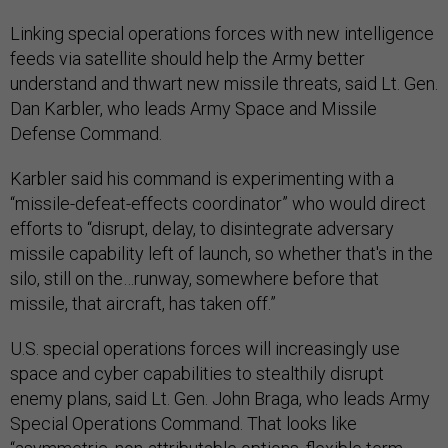
Linking special operations forces with new intelligence
feeds via satellite should help the Army better
understand and thwart new missile threats, said Lt. Gen.
Dan Karbler, who leads Army Space and Missile
Defense Command.
Karbler said his command is experimenting with a
“missile-defeat-effects coordinator” who would direct
efforts to “disrupt, delay, to disintegrate adversary
missile capability left of launch, so whether that's in the
silo, still on the…runway, somewhere before that
missile, that aircraft, has taken off.”
U.S. special operations forces will increasingly use
space and cyber capabilities to stealthily disrupt
enemy plans, said Lt. Gen. John Braga, who leads Army
Special Operations Command. That looks like