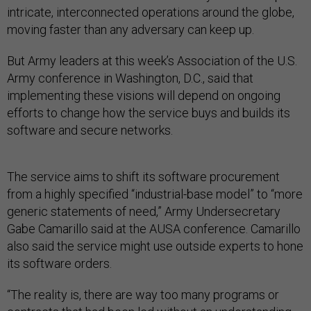
intricate, interconnected operations around the globe,
moving faster than any adversary can keep up.
But Army leaders at this week’s Association of the U.S.
Army conference in Washington, D.C., said that
implementing these visions will depend on ongoing
efforts to change how the service buys and builds its
software and secure networks.
The service aims to shift its software procurement
from a highly specified “industrial-base model” to “more
generic statements of need,” Army Undersecretary
Gabe Camarillo said at the AUSA conference. Camarillo
also said the service might use outside experts to hone
its software orders.
“The reality is, there are way too many programs or