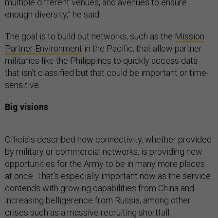
multiple different venues, and avenues to ensure
enough diversity,” he said.
The goal is to build out networks, such as the
Mission
Partner Environment
in the Pacific, that allow partner
militaries like the Philippines to quickly access data
that isn’t classified but that could be important or time-
sensitive.
Big visions
Officials described how connectivity, whether provided
by military or commercial networks, is providing new
opportunities for the Army to be in many more places
at once. That’s especially important now as the service
contends with growing capabilities from China and
increasing belligerence from Russia, among other
crises such as a massive recruiting shortfall.