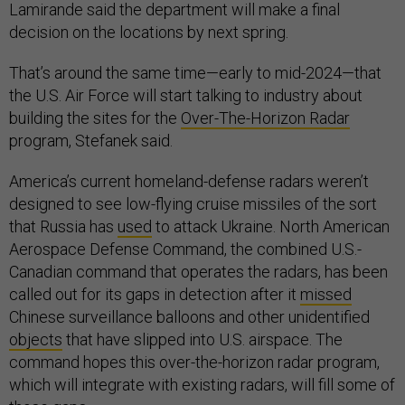
Lamirande said the department will make a final
decision on the locations by next spring.
That’s around the same time—early to mid-2024—that
the U.S. Air Force will start talking to industry about
building the sites for the
Over-The-Horizon Radar
program, Stefanek said.
America’s current homeland-defense radars weren’t
designed to see low-flying cruise missiles of the sort
that Russia has
used
to attack Ukraine. North American
Aerospace Defense Command, the combined U.S.-
Canadian command that operates the radars, has been
called out for its gaps in detection after it
missed
Chinese surveillance balloons and other unidentified
objects
that have slipped into U.S. airspace. The
command hopes this over-the-horizon radar program,
which will integrate with existing radars, will fill some of