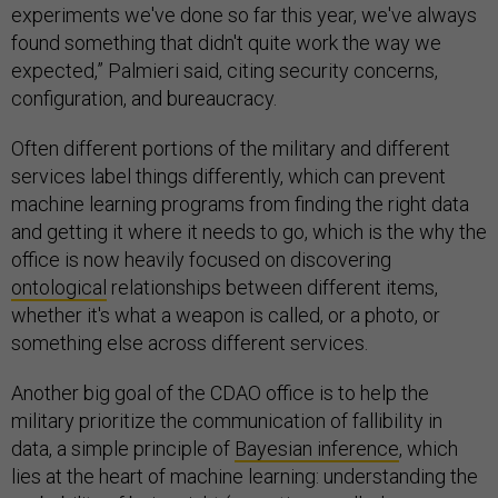
experiments we've done so far this year, we've always
found something that didn't quite work the way we
expected,” Palmieri said, citing security concerns,
configuration, and bureaucracy.
Often different portions of the military and different
services label things differently, which can prevent
machine learning programs from finding the right data
and getting it where it needs to go, which is the why the
office is now heavily focused on discovering
ontological
relationships between different items,
whether it's what a weapon is called, or a photo, or
something else across different services.
Another big goal of the CDAO office is to help the
military prioritize the communication of fallibility in
data, a simple principle of
Bayesian inference
, which
lies at the heart of machine learning: understanding the