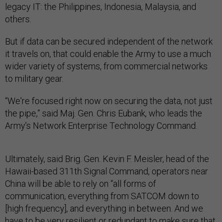
legacy IT: the Philippines, Indonesia, Malaysia, and
others.
But if data can be secured independent of the network
it travels on, that could enable the Army to use a much
wider variety of systems, from commercial networks
to military gear.
“We're focused right now on securing the data, not just
the pipe,” said Maj. Gen. Chris Eubank, who leads the
Army’s Network Enterprise Technology Command.
Ultimately, said Brig. Gen. Kevin F. Meisler, head of the
Hawaii-based 311th Signal Command, operators near
China will be able to rely on “all forms of
communication, everything from SATCOM down to
[high frequency], and everything in between. And we
have to be very resilient or redundant to make sure that