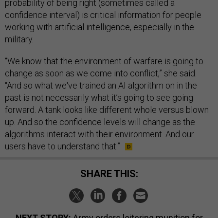
probability of being right (sometimes called a
confidence interval) is critical information for people
working with artificial intelligence, especially in the
military.
“We know that the environment of warfare is going to
change as soon as we come into conflict,” she said.
“And so what we've trained an AI algorithm on in the
past is not necessarily what it’s going to see going
forward. A tank looks like different whole versus blown
up. And so the confidence levels will change as the
algorithms interact with their environment. And our
users have to understand that.”
SHARE THIS:
NEXT STORY:
Army orders loitering munition for