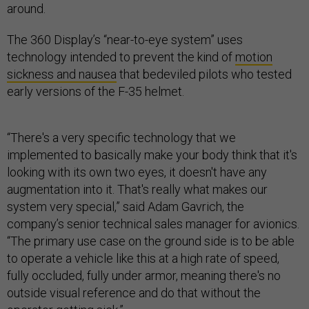
around.
The 360 Display’s “near-to-eye system” uses
technology intended to prevent the kind of
motion
sickness and nausea
that bedeviled pilots who tested
early versions of the F-35 helmet.
“There's a very specific technology that we
implemented to basically make your body think that it's
looking with its own two eyes, it doesn't have any
augmentation into it. That's really what makes our
system very special,” said Adam Gavrich, the
company’s senior technical sales manager for avionics.
“The primary use case on the ground side is to be able
to operate a vehicle like this at a high rate of speed,
fully occluded, fully under armor, meaning there's no
outside visual reference and do that without the