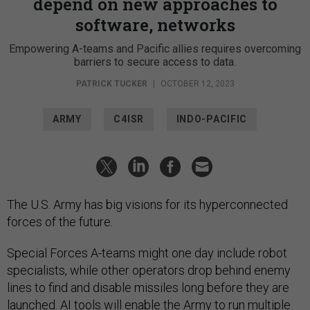
depend on new approaches to
software, networks
Empowering A-teams and Pacific allies requires overcoming
barriers to secure access to data.
PATRICK TUCKER
|
OCTOBER 12, 2023
ARMY
C4ISR
INDO-PACIFIC
The U.S. Army has big visions for its hyperconnected
forces of the future.
Special Forces A-teams might one day include robot
specialists, while other operators drop behind enemy
lines to find and disable missiles long before they are
launched. AI tools will enable the Army to run multiple