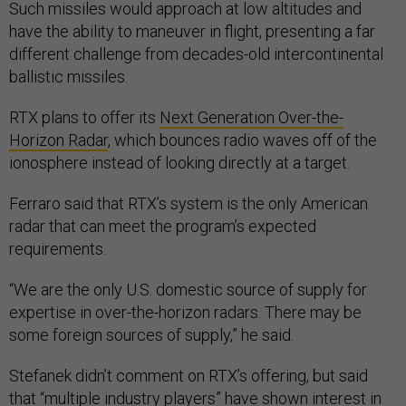
Such missiles would approach at low altitudes and
have the ability to maneuver in flight, presenting a far
different challenge from decades-old intercontinental
ballistic missiles.
RTX plans to offer its
Next Generation Over-the-
Horizon Radar
, which bounces radio waves off of the
ionosphere instead of looking directly at a target.
Ferraro said that RTX’s system is the only American
radar that can meet the program’s expected
requirements.
“We are the only U.S. domestic source of supply for
expertise in over-the-horizon radars. There may be
some foreign sources of supply,” he said.
Stefanek didn’t comment on RTX’s offering, but said
that “multiple industry players” have shown interest in