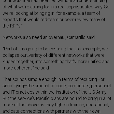
contracts that had been led without an understanding
of what we're asking for in a real sophisticated way. So
we're looking at bringing in, for example, a team of
experts that would red-team or peer-review many of
the RFPs.”
Networks also need an overhaul, Camarillo said.
“Part of it is going to be ensuring that, for example, we
collapse our...variety of different networks that were
kluged together, into something that's more unified and
more coherent,” he said.
That sounds simple enough in terms of reducing—or
simplifying—the amount of code, computers, personnel,
and IT practices within the institution of the U.S Army.
But the service’s Pacific plans are bound to bring in a lot
more of the above as they tighten training, operational,
and data connections with partners with their own