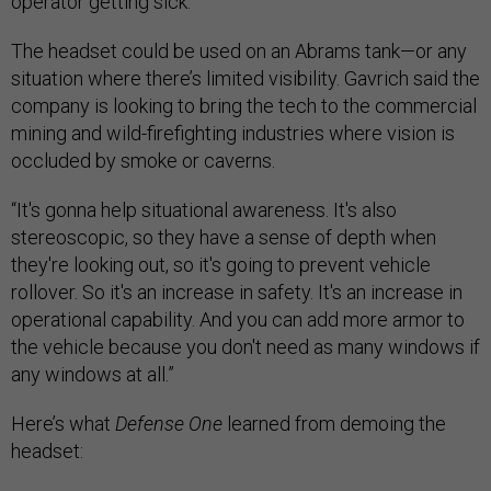
operator getting sick.”
The headset could be used on an Abrams tank—or any
situation where there’s limited visibility. Gavrich said the
company is looking to bring the tech to the commercial
mining and wild-firefighting industries where vision is
occluded by smoke or caverns.
“It's gonna help situational awareness. It's also
stereoscopic, so they have a sense of depth when
they're looking out, so it's going to prevent vehicle
rollover. So it's an increase in safety. It's an increase in
operational capability. And you can add more armor to
the vehicle because you don't need as many windows if
any windows at all.”
Here’s what
Defense One
learned from demoing the
headset: