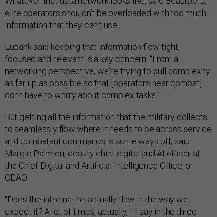
Whatever that data network looks like, said Beaurpere,
elite operators shouldn’t be overloaded with too much
information that they can’t use.
Eubank said keeping that information flow tight,
focused and relevant is a key concern. “From a
networking perspective, we're trying to pull complexity
as far up as possible so that [operators near combat]
don't have to worry about complex tasks.”
But getting all the information that the military collects
to seamlessly flow where it needs to be across service
and combatant commands is some ways off, said
Margie Palmieri, deputy chief digital and AI officer at
the Chief Digital and Artificial Intelligence Office, or
CDAO.
“Does the information actually flow in the way we
expect it? A lot of times, actually, I'll say in the three