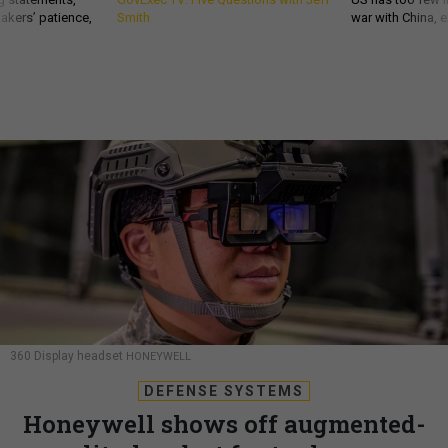
akers’ patience,
Smith
war with China, 
360 Display headset
HONEYWELL
DEFENSE SYSTEMS
Honeywell shows off augmented-