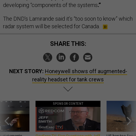
developing “components of the systems
.”
The DND’s Lamirande said it’s “too soon to know” which
radar system will be selected for Canada.
SHARE THIS:
NEXT STORY:
Honeywell shows off augmented-
reality headset for tank crews
SPONSOR CONTENT
g statements,
GovExec TV: Five Questions with Jeff
US has too few i