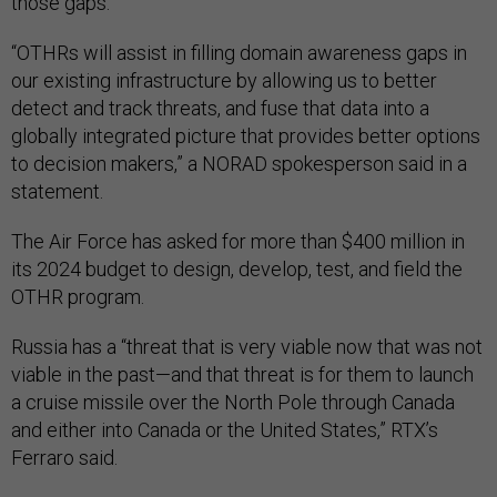
those gaps.
“OTHRs will assist in filling domain awareness gaps in
our existing infrastructure by allowing us to better
detect and track threats, and fuse that data into a
globally integrated picture that provides better options
to decision makers,” a NORAD spokesperson said in a
statement.
The Air Force has asked for more than $400 million in
its 2024 budget to design, develop, test, and field the
OTHR program.
Russia has a “threat that is very viable now that was not
viable in the past—and that threat is for them to launch
a cruise missile over the North Pole through Canada
and either into Canada or the United States,” RTX’s
Ferraro said.