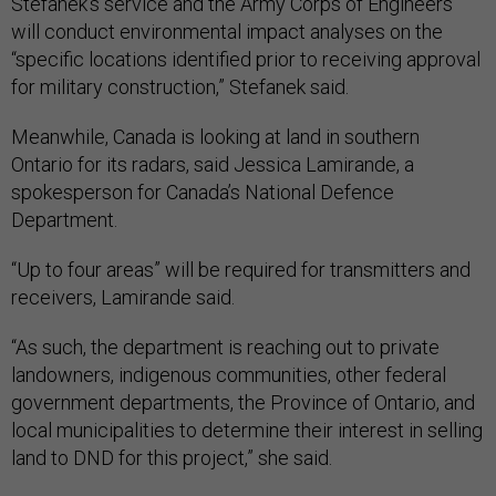
Stefanek's service and the Army Corps of Engineers
will conduct environmental impact analyses on the
“specific locations identified prior to receiving approval
for military construction,” Stefanek said.
Meanwhile, Canada is looking at land in southern
Ontario for its radars, said Jessica Lamirande, a
spokesperson for Canada’s National Defence
Department.
“Up to four areas” will be required for transmitters and
receivers, Lamirande said.
“As such, the department is reaching out to private
landowners, indigenous communities, other federal
government departments, the Province of Ontario, and
local municipalities to determine their interest in selling
land to DND for this project,” she said.