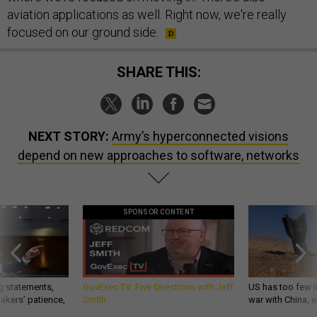
aviation applications as well. Right now, we're really
focused on our ground side.
SHARE THIS:
NEXT STORY:
Army’s hyperconnected visions
depend on new approaches to software, networks
SPONSOR CONTENT
g statements,
GovExec TV: Five Questions with Jeff
US has too few i
akers’ patience,
Smith
war with China, 