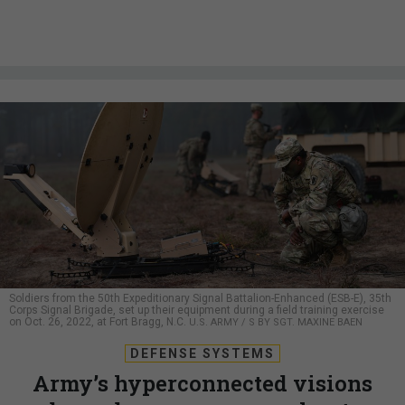
Soldiers from the 50th Expeditionary Signal Battalion-Enhanced (ESB-E), 35th
Corps Signal Brigade, set up their equipment during a field training exercise
on Oct. 26, 2022, at Fort Bragg, N.C.
U.S. ARMY / S BY SGT. MAXINE BAEN
DEFENSE SYSTEMS
Army’s hyperconnected visions