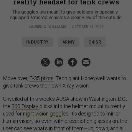
reality headset for tank crews
The goggles are meant to give soldiers in specially-
equipped armored vehicles a clear view of the outside.
LAUREN C. WILLIAMS
|
OCTOBER 13, 2023
INDUSTRY
ARMY
C4ISR
Move over,
F-35 pilots
. Tech giant Honeywell wants to
give tank crews their own X-ray vision.
Unveiled at this week’s AUSA show in Washington, D.C.,
the
360 Display
clicks into the helmet mount currently
used for
night vision goggles.
It’s designed to mirror
human vision, so even with prescription glasses on, the
user can see what’s in front of them—up, down, and all