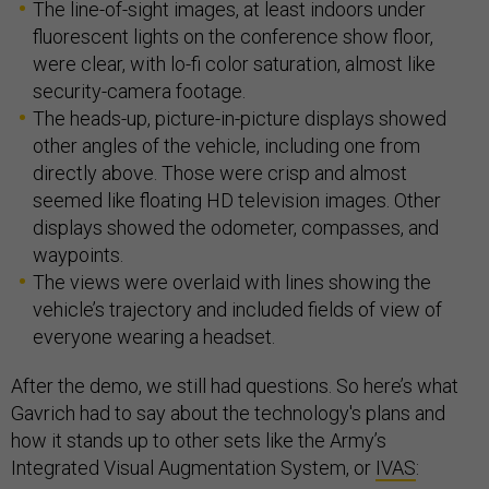
The line-of-sight images, at least indoors under
fluorescent lights on the conference show floor,
were clear, with lo-fi color saturation, almost like
security-camera footage.
The heads-up, picture-in-picture displays showed
other angles of the vehicle, including one from
directly above. Those were crisp and almost
seemed like floating HD television images. Other
displays showed the odometer, compasses, and
waypoints.
The views were overlaid with lines showing the
vehicle’s trajectory and included fields of view of
everyone wearing a headset.
After the demo, we still had questions. So here’s what
Gavrich had to say about the technology's plans and
how it stands up to other sets like the Army’s
Integrated Visual Augmentation System, or
IVAS
: