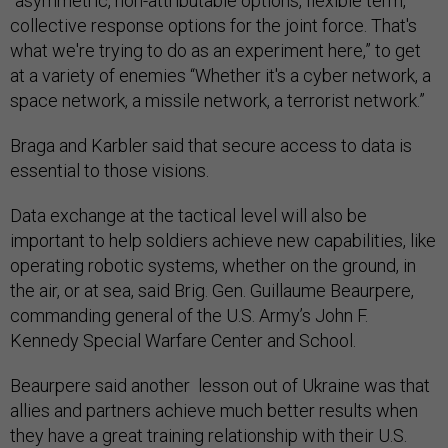
“asymmetric, non-attributable options, flexible term,
collective response options for the joint force. That's
what we're trying to do as an experiment here,” to get
at a variety of enemies “Whether it's a cyber network, a
space network, a missile network, a terrorist network.”
Braga and Karbler said that secure access to data is
essential to those visions.
Data exchange at the tactical level will also be
important to help soldiers achieve new capabilities, like
operating robotic systems, whether on the ground, in
the air, or at sea, said Brig. Gen. Guillaume Beaurpere,
commanding general of the U.S. Army’s John F.
Kennedy Special Warfare Center and School.
Beaurpere said another lesson out of Ukraine was that
allies and partners achieve much better results when
they have a great training relationship with their U.S.