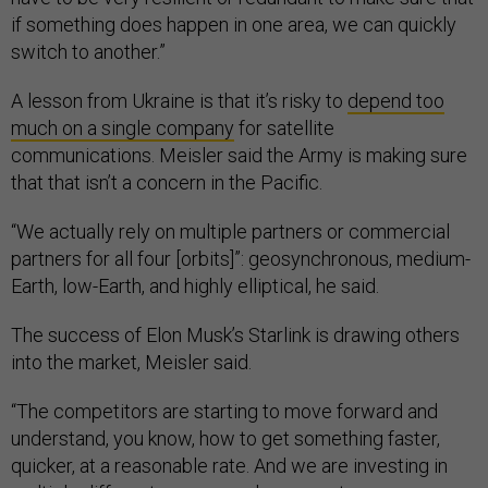
if something does happen in one area, we can quickly
switch to another.”
A lesson from Ukraine is that it’s risky to
depend too
much on a single company
for satellite
communications. Meisler said the Army is making sure
that that isn’t a concern in the Pacific.
“We actually rely on multiple partners or commercial
partners for all four [orbits]”: geosynchronous, medium-
Earth, low-Earth, and highly elliptical, he said.
The success of Elon Musk’s Starlink is drawing others
into the market, Meisler said.
“The competitors are starting to move forward and
understand, you know, how to get something faster,
quicker, at a reasonable rate. And we are investing in