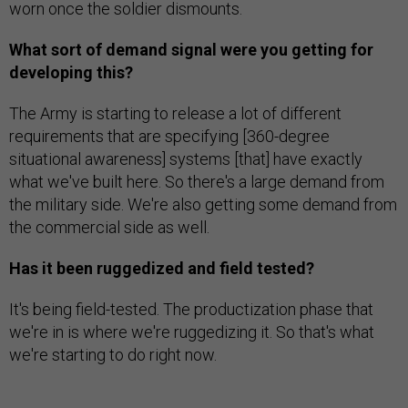
worn once the soldier dismounts.
What sort of demand signal were you getting for
developing this?
The Army is starting to release a lot of different
requirements that are specifying [360-degree
situational awareness] systems [that] have exactly
what we've built here. So there's a large demand from
the military side. We're also getting some demand from
the commercial side as well.
Has it been ruggedized and field tested?
It's being field-tested. The productization phase that
we're in is where we're ruggedizing it. So that's what
we're starting to do right now.