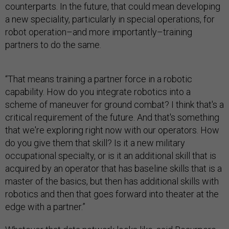
counterparts. In the future, that could mean developing
a new speciality, particularly in special operations, for
robot operation–and more importantly–training
partners to do the same.
“That means training a partner force in a robotic
capability. How do you integrate robotics into a
scheme of maneuver for ground combat? I think that's a
critical requirement of the future. And that's something
that we're exploring right now with our operators. How
do you give them that skill? Is it a new military
occupational specialty, or is it an additional skill that is
acquired by an operator that has baseline skills that is a
master of the basics, but then has additional skills with
robotics and then that goes forward into theater at the
edge with a partner.”