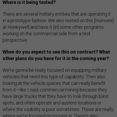
Where is it being tested?
There are several military entities that are operating it
in a prototype fashion. We also tested on this [Humvee]
at Honeywell and have it [in] some other programs
working on the commercial side from a test
perspective.
When do you expect to see this on contract? What
other plans do you have for it in the coming year?
We're gonna be really focused on equipping military
vehicles that need this type of capability. Then also
looking at the vehicle spaces that can really benefit
from it—like I said, commercial mining because they
have large trucks that they have to look through blind
spots, and often operate and austere locations or
where the visibility is poor sometimes. Those are really
where we're focused on moving in. There's also