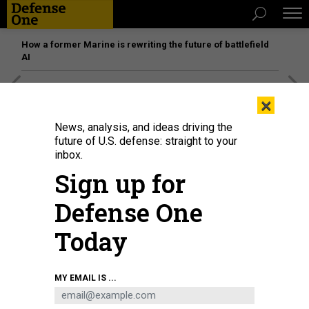
How a former Marine is rewriting the future of battlefield
AI
[SPONSORED]
Unmatched Performance on the Modern
×
Battlefield
News, analysis, and ideas driving the
future of U.S. defense: straight to your
inbox.
Sign up for
Defense One
Today
MY EMAIL IS ...
CHRISTA BOAZ