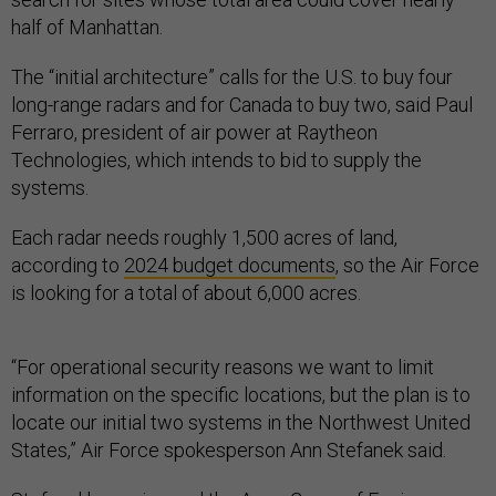
half of Manhattan.
The “initial architecture” calls for the U.S. to buy four
long-range radars and for Canada to buy two, said Paul
Ferraro, president of air power at Raytheon
Technologies, which intends to bid to supply the
systems.
Each radar needs roughly 1,500 acres of land,
according to
2024 budget documents
, so the Air Force
is looking for a total of about 6,000 acres.
“For operational security reasons we want to limit
information on the specific locations, but the plan is to
locate our initial two systems in the Northwest United
States,” Air Force spokesperson Ann Stefanek said.