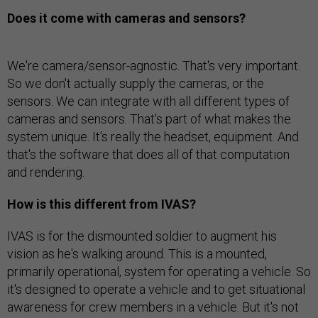
Does it come with cameras and sensors?
We're camera/sensor-agnostic. That's very important.
So we don't actually supply the cameras, or the
sensors. We can integrate with all different types of
cameras and sensors. That's part of what makes the
system unique. It's really the headset, equipment. And
that's the software that does all of that computation
and rendering.
How is this different from IVAS?
IVAS is for the dismounted soldier to augment his
vision as he's walking around. This is a mounted,
primarily operational, system for operating a vehicle. So
it's designed to operate a vehicle and to get situational
awareness for crew members in a vehicle. But it's not