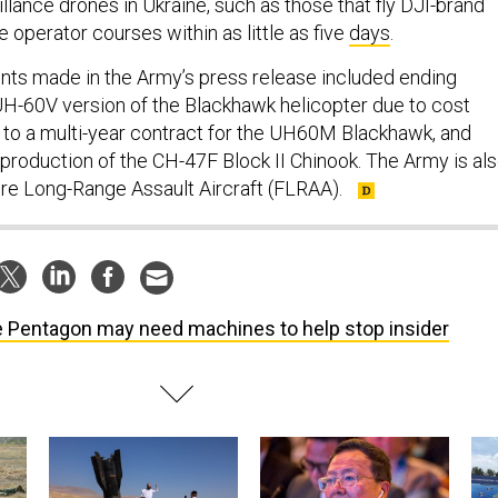
llance drones in Ukraine, such as those that fly DJI-brand
e operator courses within as little as five
days
.
ts made in the Army’s press release included ending
UH-60V version of the Blackhawk helicopter due to cost
to a multi-year contract for the UH60M Blackhawk, and
 production of the CH-47F Block II Chinook. The Army is al
ure Long-Range Assault Aircraft (FLRAA).
 Pentagon may need machines to help stop insider