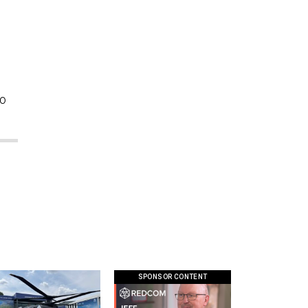
so
SPONSOR CONTENT