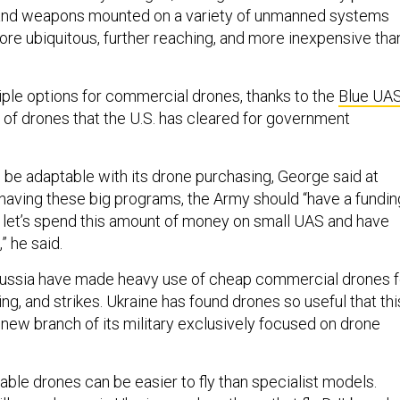
 and weapons mounted on a variety of unmanned systems
ore ubiquitous, further reaching, and more inexpensive tha
ple options for commercial drones, thanks to the
Blue UA
 of drones that the U.S. has cleared for government
be adaptable with its drone purchasing, George said at
having these big programs, the Army should “have a fundin
y, let’s spend this amount of money on small UAS and have
,” he said.
Russia have made heavy use of cheap commercial drones f
ting, and strikes. Ukraine has found drones so useful that thi
new branch of its military exclusively focused on drone
ble drones can be easier to fly than specialist models.