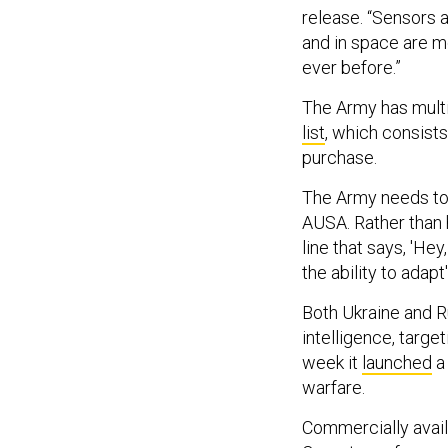
release. “Sensors
and in space are m
ever before.”
The Army has multi
list
, which consists
purchase.
The Army needs to 
AUSA. Rather than 
line that says, 'He
the ability to adapt'
Both Ukraine and 
intelligence, targe
week it
launched
a 
warfare.
Commercially availa