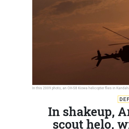
In this 2009 photo, an OH-58 Kiowa helicopter flies in Kanda
DE
In shakeup, A
scout helo, w