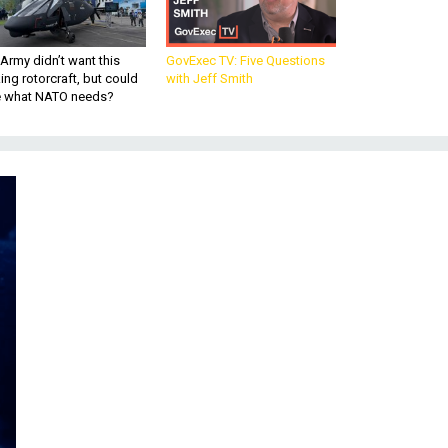
Army didn’t want this
GovExec TV: Five Questions
king rotorcraft, but could
with Jeff Smith
be what NATO needs?