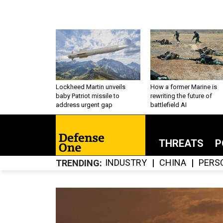
Lockheed Martin unveils
How a former Marine is
baby Patriot missile to
rewriting the future of
address urgent gap
battlefield AI
THREATS
P
INDUSTRY
CHINA
PERS
TRENDING