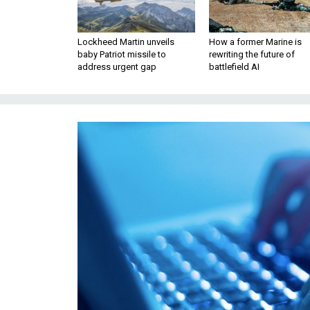
Lockheed Martin unveils
How a former Marine is
baby Patriot missile to
rewriting the future of
address urgent gap
battlefield AI