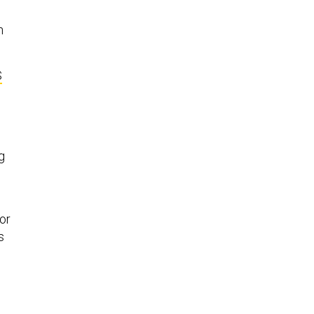
n
S
g
or
s