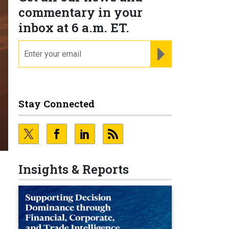
commentary in your
inbox at 6 a.m. ET.
email
REGISTER FOR NE
Stay Connected
Insights & Reports