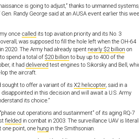
issance is going to adjust,” thanks to unmanned systems
f Gen. Randy George said at an AUSA event earlier this wee
Army once
called
its top aviation priority and its No. 3
y overall, was supposed to fill the hole left when the OH-64
in 2020. The Army had already spent
nearly $2 billion
on
to spend a total of
$20 billion
to buy up to 400 of the
ober, it had
delivered
test engines to Sikorsky and Bell, whi
op the aircraft.
 sought to offer a variant of its
X2 helicopter
, said in a
disappointed in this decision and will await a U.S. Army
nderstand its choice.”
 “phase out operations and sustainment” of its aging RQ-7
st
fielded
in combat in 2003. The surveillance UAV is literal
 one point, one
hung
in the Smithsonian.