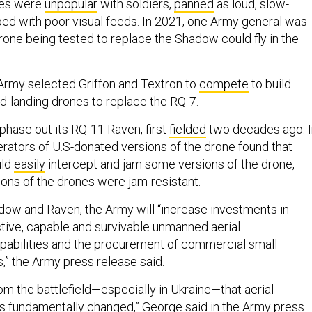
nes were
unpopular
with soldiers,
panned
as loud, slow-
ed with poor visual feeds. In 2021, one Army general was
rone being tested to replace the Shadow could fly in the
Army selected Griffon and Textron to
compete
to build
nd-landing drones to replace the RQ-7.
phase out its RQ-11 Raven, first
fielded
two decades ago. I
erators of U.S-donated versions of the drone found that
uld
easily
intercept and jam some versions of the drone,
ions of the drones were jam-resistant.
adow and Raven, the Army will “increase investments in
ctive, capable and survivable unmanned aerial
pabilities and the procurement of commercial small
” the Army press release said.
om the battlefield—especially in Ukraine—that aerial
 fundamentally changed,” George said in the Army press