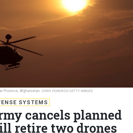
har Province, Afghanistan.
CHRIS HONDROS/GETTY IMAGES
FENSE SYSTEMS
rmy cancels planned
ill retire two drones