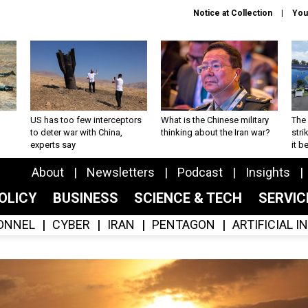
Notice at Collection
You
US has too few interceptors
What is the Chinese military
The 
to deter war with China,
thinking about the Iran war?
stri
experts say
it 
About
Newsletters
Podcast
Insights
OLICY
BUSINESS
SCIENCE & TECH
SERVI
ONNEL
CYBER
IRAN
PENTAGON
ARTIFICIAL 