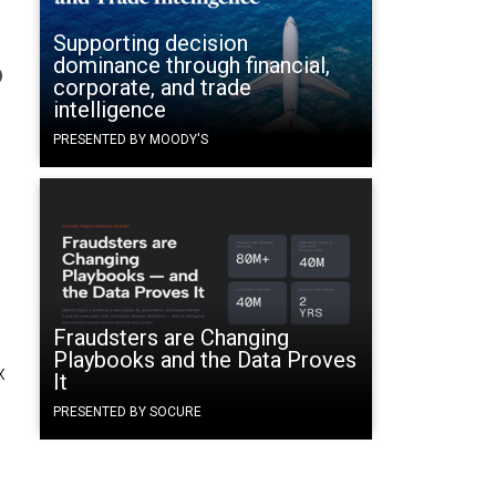
Supporting decision
dominance through financial,
b
corporate, and trade
intelligence
PRESENTED BY MOODY'S
Fraudsters are Changing
Playbooks and the Data Proves
x
It
PRESENTED BY SOCURE