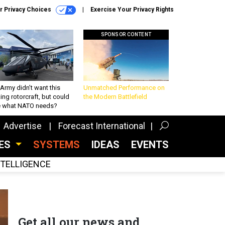
r Privacy Choices
Exercise Your Privacy Rights
SPONSOR CONTENT
Army didn’t want this
Unmatched Performance on
king rotorcraft, but could
the Modern Battlefield
be what NATO needs?
Advertise
Forecast International
CES
SYSTEMS
IDEAS
EVENTS
INTELLIGENCE
Get all our news and