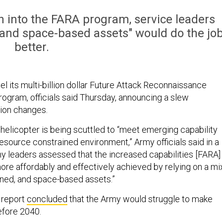
ion into the FARA program, service leaders
and space-based assets" would do the jo
better.
l its multi-billion dollar Future Attack Reconnaissance
program, officials said Thursday, announcing a slew
tion changes.
helicopter is being scuttled to “meet emerging capability
esource constrained environment,” Army officials said in a
my leaders assessed that the increased capabilities [FARA]
ore affordably and effectively achieved by relying on a mi
ned, and space-based assets.”
 report
concluded
that the Army would struggle to make
fore 2040.