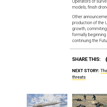
Operators of survei
models, finish dron
Other announcemen
production of the 
growth, commiting 
formally beginning
continuing the Fut
SHARE THIS:
NEXT STORY:
The
threats