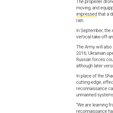
The propeller dro
moving, and equipp
impressed
that a d
rain.
In September, the 
vertical-take-off-a
The Army will also 
2016, Ukrainian op
Russian forces co
although later vers
In place of the Sh
cutting-edge, effe
reconnaissance ca
unmanned systems,
“We are learning fr
reconnaissance has