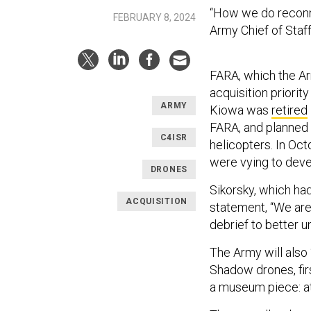
“How we do reconna
FEBRUARY 8, 2024
Army Chief of Staf
FARA, which the 
acquisition priorit
ARMY
Kiowa was
retired
FARA, and planned 
C4ISR
helicopters. In Oct
were vying to devel
DRONES
Sikorsky, which had
ACQUISITION
statement, “We are 
debrief to better u
The Army will also
Shadow drones, fir
a museum piece: at