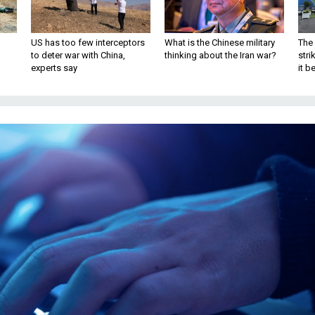
US has too few interceptors
What is the Chinese military
The 
to deter war with China,
thinking about the Iran war?
stri
experts say
it 