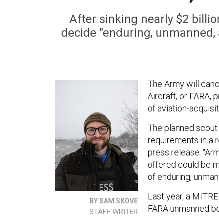
After sinking nearly $2 bill
decide "enduring, unmanned, 
The Army will cance
Aircraft, or FARA, 
of aviation-acquisi
The planned scout 
requirements in a r
press release. “Ar
offered could be m
of enduring, unman
Last year, a MITRE
BY SAM SKOVE
FARA unmanned be
STAFF WRITER