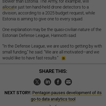
slower than Estonia. The Army, for example, will
allocat
e just ten hand-held drone detectors to a
division, according to a 2025 budget request, while
Estonia is aiming to give one to every squad.
One explanation may be the quasi-civilian nature of the
Estonian Defense League, Hanniotti said.
“In the Defense League, we are used to getting by with
small funding,” he said. “We are all motivated—and we
would like to have fast results.”
SHARE THIS:
NEXT STORY:
Pentagon pauses development of its
go-to data analytics tool