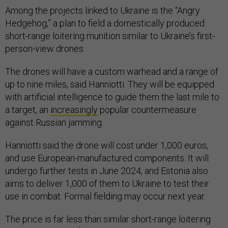
Among the projects linked to Ukraine is the “Angry
Hedgehog,” a plan to field a domestically produced
short-range loitering munition similar to Ukraine’s first-
person-view drones.
The drones will have a custom warhead and a range of
up to nine miles, said Hanniotti. They will be equipped
with artificial intelligence to guide them the last mile to
a target, an
increasingly
popular countermeasure
against Russian jamming.
Hanniotti said the drone will cost under 1,000 euros,
and use European-manufactured components. It will
undergo further tests in June 2024, and Estonia also
aims to deliver 1,000 of them to Ukraine to test their
use in combat. Formal fielding may occur next year.
The price is far less than similar short-range loitering