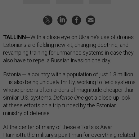
TALLINN—
With a close eye on Ukraine’s use of drones,
Estonians are fielding new kit, changing doctrine, and
revamping training for unmanned systems in case they
also have to repel a Russian invasion one day.
Estonia — a country with a population of just 1.3 million
— is also being uniquely thrifty, working to field systems
whose price is often orders of magnitude cheaper than
similar U.S. systems.
Defense One
got a close-up look
at these efforts on a trip funded by the Estonian
ministry of defense.
At the center of many of these efforts is Aivar
Hanniotti, the military’s point man for everything related