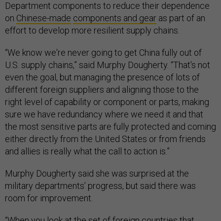
Department components to reduce their dependence
on
Chinese-made
components and gear
as part of an
effort to develop more resilient supply chains.
“We know we're never going to get China fully out of
U.S. supply chains,” said Murphy Dougherty. “That's not
even the goal, but managing the presence of lots of
different foreign suppliers and aligning those to the
right level of capability or component or parts, making
sure we have redundancy where we need it and that
the most sensitive parts are fully protected and coming
either directly from the United States or from friends
and allies is really what the call to action is.”
Murphy Dougherty said she was surprised at the
military departments’ progress, but said there was
room for improvement.
“When you look at the set of foreign countries that