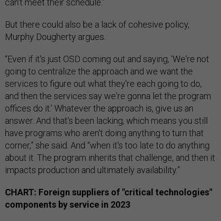
can't meet their schedule.”
But there could also be a lack of cohesive policy,
Murphy Dougherty argues.
“Even if it's just OSD coming out and saying, ‘We're not
going to centralize the approach and we want the
services to figure out what they're each going to do,
and then the services say we're gonna let the program
offices do it.’ Whatever the approach is, give us an
answer. And that's been lacking, which means you still
have programs who aren't doing anything to turn that
corner,” she said. And “when it's too late to do anything
about it. The program inherits that challenge, and then it
impacts production and ultimately availability.”
CHART: Foreign suppliers of "critical technologies"
components by service in 2023