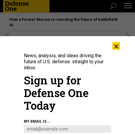
How a former Marine is rewriting the future of battlefield
AI
[SPONSORED]
Unmatched Performance on the Modern
×
Battlefield
News, analysis, and ideas driving the
future of U.S. defense: straight to your
inbox.
Sign up for
Defense One
Today
MY EMAIL IS ...
A QLOAK device bolts on to a laser communications station to make its
communications far more difficult to intercept, its maker says.
RHEA SPACE
ACTIVITY