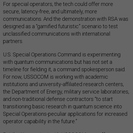
For special operators, the tech could offer more
secure, latency-free, and ultimately, more
communications. And the demonstration with RSA was
designed as a “gamified futuristic” scenario to test
unclassified communications with international
partners.
U.S. Special Operations Command is experimenting
with quantum communications but has not set a
timeline for fielding it, a command spokesperson said.
For now, USSOCOM is working with academic
institutions and university-affiliated research centers,
the Department of Energy, military service laboratories,
and non-traditional defense contractors “to start
transitioning basic research in quantum science into
Special Operations-peculiar applications for increased
operator capability in the future.”