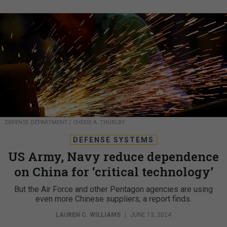
DEFENSE DEPARTMENT / CHERIE A. THURLBY
DEFENSE SYSTEMS
US Army, Navy reduce dependence
on China for ‘critical technology’
But the Air Force and other Pentagon agencies are using
even more Chinese suppliers, a report finds.
LAUREN C. WILLIAMS
|
JUNE 13, 2024