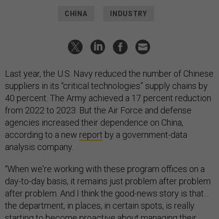
CHINA
INDUSTRY
Last year, the U.S. Navy reduced the number of Chinese
suppliers in its “critical technologies” supply chains by
40 percent. The Army achieved a 17 percent reduction
from 2022 to 2023. But the Air Force and defense
agencies increased their dependence on China,
according to a new
report
by a government-data
analysis company.
“When we're working with these program offices on a
day-to-day basis, it remains just problem after problem
after problem. And I think the good-news story is that…
the department, in places, in certain spots, is really
starting to become proactive about managing their