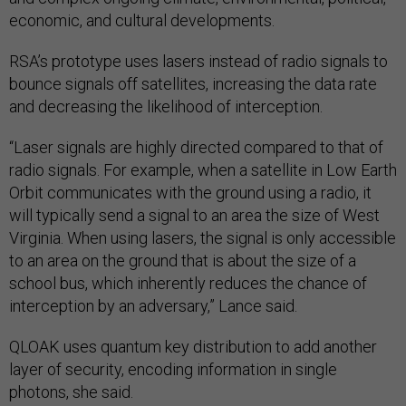
economic, and cultural developments.
RSA’s prototype uses lasers instead of radio signals to
bounce signals off satellites, increasing the data rate
and decreasing the likelihood of interception.
“Laser signals are highly directed compared to that of
radio signals. For example, when a satellite in Low Earth
Orbit communicates with the ground using a radio, it
will typically send a signal to an area the size of West
Virginia. When using lasers, the signal is only accessible
to an area on the ground that is about the size of a
school bus, which inherently reduces the chance of
interception by an adversary,” Lance said.
QLOAK uses quantum key distribution to add another
layer of security, encoding information in single
photons, she said.