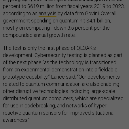
percent to $619 million from fiscal years 2019 to 2023,
according to an
analysis
by data firm Govini. Overall
government spending on quantum hit $4.1 billion,
mostly on computing—down 3.5 percent per the
compounded annual growth rate.
The test is only the first phase of QLOAK’s
development. Cybersecurity testing is planned as part
of the next phase “as the technology is transitioned
from an experimental demonstration into a fieldable
prototype capability,” Lance said. “Our developments
related to quantum communication are also enabling
other disruptive technologies including large-scale
distributed quantum computers, which are specialized
for use in codebreaking, and networks of hyper-
reactive quantum sensors for improved situational
awareness.”