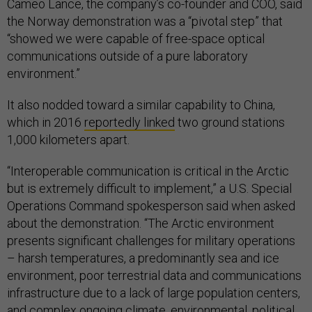
Cameo Lance, the company’s co-founder and COO, said
the Norway demonstration was a “pivotal step” that
“showed we were capable of free-space optical
communications outside of a pure laboratory
environment.”
It also nodded toward a similar capability to China,
which in 2016
reportedly linked
two ground stations
1,000 kilometers apart.
“Interoperable communication is critical in the Arctic
but is extremely difficult to implement,” a U.S. Special
Operations Command spokesperson said when asked
about the demonstration. “The Arctic environment
presents significant challenges for military operations
– harsh temperatures, a predominantly sea and ice
environment, poor terrestrial data and communications
infrastructure due to a lack of large population centers,
and complex ongoing climate, environmental, political,