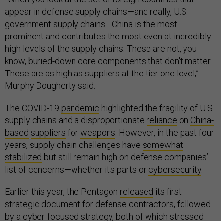
appear in defense supply chains—and really, U.S.
government supply chains—China is the most
prominent and contributes the most even at incredibly
high levels of the supply chains. These are not, you
know, buried-down core components that don't matter.
These are as high as suppliers at the tier one level,”
Murphy Dougherty said.
The COVID-19
pandemic
highlighted the fragility of U.S.
supply chains and a disproportionate
reliance
on
China-
based
suppliers
for
weapons
. However, in the past four
years, supply chain challenges have
somewhat
stabilized
but still remain high on defense companies’
list of concerns—whether it’s parts or
cybersecurity
.
Earlier this year, the Pentagon
released
its first
strategic document for defense contractors, followed
by a
cyber-focused strategy
, both of which stressed