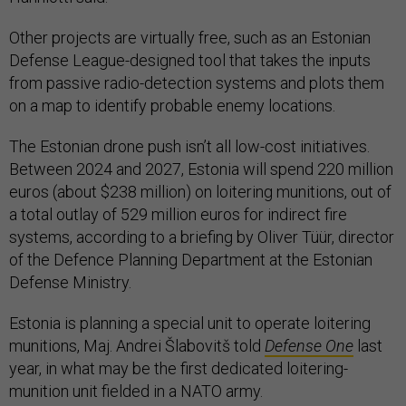
Other projects are virtually free, such as an Estonian
Defense League-designed tool that takes the inputs
from passive radio-detection systems and plots them
on a map to identify probable enemy locations.
The Estonian drone push isn’t all low-cost initiatives.
Between 2024 and 2027, Estonia will spend 220 million
euros (about $238 million) on loitering munitions, out of
a total outlay of 529 million euros for indirect fire
systems, according to a briefing by Oliver Tüür, director
of the Defence Planning Department at the Estonian
Defense Ministry.
Estonia is planning a special unit to operate loitering
munitions, Maj. Andrei Šlabovitš told
Defense One
last
year, in what may be the first dedicated loitering-
munition unit fielded in a NATO army.