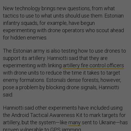
New technology brings new questions, from what
tactics to use to what units should use them. Estonian
infantry squads, for example, have begun
experimenting with drone operators who scout ahead
for hidden enemies.
The Estonian army is also testing how to use drones to
support its artillery. Hanniotti said that they are
experimenting with linking
artillery fire control officers
with drone units to reduce the time it takes to target
enemy formations. Estonia’s dense forests, however,
pose a problem by blocking drone signals, Hanniotti
said.
Hanniotti said other experiments have included using
the Android Tactical Awareness Kit to mark targets for
artillery, but the system—like
many
sent to Ukraine—has
proven vulnerable to GPS jamming.