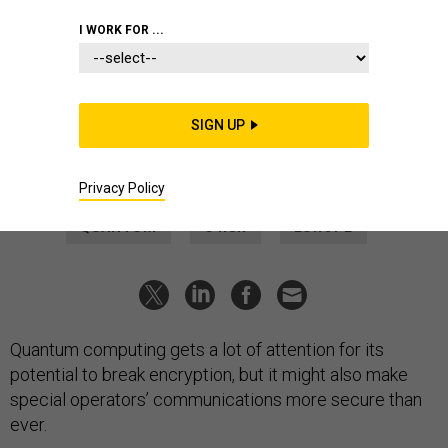
DEFENSE SYSTEMS
I WORK FOR ...
Ultrasecure comms could give
special operators a leg up
U.S., Norwegian commands team up to test a quantum-
SIGN UP
communications prototype.
LAUREN C. WILLIAMS
|
JUNE 20, 2024
Privacy Policy
QUANTUM
C4ISR
EUROPE
Quantum computing gets a lot of attention for its
potential to break encryption, but it might also make
special operators’ communications more secure than
ever.