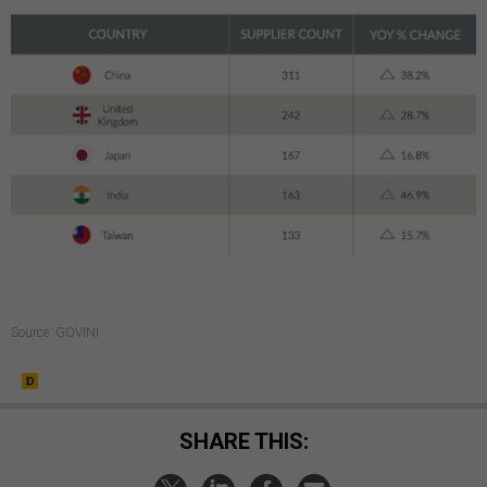
Source: GOVINI
SHARE THIS: