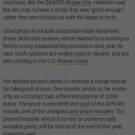
munitions, like the $94,000
Rogue One
. Hanniotti said
the aim was to have a drone that was “good enough,”
rather than one tricked out with the latest in tech.
Other projects include a Estonian-made hand-held
drone detection system, which Hanniottii is working to
field to every squad starting sometime next year, he
said. Such systems are widely
used
in Ukraine, and are
also coming to the U.S.
Marine Corps
.
Yet another project seeks to develop a cheap missile
for taking out drones. One missile, which so far exists
only as a concept, has a theoretical price of 2,000
euros. The price is one-tenth the
cost
of the APKWS
missile, one of the cheapest
anti-drone missiles
. The
planned missile, which is to rely on commercially
available parts, will be tested at the end of this year,
Hanniotti said.