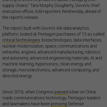
supply chains,” Tara Murphy Dougherty, Govini’s chief
executive officer, told reporters Wednesday, ahead of
the report’s release.
The report, built with Govini’s Ark data-analytics
platform, looked at Pentagon purchases of 15 so-called
critical technologies
: biotechnologies, data interfaces,
nuclear modernization, space, communications and
networks, engines, advanced manufacturing, robotics
and autonomy, advanced engineering materials, AI and
machine learning, hypersonics, clean energy and
storage, microelectronics, advanced computing, and
directed energy.
Since 2018, when Congress
passed
a ban on China-
made communications technology, Pentagon leaders
and lawmakers have been
pressing
Defense