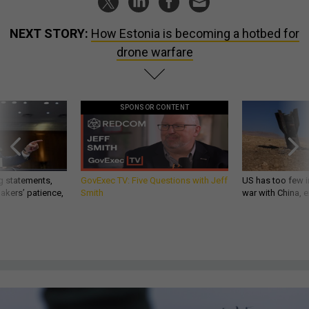
NEXT STORY:
How Estonia is becoming a hotbed for
drone warfare
SPONSOR CONTENT
g statements,
GovExec TV: Five Questions with Jeff
US has too few i
akers’ patience,
Smith
war with China, 