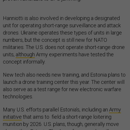
Hanniotti is also involved in developing a designated
unit for operating short-range surveillance and attack
drones. Ukraine operates these types of units in large
numbers, but the concept is still new for NATO
militaries. The U.S. does not operate short-range drone
units,
although
Army experiments have tested the
concept informally.
New tech also needs new training, and Estonia plans to
launch a drone training center this year. The center will
also serve as a test range for new electronic warfare
technologies.
Many U.S. efforts parallel Estonia’s, including an
Army
initiative
that aims to field a short-range loitering
munition by 2026. U.S. plans, though, generally move