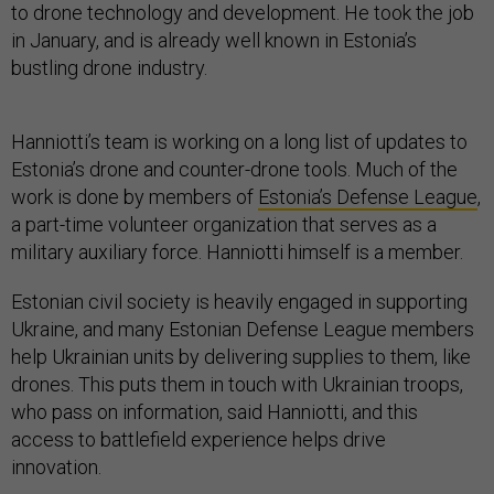
to drone technology and development. He took the job
in January, and is already well known in Estonia’s
bustling drone industry.
Hanniotti’s team is working on a long list of updates to
Estonia’s drone and counter-drone tools. Much of the
work is done by members of
Estonia’s Defense League
,
a part-time volunteer organization that serves as a
military auxiliary force. Hanniotti himself is a member.
Estonian civil society is heavily engaged in supporting
Ukraine, and many Estonian Defense League members
help Ukrainian units by delivering supplies to them, like
drones. This puts them in touch with Ukrainian troops,
who pass on information, said Hanniotti, and this
access to battlefield experience helps drive
innovation.