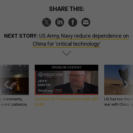
SHARE THIS:
NEXT STORY:
US Army, Navy reduce dependence on
China for ‘critical technology’
SPONSOR CONTENT
g statements,
GovExec TV: Five Questions with Jeff
US has too few i
akers’ patience,
Smith
war with China, 