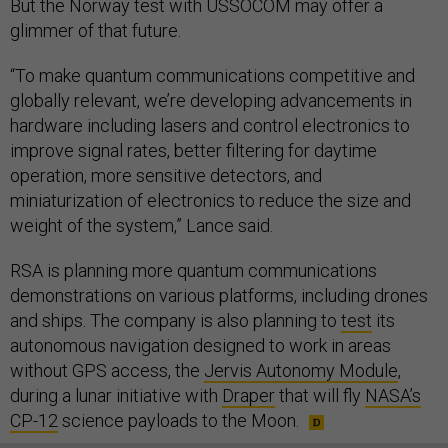
But the Norway test with USSOCOM may offer a
glimmer of that future.
“To make quantum communications competitive and
globally relevant, we’re developing advancements in
hardware including lasers and control electronics to
improve signal rates, better filtering for daytime
operation, more sensitive detectors, and
miniaturization of electronics to reduce the size and
weight of the system,” Lance said.
RSA is planning more quantum communications
demonstrations on various platforms, including drones
and ships. The company is also planning to
test
its
autonomous navigation designed to work in areas
without GPS access, the
Jervis Autonomy Module
,
during a lunar initiative with
Draper
that will fly
NASA’s
CP-12
science payloads to the Moon.