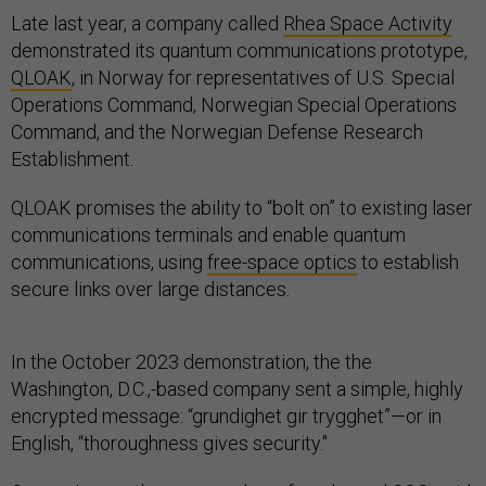
Late last year, a company called
Rhea Space Activity
demonstrated its quantum communications prototype,
QLOAK
, in Norway for representatives of U.S. Special
Operations Command, Norwegian Special Operations
Command, and the Norwegian Defense Research
Establishment.
QLOAK promises the ability to “bolt on” to existing laser
communications terminals and enable quantum
communications, using
free-space optics
to establish
secure links over large distances.
In the October 2023 demonstration, the the
Washington, D.C.,-based company sent a simple, highly
encrypted message: “grundighet gir trygghet”—or in
English, “thoroughness gives security."