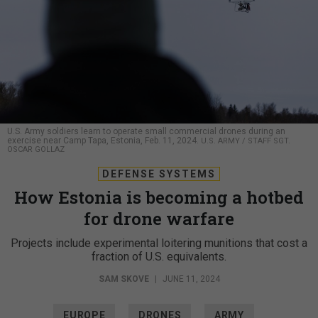
U.S. Army soldiers learn to operate small commercial drones during an
exercise near Camp Tapa, Estonia, Feb. 11, 2024.
U.S. ARMY / STAFF SGT.
OSCAR GOLLAZ
DEFENSE SYSTEMS
How Estonia is becoming a hotbed
for drone warfare
Projects include experimental loitering munitions that cost a
fraction of U.S. equivalents.
SAM SKOVE
|
JUNE 11, 2024
EUROPE
DRONES
ARMY