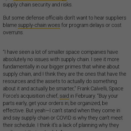
supply chain security and risks.
But some defense officials don’t want to hear suppliers
blame
supply-chain woes
for program delays or cost
overruns.
“I have seen a lot of smaller space companies have
absolutely no issues with supply chain. I see it more
fundamentally in our bigger primes that whine about
supply chain, and I think they are the ones that have the
resources and the assets to actually do something
about it and actually be smarter,” Frank Calvelli, Space
Force’s acquisition chief,
said
in February. “Buy your
parts early, get your orders in, be organized, be
effective. But yeah—I can't stand when they come in
and say supply chain or COVID is why they can't meet
their schedule. I think it's a lack of planning why they