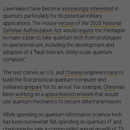
Lawmakers have become
increasingly interested
in
quantum, particularly for its potential military
applications. The House
version
of the
2025 National
Defense Authorization Act
would
require
the Pentagon
to make a plan to take quantum tech from prototypes
to operational use, including the development and
adoption of a “fault-tolerant, utility-scale quantum
computer.”
The test comes as U.S. and
Chinese
engineers
race
to
build the first practical quantum computer and
militaries
prepare
for its arrival. For example,
China
has
been
working
on a
space-based network
that would
use quantum mechanics to secure data transmission.
While spending on quantum information-science tech
has been somewhat flat, spending on quantum IT and
cryptography saw a compounded annual growth of 23