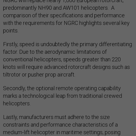
NGRC will replace nearly 1,000 European rotorcraft,
predominantly NH90 and AW101 helicopters. A
comparison of their specifications and performance
with the requirements for NGRC highlights several key
points.
Firstly, speed is undoubtedly the primary differentiating
factor. Due to the aerodynamic limitations of
conventional helicopters, speeds greater than 220
knots will require advanced rotorcraft designs such as
tiltrotor or pusher prop aircraft.
Secondly, the optional remote operating capability
marks a technological leap from traditional crewed
helicopters.
Lastly, manufacturers must adhere to the size
constraints and performance characteristics of a
medium-lift helicopter in maritime settings, posing