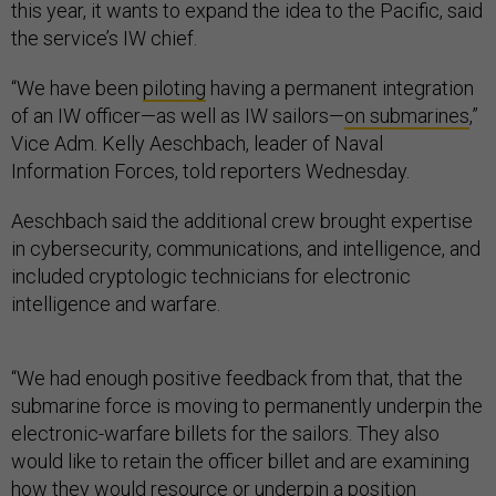
this year, it wants to expand the idea to the Pacific, said
the service’s IW chief.
“We have been
piloting
having a permanent integration
of an IW officer—as well as IW sailors—
on submarines
,”
Vice Adm. Kelly Aeschbach, leader of Naval
Information Forces, told reporters Wednesday.
Aeschbach said the additional crew brought expertise
in cybersecurity, communications, and intelligence, and
included cryptologic technicians for electronic
intelligence and warfare.
“We had enough positive feedback from that, that the
submarine force is moving to permanently underpin the
electronic-warfare billets for the sailors. They also
would like to retain the officer billet and are examining
how they would resource or underpin a position