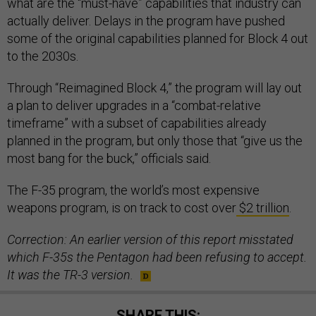
what are the “must-have” capabilities that industry can
actually deliver. Delays in the program have pushed
some of the original capabilities planned for Block 4 out
to the 2030s.
Through “Reimagined Block 4,” the program will lay out
a plan to deliver upgrades in a “combat-relative
timeframe” with a subset of capabilities already
planned in the program, but only those that “give us the
most bang for the buck,” officials said.
The F-35 program, the world’s most expensive
weapons program, is on track to cost over
$2 trillion
.
Correction: An earlier version of this report misstated
which F-35s the Pentagon had been refusing to accept.
It was the TR-3 version.
SHARE THIS: