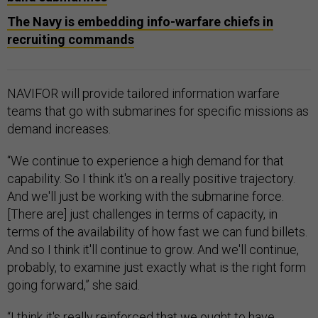
The Navy is embedding info-warfare chiefs in
recruiting commands
NAVIFOR will provide tailored information warfare
teams that go with submarines for specific missions as
demand increases.
“We continue to experience a high demand for that
capability. So I think it's on a really positive trajectory.
And we'll just be working with the submarine force.
[There are] just challenges in terms of capacity, in
terms of the availability of how fast we can fund billets.
And so I think it'll continue to grow. And we'll continue,
probably, to examine just exactly what is the right form
going forward,” she said.
“I think it's really reinforced that we ought to have