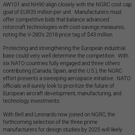
AW101 and NH90 align closely with the NGRC cost cap
goal of EUR35 million per unit. Manufacturers must
offer competitive bids that balance advanced
rotorcraft technologies with cost-savings measures,
noting the V-280’s 2018 price tag of $43 million.
Protecting and strengthening the European industrial
base could very well determine the competition. With
six NATO countries fully engaged and three others
contributing (Canada, Spain, and the U.S.), the NGRC
effort presents a sweeping aerospace initiative. NATO
officials will surely look to prioritize the future of
European aircraft development, manufacturing, and
technology investments.
With Bell and Leonardo now joined on NGRC, the
forthcoming selection of the three prime
manufacturers for design studies by 2025 will likely