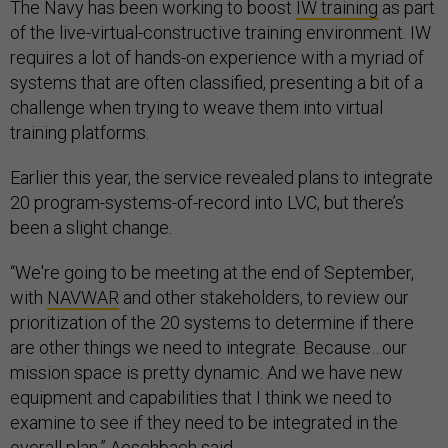
The Navy has been working to boost
IW training
as part
of the live-virtual-constructive training environment. IW
requires a lot of hands-on experience with a myriad of
systems that are often classified, presenting a bit of a
challenge when trying to weave them into virtual
training platforms.
Earlier this year, the service revealed plans to integrate
20 program-systems-of-record into LVC, but there’s
been a slight change.
“We're going to be meeting at the end of September,
with
NAVWAR
and other stakeholders, to review our
prioritization of the 20 systems to determine if there
are other things we need to integrate. Because…our
mission space is pretty dynamic. And we have new
equipment and capabilities that I think we need to
examine to see if they need to be integrated in the
overall plan,” Aeschbach said.