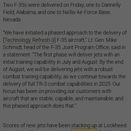
Two F-35s were delivered on Friday, one to Dannelly
Field, Alabama, and one to Nellis Air Force Base,
Nevada.
“We have initiated a phased approach to the delivery of
[
Technology Refresh-3
] F-35 aircraft,” Lt. Gen. Mike
Schmidt, head of the F-35 Joint Program Office, said in
a statement. “The first phase will deliver jets with an
initial training capability in July and August. By the end
of August, we will be delivering jets with a robust
combat training capability, as we continue towards the
delivery of full TR-3 combat capabilities in 2025. Our
focus has been on providing our customers with
aircraft that are stable, capable, and maintainable, and
this phased approach does that.”
Scores of new jets have been
stacking up
at Lockheed