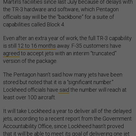
Martin’s facilities since last July because of delays with
the TR-3 hardware and software, which Pentagon
officials say will be the “backbone” for a suite of
capabilities called Block 4.
Even after an extra year of work, the full TR-3 capability
is still
12 to 16 months
away. F-35 customers have
agreed
to accept jets with an interim “truncated”
version of the package.
The Pentagon hasn’t said how many jets have been
stored but noted that it is a “significant number.”
Lockheed officials have
said
the number will reach at
least over 100 aircraft.
It will take Lockheed a year to deliver all of the delayed
jets, according to a recent report from the Government
Accountability Office, since Lockheed hasn’t proved
that it will be able to meet its goal of delivering one jet