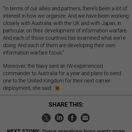
“In terms of our allies and partners, there's been a lot of
interest in how we organize. And we have been working
closely with Australia, with the UK and with Japan, in
particular, on their development of information warfare.
And each of those countries has examined what we're
doing. And each of them are developing their own
information warfare focus.”
Moreover, the Navy sent an IW-experienced
commander to Australia for a year and plans to send
one to the United Kingdom for their next carrier
deployment, she said.
SHARE THIS:
NEXT STORY:
Space operations boss wants more