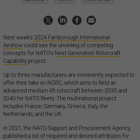
Next week's
2024 Farnborough International
Airshow
could see the unveiling of competing
concepts for NATO’s
Next Generation Rotorcraft
Capability
project.
Up to three manufacturers are imminently expected to
offer their take on NGRC, which aims to field an
advanced medium-lift rotorcraft between 2035 and
2040 for NATO fleets. The multinational project
includes France, Germany, Greece, Italy, the
Netherlands, and the UK.
In 2021, the NATO Support and Procurement Agency,
published a list of required and desired attributes for