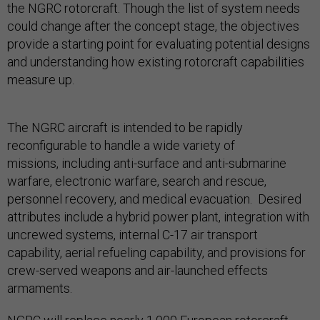
the NGRC rotorcraft. Though the list of system needs
could change after the concept stage, the objectives
provide a starting point for evaluating potential designs
and understanding how existing rotorcraft capabilities
measure up.
The NGRC aircraft is intended to be rapidly
reconfigurable to handle a wide variety of
missions, including anti-surface and anti-submarine
warfare, electronic warfare, search and rescue,
personnel recovery, and medical evacuation. Desired
attributes include a hybrid power plant, integration with
uncrewed systems, internal C-17 air transport
capability, aerial refueling capability, and provisions for
crew-served weapons and air-launched effects
armaments.