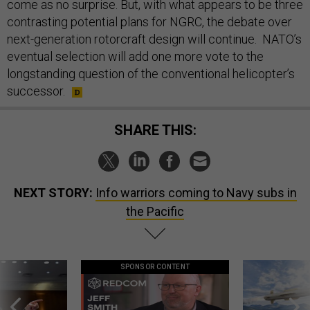
come as no surprise. But, with what appears to be three
contrasting potential plans for NGRC, the debate over
next-generation rotorcraft design will continue. NATO’s
eventual selection will add one more vote to the
longstanding question of the conventional helicopter’s
successor.
SHARE THIS:
NEXT STORY:
Info warriors coming to Navy subs in
the Pacific
SPONSOR CONTENT