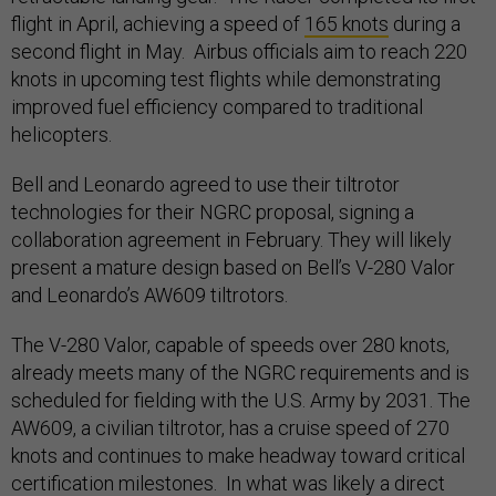
flight in April, achieving a speed of
165 knots
during a
second flight in May. Airbus officials aim to reach 220
knots in upcoming test flights while demonstrating
improved fuel efficiency compared to traditional
helicopters.
Bell and Leonardo agreed to use their tiltrotor
technologies for their NGRC proposal, signing a
collaboration agreement in February. They will likely
present a mature design based on Bell’s V-280 Valor
and Leonardo’s AW609 tiltrotors.
The V-280 Valor, capable of speeds over 280 knots,
already meets many of the NGRC requirements and is
scheduled for fielding with the U.S. Army by 2031. The
AW609, a civilian tiltrotor, has a cruise speed of 270
knots and continues to make headway toward critical
certification milestones. In what was likely a direct