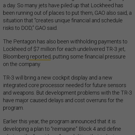
a day. So many jets have piled up that Lockheed has
been running out of places to put them, GAO also said, a
situation that “creates unique financial and schedule
risks to DOD,” GAO said.
The Pentagon has also been withholding payments to
Lockheed of $7 million for each undelivered TR-3 jet,
Bloomberg
reported
, putting some financial pressure
on the company.
TR-3 will bring a new cockpit display and a new
integrated core processor needed for future sensors
and weapons. But development problems with the TR-3
have major caused delays and cost overruns for the
program.
Earlier this year, the program announced that it is
developing a plan to “reimagine” Block 4 and define