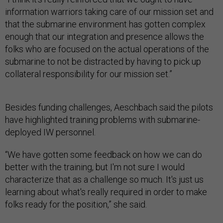
information warriors taking care of our mission set and
that the submarine environment has gotten complex
enough that our integration and presence allows the
folks who are focused on the actual operations of the
submarine to not be distracted by having to pick up
collateral responsibility for our mission set.”
Besides funding challenges, Aeschbach said the pilots
have highlighted training problems with submarine-
deployed IW personnel.
“We have gotten some feedback on how we can do
better with the training, but I'm not sure I would
characterize that as a challenge so much. It's just us
learning about what's really required in order to make
folks ready for the position,” she said.