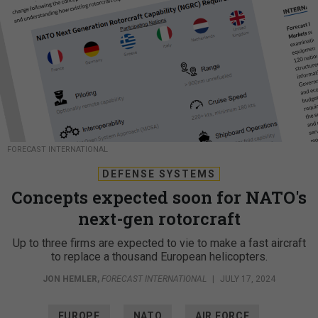
FORECAST INTERNATIONAL
DEFENSE SYSTEMS
Concepts expected soon for NATO's
next-gen rotorcraft
Up to three firms are expected to vie to make a fast aircraft
to replace a thousand European helicopters.
JON HEMLER
,
FORECAST INTERNATIONAL
|
JULY 17, 2024
EUROPE
NATO
AIR FORCE