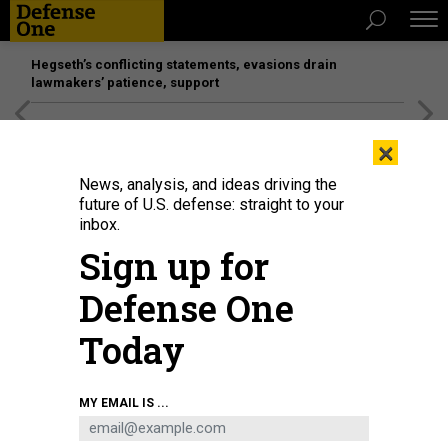
Hegseth’s conflicting statements, evasions drain
lawmakers’ patience, support
[SPONSORED]
Unmatched Performance on the Modern
×
Battlefield
News, analysis, and ideas driving the
future of U.S. defense: straight to your
inbox.
Sign up for
Defense One
Today
A U.S. Air Force F-35 taxies at Ramstein Air Base in Ramstein-Miesenbach,
MY EMAIL IS ...
Germany, on June 6, 2024.
THOMAS LOHNES/GETTY IMAGES
DEFENSE SYSTEMS