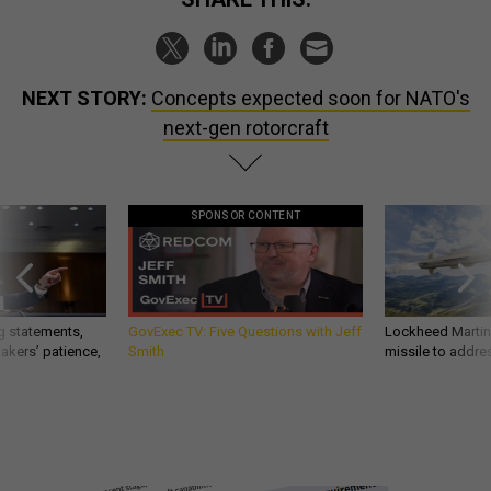
NEXT STORY:
Concepts expected soon for NATO's
next-gen rotorcraft
SPONSOR CONTENT
g statements,
GovExec TV: Five Questions with Jeff
Lockheed Martin 
akers’ patience,
Smith
missile to addre