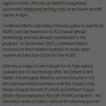
signal to NGRC officials, an AW609 completed
successful
shipboard landing trials
on an Italian aircraft
carrier in April.
Lockheed Martin subsidiary Sikorsky plans to submit an
NGRC concept based on its X2 coaxial design
technology and has already contributed to the
program. In December 2023, Lockheed Martin
received its third related contract to study open
system architecture (OSA) for the NGRC.
Sikorsky is eager to win a buyer for its high-speed
coaxial rotor X2 technology after its Defiant X and
Raider X prototypes failed to secure long-term U.S.
Army procurement contracts with the Future Long
Range Assault Aircraft (FLRAA) and defunct
Future
Attack Reconnaissance Aircraft
(FARA) programs. Yet,
Sikorsky’s work on future vertical lift initiatives proves