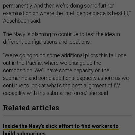
permanently. And then we're doing some further
examination on where the intelligence piece is best fit,”
Aeschbach said.
The Navy is planning to continue to test the idea in
different configurations and locations.
“We're going to do some additional pilots this fall, one
out in the Pacific, where we change up the
composition. We'll have some capacity on the
submarine and some additional capacity ashore as we
continue to look at what's the best alignment of IW
capability with the submarine force,” she said.
Related articles
Inside the Navy’s slick effort to find workers to
build submarines