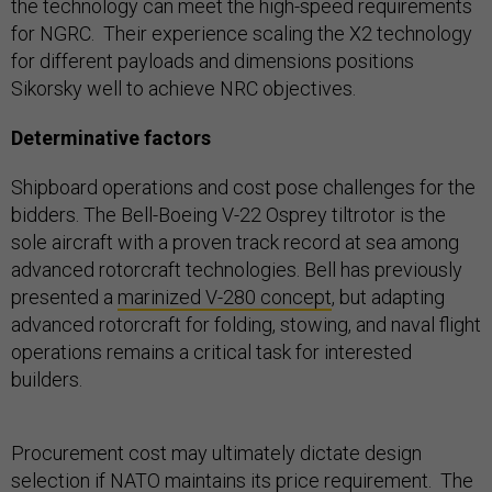
the technology can meet the high-speed requirements
for NGRC. Their experience scaling the X2 technology
for different payloads and dimensions positions
Sikorsky well to achieve NRC objectives.
Determinative factors
Shipboard operations and cost pose challenges for the
bidders. The Bell-Boeing V-22 Osprey tiltrotor is the
sole aircraft with a proven track record at sea among
advanced rotorcraft technologies. Bell has previously
presented a
marinized V-280 concept
, but adapting
advanced rotorcraft for folding, stowing, and naval flight
operations remains a critical task for interested
builders.
Procurement cost may ultimately dictate design
selection if NATO maintains its price requirement. The