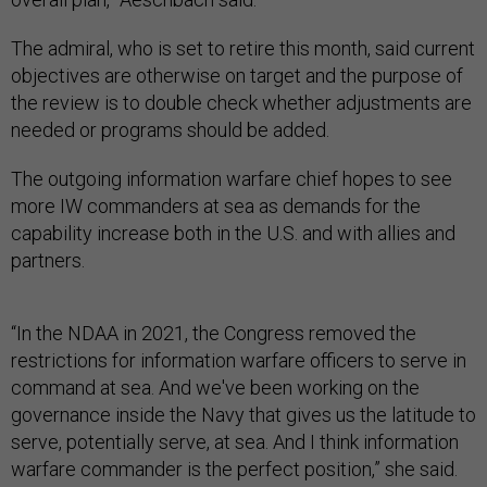
The admiral, who is set to retire this month, said current
objectives are otherwise on target and the purpose of
the review is to double check whether adjustments are
needed or programs should be added.
The outgoing information warfare chief hopes to see
more IW commanders at sea as demands for the
capability increase both in the U.S. and with allies and
partners.
“In the NDAA in 2021, the Congress removed the
restrictions for information warfare officers to serve in
command at sea. And we've been working on the
governance inside the Navy that gives us the latitude to
serve, potentially serve, at sea. And I think information
warfare commander is the perfect position,” she said.