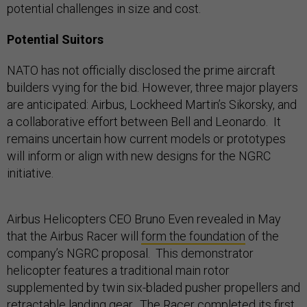
potential challenges in size and cost.
Potential Suitors
NATO has not officially disclosed the prime aircraft
builders vying for the bid. However, three major players
are anticipated: Airbus, Lockheed Martin’s Sikorsky, and
a collaborative effort between Bell and Leonardo. It
remains uncertain how current models or prototypes
will inform or align with new designs for the NGRC
initiative.
Airbus Helicopters CEO Bruno Even revealed in May
that the Airbus Racer will
form the foundation
of the
company’s NGRC proposal. This demonstrator
helicopter features a traditional main rotor
supplemented by twin six-bladed pusher propellers and
retractable landing gear. The Racer completed its first