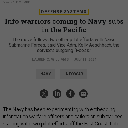
MC2 KYLE MOORE
DEFENSE SYSTEMS
Info warriors coming to Navy subs
in the Pacific
The move follows two other pilot efforts with Naval
Submarine Forces, said Vice Adm. Kelly Aeschbach, the
service’s outgoing “I-boss.”
LAUREN C. WILLIAMS
|
JULY 11, 2024
NAVY
INFOWAR
The Navy has been experimenting with embedding
information warfare officers and sailors on submarines,
starting with
two pilot efforts
off the East Coast. Later