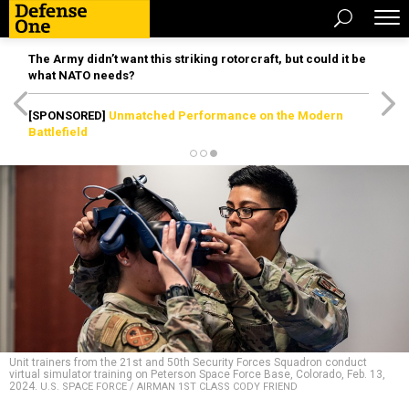
The Army didn’t want this striking rotorcraft, but could it be
what NATO needs?
[SPONSORED]
Unmatched Performance on the Modern
Battlefield
Unit trainers from the 21st and 50th Security Forces Squadron conduct
virtual simulator training on Peterson Space Force Base, Colorado, Feb. 13,
2024.
U.S. SPACE FORCE / AIRMAN 1ST CLASS CODY FRIEND