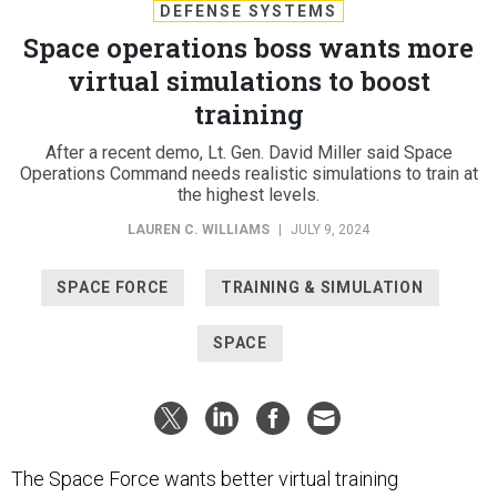
DEFENSE SYSTEMS
Space operations boss wants more
virtual simulations to boost
training
After a recent demo, Lt. Gen. David Miller said Space
Operations Command needs realistic simulations to train at
the highest levels.
LAUREN C. WILLIAMS
|
JULY 9, 2024
SPACE FORCE
TRAINING & SIMULATION
SPACE
The Space Force wants better virtual training