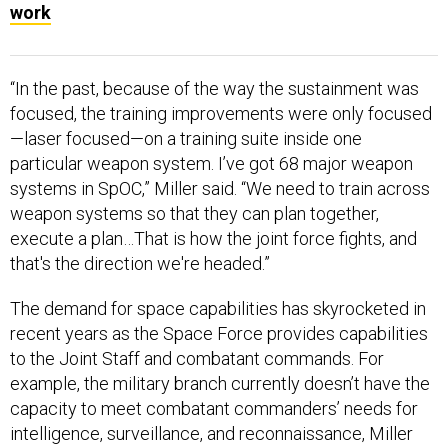
work
“In the past, because of the way the sustainment was
focused, the training improvements were only focused
—laser focused—on a training suite inside one
particular weapon system. I’ve got 68 major weapon
systems in SpOC,” Miller said. “We need to train across
weapon systems so that they can plan together,
execute a plan…That is how the joint force fights, and
that's the direction we're headed.”
The demand for space capabilities has skyrocketed in
recent years as the Space Force provides capabilities
to the Joint Staff and combatant commands. For
example, the military branch currently doesn’t have the
capacity to meet combatant commanders’ needs for
intelligence, surveillance, and reconnaissance, Miller