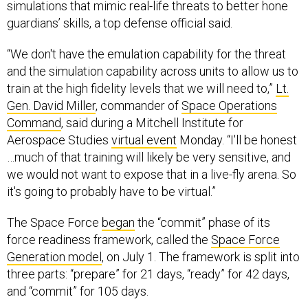
simulations that mimic real-life threats to better hone
guardians’ skills, a top defense official said.
“We don't have the emulation capability for the threat
and the simulation capability across units to allow us to
train at the high fidelity levels that we will need to,”
Lt.
Gen. David Miller
, commander of
Space Operations
Command
, said during a Mitchell Institute for
Aerospace Studies
virtual event
Monday. “I'll be honest
…much of that training will likely be very sensitive, and
we would not want to expose that in a live-fly arena. So
it's going to probably have to be virtual.”
The Space Force
began
the “commit” phase of its
force readiness framework, called the
Space Force
Generation model
, on July 1. The framework is split into
three parts: “prepare” for 21 days, “ready” for 42 days,
and “commit” for 105 days.