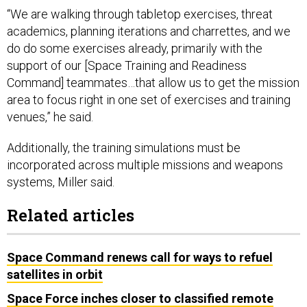
“We are walking through tabletop exercises, threat
academics, planning iterations and charrettes, and we
do do some exercises already, primarily with the
support of our [Space Training and Readiness
Command] teammates…that allow us to get the mission
area to focus right in one set of exercises and training
venues,” he said.
Additionally, the training simulations must be
incorporated across multiple missions and weapons
systems, Miller said.
Related articles
Space Command renews call for ways to refuel
satellites in orbit
Space Force inches closer to classified remote