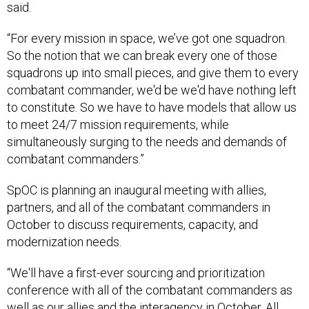
said.
“For every mission in space, we’ve got one squadron.
So the notion that we can break every one of those
squadrons up into small pieces, and give them to every
combatant commander, we'd be we'd have nothing left
to constitute. So we have to have models that allow us
to meet 24/7 mission requirements, while
simultaneously surging to the needs and demands of
combatant commanders.”
SpOC is planning an inaugural meeting with allies,
partners, and all of the combatant commanders in
October to discuss requirements, capacity, and
modernization needs.
“We'll have a first-ever sourcing and prioritization
conference with all of the combatant commanders as
well as our allies and the interagency in October. All