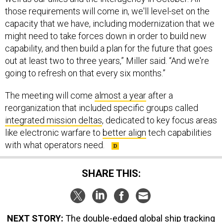
those requirements will come in, we'll level-set on the
capacity that we have, including modernization that we
might need to take forces down in order to build new
capability, and then build a plan for the future that goes
out at least two to three years,” Miller said. “And we're
going to refresh on that every six months.”
The meeting will come
almost a year
after a
reorganization that included specific groups called
integrated mission deltas
, dedicated to key focus areas
like electronic warfare to
better align
tech capabilities
with what operators need.
SHARE THIS:
NEXT STORY:
The double-edged global ship tracking