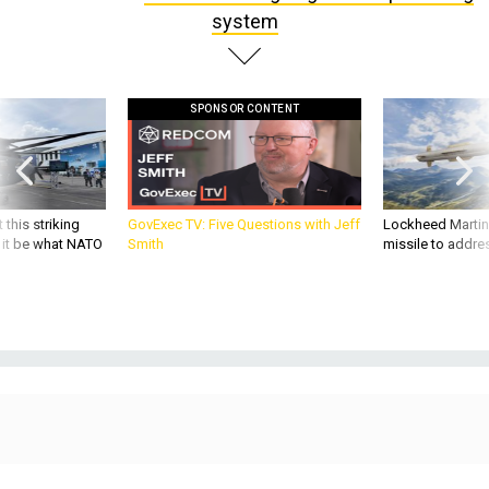
system
SPONSOR CONTENT
 this striking
GovExec TV: Five Questions with Jeff
Lockheed Martin 
d it be what NATO
Smith
missile to addre