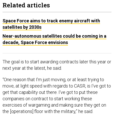
Related articles
Space Force aims to track enemy aircraft with
satellites by 2030s
Near-autonomous satellites could be coming in a
decade, Space Force envisions
The goal is to start awarding contracts later this year or
next year at the latest, he said.
“One reason that I'm just moving, or at least trying to
move, at light speed with regards to CASR, is I've got to
get that capability out there. I've got to put these
companies on contract to start working these
exercises of wargaming and making sure they get on
the [operations] floor with the military,” he said.