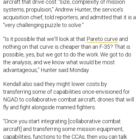
aircraft that drive cost: “size, complexity of mission
systems, propulsion,” Andrew Hunter, the service’s
acquisition chief, told reporters, and admitted that it is a
“very challenging puzzle to solve.”
“Is it possible that we'll look at that
Pareto curve
and
nothing on that curve is cheaper than an F-35? That is
possible, yes, but we got to do the work. We got to do
the analysis, and we know what would be most
advantageous,” Hunter said Monday.
Kendall also said they might lower costs by
transferring some of capabilities once-envisioned for
NGAD to collaborative combat aircraft, drones that will
fly and fight alongside manned fighters.
“Once you start integrating [collaborative combat
aircraft] and transferring some mission equipment,
capabilities, functions to the CCAs, then you can talk