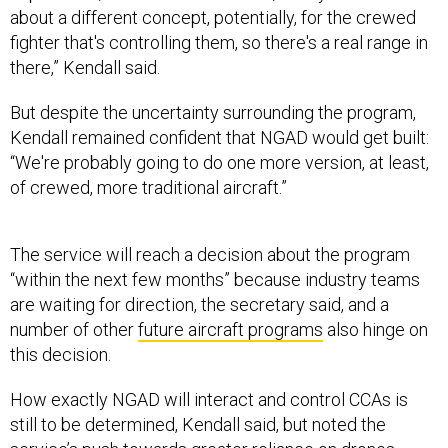
about a different concept, potentially, for the crewed
fighter that's controlling them, so there's a real range in
there,” Kendall said.
But despite the uncertainty surrounding the program,
Kendall remained confident that NGAD would get built:
“We're probably going to do one more version, at least,
of crewed, more traditional aircraft.”
The service will reach a decision about the program
“within the next few months” because industry teams
are waiting for direction, the secretary said, and a
number of other
future aircraft programs
also hinge on
this decision.
How exactly NGAD will interact and control CCAs is
still to be determined, Kendall said, but noted the