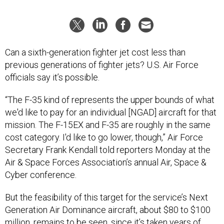
Can a sixth-generation fighter jet cost less than
previous generations of fighter jets? U.S. Air Force
officials say it’s possible.
“The F-35 kind of represents the upper bounds of what
we'd like to pay for an individual [NGAD] aircraft for that
mission. The F-15EX and F-35 are roughly in the same
cost category. I'd like to go lower, though,” Air Force
Secretary Frank Kendall told reporters Monday at the
Air & Space Forces Association’s annual Air, Space &
Cyber conference.
But the feasibility of this target for the service’s Next
Generation Air Dominance aircraft, about $80 to $100
million, remains to be seen, since it’s taken
years of