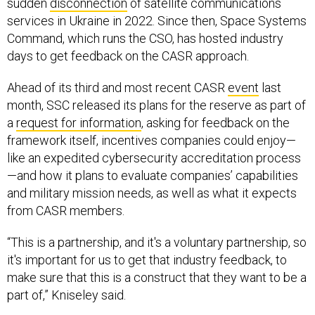
sudden
disconnection
of satellite communications
services in Ukraine in 2022. Since then, Space Systems
Command, which runs the CSO, has hosted industry
days to get feedback on the CASR approach.
Ahead of its third and most recent CASR
event
last
month, SSC released its plans for the reserve as part of
a
request for information
, asking for feedback on the
framework itself, incentives companies could enjoy—
like an expedited cybersecurity accreditation process
—and how it plans to evaluate companies’ capabilities
and military mission needs, as well as what it expects
from CASR members.
“This is a partnership, and it's a voluntary partnership, so
it's important for us to get that industry feedback, to
make sure that this is a construct that they want to be a
part of,” Kniseley said.