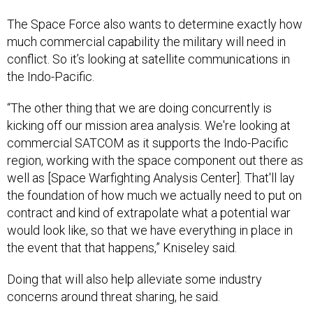
The Space Force also wants to determine exactly how
much commercial capability the military will need in
conflict. So it’s looking at satellite communications in
the Indo-Pacific.
“The other thing that we are doing concurrently is
kicking off our mission area analysis. We're looking at
commercial SATCOM as it supports the Indo-Pacific
region, working with the space component out there as
well as [Space Warfighting Analysis Center]. That'll lay
the foundation of how much we actually need to put on
contract and kind of extrapolate what a potential war
would look like, so that we have everything in place in
the event that that happens,” Kniseley said.
Doing that will also help alleviate some industry
concerns around threat sharing, he said.