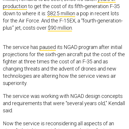
production
to get the cost of its fifth-generation F-35
down to where it is:
$82.5 million
a pop in recent lots
for the Air Force. And the F-15EX, a “fourth-generation-
plus” jet, costs over
$90 million
.
The service has
paused
its NGAD program after initial
projections for the sixth-gen aircraft put the cost of the
fighter at three times the cost of an F-35 and as
changing threats and the advent of drones and new
technologies are altering how the service views air
superiority.
The service was working with NGAD design concepts
and requirements that were “several years old,” Kendall
said.
Now the service is reconsidering all aspects of an