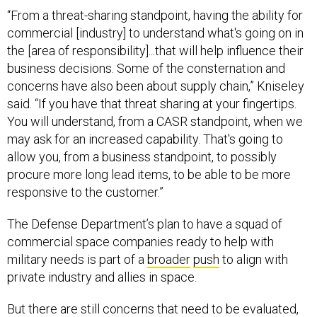
“From a threat-sharing standpoint, having the ability for
commercial [industry] to understand what's going on in
the [area of responsibility]...that will help influence their
business decisions. Some of the consternation and
concerns have also been about supply chain,” Kniseley
said. “If you have that threat sharing at your fingertips.
You will understand, from a CASR standpoint, when we
may ask for an increased capability. That's going to
allow you, from a business standpoint, to possibly
procure more long lead items, to be able to be more
responsive to the customer.”
The Defense Department’s plan to have a squad of
commercial space companies ready to help with
military needs is part of a
broader
push
to align with
private industry and allies in space.
But there are still concerns that need to be evaluated,