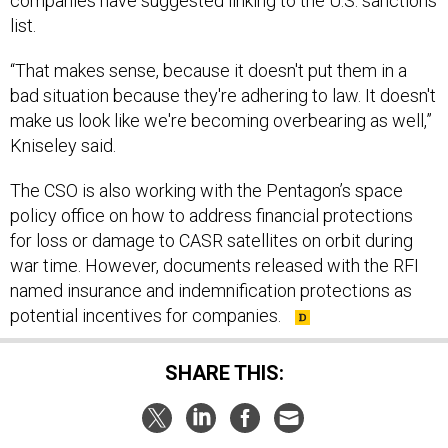
companies have suggested linking to the U.S. sanctions
list.
“That makes sense, because it doesn't put them in a
bad situation because they're adhering to law. It doesn't
make us look like we're becoming overbearing as well,”
Kniseley said.
The CSO is also working with the Pentagon’s space
policy office on how to address financial protections
for loss or damage to CASR satellites on orbit during
war time. However, documents released with the RFI
named insurance and indemnification protections as
potential incentives for companies.
SHARE THIS: