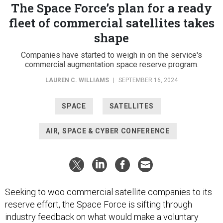
The Space Force’s plan for a ready
fleet of commercial satellites takes
shape
Companies have started to weigh in on the service's
commercial augmentation space reserve program.
LAUREN C. WILLIAMS
|
SEPTEMBER 16, 2024
SPACE
SATELLITES
AIR, SPACE & CYBER CONFERENCE
Seeking to woo commercial satellite companies to its
reserve effort, the Space Force is sifting through
industry feedback on what would make a voluntary