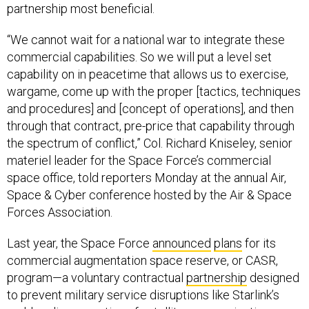
partnership most beneficial.
“We cannot wait for a national war to integrate these
commercial capabilities. So we will put a level set
capability on in peacetime that allows us to exercise,
wargame, come up with the proper [tactics, techniques
and procedures] and [concept of operations], and then
through that contract, pre-price that capability through
the spectrum of conflict,” Col. Richard Kniseley, senior
materiel leader for the Space Force’s commercial
space office, told reporters Monday at the annual Air,
Space & Cyber conference hosted by the Air & Space
Forces Association.
Last year, the Space Force
announced
plans
for its
commercial augmentation space reserve, or CASR,
program—a voluntary contractual
partnership
designed
to prevent military service disruptions like Starlink’s