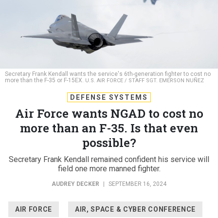
Secretary Frank Kendall wants the service's 6th-generation fighter to cost no
more than the F-35 or F-15EX.
U.S. AIR FORCE / STAFF SGT. EMERSON NUÑEZ
DEFENSE SYSTEMS
Air Force wants NGAD to cost no
more than an F-35. Is that even
possible?
Secretary Frank Kendall remained confident his service will
field one more manned fighter.
AUDREY DECKER
|
SEPTEMBER 16, 2024
AIR FORCE
AIR, SPACE & CYBER CONFERENCE