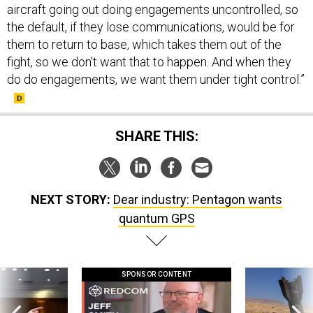
aircraft going out doing engagements uncontrolled, so
the default, if they lose communications, would be for
them to return to base, which takes them out of the
fight, so we don't want that to happen. And when they
do do engagements, we want them under tight control.”
SHARE THIS:
NEXT STORY:
Dear industry: Pentagon wants
quantum GPS
SPONSOR CONTENT