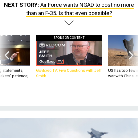
NEXT STORY:
Air Force wants NGAD to cost no more
than an F-35. Is that even possible?
SPONSOR CONTENT
g statements,
GovExec TV: Five Questions with Jeff
US has too few i
akers’ patience,
Smith
war with China, 