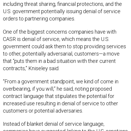
including threat sharing, financial protections, and the
U.S. government potentially issuing denial of service
orders to partnering companies.
One of the biggest concerns companies have with
CASR is denial of service, which means the U.S.
government could ask them to stop providing services
to other, potentially adversarial, customers—a move
that “puts them in a bad situation with their current
contracts,” Kniseley said.
“From a government standpoint, we kind of come in
overbearing, if you will,” he said, noting proposed
contract language that stipulates the potential for
increased use resulting in denial of service to other
customers or potential adversaries.
Instead of blanket denial of service language,