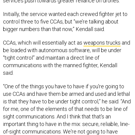
service’s push towards greater reliance on drones.
Initially, the service wanted each crewed fighter jet to
control three to five CCAs, but “we’re talking about
bigger numbers than that now,” Kendall said.
CCAs, which will essentially act as
weapons trucks
and
be loaded with autonomous software, will be under
“tight control” and maintain a direct line of
communications with the manned fighter, Kendall
said.
“One of the things you have to have if you're going to
use CCAs and have them be armed and used and lethal
is that they have to be under tight control,” he said. “And
for me, one of the elements of that needs to be line of
sight communications. And I think that that's an
important thing to have in the mix: secure, reliable, line-
of-sight communications. We're not going to have