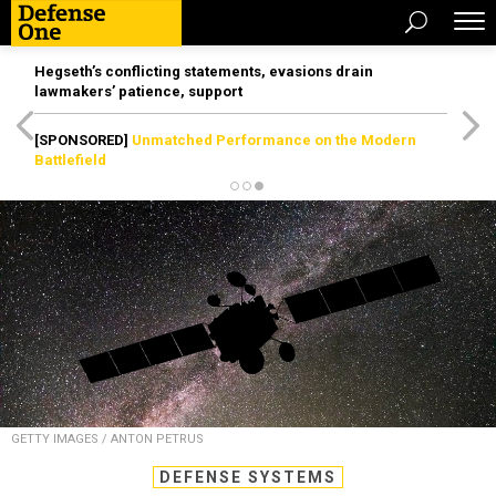
Hegseth’s conflicting statements, evasions drain
lawmakers’ patience, support
[SPONSORED]
Unmatched Performance on the Modern
Battlefield
GETTY IMAGES / ANTON PETRUS
DEFENSE SYSTEMS