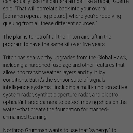
can actually use the camera almost like a radar,” Guerre
said. “That will correlate back into your overall
[common operating picture], where you're receiving
queuing from all these different sources.”
The plan is to retrofit all the Triton aircraft in the
program to have the same kit over five years.
Triton has sea-worthy upgrades from the Global Hawk,
including a hardened fuselage and other features that
allow it to transit weather layers and fly in icy
conditions. But it's the sensor suite of signals
intelligence systems—including a multi-function active
system radar, synthetic aperture radar, and electro-
optical/infrared camera to detect moving ships on the
water—that create the foundation for manned-
unmanned teaming.
Northrop Grumman wants to use that “synergy” to