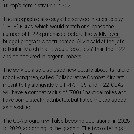
Trump’s administration in 2029.
The infographic also says the service intends to buy
“185+” F-47s, which would match or surpass the
number of F-22s purchased before the
wildly-over-
budget program
was truncated. Allvin said at the jet’s
rollout in March that it would "cost less" than the F-22
and be acquired in larger numbers.
The service also disclosed new details about its future
robot wingmen, called Collaborative Combat Aircraft,
meant to fly alongside the F-47, F-35, and F-22. CCAs
will have a combat radius of “700+” nautical miles and
have some stealth attributes, but listed the top speed
as classified.
The CCA program will also become operational in 2025
to 2029, according to the graphic. The two offerings—