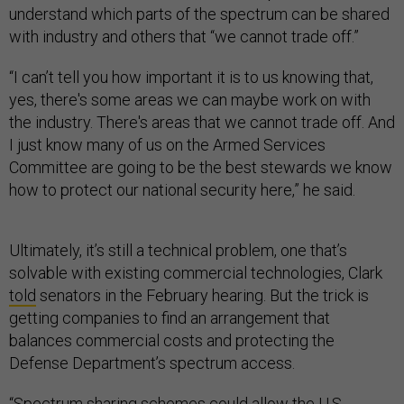
understand which parts of the spectrum can be shared
with industry and others that “we cannot trade off.”
“I can’t tell you how important it is to us knowing that,
yes, there's some areas we can maybe work on with
the industry. There's areas that we cannot trade off. And
I just know many of us on the Armed Services
Committee are going to be the best stewards we know
how to protect our national security here,” he said.
Ultimately, it’s still a technical problem, one that’s
solvable with existing commercial technologies, Clark
told
senators in the February hearing. But the trick is
getting companies to find an arrangement that
balances commercial costs and protecting the
Defense Department’s spectrum access.
“Spectrum sharing schemes could allow the U.S.