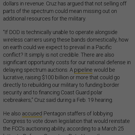
dollars in revenue. Cruz has argued that not selling off
parts of the spectrum could mean missing out on
additional resources for the military.
“If DOD is technically unable to operate alongside
wireless carriers using these bands domestically, how
on earth could we expect to prevail in a Pacific
conflict? It simply is not credible. There are also
significant opportunity costs for our national defense in
delaying spectrum auctions. A
pipeline
would be
lucrative, raising $100 billion or more that could go
directly to rebuilding our military to funding border
security and to financing Coast Guard polar
icebreakers,” Cruz said during a Feb. 19 hearing.
He also
accused
Pentagon staffers of lobbying
Congress to vote down legislation that would reinstate
the FCC’s auctioning ability, according to a March 25