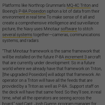
Platforms like Northrop Grumman’s
MQ-4C Triton
and
Boeing’s
P-8A Poseidon
siphon a lot of data from their
environment in real time.To make sense of it all and
create a comprehensive intelligence and surveillance
picture, the Navy uses Minotaur
software
to stitch
several systems
together—cameras, communications
systems, and radars.
“That Minotaur framework is the same framework that
will be installed on the future P-8A
increment 3
aircraft
that are currently under development. So in a future
world where we already have that framework on Triton,
[the upgraded Poseidon] will adopt that framework. An
operator on a Triton will have all the feeds that are
provided by a Triton as well as P-8A…Support staff on
the deck will have that same feed. So they'll see, in real
time, what all the operators are seeing across the
board,” said
Capt. Josh Guerre
, program manager for