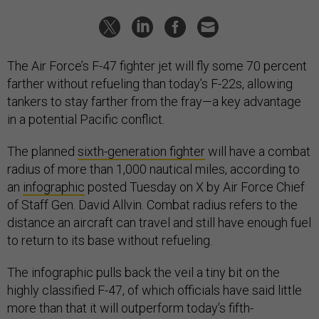
The Air Force’s F-47 fighter jet will fly some 70 percent
farther without refueling than today’s F-22s, allowing
tankers to stay farther from the fray—a key advantage
in a potential Pacific conflict.
The planned
sixth-generation fighter
will have a combat
radius of more than 1,000 nautical miles, according to
an
infographic
posted Tuesday on X by Air Force Chief
of Staff Gen. David Allvin. Combat radius refers to the
distance an aircraft can travel and still have enough fuel
to return to its base without refueling.
The infographic pulls back the veil a tiny bit on the
highly classified F-47, of which officials have said little
more than that it will outperform today’s fifth-