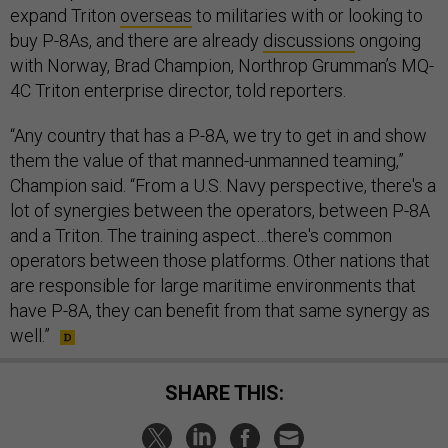
expand Triton
overseas
to militaries with or looking to
buy P-8As, and there are already
discussions
ongoing
with Norway, Brad Champion, Northrop Grumman’s MQ-
4C Triton enterprise director, told reporters.
“Any country that has a P-8A, we try to get in and show
them the value of that manned-unmanned teaming,”
Champion said. “From a U.S. Navy perspective, there's a
lot of synergies between the operators, between P-8A
and a Triton. The training aspect…there's common
operators between those platforms. Other nations that
are responsible for large maritime environments that
have P-8A, they can benefit from that same synergy as
well.”
SHARE THIS: