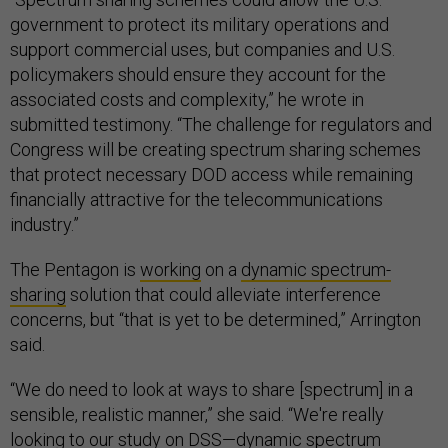
government to protect its military operations and
support commercial uses, but companies and U.S.
policymakers should ensure they account for the
associated costs and complexity,” he wrote in
submitted testimony. “The challenge for regulators and
Congress will be creating spectrum sharing schemes
that protect necessary DOD access while remaining
financially attractive for the telecommunications
industry.”
The Pentagon is
working
on a
dynamic spectrum-
sharing
solution that could alleviate interference
concerns, but “that is yet to be determined,” Arrington
said.
“We do need to look at ways to share [spectrum] in a
sensible, realistic manner,” she said. “We're really
looking to our study on DSS—dynamic spectrum