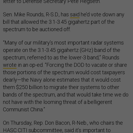
letter to Defense Secretary Pete Hegseth.
Sen. Mike Rounds, R-S.D., has
said
he’d vote down any
bill that allowed the 3.1-3.45 gigahertz part of the
spectrum to be auctioned off.
“Many of our military’s most important radar systems
operate on the 3.1-3.45 gigahertz (GHz) band of the
spectrum, referred to as the lower-3 band,” Rounds
wrote
in an op-ed. “Forcing the DOD to vacate or share
those portions of the spectrum would cost taxpayers
dearly—the Navy alone estimates that it would cost
them $250 billion to migrate their systems to other
bands of the spectrum, and that would take time we do
not have with the looming threat of a belligerent
Communist China.”
On Thursday, Rep. Don Bacon, R-Neb., who chairs the
HASC CITI subcommittee, said it’s important to