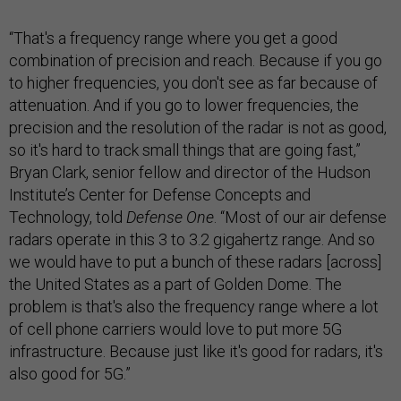
“That's a frequency range where you get a good
combination of precision and reach. Because if you go
to higher frequencies, you don't see as far because of
attenuation. And if you go to lower frequencies, the
precision and the resolution of the radar is not as good,
so it's hard to track small things that are going fast,”
Bryan Clark, senior fellow and director of the Hudson
Institute’s Center for Defense Concepts and
Technology, told
Defense One
. “Most of our air defense
radars operate in this 3 to 3.2 gigahertz range. And so
we would have to put a bunch of these radars [across]
the United States as a part of Golden Dome. The
problem is that's also the frequency range where a lot
of cell phone carriers would love to put more 5G
infrastructure. Because just like it's good for radars, it's
also good for 5G.”