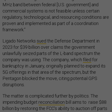
MHz band between federal [U.S. government] and
commercial systems is not feasible unless certain
regulatory, technological, and resourcing conditions are
proven and implemented as part of a coordination
framework.”
Ligado Networks
sued
the Defense Department in
2023 for $39 billion over claims the government
unlawfully seized parts of the L-band spectrum the
company was using. The company, which
filed
for
bankruptcy in January, originally planned to expand its
5G offerings in that area of the spectrum, but the
Pentagon blocked the move, citing potential GPS
disruptions.
The matter is complicated further by politics. The
impending budget
reconciliation
bill aims to raise $88
billion by restoring the FCC’s ability to auction off parts