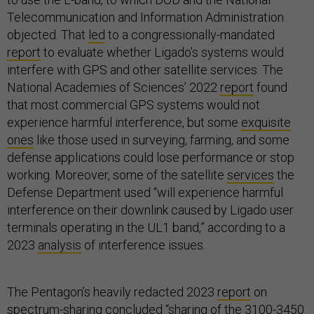
Telecommunication and Information Administration
objected. That
led
to a congressionally-mandated
report
to evaluate whether Ligado’s systems would
interfere with GPS and other satellite services. The
National Academies of Sciences’ 2022
report
found
that most commercial GPS systems would not
experience harmful interference, but some
exquisite
ones
like those used in surveying, farming, and some
defense applications could lose performance or stop
working. Moreover, some of the satellite
services
the
Defense Department used “will experience harmful
interference on their downlink caused by Ligado user
terminals operating in the UL1 band,” according to a
2023
analysis
of interference issues.
The Pentagon’s heavily redacted 2023
report
on
spectrum-sharing concluded “sharing of the 3100-3450