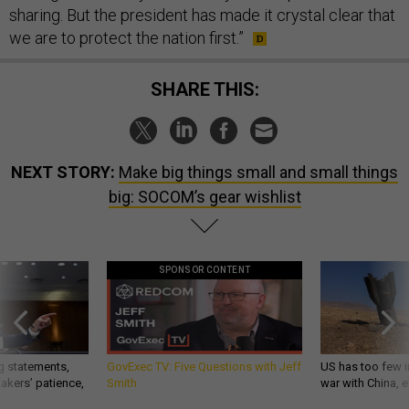
sharing. But the president has made it crystal clear that
we are to protect the nation first.”
SHARE THIS:
NEXT STORY:
Make big things small and small things
big: SOCOM’s gear wishlist
SPONSOR CONTENT
g statements,
GovExec TV: Five Questions with Jeff
US has too few i
akers’ patience,
Smith
war with China, 