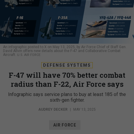
An infographic posted to X on May 13, 2025, by Air Force Chief of Staff Gen.
David Allvin offers new details about the F-47 and Collaborative Combat
Aircraft.
U.S. AIR FORCE
DEFENSE SYSTEMS
F-47 will have 70% better combat
radius than F-22, Air Force says
Infographic says service plans to buy at least 185 of the
sixth-gen fighter.
AUDREY DECKER
|
MAY 13, 2025
AIR FORCE