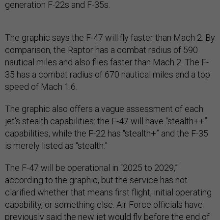
generation F-22s and F-35s.
The graphic says the F-47 will fly faster than Mach 2. By
comparison, the Raptor has a combat radius of 590
nautical miles and also flies faster than Mach 2. The F-
35 has a combat radius of 670 nautical miles and a top
speed of Mach 1.6.
The graphic also offers a vague assessment of each
jet's stealth capabilities: the F-47 will have “stealth++”
capabilities, while the F-22 has “stealth+” and the F-35
is merely listed as “stealth.”
The F-47 will be operational in “2025 to 2029,”
according to the graphic, but the service has not
clarified whether that means first flight, initial operating
capability, or something else. Air Force officials have
previously said the new jet would fly before the end of