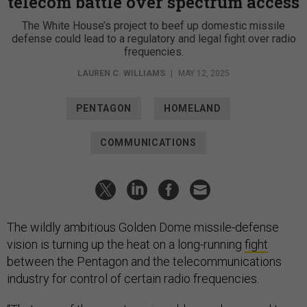
telecom battle over spectrum access
The White House’s project to beef up domestic missile
defense could lead to a regulatory and legal fight over radio
frequencies.
LAUREN C. WILLIAMS
|
MAY 12, 2025
PENTAGON
HOMELAND
COMMUNICATIONS
The wildly ambitious Golden Dome missile-defense
vision is turning up the heat on a long-running
fight
between the Pentagon and the telecommunications
industry for control of certain radio frequencies.