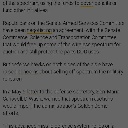
of the spectrum, using the funds to
cover
deficits or
fund other initiatives.
Republicans on the Senate Armed Services Committee
have been
negotiating
an agreement with the Senate
Commerce, Science and Transportation Committee
that would free up some of the wireless spectrum for
auction and still protect the parts DOD uses.
But defense hawks on both sides of the aisle have
raised
concerns
about selling off spectrum the military
relies on.
In a May 6
letter
to the defense secretary, Sen. Maria
Cantwell, D-Wash., warned that spectrum auctions
would imperil the administration’s Golden Dome
efforts.
“This advanced missile defense system relies on a