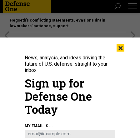
Hegseth’s conflicting statements, evasions drain
lawmakers’ patience, support
[SPONSORED]
Unmatched Performance on the Modern
×
Battlefield
News, analysis, and ideas driving the
future of U.S. defense: straight to your
inbox.
Sign up for
Defense One
Today
The MQ-4C Triton.
COURTESY NORTHROP GRUMMAN
MY EMAIL IS ...
DEFENSE SYSTEMS