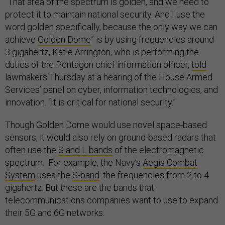
“That area of the spectrum is golden, and we need to
protect it to maintain national security. And I use the
word golden specifically, because the only way we can
achieve
Golden Dome
” is by using frequencies around
3 gigahertz, Katie Arrington, who is performing the
duties of the Pentagon chief information officer,
told
lawmakers Thursday at a hearing of the House Armed
Services’ panel on cyber, information technologies, and
innovation. “It is critical for national security.”
Though Golden Dome would use novel space-based
sensors, it would also rely on ground-based radars that
often use the
S and L bands
of the electromagnetic
spectrum. For example, the Navy’s
Aegis Combat
System
uses the
S-band
: the frequencies from 2 to 4
gigahertz. But these are the bands that
telecommunications companies want to use to expand
their 5G and 6G networks.