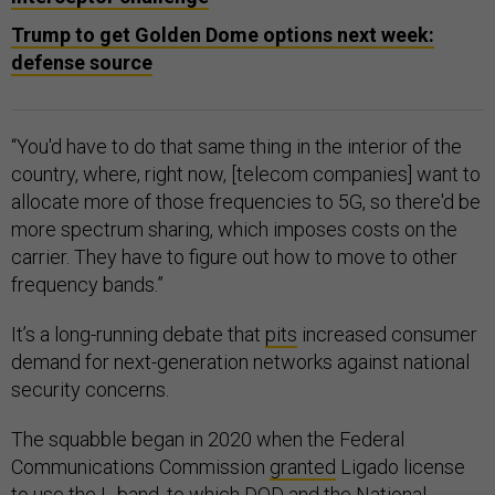
Trump to get Golden Dome options next week:
defense source
“You'd have to do that same thing in the interior of the
country, where, right now, [telecom companies] want to
allocate more of those frequencies to 5G, so there'd be
more spectrum sharing, which imposes costs on the
carrier. They have to figure out how to move to other
frequency bands.”
It’s a long-running debate that
pits
increased consumer
demand for next-generation networks against national
security concerns.
The squabble began in 2020 when the Federal
Communications Commission
granted
Ligado license
to use the L-band, to which DOD and the National