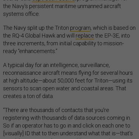
the Navy’s persistent maritime unmanned aircraft
systems office.
The Navy split up the Triton
program
, which is based on
the RQ-4 Global Hawk and will
replace
the EP-3E, into
three increments, from initial capability to mission-
ready “enhancements.”
A typical day for an intelligence, surveillance,
reconnaissance aircraft means flying for several hours
at high altitude—about 50,000 feet for Triton—using its
sensors to scan open water and coastal areas. That
creates a ton of data.
“There are thousands of contacts that you're
registering with thousands of data sources coming in.
So if an operator has to go in and click on each one to
[visually] ID that to then understand what that is—that's