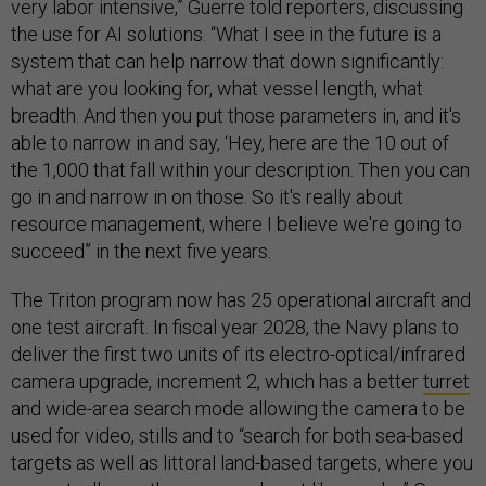
very labor intensive,” Guerre told reporters, discussing
the use for AI solutions. “What I see in the future is a
system that can help narrow that down significantly:
what are you looking for, what vessel length, what
breadth. And then you put those parameters in, and it's
able to narrow in and say, ‘Hey, here are the 10 out of
the 1,000 that fall within your description. Then you can
go in and narrow in on those. So it's really about
resource management, where I believe we're going to
succeed” in the next five years.
The Triton program now has 25 operational aircraft and
one test aircraft. In fiscal year 2028, the Navy plans to
deliver the first two units of its electro-optical/infrared
camera upgrade, increment 2, which has a better
turret
and wide-area search mode allowing the camera to be
used for video, stills and to “search for both sea-based
targets as well as littoral land-based targets, where you