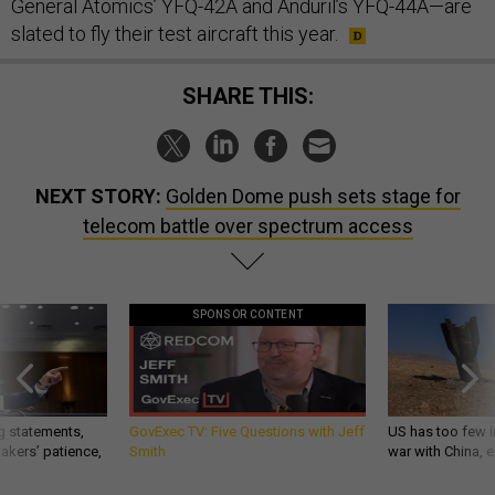
General Atomics’ YFQ-42A and Anduril’s YFQ-44A—are
slated to fly their test aircraft this year.
SHARE THIS:
NEXT STORY:
Golden Dome push sets stage for
telecom battle over spectrum access
SPONSOR CONTENT
g statements,
GovExec TV: Five Questions with Jeff
US has too few i
akers’ patience,
Smith
war with China, 