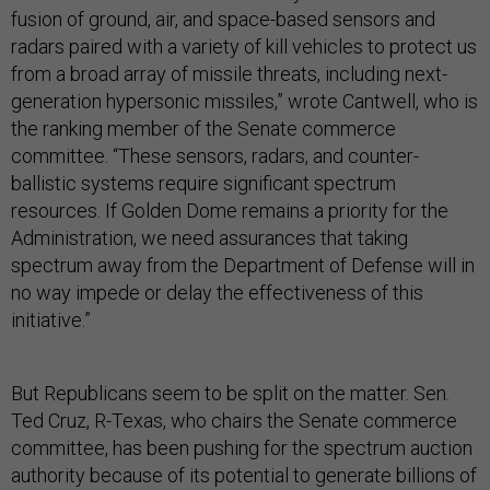
fusion of ground, air, and space-based sensors and
radars paired with a variety of kill vehicles to protect us
from a broad array of missile threats, including next-
generation hypersonic missiles,” wrote Cantwell, who is
the ranking member of the Senate commerce
committee. “These sensors, radars, and counter-
ballistic systems require significant spectrum
resources. If Golden Dome remains a priority for the
Administration, we need assurances that taking
spectrum away from the Department of Defense will in
no way impede or delay the effectiveness of this
initiative.”
But Republicans seem to be split on the matter. Sen.
Ted Cruz, R-Texas, who chairs the Senate commerce
committee, has been pushing for the spectrum auction
authority because of its potential to generate billions of