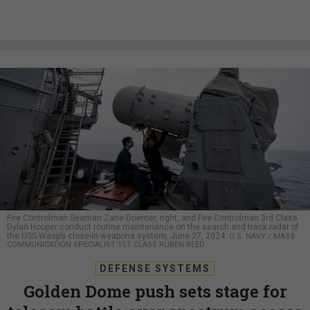
Fire Controlman Seaman Zane Doerner, right, and Fire Controlman 3rd Class
Dylan Hooper conduct routine maintenance on the search and track radar of
the USS Wasp’s close-in weapons system, June 27, 2024.
U.S. NAVY / MASS
COMMUNICATION SPECIALIST 1ST CLASS RUBEN REED
DEFENSE SYSTEMS
Golden Dome push sets stage for