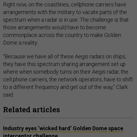
Right now, on the coastlines, cellphone carriers have
arrangements with the military to vacate parts of the
spectrum when a radar is in use. The challenge is that
those arrangements would have to become
commonplace across the country to make Golden
Dome a reality.
“Because we have all of these Aegis radars on ships,
they have this spectrum sharing arrangement set up
where when somebody turns on their Aegis radar, the
cell phone carriers, the network operators, have to shift
to a different frequency and get out of the way,” Clark
said.
Related articles
Industry eyes ‘wicked hard’ Golden Dome space
interceptor challenge