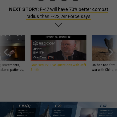
NEXT STORY:
F-47 will have 70% better combat
radius than F-22, Air Force says
SPONSOR CONTENT
g statements,
GovExec TV: Five Questions with Jeff
US has too few i
akers’ patience,
Smith
war with China, 