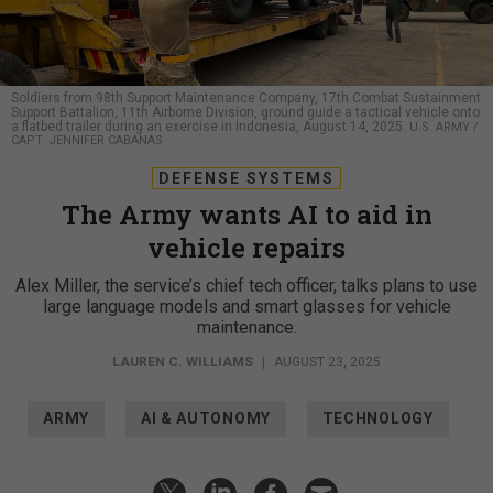
Soldiers from 98th Support Maintenance Company, 17th Combat Sustainment
Support Battalion, 11th Airborne Division, ground guide a tactical vehicle onto
a flatbed trailer during an exercise in Indonesia, August 14, 2025.
U.S. ARMY /
CAPT. JENNIFER CABANAS
DEFENSE SYSTEMS
The Army wants AI to aid in
vehicle repairs
Alex Miller, the service’s chief tech officer, talks plans to use
large language models and smart glasses for vehicle
maintenance.
LAUREN C. WILLIAMS
|
AUGUST 23, 2025
ARMY
AI & AUTONOMY
TECHNOLOGY