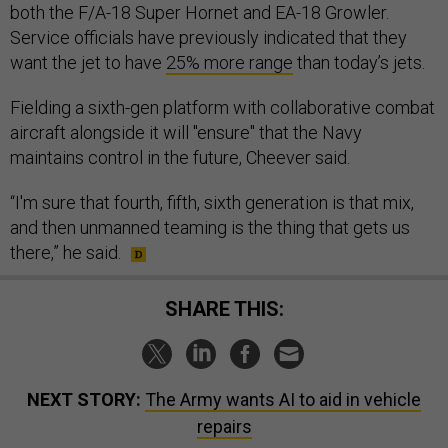
both the F/A-18 Super Hornet and EA-18 Growler.
Service officials have previously indicated that they
want the jet to have
25% more range
than today’s jets.
Fielding a sixth-gen platform with collaborative combat
aircraft alongside it will "ensure" that the Navy
maintains control in the future, Cheever said.
“I'm sure that fourth, fifth, sixth generation is that mix,
and then unmanned teaming is the thing that gets us
there,” he said.
SHARE THIS:
NEXT STORY:
The Army wants AI to aid in vehicle
repairs