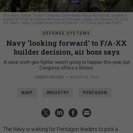
Vice Adm. Daniel “Undra” Cheever, Commander, Naval Air Forces, speaks to
sailors of VP-47 at Kadena Air Base at Okinawa, Japan, on February 18, 2025.
U.S. NAVY / MASS COMMUNICATION SPECIALIST 1ST CLASS WILLIAM SYKES
DEFENSE SYSTEMS
Navy ‘looking forward’ to F/A-XX
builder decision, air boss says
A naval sixth-gen fighter wasn’t going to happen this year, but
Congress offers a lifeline.
AUDREY DECKER
|
AUGUST 26, 2025
NAVY
INDUSTRY
PENTAGON
The Navy is waiting for Pentagon leaders to pick a