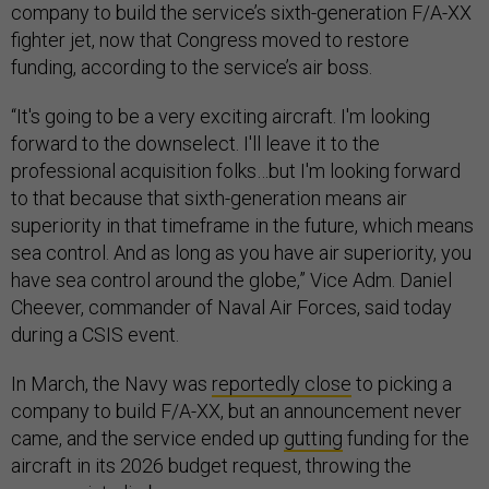
company to build the service’s sixth-generation F/A-XX
fighter jet, now that Congress moved to restore
funding, according to the service’s air boss.
“It's going to be a very exciting aircraft. I'm looking
forward to the downselect. I'll leave it to the
professional acquisition folks…but I'm looking forward
to that because that sixth-generation means air
superiority in that timeframe in the future, which means
sea control. And as long as you have air superiority, you
have sea control around the globe,” Vice Adm. Daniel
Cheever, commander of Naval Air Forces, said today
during a CSIS event.
In March, the Navy was
reportedly close
to picking a
company to build F/A-XX, but an announcement never
came, and the service ended up
gutting
funding for the
aircraft in its 2026 budget request, throwing the