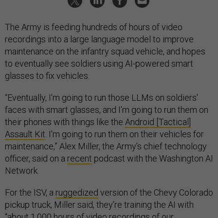
The Army is feeding hundreds of hours of video
recordings into a large language model to improve
maintenance on the infantry squad vehicle, and hopes
to eventually see soldiers using AI-powered smart
glasses to fix vehicles.
“Eventually, I'm going to run those LLMs on soldiers'
faces with smart glasses, and I'm going to run them on
their phones with things like the
Android [Tactical]
Assault Kit
. I'm going to run them on their vehicles for
maintenance,” Alex Miller, the Army’s chief technology
officer, said on a
recent
podcast with the Washington AI
Network.
For the ISV, a
ruggedized
version of the Chevy Colorado
pickup truck, Miller said, they’re training the AI with
“about 1,000 hours of video recordings of our