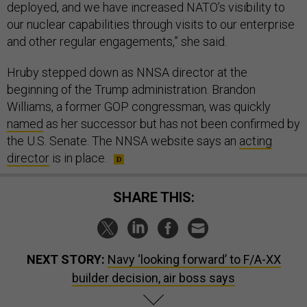
deployed, and we have increased NATO’s visibility to
our nuclear capabilities through visits to our enterprise
and other regular engagements,” she said.
Hruby stepped down as NNSA director at the
beginning of the Trump administration. Brandon
Williams, a former GOP congressman, was quickly
named
as her successor but has not been confirmed by
the U.S. Senate. The NNSA website says an
acting
director
is in place.
SHARE THIS:
NEXT STORY:
Navy ‘looking forward’ to F/A-XX
builder decision, air boss says