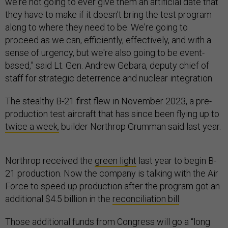
we're not going to ever give them an artificial date that
they have to make if it doesn't bring the test program
along to where they need to be. We're going to
proceed as we can, efficiently, effectively, and with a
sense of urgency, but we're also going to be event-
based,” said Lt. Gen. Andrew Gebara, deputy chief of
staff for strategic deterrence and nuclear integration.
The stealthy B-21 first flew in November 2023, a pre-
production test aircraft that has since been flying up to
twice a week,
builder Northrop Grumman said last year.
Northrop received the
green light
last year to begin B-
21 production. Now the company is talking with the Air
Force to speed up production after the program got an
additional $4.5 billion in the
reconciliation bill
.
Those additional funds from Congress will go a “long