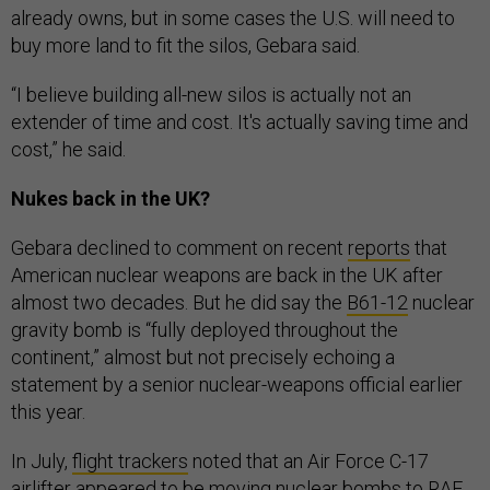
already owns, but in some cases the U.S. will need to
buy more land to fit the silos, Gebara said.
“I believe building all-new silos is actually not an
extender of time and cost. It's actually saving time and
cost,” he said.
Nukes back in the UK?
Gebara declined to comment on recent
reports
that
American nuclear weapons are back in the UK after
almost two decades. But he did say the
B61-12
nuclear
gravity bomb is “fully deployed throughout the
continent,” almost but not precisely echoing a
statement by a senior nuclear-weapons official earlier
this year.
In July,
flight trackers
noted that an Air Force C-17
airlifter appeared to be moving nuclear bombs to RAF