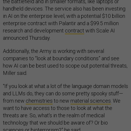
the battlefield and in smaller formats, like laptops or
handheld devices. The service also has been investing
in AI on the enterprise level, with a potential $10 billion
enterprise contract with Palantir and a $99.5 million
research and development
contract
with Scale AI
announced Thursday.
Additionally, the Army is working with several
companies to “look at boundary conditions” and see
how AI can be best used to scope out potential threats,
Miller said.
“If you look at what a lot of the language domain models
and LLMs do, they can do some pretty spooky stuff—
from new
chemistries
to new
material sciences
. We
want to have access to those to look at what the
threats are. So, what's in the realm of medical
technology that we should be aware of? Or bio
sciences or bioterrorism?” he said.