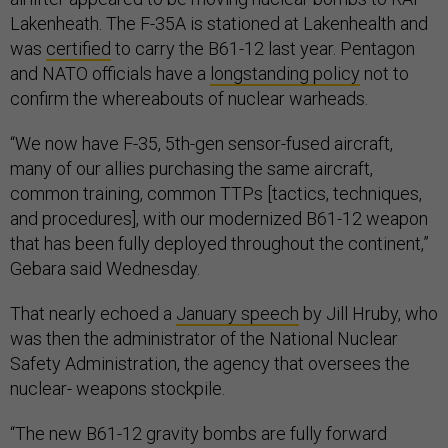
Lakenheath. The F-35A is stationed at Lakenhealth and
was
certified
to carry the B61-12 last year. Pentagon
and NATO officials have a
longstanding policy
not to
confirm the whereabouts of nuclear warheads.
“We now have F-35, 5th-gen sensor-fused aircraft,
many of our allies purchasing the same aircraft,
common training, common TTPs [tactics, techniques,
and procedures], with our modernized B61-12 weapon
that has been fully deployed throughout the continent,”
Gebara said Wednesday.
That nearly echoed a
January speech
by Jill Hruby, who
was then the administrator of the National Nuclear
Safety Administration, the agency that oversees the
nuclear- weapons stockpile.
“The new B61-12 gravity bombs are fully forward