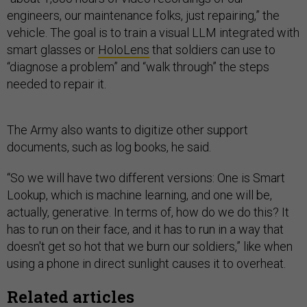
engineers, our maintenance folks, just repairing,” the
vehicle. The goal is to train a visual LLM integrated with
smart glasses or
HoloLens
that soldiers can use to
“diagnose a problem” and “walk through” the steps
needed to repair it.
The Army also wants to digitize other support
documents, such as log books, he said.
“So we will have two different versions: One is Smart
Lookup, which is machine learning, and one will be,
actually, generative. In terms of, how do we do this? It
has to run on their face, and it has to run in a way that
doesn't get so hot that we burn our soldiers,” like when
using a phone in direct sunlight causes it to overheat.
Related articles