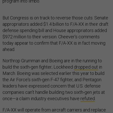
program into limbo.
But Congress is on track to reverse those cuts: Senate
appropriators added $1.4 billion to F/A-XX in their draft
defense spending bill and House appropriators added
$972 million to their version. Cheever’s comments
today appear to confirm that F/A-XX is in fact moving
ahead.
Northrop Grumman and Boeing are in the running to
build the sixth-gen fighter; Lockheed
dropped out
in
March. Boeing was selected earlier this year to build
the Air Force's sixth-gen F-47 fighter, and Pentagon
leaders have expressed concern that U.S. defense
companies can’t handle building two sixth-gen jets at
once—a claim industry executives have
refuted
.
F/A-XX will operate from aircraft carriers and replace