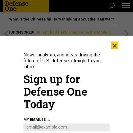
What is the Chinese military thinking about the Iran war?
[SPONSORED]
Unmatched Performance on the Modern
Battlefield
×
News, analysis, and ideas driving the
future of U.S. defense: straight to your
inbox.
Sign up for
Defense One
Today
A B-21 Raider conducts flight tests, including ground testing, taxiing, and
MY EMAIL IS ...
flying, at Edwards Air Force Base, California, in 2024.
GIANCARLO CASEM /
412TH TEST WING / U.S. AIR FORCE