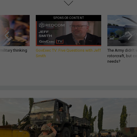
SPONSOR CONTENT
ilitary thinking
GovExec TV: Five Questions with Jeff
The Army didn’t w
Smith
rotorcraft, but c
needs?