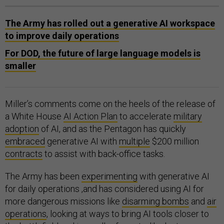
The Army has rolled out a generative AI workspace
to improve daily operations
For DOD, the future of large language models is
smaller
Miller’s comments come on the heels of the release of
a White House
AI Action Plan
to accelerate
military
adoption
of AI, and as the Pentagon has quickly
embraced
generative AI with
multiple
$200 million
contracts
to assist with back-office tasks.
The Army has been
experimenting
with generative AI
for daily operations ,and has considered using AI for
more dangerous missions like
disarming bombs
and
air
operations
, looking at ways to bring AI tools closer to