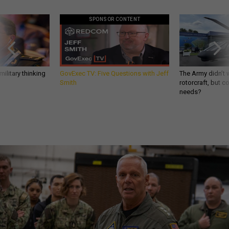
SPONSOR CONTENT
ilitary thinking
GovExec TV: Five Questions with Jeff
The Army didn’t w
Smith
rotorcraft, but c
needs?