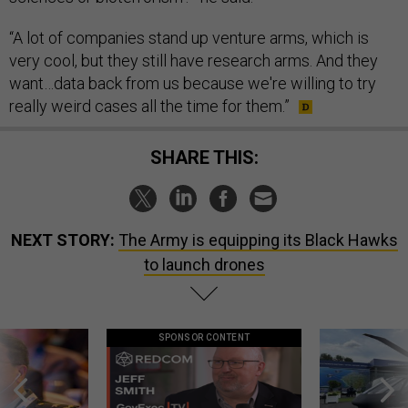
“A lot of companies stand up venture arms, which is
very cool, but they still have research arms. And they
want…data back from us because we're willing to try
really weird cases all the time for them.”
SHARE THIS:
NEXT STORY:
The Army is equipping its Black Hawks
to launch drones
SPONSOR CONTENT