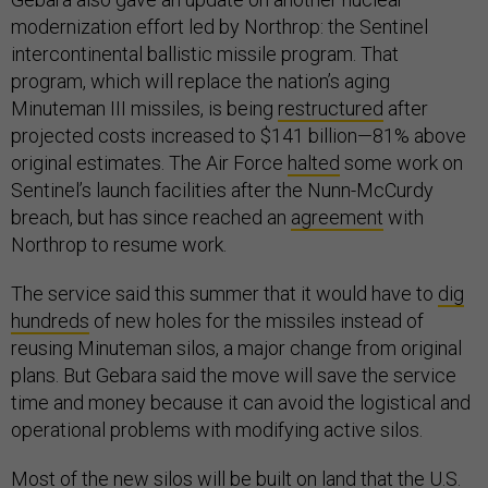
modernization effort led by Northrop: the Sentinel
intercontinental ballistic missile program. That
program, which will replace the nation’s aging
Minuteman III missiles, is being
restructured
after
projected costs increased to $141 billion—81% above
original estimates. The Air Force
halted
some work on
Sentinel’s launch facilities after the Nunn-McCurdy
breach, but has since reached an
agreement
with
Northrop to resume work.
The service said this summer that it would have to
dig
hundreds
of new holes for the missiles instead of
reusing Minuteman silos, a major change from original
plans. But Gebara said the move will save the service
time and money because it can avoid the logistical and
operational problems with modifying active silos.
Most of the new silos will be built on land that the U.S.