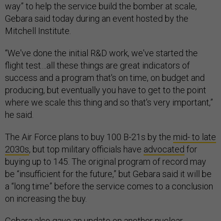
way” to help the service build the bomber at scale,
Gebara said today during an event hosted by the
Mitchell Institute.
“We've done the initial R&D work, we've started the
flight test…all these things are great indicators of
success and a program that's on time, on budget and
producing, but eventually you have to get to the point
where we scale this thing and so that's very important,”
he said.
The Air Force plans to buy 100 B-21s by the
mid- to late
2030s
, but top military officials have
advocated
for
buying up to 145. The original program of record may
be “insufficient for the future,” but Gebara said it will be
a “long time” before the service comes to a conclusion
on increasing the buy.
Gebara also gave an update on another nuclear