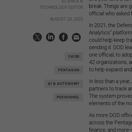
SCIENCE &
break. Things are g
TECHNOLOGY EDITOR
official who asked 
AUGUST 20, 2025
In 2021, the Defe
Analytics” platfor
could help keep tr
sending it. DOD le
one official, to a
C4ISR
42 organizations, a
to help expand and 
PENTAGON
In less than a yea
AI & AUTONOMY
partners to track a
The system proved 
PERSONNEL
elements of the mil
As more DOD offic
across the Pentago
finance, and more—