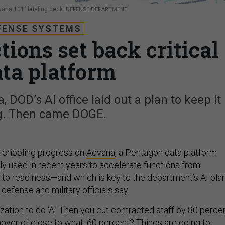
Advana 101" briefing deck.
DEFENSE DEPARTMENT
FENSE SYSTEMS
ions set back critical
ata platform
 DOD’s AI office laid out a plan to keep it
g. Then came DOGE.
 crippling progress on
Advana
, a Pentagon data platform
ly used in recent years to accelerate functions from
e to readiness—and which is key to the department’s AI plan
defense and military officials say.
nization to do ‘A.’ Then you cut contracted staff by 80 perce
nover of close to what, 60 percent? Things are going to