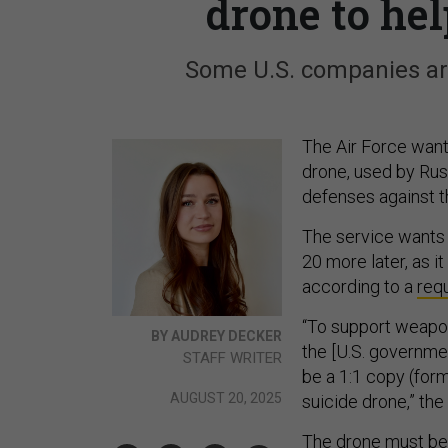
drone to he
Some U.S. companies are
The Air Force want
drone, used by Rus
defenses against t
The service wants 
20 more later, as i
according to a
requ
“To support weapo
BY AUDREY DECKER
the [U.S. governme
STAFF WRITER
be a 1:1 copy (for
AUGUST 20, 2025
suicide drone,” the 
The drone must be a