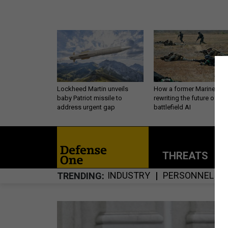
Lockheed Martin unveils
How a former Marine is
baby Patriot missile to
rewriting the future of
address urgent gap
battlefield AI
THREATS
P
INDUSTRY
PERSONNEL
TRENDING