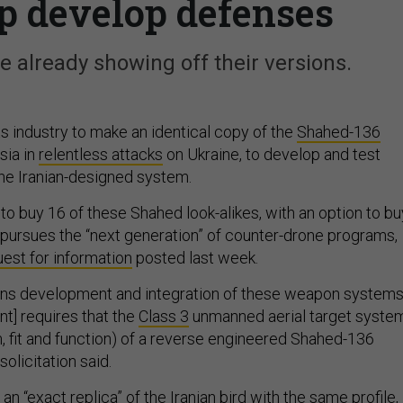
lp develop defenses
 already showing off their versions.
s industry to make an identical copy of the
Shahed-136
sia in
relentless attacks
on Ukraine, to develop and test
he Iranian-designed system.
to buy 16 of these Shahed look-alikes, with an option to bu
t pursues the “next generation” of counter-drone programs,
est for information
posted last week.
ns development and integration of these weapon systems
nt] requires that the
Class 3
unmanned aerial target syste
m, fit and function) of a reverse engineered Shahed-136
solicitation said.
n “exact replica” of the Iranian bird with the same profile,