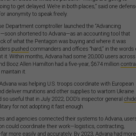
oing to get delayed. We’re in both places,” said one defen
for anonymity to speak freely.
nse Department comptroller launched the “Advancing
m—soon shortened to Advana—as an accounting tool that
ack of what the Pentagon was buying and where it was
aders
pushed
commanders and offices “hard,” in the words 
dopt it. Within months, Advana had some 20,000 users across
nd Booz Allen Hamilton had a five-year, $674 million
contra
maintain it.
r, Advana was helping U.S. troops coordinate with European
nd deliver munitions and other supplies to wartorn Ukraine.
so useful that in July 2022, DOD’s inspector general
chid
itary for not adopting it fast enough.
es and agencies connected their systems to Advana, user
n could coordinate their work—logistics, contracting,
far more easily and accurately. By 2023, Advana had more