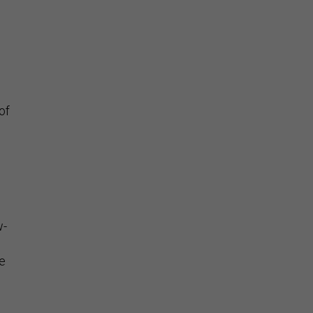
of
w-
e