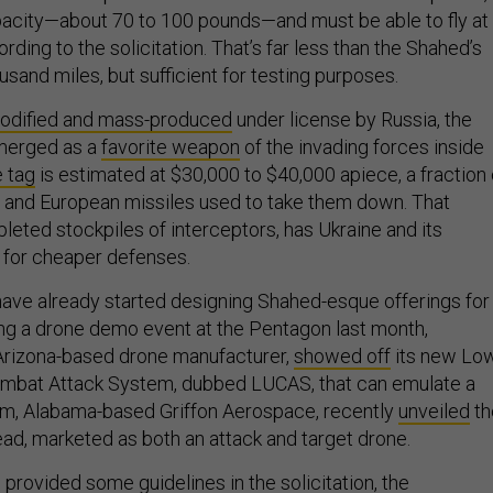
acity—about 70 to 100 pounds—and must be able to fly at
rding to the solicitation. That’s far less than the Shahed’s
usand miles, but sufficient for testing purposes.
odified and mass-produced
under license by Russia, the
merged as a
favorite weapon
of the invading forces inside
e tag
is estimated at $30,000 to $40,000 apiece, a fraction 
S. and European missiles used to take them down. That
leted stockpiles of interceptors, has Ukraine and its
 for cheaper defenses.
 have already started designing Shahed-esque offerings for
ng a drone demo event at the Pentagon last month,
Arizona-based drone manufacturer,
showed off
its new Lo
bat Attack System, dubbed LUCAS, that can emulate a
rm, Alabama-based Griffon Aerospace, recently
unveiled
th
, marketed as both an attack and target drone.
 provided some guidelines in the solicitation, the