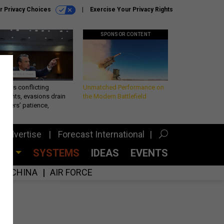
r Privacy Choices
Exercise Your Privacy Rights
SPONSOR CONTENT
eth’s conflicting
Unmatched Performance on
ements, evasions drain
the Modern Battlefield
makers’ patience,
port
Advertise
Forecast International
CES
SYSTEMS
IDEAS
EVENTS
CHINA
AIR FORCE