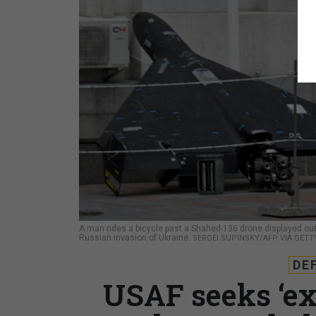
A man rides a bicycle past a Shahed-136 drone displayed outsi
Russian invasion of Ukraine.
SERGEI SUPINSKY/AFP VIA GETT
DE
USAF seeks ‘ex