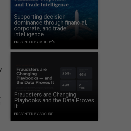
Supporting decision
dominance through financial,
corporate, and trade
intelligence
PRESENTED BY MOODY'S
y
Fraudsters are Changing
,
Playbooks and the Data Proves
m
It
PRESENTED BY SOCURE