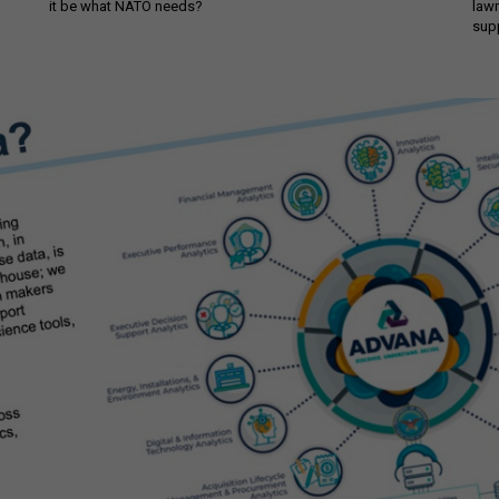
it be what NATO needs?
law
sup