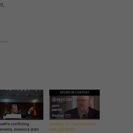
t,
SPONSOR CONTENT
eth’s conflicting
GovExec TV: Five Questions
ements, evasions drain
with Jeff Smith