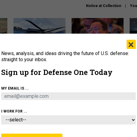
Notice at Collection
You
×
News, analysis, and ideas driving the future of U.S. defense:
The Army didn’t want this
What is the Chinese military
Hegs
striking rotorcraft, but could
thinking about the Iran war?
stat
straight to your inbox.
it be what NATO needs?
law
Sign up for Defense One Today
sup
About
Newsletters
Podcast
Insights
MY EMAIL IS ...
OLICY
BUSINESS
SCIENCE & TECH
SERVI
ARTIFICIAL INTELLIGENCE
CYBER
AI & AUTONOMY
I WORK FOR ...