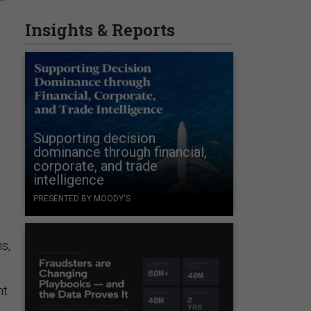
Insights & Reports
Supporting decision
dominance through financial,
corporate, and trade
intelligence
PRESENTED BY MOODY'S
s,
nt