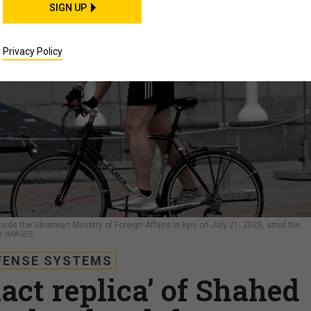
SIGN UP
Privacy Policy
de the Ukrainian Ministry of Foreign Affairs in Kyiv on July 21, 2025, amid the
Y IMAGES
FENSE SYSTEMS
act replica’ of Shahed