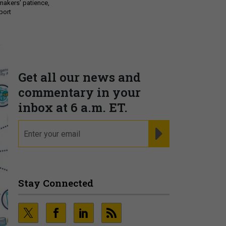
makers’ patience,
port
Get all our news and
commentary in your
inbox at 6 a.m. ET.
email
REGISTER FOR NE
Stay Connected