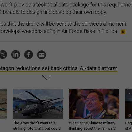
 won’t provide a technical data package for this requiremen
 be able to design and develop their own copy.
tes that the drone will be sent to the service’s armament
 develops weapons at Eglin Air Force Base in Florida.
tagon reductions set back critical AI-data platform
The Army didn’t want this
What is the Chinese military
Hegs
striking rotorcraft, but could
thinking about the Iran war?
stat