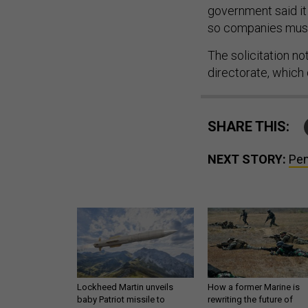
government said it
so companies must
The solicitation no
directorate, which
SHARE THIS:
NEXT STORY:
Pen
Lockheed Martin unveils
How a former Marine is
baby Patriot missile to
rewriting the future of