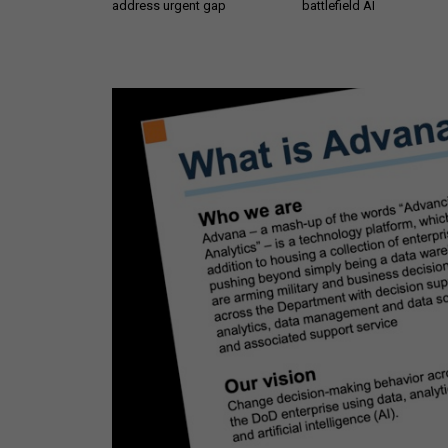
address urgent gap
battlefield AI