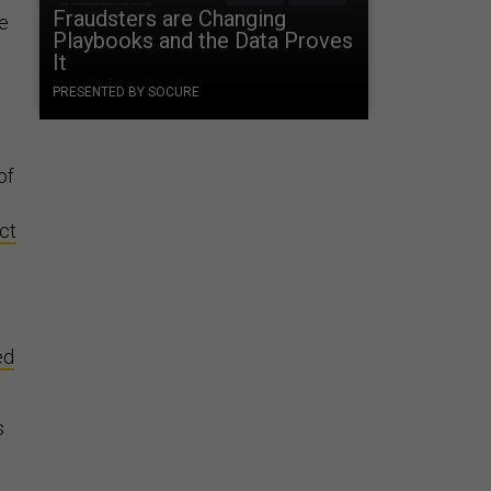
Fraudsters are Changing
se
Playbooks and the Data Proves
It
PRESENTED BY SOCURE
of
ct
ed
s