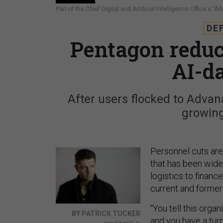
Part of the Chief Digital and Artificial Intelligence Office's "
DE
Pentagon reduct
AI-d
After users flocked to Advana,
growin
Personnel cuts are
that has been wide
logistics to financ
current and former 
“You tell this orga
BY PATRICK TUCKER
and you have a tur