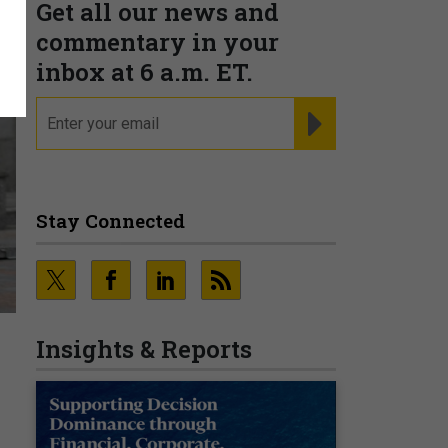
Get all our news and
commentary in your
inbox at 6 a.m. ET.
email
REGISTER FOR NE
Stay Connected
Insights & Reports