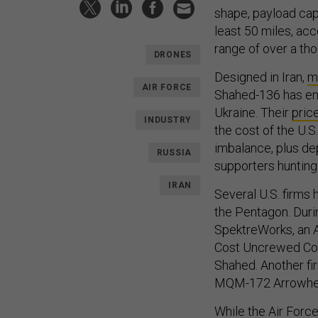
shape, payload cap
least 50 miles, acco
range of over a tho
DRONES
Designed in Iran,
m
AIR FORCE
Shahed-136 has e
Ukraine. Their
pric
INDUSTRY
the cost of the U.
imbalance, plus dep
RUSSIA
supporters hunting
IRAN
Several U.S. firms
the Pentagon. Duri
SpektreWorks, an 
Cost Uncrewed Com
Shahed. Another fi
MQM-172 Arrowhead
While the Air Force