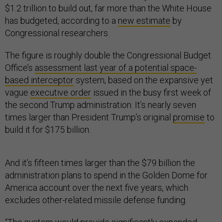
$1.2 trillion to build out, far more than the White House
has budgeted, according to a
new estimate
by
Congressional researchers.
The figure is roughly double the Congressional Budget
Office’s
assessment last year of a potential space-
based interceptor
system, based on the expansive yet
vague
executive order
issued in the busy first week of
the second Trump administration. It’s nearly seven
times larger than President Trump’s original
promise
to
build it for $175 billion.
And it’s fifteen times larger than the $79 billion the
administration plans to spend in the Golden Dome for
America account over the next five years, which
excludes other-related missile defense funding.