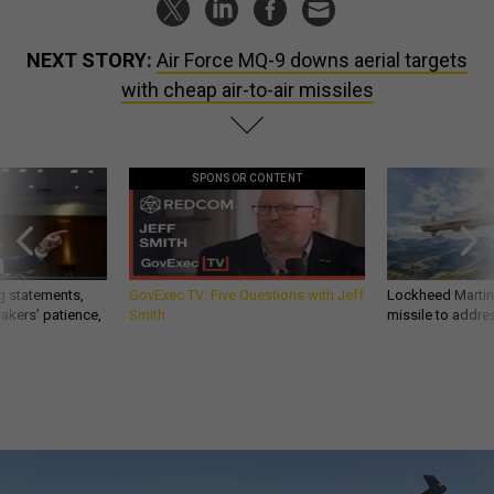
NEXT STORY:
Air Force MQ-9 downs aerial targets
with cheap air-to-air missiles
SPONSOR CONTENT
g statements,
GovExec TV: Five Questions with Jeff
Lockheed Martin 
akers’ patience,
Smith
missile to addre