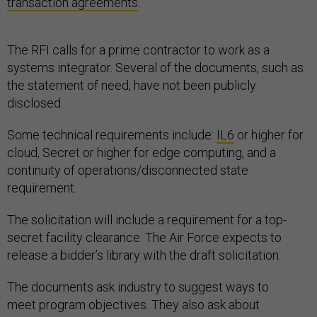
transaction agreements
.
The RFI calls for a prime contractor to work as a
systems integrator. Several of the documents, such as
the statement of need, have not been publicly
disclosed.
Some technical requirements include:
IL6
or higher for
cloud, Secret or higher for edge computing, and a
continuity of operations/disconnected state
requirement.
The solicitation will include a requirement for a top-
secret facility clearance. The Air Force expects to
release a bidder’s library with the draft solicitation.
The documents ask industry to suggest ways to
meet program objectives. They also ask about