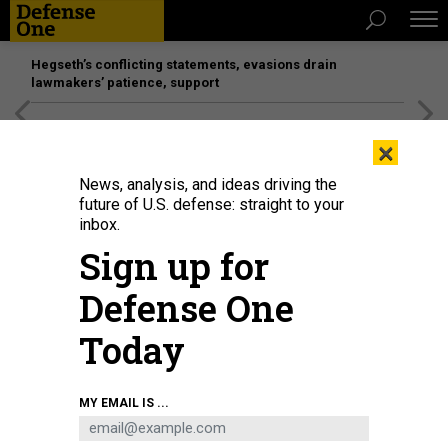
Hegseth’s conflicting statements, evasions drain
lawmakers’ patience, support
[SPONSORED]
Unmatched Performance on the Modern
×
Battlefield
News, analysis, and ideas driving the
future of U.S. defense: straight to your
inbox.
Sign up for
Defense One
Today
A Ground-based Interceptor, an element of the overall Ground-based
MY EMAIL IS ...
Midcourse Defense (GMD) system, was launches from Vandenberg Space
Force Base, Calif., Dec. 11, 2023.
U.S. SPACE FORCE / SENIOR AIRMAN TIARRA
SIBLEY