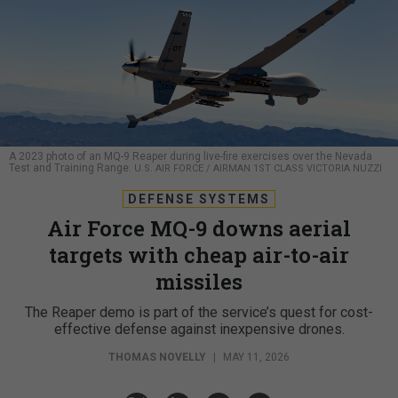
A 2023 photo of an MQ-9 Reaper during live-fire exercises over the Nevada
Test and Training Range.
U.S. AIR FORCE / AIRMAN 1ST CLASS VICTORIA NUZZI
DEFENSE SYSTEMS
Air Force MQ-9 downs aerial
targets with cheap air-to-air
missiles
The Reaper demo is part of the service’s quest for cost-
effective defense against inexpensive drones.
THOMAS NOVELLY
|
MAY 11, 2026