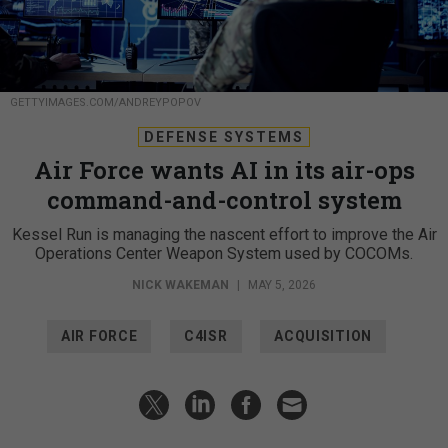
GETTYIMAGES.COM/ANDREYPOPOV
DEFENSE SYSTEMS
Air Force wants AI in its air-ops
command-and-control system
Kessel Run is managing the nascent effort to improve the Air
Operations Center Weapon System used by COCOMs.
NICK WAKEMAN
|
MAY 5, 2026
AIR FORCE
C4ISR
ACQUISITION