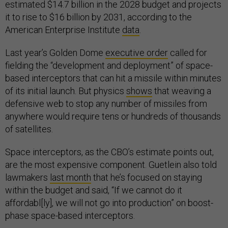
estimated $14.7 billion in the 2028 budget and projects
it to rise to $16 billion by 2031, according to the
American Enterprise Institute
data
.
Last year’s Golden Dome
executive order
called for
fielding the “development and deployment” of space-
based interceptors that can hit a missile within minutes
of its initial launch. But physics
shows
that weaving a
defensive web to stop any number of missiles from
anywhere would require tens or hundreds of thousands
of satellites.
Space interceptors, as the CBO’s estimate points out,
are the most expensive component. Guetlein also told
lawmakers
last month
that he’s focused on staying
within the budget and said, “If we cannot do it
affordabl[ly], we will not go into production” on boost-
phase space-based interceptors.