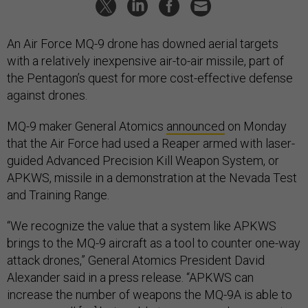
An Air Force MQ-9 drone has downed aerial targets
with a relatively inexpensive air-to-air missile, part of
the Pentagon’s quest for more cost-effective defense
against drones.
MQ-9 maker General Atomics
announced
on Monday
that the Air Force had used a Reaper armed with laser-
guided Advanced Precision Kill Weapon System, or
APKWS, missile in a demonstration at the Nevada Test
and Training Range.
“We recognize the value that a system like APKWS
brings to the MQ-9 aircraft as a tool to counter one-way
attack drones,” General Atomics President David
Alexander said in a press release. “APKWS can
increase the number of weapons the MQ-9A is able to