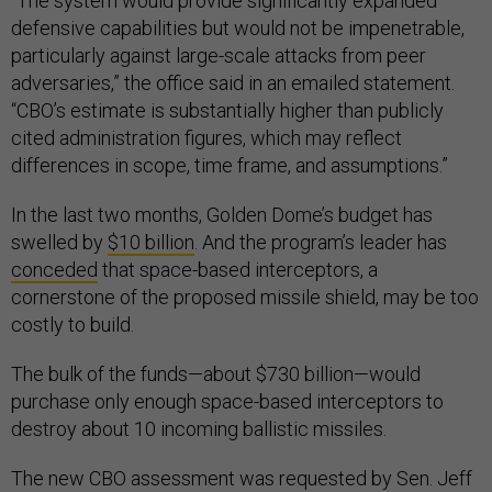
“The system would provide significantly expanded
defensive capabilities but would not be impenetrable,
particularly against large-scale attacks from peer
adversaries,” the office said in an emailed statement.
“CBO’s estimate is substantially higher than publicly
cited administration figures, which may reflect
differences in scope, time frame, and assumptions.”
In the last two months, Golden Dome’s budget has
swelled by
$10 billion
. And the program’s leader has
conceded
that space-based interceptors, a
cornerstone of the proposed missile shield, may be too
costly to build.
The bulk of the funds—about $730 billion—would
purchase only enough space-based interceptors to
destroy about 10 incoming ballistic missiles.
The new CBO assessment was requested by Sen. Jeff