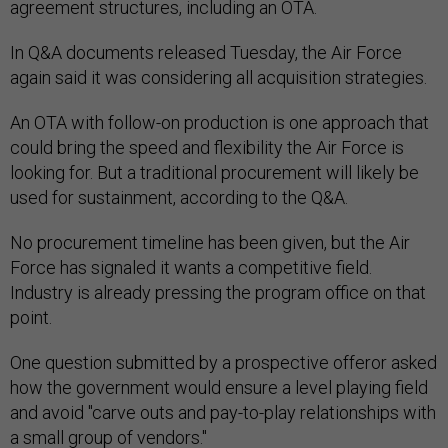
agreement structures, including an OTA.
In Q&A documents released Tuesday, the Air Force
again said it was considering all acquisition strategies.
An OTA with follow-on production is one approach that
could bring the speed and flexibility the Air Force is
looking for. But a traditional procurement will likely be
used for sustainment, according to the Q&A.
No procurement timeline has been given, but the Air
Force has signaled it wants a competitive field.
Industry is already pressing the program office on that
point.
One question submitted by a prospective offeror asked
how the government would ensure a level playing field
and avoid "carve outs and pay-to-play relationships with
a small group of vendors."