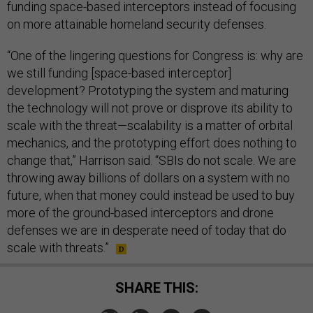
funding space-based interceptors instead of focusing
on more attainable homeland security defenses.
“One of the lingering questions for Congress is: why are
we still funding [space-based interceptor]
development? Prototyping the system and maturing
the technology will not prove or disprove its ability to
scale with the threat—scalability is a matter of orbital
mechanics, and the prototyping effort does nothing to
change that,” Harrison said. “SBIs do not scale. We are
throwing away billions of dollars on a system with no
future, when that money could instead be used to buy
more of the ground-based interceptors and drone
defenses we are in desperate need of today that do
scale with threats.”
SHARE THIS: