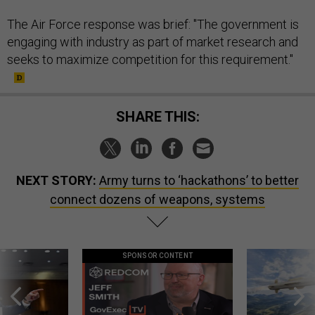
The Air Force response was brief: "The government is
engaging with industry as part of market research and
seeks to maximize competition for this requirement."
SHARE THIS:
NEXT STORY:
Army turns to ‘hackathons’ to better
connect dozens of weapons, systems
SPONSOR CONTENT