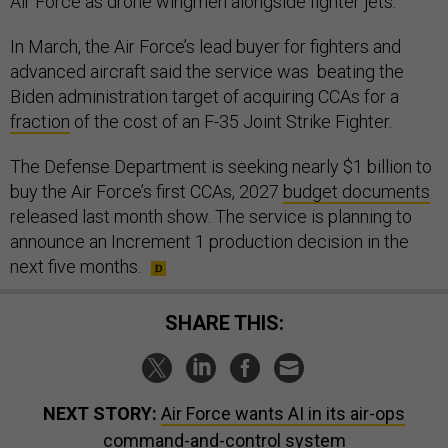
Air Force as drone wingmen alongside fighter jets.
In March, the Air Force’s lead buyer for fighters and
advanced aircraft said the service was beating the
Biden administration target of acquiring CCAs for a
fraction
of the cost of an F-35 Joint Strike Fighter.
The Defense Department is seeking nearly $1 billion to
buy the Air Force’s first CCAs, 2027
budget documents
released last month show. The service is planning to
announce an Increment 1 production decision in the
next five months.
SHARE THIS:
NEXT STORY:
Air Force wants AI in its air-ops
command-and-control system