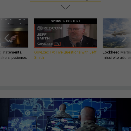
SPONSOR CONTENT
g statements,
GovExec TV: Five Questions with Jeff
Lockheed Martin 
akers’ patience,
Smith
missile to addre