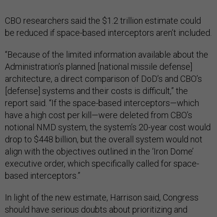
CBO researchers said the $1.2 trillion estimate could
be reduced if space-based interceptors aren’t included.
“Because of the limited information available about the
Administration’s planned [national missile defense]
architecture, a direct comparison of DoD’s and CBO’s
[defense] systems and their costs is difficult,” the
report said. “If the space-based interceptors—which
have a high cost per kill—were deleted from CBO’s
notional NMD system, the system’s 20-year cost would
drop to $448 billion, but the overall system would not
align with the objectives outlined in the ‘Iron Dome’
executive order, which specifically called for space-
based interceptors.”
In light of the new estimate, Harrison said, Congress
should have serious doubts about prioritizing and