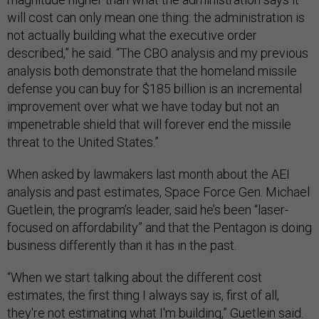
will cost can only mean one thing: the administration is
not actually building what the executive order
described,” he said. “The CBO analysis and my previous
analysis both demonstrate that the homeland missile
defense you can buy for $185 billion is an incremental
improvement over what we have today but not an
impenetrable shield that will forever end the missile
threat to the United States.”
When asked by lawmakers last month about the AEI
analysis and past estimates, Space Force Gen. Michael
Guetlein, the program’s leader, said he’s been “laser-
focused on affordability” and that the Pentagon is doing
business differently than it has in the past.
“When we start talking about the different cost
estimates, the first thing I always say is, first of all,
they're not estimating what I'm building,” Guetlein said.