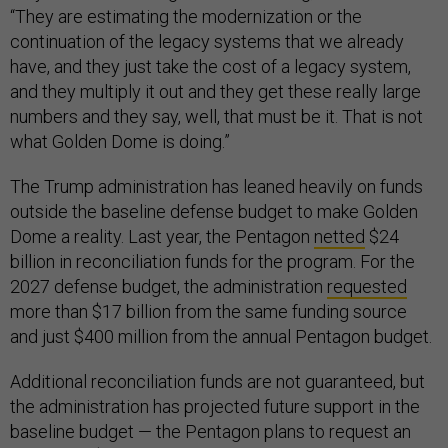
“They are estimating the modernization or the
continuation of the legacy systems that we already
have, and they just take the cost of a legacy system,
and they multiply it out and they get these really large
numbers and they say, well, that must be it. That is not
what Golden Dome is doing.”
The Trump administration has leaned heavily on funds
outside the baseline defense budget to make Golden
Dome a reality. Last year, the Pentagon
netted
$24
billion in reconciliation funds for the program. For the
2027 defense budget, the administration
requested
more than $17 billion from the same funding source
and just $400 million from the annual Pentagon budget.
Additional reconciliation funds are not guaranteed, but
the administration has projected future support in the
baseline budget — the Pentagon plans to request an