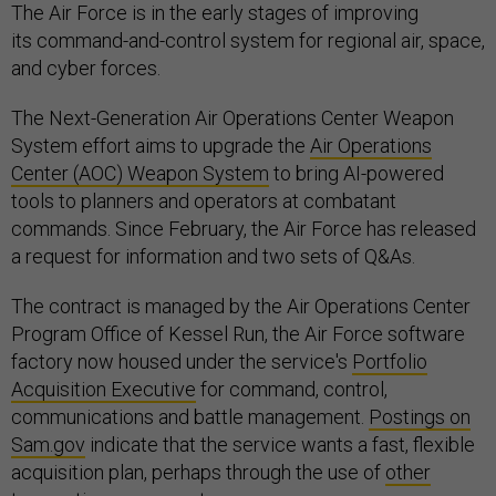
The Air Force is in the early stages of improving
its command-and-control system for regional air, space,
and cyber forces.
The Next-Generation Air Operations Center Weapon
System effort aims to upgrade the
Air Operations
Center (AOC) Weapon System
to bring AI-powered
tools to planners and operators at combatant
commands. Since February, the Air Force has released
a request for information and two sets of Q&As.
The contract is managed by the Air Operations Center
Program Office of Kessel Run, the Air Force software
factory now housed under the service's
Portfolio
Acquisition Executive
for command, control,
communications and battle management.
Postings on
Sam.gov
indicate that the service wants a fast, flexible
acquisition plan, perhaps through the use of
other