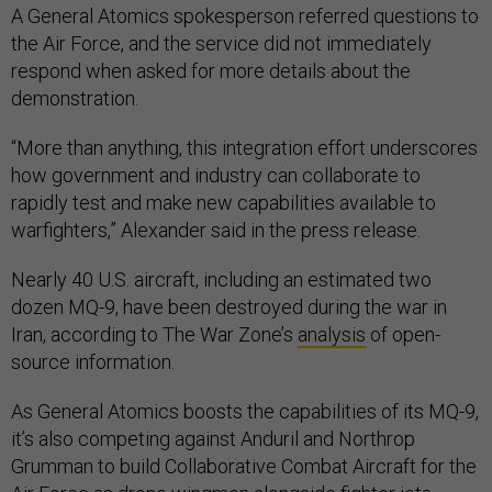
A General Atomics spokesperson referred questions to
the Air Force, and the service did not immediately
respond when asked for more details about the
demonstration.
“More than anything, this integration effort underscores
how government and industry can collaborate to
rapidly test and make new capabilities available to
warfighters,” Alexander said in the press release.
Nearly 40 U.S. aircraft, including an estimated two
dozen MQ-9, have been destroyed during the war in
Iran, according to The War Zone’s
analysis
of open-
source information.
As General Atomics boosts the capabilities of its MQ-9,
it’s also competing against Anduril and Northrop
Grumman to build Collaborative Combat Aircraft for the