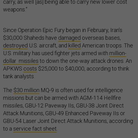
carry, as well [as] being able to carry new lower cost
weapons.”
Since Operation Epic Fury began in February, Iran’s
$30,000 Shaheds have
damaged
overseas bases,
destroyed
U.S. aircraft, and
killed
American troops. The
U.S. military has used fighter jets armed with
million-
dollar missiles
to down the one-way attack drones. An
APKWS
costs
$25,000 to $40,000, according to think
tank analysts.
The
$30 million
MQ-9 is often used for intelligence
missions but can be armed with AGM-114 Hellfire
missiles, GBU-12 Paveway IIs, GBU-38 Joint Direct
Attack Munitions, GBU-49 Enhanced Paveway IIs or
GBU-54 Laser Joint Direct Attack Munitions, according
to a
service fact sheet
.