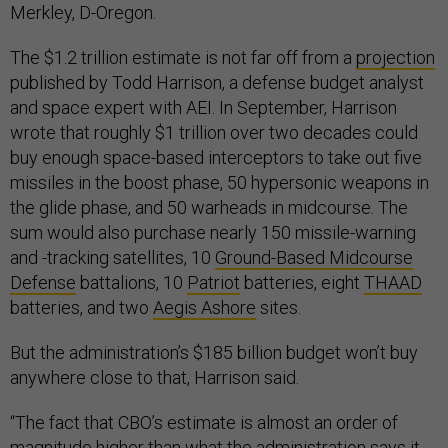
Merkley, D-Oregon.
The $1.2 trillion estimate is not far off from a
projection
published by Todd Harrison, a defense budget analyst
and space expert with AEI. In September, Harrison
wrote that roughly $1 trillion over two decades could
buy enough space-based interceptors to take out five
missiles in the boost phase, 50 hypersonic weapons in
the glide phase, and 50 warheads in midcourse. The
sum would also purchase nearly 150 missile-warning
and -tracking satellites, 10
Ground-Based Midcourse
Defense
battalions, 10
Patriot
batteries, eight
THAAD
batteries, and two
Aegis Ashore
sites.
But the administration’s $185 billion budget won’t buy
anywhere close to that, Harrison said.
“The fact that CBO’s estimate is almost an order of
magnitude higher than what the administration says it