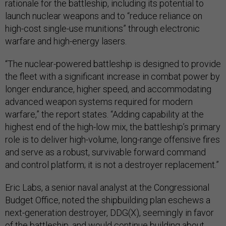
rationale for the battleship, including its potential to
launch nuclear weapons and to “reduce reliance on
high-cost single-use munitions” through electronic
warfare and high-energy lasers.
“The nuclear-powered battleship is designed to provide
the fleet with a significant increase in combat power by
longer endurance, higher speed, and accommodating
advanced weapon systems required for modern
warfare,” the report states. “Adding capability at the
highest end of the high-low mix, the battleship’s primary
role is to deliver high-volume, long-range offensive fires
and serve as a robust, survivable forward command
and control platform; it is not a destroyer replacement.”
Eric Labs, a senior naval analyst at the Congressional
Budget Office, noted the shipbuilding plan eschews a
next-generation destroyer, DDG(X), seemingly in favor
of the battleship, and would continue building about