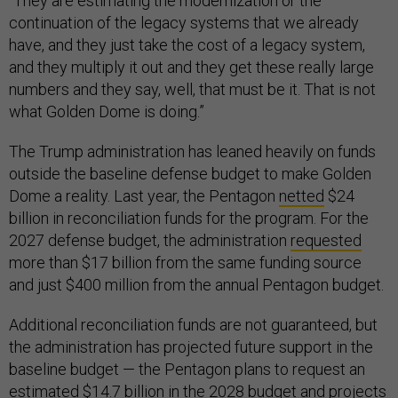
“They are estimating the modernization or the
continuation of the legacy systems that we already
have, and they just take the cost of a legacy system,
and they multiply it out and they get these really large
numbers and they say, well, that must be it. That is not
what Golden Dome is doing.”
The Trump administration has leaned heavily on funds
outside the baseline defense budget to make Golden
Dome a reality. Last year, the Pentagon
netted
$24
billion in reconciliation funds for the program. For the
2027 defense budget, the administration
requested
more than $17 billion from the same funding source
and just $400 million from the annual Pentagon budget.
Additional reconciliation funds are not guaranteed, but
the administration has projected future support in the
baseline budget — the Pentagon plans to request an
estimated $14.7 billion in the 2028 budget and projects