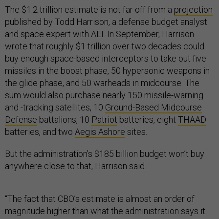
The $1.2 trillion estimate is not far off from a
projection
published by Todd Harrison, a defense budget analyst
and space expert with AEI. In September, Harrison
wrote that roughly $1 trillion over two decades could
buy enough space-based interceptors to take out five
missiles in the boost phase, 50 hypersonic weapons in
the glide phase, and 50 warheads in midcourse. The
sum would also purchase nearly 150 missile-warning
and -tracking satellites, 10
Ground-Based Midcourse
Defense
battalions, 10
Patriot
batteries, eight
THAAD
batteries, and two
Aegis Ashore
sites.
But the administration’s $185 billion budget won’t buy
anywhere close to that, Harrison said.
“The fact that CBO’s estimate is almost an order of
magnitude higher than what the administration says it