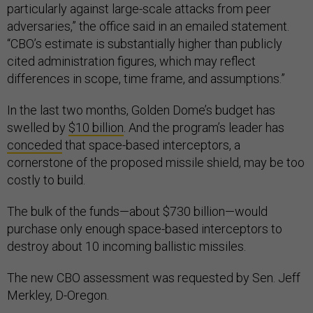
particularly against large-scale attacks from peer
adversaries,” the office said in an emailed statement.
“CBO’s estimate is substantially higher than publicly
cited administration figures, which may reflect
differences in scope, time frame, and assumptions.”
In the last two months, Golden Dome’s budget has
swelled by
$10 billion
. And the program’s leader has
conceded
that space-based interceptors, a
cornerstone of the proposed missile shield, may be too
costly to build.
The bulk of the funds—about $730 billion—would
purchase only enough space-based interceptors to
destroy about 10 incoming ballistic missiles.
The new CBO assessment was requested by Sen. Jeff
Merkley, D-Oregon.