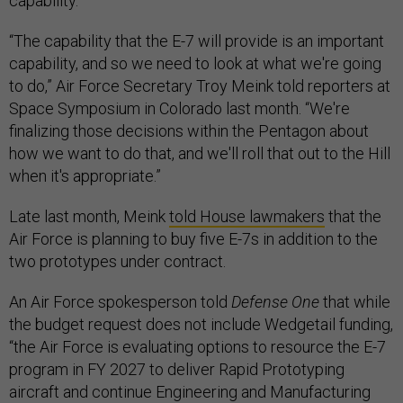
capability.
“The capability that the E-7 will provide is an important
capability, and so we need to look at what we're going
to do,” Air Force Secretary Troy Meink told reporters at
Space Symposium in Colorado last month. “We're
finalizing those decisions within the Pentagon about
how we want to do that, and we'll roll that out to the Hill
when it's appropriate.”
Late last month, Meink
told House lawmakers
that the
Air Force is planning to buy five E-7s in addition to the
two prototypes under contract.
An Air Force spokesperson told
Defense One
that while
the budget request does not include Wedgetail funding,
“the Air Force is evaluating options to resource the E-7
program in FY 2027 to deliver Rapid Prototyping
aircraft and continue Engineering and Manufacturing