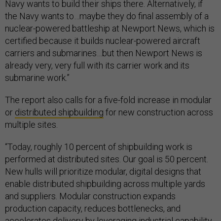
Navy wants to build their ships there. Alternatively, if
the Navy wants to…maybe they do final assembly of a
nuclear-powered battleship at Newport News, which is
certified because it builds nuclear-powered aircraft
carriers and submarines…but then Newport News is
already very, very full with its carrier work and its
submarine work.”
The report also calls for a five-fold increase in modular
or
distributed shipbuilding
for new construction across
multiple sites.
“Today, roughly 10 percent of shipbuilding work is
performed at distributed sites. Our goal is 50 percent.
New hulls will prioritize modular, digital designs that
enable distributed shipbuilding across multiple yards
and suppliers. Modular construction expands
production capacity, reduces bottlenecks, and
accelerates delivery by leveraging industrial capability