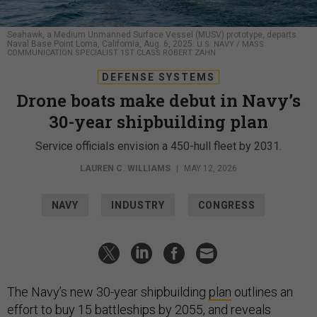
Seahawk, a Medium Unmanned Surface Vessel (MUSV) prototype, departs
Naval Base Point Loma, California, Aug. 6, 2025.
U.S. NAVY / MASS
COMMUNICATION SPECIALIST 1ST CLASS ROBERT ZAHN
DEFENSE SYSTEMS
Drone boats make debut in Navy’s
30-year shipbuilding plan
Service officials envision a 450-hull fleet by 2031.
LAUREN C. WILLIAMS
|
MAY 12, 2026
NAVY
INDUSTRY
CONGRESS
The Navy’s new 30-year shipbuilding
plan
outlines an
effort to buy 15 battleships by 2055, and reveals