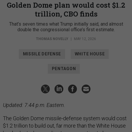
Golden Dome plan would cost $1.2
trillion, CBO finds
That’s seven times what Trump initially said, and almost
double the congressional office’s first estimate.
THOMAS NOVELLY
|
MAY 12, 2026
MISSILE DEFENSE
WHITE HOUSE
PENTAGON
Updated: 7:44 p.m. Eastern.
The Golden Dome missile-defense system would cost
$1.2 trillion to build out, far more than the White House