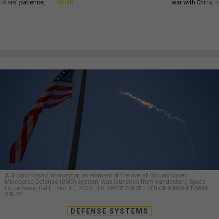
akers’ patience,
Smith
war with China, 
A Ground-based Interceptor, an element of the overall Ground-based
Midcourse Defense (GMD) system, was launches from Vandenberg Space
Force Base, Calif., Dec. 11, 2023.
U.S. SPACE FORCE / SENIOR AIRMAN TIARRA
SIBLEY
DEFENSE SYSTEMS