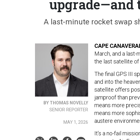
upgrade—and t
A last-minute rocket swap sh
CAPE CANAVERAL,
March, and a last-
the last satellite 
The final GPS III s
and into the heave
satellite offers p
jamproof than prev
BY THOMAS NOVELLY
means more precise 
SENIOR REPORTER
means more sophist
austere environme
MAY 1, 2026
It’s a no-fail miss