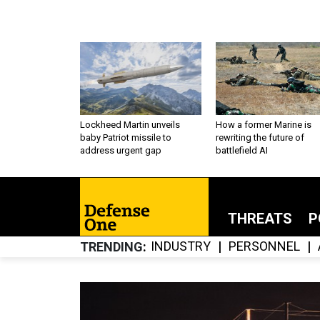
Lockheed Martin unveils
How a former Marine is
baby Patriot missile to
rewriting the future of
address urgent gap
battlefield AI
THREATS
P
INDUSTRY
PERSONNEL
TRENDING