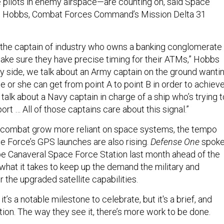
 pilots in enemy airspace—are counting on, said Space
n Hobbs, Combat Forces Command’s Mission Delta 31
 the captain of industry who owns a banking conglomerate
ake sure they have precise timing for their ATMs,” Hobbs
ary side, we talk about an Army captain on the ground wanti
e or she can get from point A to point B in order to achiev
 talk about a Navy captain in charge of a ship who’s trying t
port … All of those captains care about this signal.”
ombat grow more reliant on space systems, the tempo
e Force’s GPS launches are also rising.
Defense One
spok
pe Canaveral Space Force Station last month ahead of the
what it takes to keep up the demand the military and
the upgraded satellite capabilities.
t’s a notable milestone to celebrate, but it's a brief, and
tion. The way they see it, there’s more work to be done.