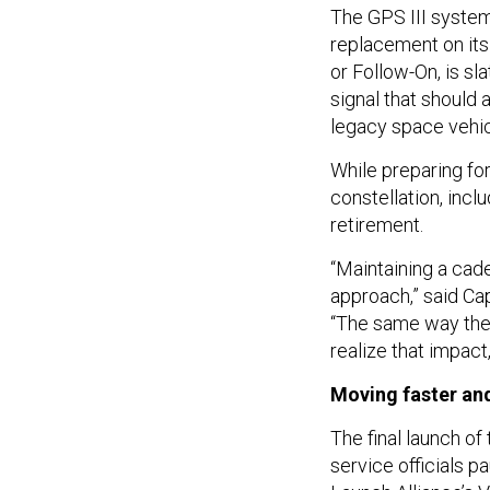
The GPS III syste
replacement on its 
or Follow-On, is sl
signal that should 
legacy space vehic
While preparing for
constellation, incl
retirement.
“Maintaining a cade
approach,” said Ca
“The same way they
realize that impac
Moving faster and
The final launch of
service officials 