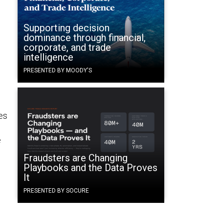
Supporting decision
dominance through financial,
corporate, and trade
intelligence
PRESENTED BY MOODY'S
es
e
Fraudsters are Changing
Playbooks and the Data Proves
It
PRESENTED BY SOCURE