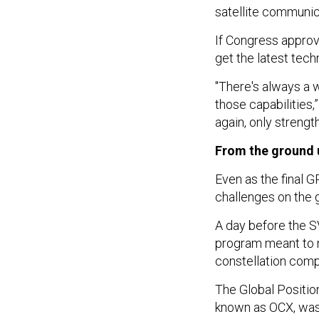
satellite communi
If Congress approv
get the latest tech
"There's always a w
those capabilities,
again, only strength
From the ground 
Even as the final G
challenges on the 
A day before the S
program meant to 
constellation comp
The Global Positio
known as OCX, was
delays and consume