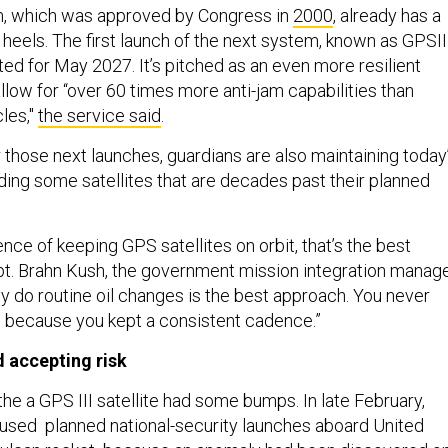
m, which was approved by Congress in
2000
, already has a
heels. The first launch of the next system, known as GPSIII
ated for May 2027. It’s pitched as an even more resilient
allow for “over 60 times more anti-jam capabilities than
les,"
the service said
.
 those next launches, guardians are also maintaining today
uding some satellites that are decades past their planned
nce of keeping GPS satellites on orbit, that’s the best
pt. Brahn Kush, the government mission integration manage
 do routine oil changes is the best approach. You never
t, because you kept a consistent cadence.”
 accepting risk
 the a GPS III satellite had some bumps. In late February,
paused planned national-security launches aboard United