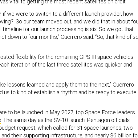
, if we were to switch to a different launch provider, how
ving?’ So our team moved out, and we did that in about fo
 timeline for our launch processing is six. So we got that
hot down to four months,” Guerrero said. “So, that kind of s
sted flexibility for the remaining GPS III space vehicles
ach iteration of the last three satellites was quicker and
ake lessons learned and apply them to the next,” Guerrero
ed us to kind of establish a rhythm and be ready to execute
s are to be launched in May 2027, top Space Force leaders
s
. The same day as the SV-10 launch, Pentagon officials
udget request, which called for 31 space launches, two
and their supporting infrastructure, and nearly $6 billion fo