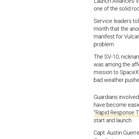
Launch Alliance’s
one of the solid ro
Service leaders to
month that the anom
manifest for Vulca
problem.
The SV-10, nickna
was among the affe
mission to SpaceX’
bad weather pushed
Guardians involved
have become easier
“Rapid Response Tr
start and launch.
Capt. Austin Guerre
One
that exercise w