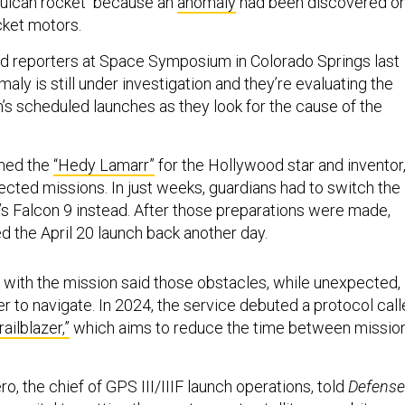
 Vulcan rocket because an
anomaly
had been discovered o
cket motors.
ld reporters at Space Symposium in Colorado Springs last
aly is still under investigation and they’re evaluating the
n’s scheduled launches as they look for the cause of the
med the
“Hedy Lamarr”
for the Hollywood star and inventor
cted missions. In just weeks, guardians had to switch the
s Falcon 9 instead. After those preparations were made,
 the April 20 launch back another day.
 with the mission said those obstacles, while unexpected,
 to navigate. In 2024, the service debuted a protocol cal
ailblazer,”
which aims to reduce the time between missio
ro, the chief of GPS III/IIIF launch operations, told
Defense
as vital to getting the most recent satellites on orbit.