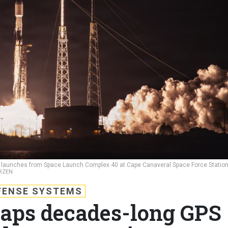
lly launches from Space Launch Complex 40 at Cape Canaveral Space Force Station
RZEN
FENSE SYSTEMS
aps decades-long GPS