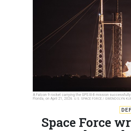
A Falcon 9 rocket carrying the GPS III-8 mission successfu
Florida, on April 21, 2026.
U.S. SPACE FORCE / GWENDOLYN KU
DE
Space Force wr