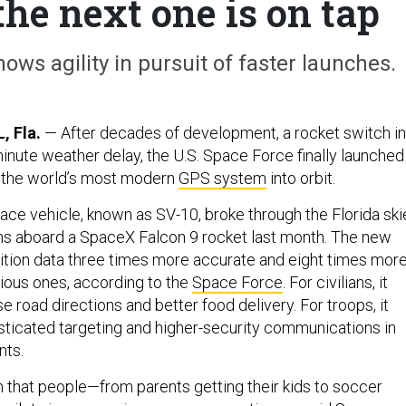
he next one is on tap
ows agility in pursuit of faster launches.
 Fla.
— After decades of development, a rocket switch in
minute weather delay, the U.S. Space Force finally launched
of the world’s most modern
GPS system
into orbit.
pace vehicle, known as SV-10, broke through the Florida ski
ns aboard a SpaceX Falcon 9 rocket last month. The new
osition data three times more accurate and eight times mor
ious ones, according to the
Space Force
. For civilians, it
road directions and better food delivery. For troops, it
icated targeting and higher-security communications in
nts.
ion that people—from parents getting their kids to soccer