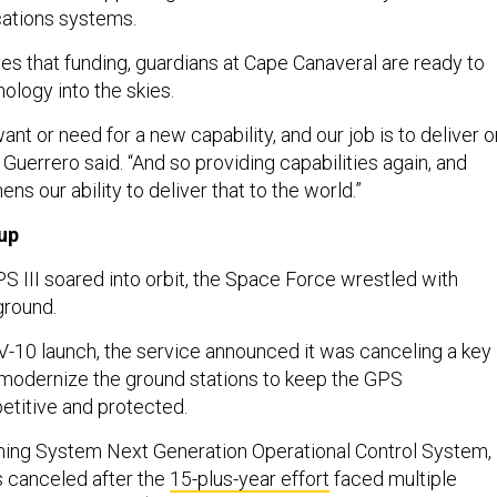
cations systems.
es that funding, guardians at Cape Canaveral are ready to
nology into the skies.
ant or need for a new capability, and our job is to deliver o
” Guerrero said. “And so providing capabilities again, and
ens our ability to deliver that to the world.”
up
PS III soared into orbit, the Space Force wrestled with
ground.
V-10 launch, the service announced it was canceling a key
modernize the ground stations to keep the GPS
etitive and protected.
ning System Next Generation Operational Control System,
 canceled after the
15-plus-year effort
faced multiple
d a staggering $6.3 billion. The Space Force formally