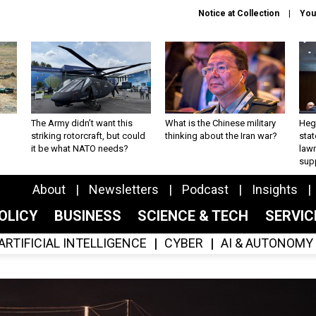
Notice at Collection
You
The Army didn’t want this
What is the Chinese military
Hegs
striking rotorcraft, but could
thinking about the Iran war?
stat
it be what NATO needs?
law
sup
About
Newsletters
Podcast
Insights
OLICY
BUSINESS
SCIENCE & TECH
SERVI
ARTIFICIAL INTELLIGENCE
CYBER
AI & AUTONOMY