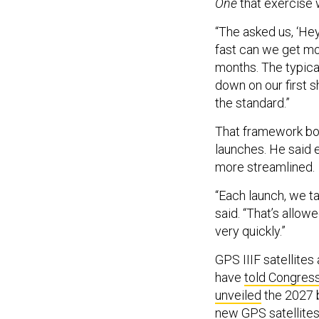
“The asked us, ‘Hey
fast can we get mo
months. The typical
down on our first s
the standard.”
That framework boo
launches. He said e
more streamlined.
“Each launch, we t
said. “That’s allow
very quickly.”
GPS IIIF satellite
have
told Congres
unveiled
the 2027 b
new GPS satellites 