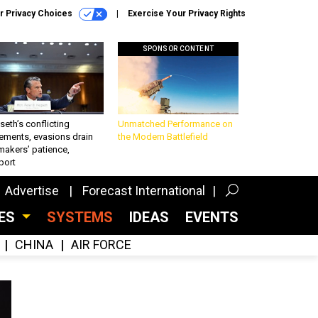
r Privacy Choices
Exercise Your Privacy Rights
SPONSOR CONTENT
eth’s conflicting
Unmatched Performance on
ements, evasions drain
the Modern Battlefield
makers’ patience,
port
Advertise
Forecast International
CES
SYSTEMS
IDEAS
EVENTS
CHINA
AIR FORCE