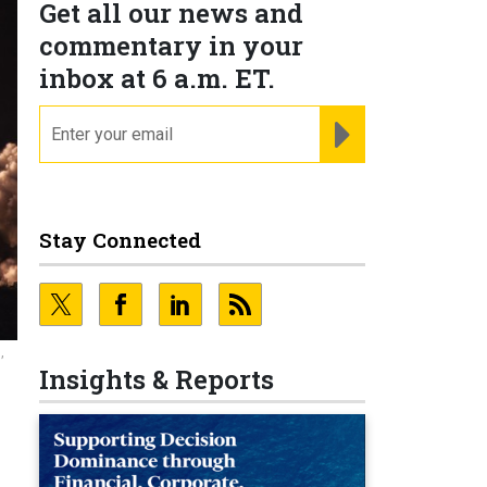
Get all our news and
commentary in your
inbox at 6 a.m. ET.
email
REGISTER FOR NE
Stay Connected
,
Insights & Reports