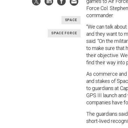
games to Air Force
Force Col. Stephe
commander.
SPACE
“We can talk about
and they want to m
SPACE FORCE
said. “On the milit
to make sure that h
their objective. We
find their way into 
As commerce and c
and stakes of Spac
to guardians at Ca
GPS III launch and 
companies have for 
The guardians said i
short-lived recogni