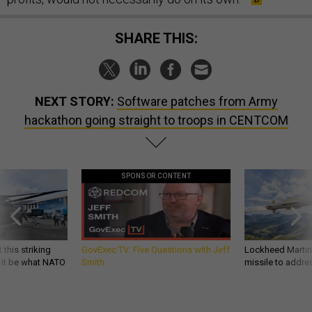
SHARE THIS:
NEXT STORY:
Software patches from Army
hackathon going straight to troops in CENTCOM
SPONSOR CONTENT
 this striking
GovExec TV: Five Questions with Jeff
Lockheed Martin 
d it be what NATO
Smith
missile to addre