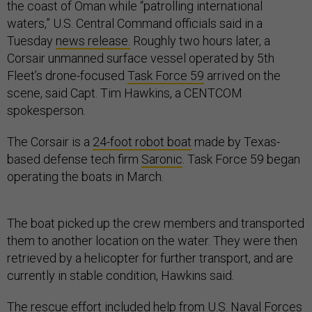
the coast of Oman while “patrolling international
waters,” U.S. Central Command officials said in a
Tuesday
news release.
Roughly two hours later, a
Corsair unmanned surface vessel operated by 5th
Fleet’s drone-focused
Task Force 59
arrived on the
scene, said Capt. Tim Hawkins, a CENTCOM
spokesperson.
The Corsair is a
24-foot robot boat
made by Texas-
based defense tech firm
Saronic
. Task Force 59 began
operating the boats in March.
The boat picked up the crew members and transported
them to another location on the water. They were then
retrieved by a helicopter for further transport, and are
currently in stable condition, Hawkins said
.
The rescue effort included help from U.S. Naval Forces