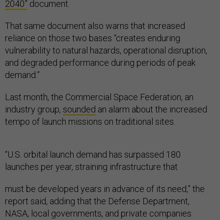
2040”
document.
That same document also warns that increased
reliance on those two bases “creates enduring
vulnerability to natural hazards, operational disruption,
and degraded performance during periods of peak
demand.”
Last month, the Commercial Space Federation, an
industry group,
sounded
an alarm about the increased
tempo of launch missions on traditional sites.
“U.S. orbital launch demand has surpassed 180
launches per year, straining infrastructure that
must be developed years in advance of its need,” the
report said, adding that the Defense Department,
NASA, local governments, and private companies