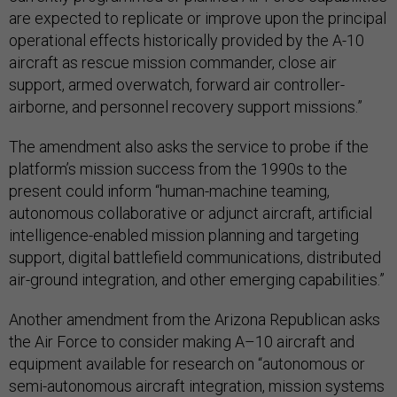
are expected to replicate or improve upon the principal
operational effects historically provided by the A-10
aircraft as rescue mission commander, close air
support, armed overwatch, forward air controller-
airborne, and personnel recovery support missions.”
The amendment also asks the service to probe if the
platform’s mission success from the 1990s to the
present could inform “human-machine teaming,
autonomous collaborative or adjunct aircraft, artificial
intelligence-enabled mission planning and targeting
support, digital battlefield communications, distributed
air-ground integration, and other emerging capabilities.”
Another amendment from the Arizona Republican asks
the Air Force to consider making A–10 aircraft and
equipment available for research on “autonomous or
semi-autonomous aircraft integration, mission systems