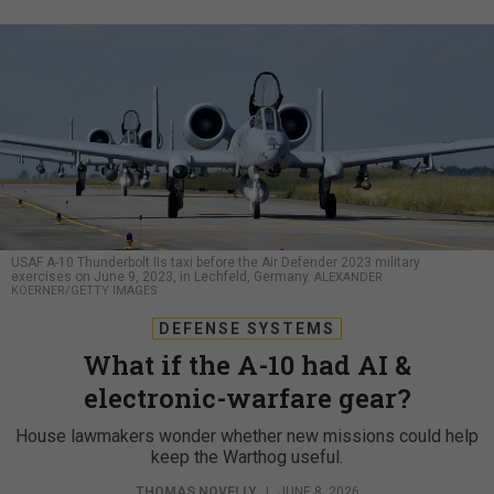
USAF A-10 Thunderbolt IIs taxi before the Air Defender 2023 military
exercises on June 9, 2023, in Lechfeld, Germany.
ALEXANDER
KOERNER/GETTY IMAGES
DEFENSE SYSTEMS
What if the A-10 had AI &
electronic-warfare gear?
House lawmakers wonder whether new missions could help
keep the Warthog useful.
THOMAS NOVELLY
|
JUNE 8, 2026