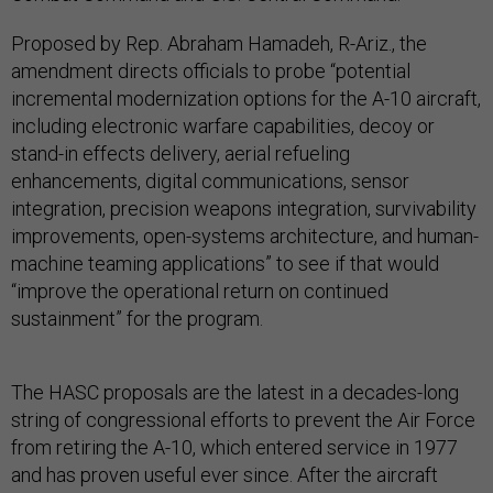
Proposed by Rep. Abraham Hamadeh, R-Ariz., the
amendment directs officials to probe “potential
incremental modernization options for the A-10 aircraft,
including electronic warfare capabilities, decoy or
stand-in effects delivery, aerial refueling
enhancements, digital communications, sensor
integration, precision weapons integration, survivability
improvements, open-systems architecture, and human-
machine teaming applications” to see if that would
“improve the operational return on continued
sustainment” for the program.
The HASC proposals are the latest in a decades-long
string of congressional efforts to prevent the Air Force
from retiring the A-10, which entered service in 1977
and has proven useful ever since. After the aircraft