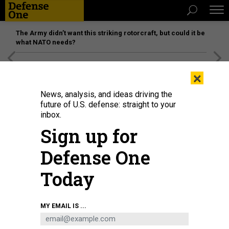
The Army didn’t want this striking rotorcraft, but could it be
what NATO needs?
[SPONSORED]
Unmatched Performance on the Modern
×
Battlefield
News, analysis, and ideas driving the
future of U.S. defense: straight to your
inbox.
Sign up for
Defense One
Today
Saronic Corsair
SARONIC
MY EMAIL IS ...
DEFENSE SYSTEMS