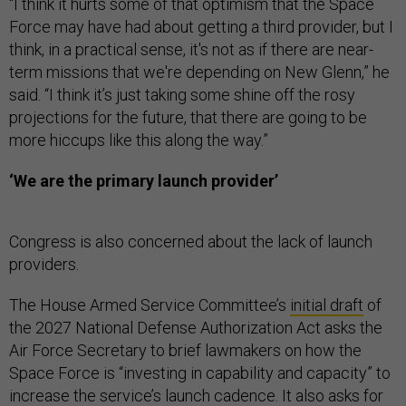
“I think it hurts some of that optimism that the Space
Force may have had about getting a third provider, but I
think, in a practical sense, it's not as if there are near-
term missions that we're depending on New Glenn,” he
said. “I think it’s just taking some shine off the rosy
projections for the future, that there are going to be
more hiccups like this along the way.”
‘We are the primary launch provider’
Congress is also concerned about the lack of launch
providers.
The House Armed Service Committee’s
initial draft
of
the 2027 National Defense Authorization Act asks the
Air Force Secretary to brief lawmakers on how the
Space Force is “investing in capability and capacity” to
increase the service’s launch cadence. It also asks for