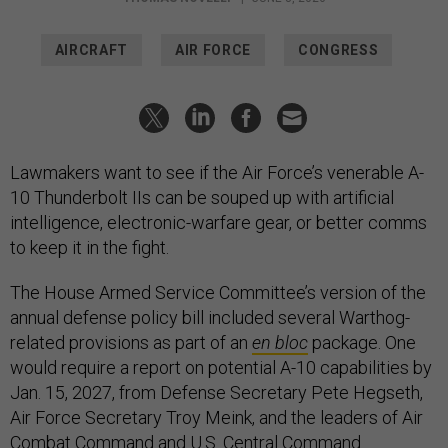
AIRCRAFT
AIR FORCE
CONGRESS
Lawmakers want to see if the Air Force’s venerable A-
10 Thunderbolt IIs can be souped up with artificial
intelligence, electronic-warfare gear, or better comms
to keep it in the fight.
The House Armed Service Committee’s version of the
annual defense policy bill included several Warthog-
related provisions as part of an
en bloc
package. One
would require a report on potential A-10 capabilities by
Jan. 15, 2027, from Defense Secretary Pete Hegseth,
Air Force Secretary Troy Meink, and the leaders of Air
Combat Command and U.S. Central Command.