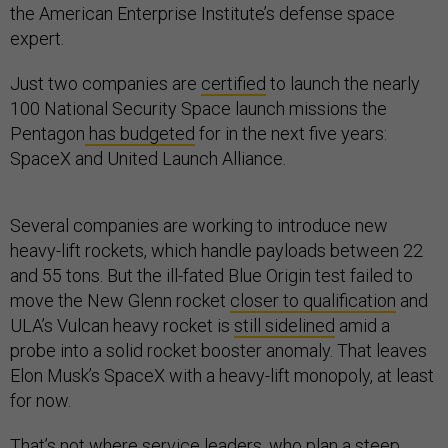
the American Enterprise Institute’s defense space
expert.
Just two companies are
certified
to launch the nearly
100 National Security Space launch missions the
Pentagon
has budgeted
for in the next five years:
SpaceX and United Launch Alliance.
Several companies are working to introduce new
heavy-lift rockets, which handle payloads between 22
and 55 tons. But the ill-fated Blue Origin test failed to
move the New Glenn rocket
closer to qualification
and
ULA’s Vulcan heavy rocket is
still sidelined
amid a
probe into a solid rocket booster anomaly. That leaves
Elon Musk’s SpaceX with a heavy-lift monopoly, at least
for now.
That’s not where service leaders, who plan a
steep