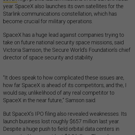
year. SpaceX also launches its own satellites for the
Starlink communications constellation, which has
become crucial for military operations.
SpaceX has a huge lead against companies trying to
take on future national security space missions, said
Victoria Samson, the Secure World’s Foundation’s chief
director of space security and stability.
“It does speak to how complicated these issues are,
how far SpaceX is ahead of its competitors, and the, I
would say, unlikelihood of any real competitor to
SpaceX in the near future,” Samson said.
But SpaceX’s IPO filing also revealed weaknesses. Its
launch business lost roughly $657 million last year.
Despite a huge push to field orbital data centers in