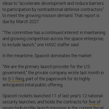
ideas to “accelerate development and reduce barriers
to participation by nontraditional defense contractors”
to meet the growing mission demand. That report is
due by March 2027.
“The committee has a continued interest in maintaining
and growing competition across the space enterprise,
to include launch,” one HASC staffer said.
In the meantime, SpaceX dominates the market.
“We are the primary launch provider for the U.S.
government,” the private company wrote last month in
its
S-1 filing
, part of the paperwork for its highly
anticipated initial public offering.
SpaceX rockets launched 11 of last year’s 12 national-
security launches, and holds the contracts for
five of
seven
high-profile launch missions in the current fiscal