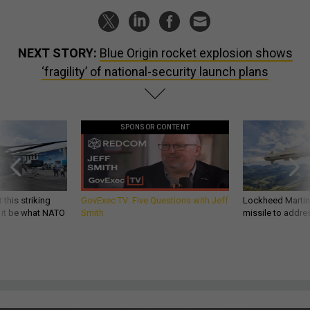
NEXT STORY:
Blue Origin rocket explosion shows
‘fragility’ of national-security launch plans
SPONSOR CONTENT
 this striking
GovExec TV: Five Questions with Jeff
Lockheed Martin 
d it be what NATO
Smith
missile to addre