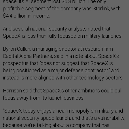
space, its AI segment lost $6.3 billion. The only
profitable segment of the company was Starlink, with
$4.4 billion in income.
And several national-security analysts noted that
SpaceX is less than fully focused on military launches.
Byron Callan, a managing director at research firm
Capital Alpha Partners, said in a note about SpaceX’s
prospectus that “does not suggest that SpaceX is
being positioned as a major defense contractor” and
instead is more aligned with other technology sectors.
Harrison said that SpaceX’s other ambitions could pull
focus away from its launch business.
“SpaceX today enjoys a near monopoly on military and
national security space launch, and that's a vulnerability,
because we're talking about a company that has