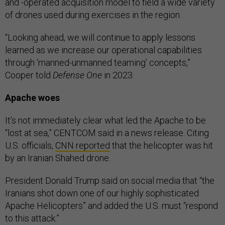
and -operated acquisition model to field a wide variety
of drones used during exercises in the region.
“Looking ahead, we will continue to apply lessons
learned as we increase our operational capabilities
through ‘manned-unmanned teaming’ concepts,”
Cooper told
Defense One
in 2023.
Apache woes
It’s not immediately clear what led the Apache to be
“lost at sea,” CENTCOM said in a news release. Citing
U.S. officials,
CNN reported
that the helicopter was hit
by an Iranian Shahed drone.
President Donald Trump said on social media that “the
Iranians shot down one of our highly sophisticated
Apache Helicopters” and added the U.S. must “respond
to this attack.”