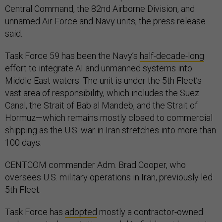
Central Command, the 82nd Airborne Division, and
unnamed Air Force and Navy units, the press release
said.
Task Force 59 has been the Navy’s
half-decade-long
effort to integrate AI and unmanned systems into
Middle East waters. The unit is under the 5th Fleet’s
vast area of responsibility, which includes the Suez
Canal, the Strait of Bab al Mandeb, and the Strait of
Hormuz—which remains mostly closed to commercial
shipping as the U.S. war in Iran stretches into more than
100 days.
CENTCOM commander Adm. Brad Cooper, who
oversees U.S. military operations in Iran, previously led
5th Fleet.
Task Force has
adopted
mostly a contractor-owned