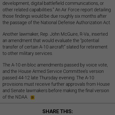
development, digital battlefield communications, or
other related capabilities.” An Air Force report detailing
those findings would be due roughly six months after
the passage of the National Defense Authorization Act.
Another lawmaker, Rep. John McGuire, R-Va., inserted
an amendment that would evaluate the “potential
transfer of certain A-10 aircraft” slated for retirement
to other military services.
The A-10 en bloc amendments passed by voice vote,
and the House Armed Service Committee’s version
passed 44-12 late Thursday evening. The A-10
provisions must receive further approvals from House
and Senate lawmakers before making the final version
of the NDAA.
SHARE THIS: