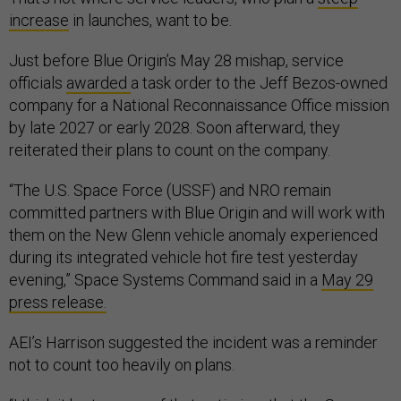
increase
in launches, want to be.
Just before Blue Origin’s May 28 mishap, service
officials
awarded
a task order to the Jeff Bezos-owned
company for a National Reconnaissance Office mission
by late 2027 or early 2028. Soon afterward, they
reiterated their plans to count on the company.
“The U.S. Space Force (USSF) and NRO remain
committed partners with Blue Origin and will work with
them on the New Glenn vehicle anomaly experienced
during its integrated vehicle hot fire test yesterday
evening,” Space Systems Command said in a
May 29
press release.
AEI’s Harrison suggested the incident was a reminder
not to count too heavily on plans.