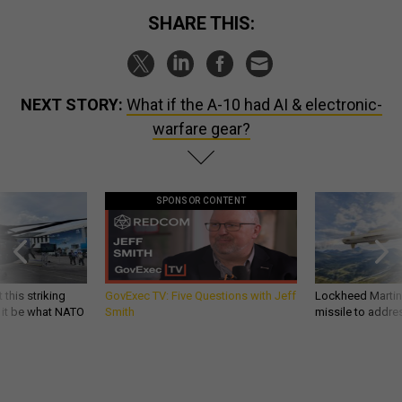
SHARE THIS:
NEXT STORY:
What if the A-10 had AI & electronic-
warfare gear?
SPONSOR CONTENT
 this striking
GovExec TV: Five Questions with Jeff
Lockheed Martin 
d it be what NATO
Smith
missile to addre