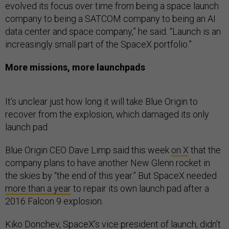
evolved its focus over time from being a space launch
company to being a SATCOM company to being an AI
data center and space company,” he said. “Launch is an
increasingly small part of the SpaceX portfolio.”
More missions, more launchpads
It’s unclear just how long it will take Blue Origin to
recover from the explosion, which damaged its only
launch pad.
Blue Origin CEO Dave Limp said this week
on X
that the
company plans to have another New Glenn rocket in
the skies by “the end of this year.” But SpaceX needed
more than a year
to repair its own launch pad after a
2016 Falcon 9 explosion.
Kiko Donchev, SpaceX’s vice president of launch, didn’t