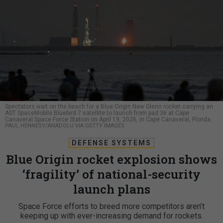
Spectators wait on the beach for a Blue Origin New Glenn rocket carrying an
AST SpaceMobile Bluebird 7 satellite to launch from pad 36 at Cape
Canaveral Space Force Station on April 19, 2026, in Cape Canaveral, Florida.
PAUL HENNESY/ANADOLU VIA GETTY IMAGES
DEFENSE SYSTEMS
Blue Origin rocket explosion shows
‘fragility’ of national-security
launch plans
Space Force efforts to breed more competitors aren’t
keeping up with ever-increasing demand for rockets.