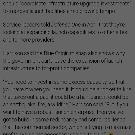
should “coordinate infrastructure upgrade investments”
to improve launch facilities amid growing tempo.
Service leaders told
Defense One
in April that they’re
looking at expanding launch capabilities to other sites
and to more providers.
Harrison said the Blue Origin mishap also shows why
the government can’t leave the expansion of launch
infrastructure to for-profit companies.
“You need to invest in some excess capacity, so that
you have it when you need it. It could be a rocket failure
that takes out a pad, it could be a hurricane, it could be
an earthquake, fire, a wildfire,” Harrison said. “But if you
want to have a robust launch enterprise, then you've
got to build in some redundancy and some resilience
that the commercial sector, which is trying to maximize
profits, would not necessarily do on its own.”