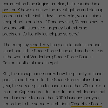
comment on Blue Origin’s timeline, but described in a
post on X
how extensive the investigation and cleanup
process is.“In the initial days and weeks, you’re using a
scalpel, not a bulldozer,” Donchev said, “Cleanup has to
be done with a sense of urgency, but extreme
precision. It’s literally launch pad surgery.”
The company
reportedly
has plans to build a second
launchpad at the Space Force base and another site is
in the works at Vandenberg Space Force Base in
California, officials said in April.
Still, the mishap underscores how the paucity of launch
pads is a bottleneck for the Space Force’s plans.This
year, the service plans to launch more than 200 rockets
from the Cape and Vandenberg. In the next decade, that
could increase to more than 3,000 launches per year,
according to the service’s ambitious
“Objective Force