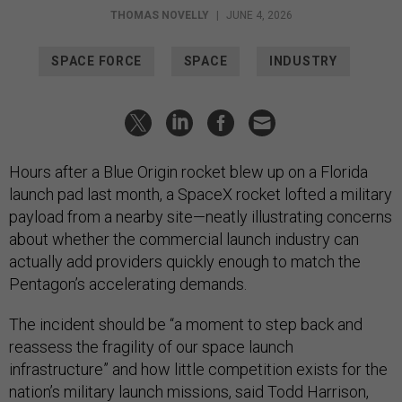
THOMAS NOVELLY
|
JUNE 4, 2026
SPACE FORCE
SPACE
INDUSTRY
Hours after a Blue Origin rocket blew up on a Florida
launch pad last month, a SpaceX rocket lofted a military
payload from a nearby site—neatly illustrating concerns
about whether the commercial launch industry can
actually add providers quickly enough to match the
Pentagon’s accelerating demands.
The incident should be “a moment to step back and
reassess the fragility of our space launch
infrastructure” and how little competition exists for the
nation’s military launch missions, said Todd Harrison,