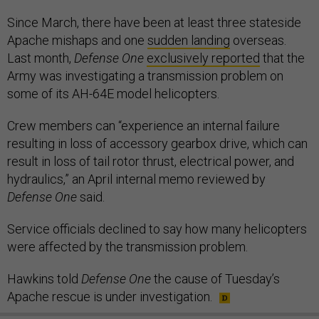
Since March, there have been at least three stateside
Apache mishaps and one
sudden landing
overseas.
Last month,
Defense One
exclusively reported
that the
Army was investigating a transmission problem on
some of its AH-64E model helicopters.
Crew members can “experience an internal failure
resulting in loss of accessory gearbox drive, which can
result in loss of tail rotor thrust, electrical power, and
hydraulics,” an April internal memo reviewed by
Defense One
said.
Service officials declined to say how many helicopters
were affected by the transmission problem.
Hawkins told
Defense One
the cause of Tuesday’s
Apache rescue is under investigation.