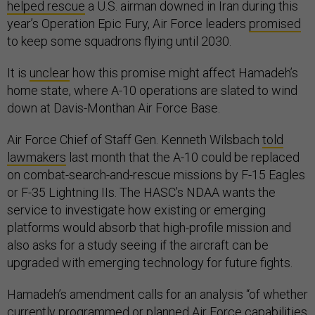
helped rescue
a U.S. airman downed in Iran during this
year’s Operation Epic Fury, Air Force leaders
promised
to keep some squadrons flying until 2030.
It is
unclear
how this promise might affect Hamadeh’s
home state, where A-10 operations are slated to wind
down at Davis-Monthan Air Force Base.
Air Force Chief of Staff Gen. Kenneth Wilsbach
told
lawmakers
last month that the A-10 could be replaced
on combat-search-and-rescue missions by F-15 Eagles
or F-35 Lightning IIs. The HASC’s NDAA wants the
service to investigate how existing or emerging
platforms would absorb that high-profile mission and
also asks for a study seeing if the aircraft can be
upgraded with emerging technology for future fights.
Hamadeh’s amendment calls for an analysis “of whether
currently programmed or planned Air Force capabilities