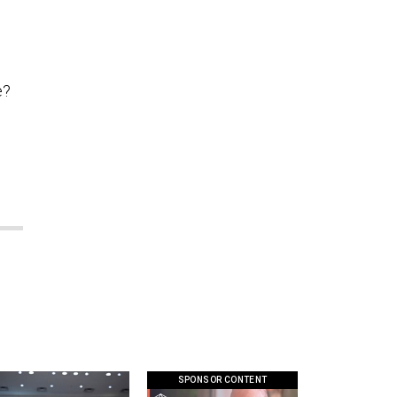
e?
SPONSOR CONTENT