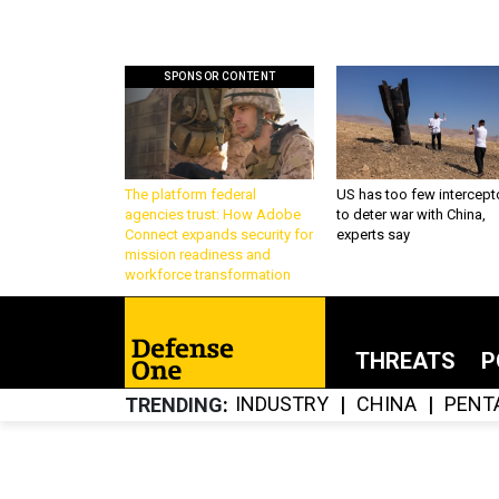
SPONSOR CONTENT
The platform federal
US has too few intercept
agencies trust: How Adobe
to deter war with China,
Connect expands security for
experts say
mission readiness and
workforce transformation
THREATS
P
INDUSTRY
CHINA
PENT
TRENDING