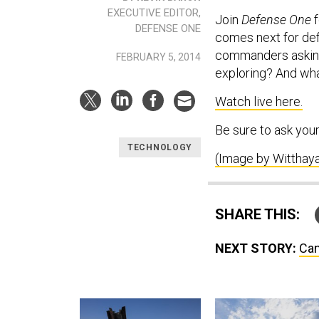
EXECUTIVE EDITOR,
Join
Defense One
f
DEFENSE ONE
comes next for def
commanders asking
FEBRUARY 5, 2014
exploring? And wha
Watch live here.
Be sure to ask you
TECHNOLOGY
(Image by Witthaya
SHARE THIS:
NEXT STORY:
Can