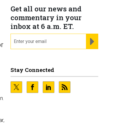
Get all our news and
commentary in your
inbox at 6 a.m. ET.
email
REGISTER FOR NE
or
Stay Connected
n.
ar,