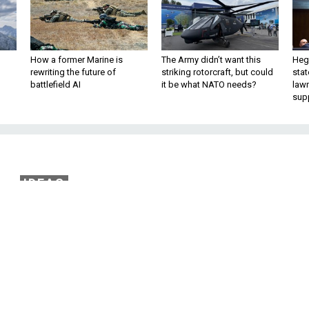
How a former Marine is
The Army didn’t want this
Hegs
rewriting the future of
striking rotorcraft, but could
stat
battlefield AI
it be what NATO needs?
law
sup
IDEAS
nbar Awakening’ Save
Iraq?
bes can halt Iraq’s descent into another
hell. By James Kitfield