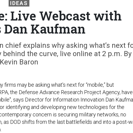
IDEAS
: Live Webcast with
s Dan Kaufman
 chief explains why asking what’s next f
 behind the curve, live online at 2 p.m. By
Kevin Baron
 firms may be asking what's next for “mobile,” but
RPA, the Defense Advance Research Project Agency, have
le", says Director for Information Innovation Dan Kaufma
for identifying and developing new technologies for the
 contemporary concern is securing military networks, no
, as DOD shifts from the last battlefields and into a post-w
.