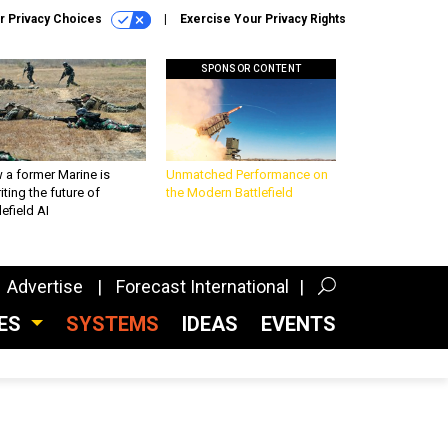
r Privacy Choices
Exercise Your Privacy Rights
SPONSOR CONTENT
 a former Marine is
Unmatched Performance on
iting the future of
the Modern Battlefield
lefield AI
Advertise
Forecast International
CES
SYSTEMS
IDEAS
EVENTS