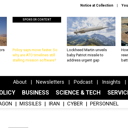
Notice at Collection
You
SPONSOR CONTENT
ors
Policy says move faster. So
Lockheed Martin unveils
How
why are ATO timelines still
baby Patriot missile to
rewr
stalling mission software?
address urgent gap
batt
About
Newsletters
Podcast
Insights
OLICY
BUSINESS
SCIENCE & TECH
SERVI
AGON
MISSILES
IRAN
CYBER
PERSONNEL