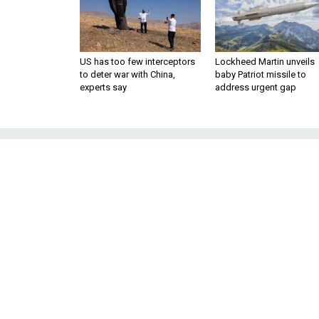
US has too few interceptors
Lockheed Martin unveils
to deter war with China,
baby Patriot missile to
experts say
address urgent gap
Can Another ‘A
Only disgruntled Sunni tri
sectarian 