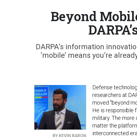
Beyond Mobile
DARPA’
DARPA’s information innovation
‘mobile’ means you’re already
Defense technology
researchers at DA
moved "beyond mobi
He is responsible 
military. The more
matter the platform
interconnected era
BY KEVIN BARON