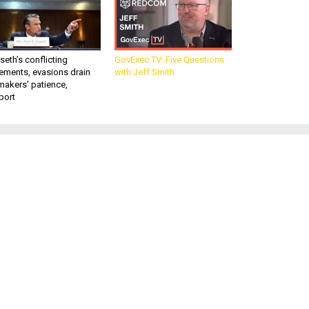
eth’s conflicting
GovExec TV: Five Questions
ements, evasions drain
with Jeff Smith
makers’ patience,
port