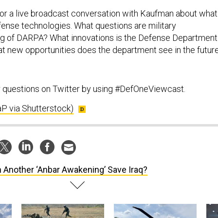
or a live broadcast conversation with Kaufman about what
ense technologies. What questions are military
 of DARPA? What innovations is the Defense Department
t new opportunities does the department see in the futur
r questions on Twitter by using #DefOneViewcast.
P via Shutterstock)
 Another ‘Anbar Awakening’ Save Iraq?