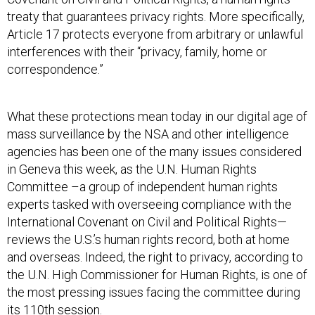
treaty that guarantees privacy rights. More specifically,
Article 17 protects everyone from arbitrary or unlawful
interferences with their “privacy, family, home or
correspondence.”
What these protections mean today in our digital age of
mass surveillance by the NSA and other intelligence
agencies has been one of the many issues considered
in Geneva this week, as the U.N. Human Rights
Committee –a group of independent human rights
experts tasked with overseeing compliance with the
International Covenant on Civil and Political Rights—
reviews the U.S.’s human rights record, both at home
and overseas. Indeed, the right to privacy, according to
the U.N. High Commissioner for Human Rights, is one of
the most pressing issues facing the committee during
its 110th session.