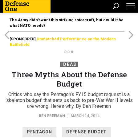
The Army didn’t want this striking rotorcraft, but could it be
what NATO needs?
[SPONSORED]
Unmatched Performance on the Modern
Battlefield
IDEAS
Three Myths About the Defense
Budget
Critics who say the Pentagon’s FY15 budget request is a
‘skeleton budget’ that sets us back to pre-War War II levels
are wrong. Here’s why. By Ben Freeman
BEN FREEMAN
|
MARCH 14, 2014
PENTAGON
DEFENSE BUDGET