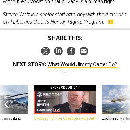
without equivocation, that privacy is a human right.
Steven Watt is a senior staff attorney with the American
Civil Liberties Union’s Human Rights Program.
SHARE THIS:
NEXT STORY:
What Would Jimmy Carter Do?
SPONSOR CONTENT
 this striking
GovExec TV: Five Questions with Jeff
Lockheed Martin 
d it be what NATO
Smith
missile to addre