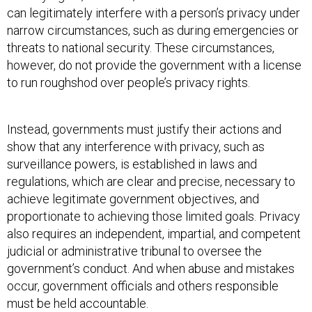
can legitimately interfere with a person’s privacy under
narrow circumstances, such as during emergencies or
threats to national security. These circumstances,
however, do not provide the government with a license
to run roughshod over people’s privacy rights.
Instead, governments must justify their actions and
show that any interference with privacy, such as
surveillance powers, is established in laws and
regulations, which are clear and precise, necessary to
achieve legitimate government objectives, and
proportionate to achieving those limited goals. Privacy
also requires an independent, impartial, and competent
judicial or administrative tribunal to oversee the
government’s conduct. And when abuse and mistakes
occur, government officials and others responsible
must be held accountable.