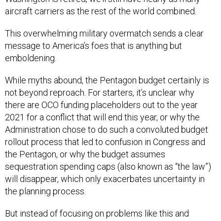
aircraft carriers as the rest of the world combined.
This overwhelming military overmatch sends a clear
message to America’s foes that is anything but
emboldening.
While myths abound, the Pentagon budget certainly is
not beyond reproach. For starters, it’s unclear why
there are OCO funding placeholders out to the year
2021 for a conflict that will end this year, or why the
Administration chose to do such a convoluted budget
rollout process that led to confusion in Congress and
the Pentagon, or why the budget assumes
sequestration spending caps (also known as “the law”)
will disappear, which only exacerbates uncertainty in
the planning process.
But instead of focusing on problems like this and