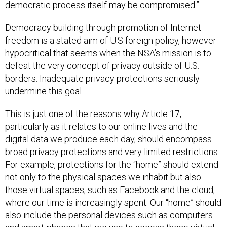
democratic process itself may be compromised.”
Democracy building through promotion of Internet
freedom is a stated aim of U.S foreign policy, however
hypocritical that seems when the NSA’s mission is to
defeat the very concept of privacy outside of U.S.
borders. Inadequate privacy protections seriously
undermine this goal.
This is just one of the reasons why Article 17,
particularly as it relates to our online lives and the
digital data we produce each day, should encompass
broad privacy protections and very limited restrictions.
For example, protections for the “home” should extend
not only to the physical spaces we inhabit but also
those virtual spaces, such as Facebook and the cloud,
where our time is increasingly spent. Our “home” should
also include the personal devices such as computers