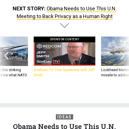
NEXT STORY:
Obama Needs to Use This U.N.
Meeting to Back Privacy as a Human Right
SPONSOR CONTENT
 this striking
GovExec TV: Five Questions with Jeff
Lockheed Martin 
d it be what NATO
Smith
missile to addre
IDEAS
Obama Needs to Use This U.N.