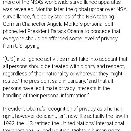
more of the NSA’s worldwide surveillance apparatus
was revealed. Months later, the global uproar over NSA
surveillance, fueled by stories of the NSA tapping
German Chancellor Angela Merkel’s personal cell
phone, led President Barack Obama to concede that
everyone should be afforded some level of privacy
from U.S. spying.
“[U.S.] intelligence activities must take into account that
all persons should be treated with dignity and respect,
regardless of their nationality or wherever they might
reside,” the president said in January, “and that all
persons have legitimate privacy interests in the
handling of their personal information.”
President Obama’s recognition of privacy as a human
right, however deficient, isn’t new. It’s actually the law. In
1992, the U.S. ratified the United Nations’ International
Covenant on Civil and Political Rights, a human rights