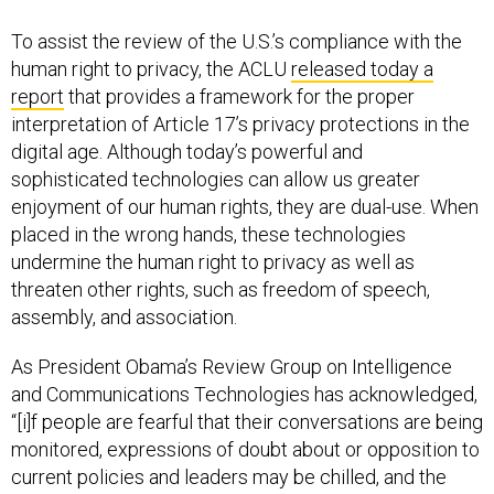
To assist the review of the U.S.’s compliance with the
human right to privacy, the ACLU
released today a
report
that provides a framework for the proper
interpretation of Article 17’s privacy protections in the
digital age. Although today’s powerful and
sophisticated technologies can allow us greater
enjoyment of our human rights, they are dual-use. When
placed in the wrong hands, these technologies
undermine the human right to privacy as well as
threaten other rights, such as freedom of speech,
assembly, and association.
As President Obama’s Review Group on Intelligence
and Communications Technologies has acknowledged,
“[i]f people are fearful that their conversations are being
monitored, expressions of doubt about or opposition to
current policies and leaders may be chilled, and the