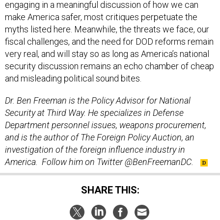
engaging in a meaningful discussion of how we can
make America safer, most critiques perpetuate the
myths listed here. Meanwhile, the threats we face, our
fiscal challenges, and the need for DOD reforms remain
very real, and will stay so as long as America’s national
security discussion remains an echo chamber of cheap
and misleading political sound bites.
Dr. Ben Freeman is the Policy Advisor for National
Security at Third Way. He specializes in Defense
Department personnel issues, weapons procurement,
and is the author of
The Foreign Policy Auction
, an
investigation of the foreign influence industry in
America. Follow him on Twitter @BenFreemanDC.
SHARE THIS: