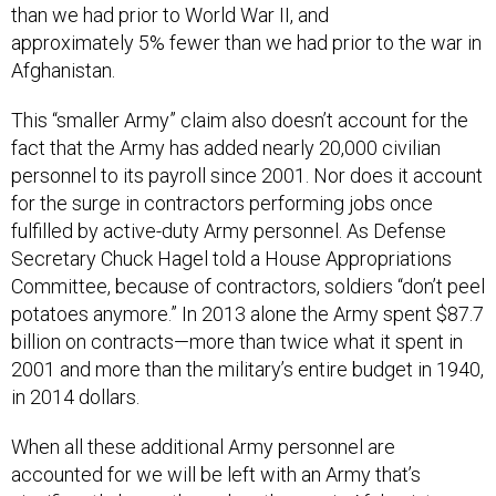
than we had prior to World War II, and
approximately 5% fewer than we had prior to the war in
Afghanistan.
This “smaller Army” claim also doesn’t account for the
fact that the Army has added nearly 20,000 civilian
personnel to its payroll since 2001. Nor does it account
for the surge in contractors performing jobs once
fulfilled by active-duty Army personnel. As Defense
Secretary Chuck Hagel told a House Appropriations
Committee, because of contractors, soldiers “don’t peel
potatoes anymore.” In 2013 alone the Army spent $87.7
billion on contracts—more than twice what it spent in
2001 and more than the military’s entire budget in 1940,
in 2014 dollars.
When all these additional Army personnel are
accounted for we will be left with an Army that’s