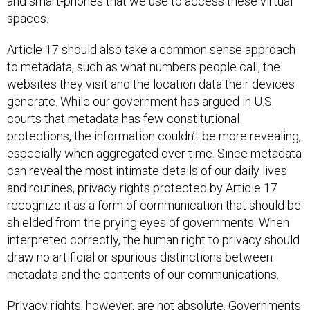
and smart-phones that we use to access these virtual
spaces.
Article 17 should also take a common sense approach
to metadata, such as what numbers people call, the
websites they visit and the location data their devices
generate. While our government has argued in U.S.
courts that metadata has few constitutional
protections, the information couldn’t be more revealing,
especially when aggregated over time. Since metadata
can reveal the most intimate details of our daily lives
and routines, privacy rights protected by Article 17
recognize it as a form of communication that should be
shielded from the prying eyes of governments. When
interpreted correctly, the human right to privacy should
draw no artificial or spurious distinctions between
metadata and the contents of our communications.
Privacy rights, however, are not absolute. Governments