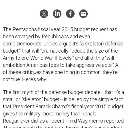
The Pentagon’s fiscal year 2015 budget request has
been savaged by Republicans and even
some Democrats. Critics argue it’s “a skeleton defense
budget,” that will “dramatically reduce the size of the
Army to pre-World War II levels,” and all of this “will
embolden America’s foes to take aggressive acts.” All
of these critiques have one thing in common: they’re
not true. Here’s why:
The first myth of the defense budget debate—that it’s a
small or “skeleton” budget—is belied by the simple fact
that President Barack Obama’s fiscal year 2015 budget
gives the military more money than Ronald
Reagan
ever
did, as a recent Third Way memo reported.
The president’s budget sets the military’s base budget