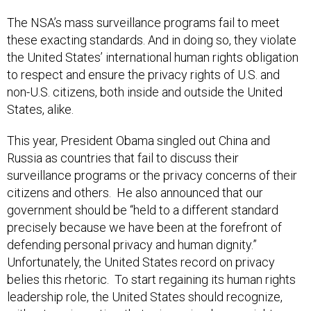
The NSA’s mass surveillance programs fail to meet
these exacting standards. And in doing so, they violate
the United States’ international human rights obligation
to respect and ensure the privacy rights of U.S. and
non-U.S. citizens, both inside and outside the United
States, alike.
This year, President Obama singled out China and
Russia as countries that fail to discuss their
surveillance programs or the privacy concerns of their
citizens and others. He also announced that our
government should be “held to a different standard
precisely because we have been at the forefront of
defending personal privacy and human dignity.”
Unfortunately, the United States record on privacy
belies this rhetoric. To start regaining its human rights
leadership role, the United States should recognize,