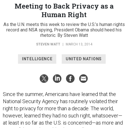
Meeting to Back Privacy as a
Human Right
As the U.N. meets this week to review the U.S.’s human rights
record and NSA spying, President Obama should heed his
rhetoric. By Steven Watt
STEVEN WATT
|
MARCH 13, 2014
INTELLIGENCE
UNITED NATIONS
Since the summer, Americans have learned that the
National Security Agency has routinely violated their
right to privacy for more than a decade. The world,
however, learned they had no such right, whatsoever—
at least in so far as the U.S. is concerned—as more and