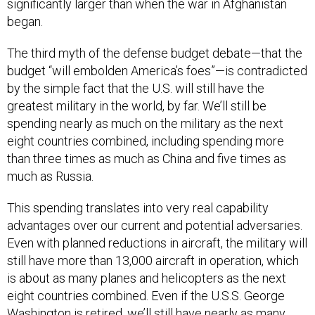
significantly larger than when the war in Afghanistan
began.
The third myth of the defense budget debate—that the
budget “will embolden America’s foes”—is contradicted
by the simple fact that the U.S. will still have the
greatest military in the world, by far. We’ll still be
spending nearly as much on the military as the next
eight countries combined, including spending more
than three times as much as China and five times as
much as Russia.
This spending translates into very real capability
advantages over our current and potential adversaries.
Even with planned reductions in aircraft, the military will
still have more than 13,000 aircraft in operation, which
is about as many planes and helicopters as the next
eight countries combined. Even if the U.S.S. George
Washington is retired, we’ll still have nearly as many