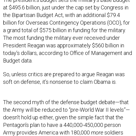
at $495.6 billion, just under the cap set by Congress in
the Bipartisan Budget Act, with an additional $79.4
billion for Overseas Contingency Operations (OCO), for
a grand total of $575 billion in funding for the military.
The most funding the military ever received under
President Reagan was approximately $560 billion in
today’s dollars, according to Office of Management and
Budget data.
So, unless critics are prepared to argue Reagan was
soft on defense, it’s nonsense to claim Obama is.
The second myth of the defense budget debate—that
the Army will be reduced to “pre-World War II levels”—
doesn’t hold up either, given the simple fact that the
Pentagon’s plan to have a 440,000-450,000 person
Army provides America with 180,000
more
soldiers