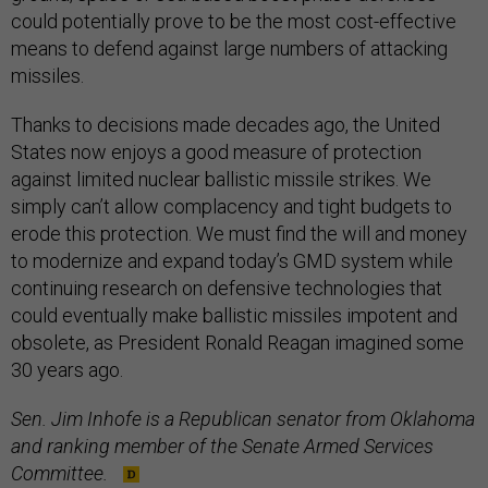
could potentially prove to be the most cost-effective
means to defend against large numbers of attacking
missiles.
Thanks to decisions made decades ago, the United
States now enjoys a good measure of protection
against limited nuclear ballistic missile strikes. We
simply can’t allow complacency and tight budgets to
erode this protection. We must find the will and money
to modernize and expand today’s GMD system while
continuing research on defensive technologies that
could eventually make ballistic missiles impotent and
obsolete, as President Ronald Reagan imagined some
30 years ago.
Sen. Jim Inhofe is a Republican senator from Oklahoma
and ranking member of the Senate Armed Services
Committee.