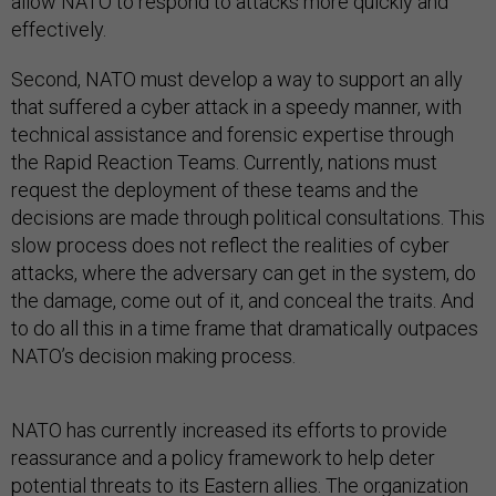
allow NATO to respond to attacks more quickly and
effectively.
Second, NATO must develop a way to support an ally
that suffered a cyber attack in a speedy manner, with
technical assistance and forensic expertise through
the Rapid Reaction Teams. Currently, nations must
request the deployment of these teams and the
decisions are made through political consultations. This
slow process does not reflect the realities of cyber
attacks, where the adversary can get in the system, do
the damage, come out of it, and conceal the traits. And
to do all this in a time frame that dramatically outpaces
NATO’s decision making process.
NATO has currently increased its efforts to provide
reassurance and a policy framework to help deter
potential threats to its Eastern allies. The organization