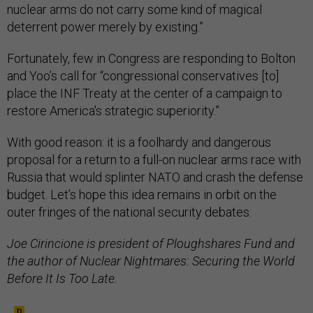
nuclear arms do not carry some kind of magical
deterrent power merely by existing.”
Fortunately, few in Congress are responding to Bolton
and Yoo’s call for “congressional conservatives [to]
place the INF Treaty at the center of a campaign to
restore America's strategic superiority.”
With good reason: it is a foolhardy and dangerous
proposal for a return to a full-on nuclear arms race with
Russia that would splinter NATO and crash the defense
budget. Let’s hope this idea remains in orbit on the
outer fringes of the national security debates.
Joe Cirincione is president of Ploughshares Fund and
the author of Nuclear Nightmares: Securing the World
Before It Is Too Late.