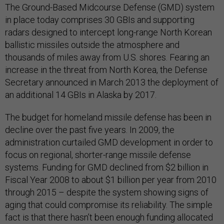
The Ground-Based Midcourse Defense (GMD) system
in place today comprises 30 GBIs and supporting
radars designed to intercept long-range North Korean
ballistic missiles outside the atmosphere and
thousands of miles away from U.S. shores. Fearing an
increase in the threat from North Korea, the Defense
Secretary announced in March 2013 the deployment of
an additional 14 GBIs in Alaska by 2017.
The budget for homeland missile defense has been in
decline over the past five years. In 2009, the
administration curtailed GMD development in order to
focus on regional, shorter-range missile defense
systems. Funding for GMD declined from $2 billion in
Fiscal Year 2008 to about $1 billion per year from 2010
through 2015 – despite the system showing signs of
aging that could compromise its reliability. The simple
fact is that there hasn’t been enough funding allocated