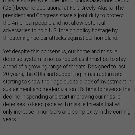
missile strikes when the first ground-based interceptor
(GBI) became operational at Fort Greely, Alaska. The
president and Congress share a joint duty to protect
the American people and not allow potential
adversaries to hold U.S. foreign policy hostage by
threatening nuclear attacks against our homeland.
Yet despite this consensus, our homeland missile
defense system is not as robust as it must be to stay
ahead of a growing range of threats. Designed to last
20 years, the GBIs and supporting infrastructure are
starting to show their age due to a lack of investment in
sustainment and modernization. It’s time to reverse the
decline in spending and start improving our missile
defenses to keep pace with missile threats that will
only increase in numbers and complexity in the coming
years.