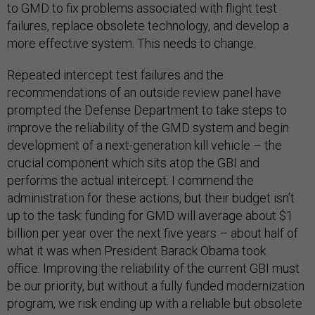
to GMD to fix problems associated with flight test
failures, replace obsolete technology, and develop a
more effective system. This needs to change.
Repeated intercept test failures and the
recommendations of an outside review panel have
prompted the Defense Department to take steps to
improve the reliability of the GMD system and begin
development of a next-generation kill vehicle – the
crucial component which sits atop the GBI and
performs the actual intercept. I commend the
administration for these actions, but their budget isn’t
up to the task: funding for GMD will average about $1
billion per year over the next five years – about half of
what it was when President Barack Obama took
office. Improving the reliability of the current GBI must
be our priority, but without a fully funded modernization
program, we risk ending up with a reliable but obsolete