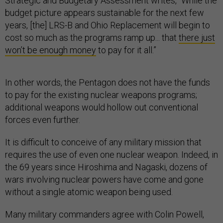
Strategic and Budgetary Assessment writes, “While the
budget picture appears sustainable for the next few
years, [the] LRS-B and Ohio Replacement will begin to
cost so much as the programs ramp up... that
there just
won’t be enough money
to pay for it all.”
In other words, the Pentagon does not have the funds
to pay for the existing nuclear weapons programs;
additional weapons would hollow out conventional
forces even further.
It is difficult to conceive of any military mission that
requires the use of even one nuclear weapon. Indeed, in
the 69 years since Hiroshima and Nagaski, dozens of
wars involving nuclear powers have come and gone
without a single atomic weapon being used.
Many military commanders agree with Colin Powell,