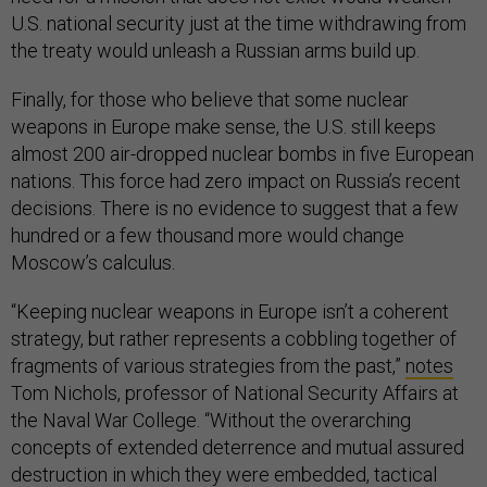
U.S. national security just at the time withdrawing from
the treaty would unleash a Russian arms build up.
Finally, for those who believe that some nuclear
weapons in Europe make sense, the U.S. still keeps
almost 200 air-dropped nuclear bombs in five European
nations. This force had zero impact on Russia’s recent
decisions. There is no evidence to suggest that a few
hundred or a few thousand more would change
Moscow’s calculus.
“Keeping nuclear weapons in Europe isn’t a coherent
strategy, but rather represents a cobbling together of
fragments of various strategies from the past,”
notes
Tom Nichols, professor of National Security Affairs at
the Naval War College. “Without the overarching
concepts of extended deterrence and mutual assured
destruction in which they were embedded, tactical