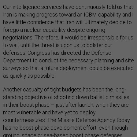
Our intelligence services have continuously told us that
Iran is making progress toward an ICBM capability and I
have little confidence that Iran will ultimately decide to
forego a nuclear capability despite ongoing
negotiations. Therefore, it would be irresponsible for us
to wait until the threat is upon us to bolster our
defenses. Congress has directed the Defense
Department to conduct the necessary planning and site
surveys so that a future deployment could be executed
as quickly as possible.
Another casualty of tight budgets has been the long-
standing objective of shooting down ballistic missiles
in their boost phase – just after launch, when they are
most vulnerable and have yet to deploy
countermeasures. The Missile Defense Agency today
has no boost-phase development effort, even though
ground, space or sea-based boost phase defenses