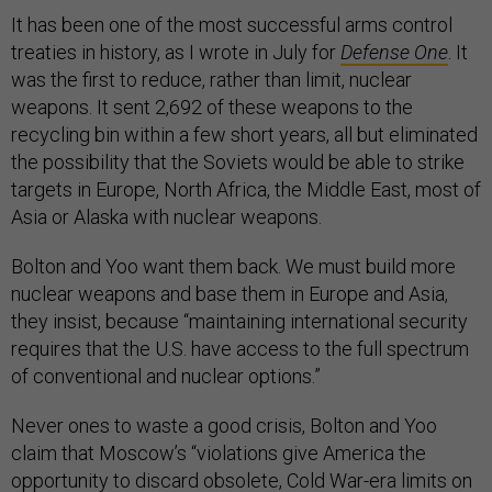
It has been one of the most successful arms control
treaties in history, as I wrote in July for
Defense One
. It
was the first to reduce, rather than limit, nuclear
weapons. It sent 2,692 of these weapons to the
recycling bin within a few short years, all but eliminated
the possibility that the Soviets would be able to strike
targets in Europe, North Africa, the Middle East, most of
Asia or Alaska with nuclear weapons.
Bolton and Yoo want them back. We must build more
nuclear weapons and base them in Europe and Asia,
they insist, because “maintaining international security
requires that the U.S. have access to the full spectrum
of conventional and nuclear options.”
Never ones to waste a good crisis, Bolton and Yoo
claim that Moscow’s “violations give America the
opportunity to discard obsolete, Cold War-era limits on