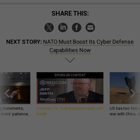
SHARE THIS:
NEXT STORY:
NATO Must Boost Its Cyber Defense
Capabilities Now
SPONSOR CONTENT
g statements,
GovExec TV: Five Questions with Jeff
US has too few i
akers’ patience,
Smith
war with China, 