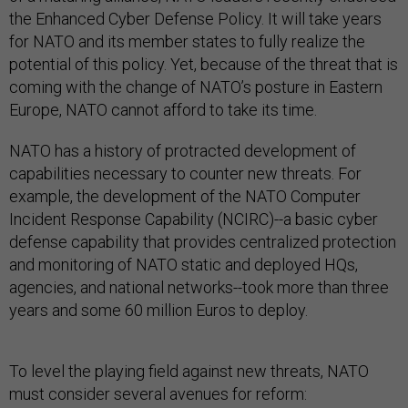
the Enhanced Cyber Defense Policy. It will take years
for NATO and its member states to fully realize the
potential of this policy. Yet, because of the threat that is
coming with the change of NATO’s posture in Eastern
Europe, NATO cannot afford to take its time.
NATO has a history of protracted development of
capabilities necessary to counter new threats. For
example, the development of the NATO Computer
Incident Response Capability (NCIRC)--a basic cyber
defense capability that provides centralized protection
and monitoring of NATO static and deployed HQs,
agencies, and national networks--took more than three
years and some 60 million Euros to deploy.
To level the playing field against new threats, NATO
must consider several avenues for reform: