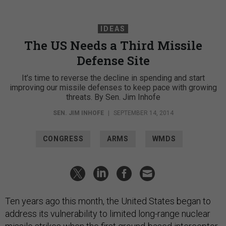
IDEAS
The US Needs a Third Missile
Defense Site
It’s time to reverse the decline in spending and start
improving our missile defenses to keep pace with growing
threats. By Sen. Jim Inhofe
SEN. JIM INHOFE
|
SEPTEMBER 14, 2014
CONGRESS
ARMS
WMDS
Ten years ago this month, the United States began to
address its vulnerability to limited long-range nuclear