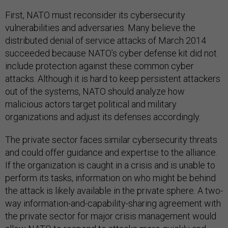
First, NATO must reconsider its cybersecurity
vulnerabilities and adversaries. Many believe the
distributed denial of service attacks of March 2014
succeeded because NATO’s cyber defense kit did not
include protection against these common cyber
attacks. Although it is hard to keep persistent attackers
out of the systems, NATO should analyze how
malicious actors target political and military
organizations and adjust its defenses accordingly.
The private sector faces similar cybersecurity threats
and could offer guidance and expertise to the alliance.
If the organization is caught in a crisis and is unable to
perform its tasks, information on who might be behind
the attack is likely available in the private sphere. A two-
way information-and-capability-sharing agreement with
the private sector for major crisis management would