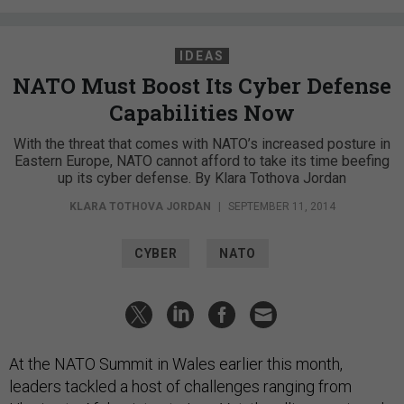
IDEAS
NATO Must Boost Its Cyber Defense
Capabilities Now
With the threat that comes with NATO’s increased posture in
Eastern Europe, NATO cannot afford to take its time beefing
up its cyber defense. By Klara Tothova Jordan
KLARA TOTHOVA JORDAN
|
SEPTEMBER 11, 2014
CYBER
NATO
At the NATO Summit in Wales earlier this month,
leaders tackled a host of challenges ranging from