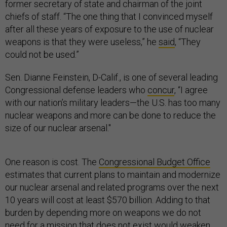
former secretary of state and chairman of the joint
chiefs of staff. “The one thing that I convinced myself
after all these years of exposure to the use of nuclear
weapons is that they were useless,” he
said
, “They
could not be used.”
Sen. Dianne Feinstein, D-Calif., is one of several leading
Congressional defense leaders who
concur
, “I agree
with our nation’s military leaders—the U.S. has too many
nuclear weapons and more can be done to reduce the
size of our nuclear arsenal."
One reason is cost. The
Congressional Budget Office
estimates that current plans to maintain and modernize
our nuclear arsenal and related programs over the next
10 years will cost at least $570 billion. Adding to that
burden by depending more on weapons we do not
need for a mission that does not exist would weaken