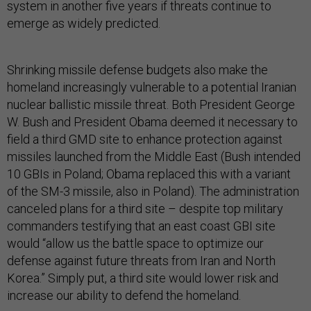
system in another five years if threats continue to
emerge as widely predicted.
Shrinking missile defense budgets also make the
homeland increasingly vulnerable to a potential Iranian
nuclear ballistic missile threat. Both President George
W. Bush and President Obama deemed it necessary to
field a third GMD site to enhance protection against
missiles launched from the Middle East (Bush intended
10 GBIs in Poland; Obama replaced this with a variant
of the SM-3 missile, also in Poland). The administration
canceled plans for a third site – despite top military
commanders testifying that an east coast GBI site
would “allow us the battle space to optimize our
defense against future threats from Iran and North
Korea.” Simply put, a third site would lower risk and
increase our ability to defend the homeland.