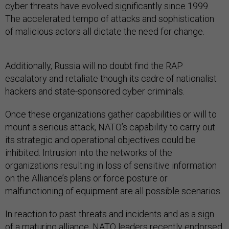
cyber threats have evolved significantly since 1999.
The accelerated tempo of attacks and sophistication
of malicious actors all dictate the need for change.
Additionally, Russia will no doubt find the RAP
escalatory and retaliate though its cadre of nationalist
hackers and state-sponsored cyber criminals.
Once these organizations gather capabilities or will to
mount a serious attack, NATO’s capability to carry out
its strategic and operational objectives could be
inhibited. Intrusion into the networks of the
organizations resulting in loss of sensitive information
on the Alliance’s plans or force posture or
malfunctioning of equipment are all possible scenarios.
In reaction to past threats and incidents and as a sign
of a maturing alliance, NATO leaders recently endorsed