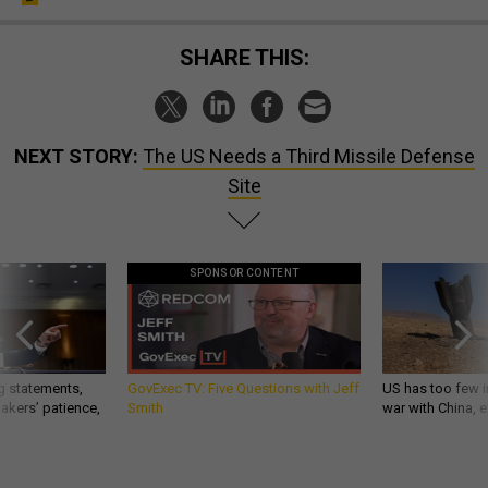
SHARE THIS:
NEXT STORY:
The US Needs a Third Missile Defense
Site
SPONSOR CONTENT
g statements,
GovExec TV: Five Questions with Jeff
US has too few i
akers’ patience,
Smith
war with China, 