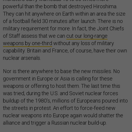
powerful than the bomb that destroyed Hiroshima.
They can hit anywhere on Earth within an area the size
of a football field 30 minutes after launch. There is no
military requirement for more. In fact, the Joint Chiefs
of Staff assess that we can
cut our long-range
weapons by one-third
without any loss of military
capability. Britain and France, of course, have their own
nuclear arsenals.
Nor is there anywhere to base the new missiles. No
government in Europe or Asia is calling for these
weapons or offering to host them. The last time this
was tried, during the U.S. and Soviet nuclear forces
buildup of the 1980’s, millions of Europeans poured into
the streets in protest. An effort to force-feed new
nuclear weapons into Europe again would shatter the
alliance and trigger a Russian nuclear build-up.