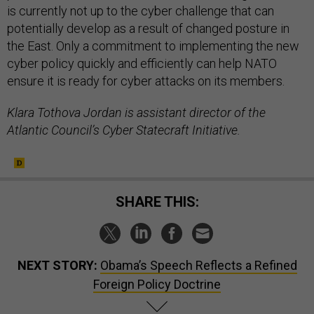
is currently not up to the cyber challenge that can
potentially develop as a result of changed posture in
the East. Only a commitment to implementing the new
cyber policy quickly and efficiently can help NATO
ensure it is ready for cyber attacks on its members.
Klara Tothova Jordan is assistant director of the
Atlantic Council’s Cyber Statecraft Initiative.
SHARE THIS:
NEXT STORY:
Obama’s Speech Reflects a Refined
Foreign Policy Doctrine