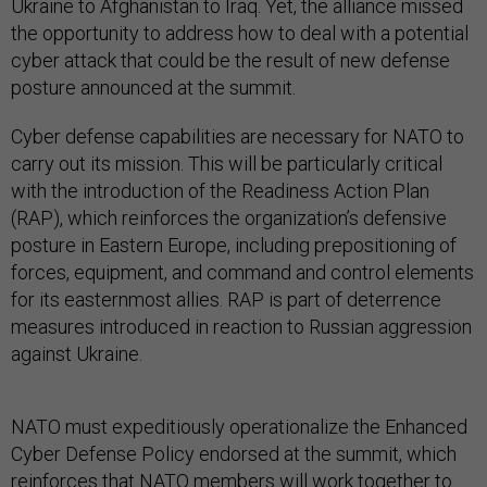
Ukraine to Afghanistan to Iraq. Yet, the alliance missed
the opportunity to address how to deal with a potential
cyber attack that could be the result of new defense
posture announced at the summit.
Cyber defense capabilities are necessary for NATO to
carry out its mission. This will be particularly critical
with the introduction of the Readiness Action Plan
(RAP), which reinforces the organization’s defensive
posture in Eastern Europe, including prepositioning of
forces, equipment, and command and control elements
for its easternmost allies. RAP is part of deterrence
measures introduced in reaction to Russian aggression
against Ukraine.
NATO must expeditiously operationalize the Enhanced
Cyber Defense Policy endorsed at the summit, which
reinforces that NATO members will work together to