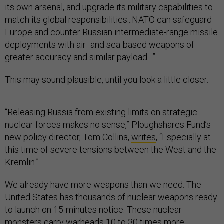
its own arsenal, and upgrade its military capabilities to
match its global responsibilities...NATO can safeguard
Europe and counter Russian intermediate-range missile
deployments with air- and sea-based weapons of
greater accuracy and similar payload…”
This may sound plausible, until you look a little closer.
“Releasing Russia from existing limits on strategic
nuclear forces makes no sense,” Ploughshares Fund’s
new policy director, Tom Collina,
writes
, “Especially at
this time of severe tensions between the West and the
Kremlin.”
We already have more weapons than we need. The
United States has thousands of nuclear weapons ready
to launch on 15-minutes notice. These nuclear
monsters carry warheads 10 to 30 times more