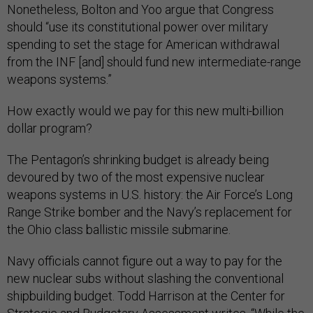
Nonetheless, Bolton and Yoo argue that Congress
should “use its constitutional power over military
spending to set the stage for American withdrawal
from the INF [and] should fund new intermediate-range
weapons systems.”
How exactly would we pay for this new multi-billion
dollar program?
The Pentagon’s shrinking budget is already being
devoured by two of the most expensive nuclear
weapons systems in U.S. history: the Air Force’s Long
Range Strike bomber and the Navy’s replacement for
the Ohio class ballistic missile submarine.
Navy officials cannot figure out a way to pay for the
new nuclear subs without slashing the conventional
shipbuilding budget. Todd Harrison at the Center for