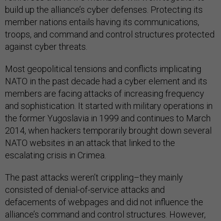
build up the alliance’s cyber defenses. Protecting its
member nations entails having its communications,
troops, and command and control structures protected
against cyber threats.
Most geopolitical tensions and conflicts implicating
NATO in the past decade had a cyber element and its
members are facing attacks of increasing frequency
and sophistication. It started with military operations in
the former Yugoslavia in 1999 and continues to March
2014, when hackers temporarily brought down several
NATO websites in an attack that linked to the
escalating crisis in Crimea.
The past attacks weren’t crippling–they mainly
consisted of denial-of-service attacks and
defacements of webpages and did not influence the
alliance’s command and control structures. However,