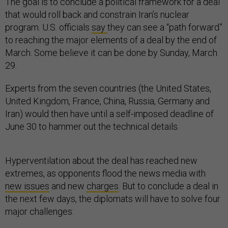
The goal is to conclude a political framework for a deal
that would roll back and constrain Iran’s nuclear
program. U.S. officials
say
they can see a “path forward”
to reaching the major elements of a deal by the end of
March. Some believe it can be done by Sunday, March
29.
Experts from the seven countries (the United States,
United Kingdom, France, China, Russia, Germany and
Iran) would then have until a self-imposed deadline of
June 30 to hammer out the technical details.
Hyperventilation about the deal has reached new
extremes, as opponents flood the news media with
new issues
and new
charges
. But to conclude a deal in
the next few days, the diplomats will have to solve four
major challenges: