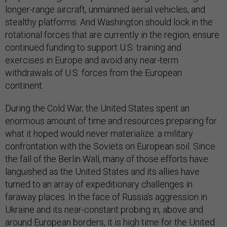
longer-range aircraft, unmanned aerial vehicles, and
stealthy platforms. And Washington should lock in the
rotational forces that are currently in the region, ensure
continued funding to support U.S. training and
exercises in Europe and avoid any near-term
withdrawals of U.S. forces from the European
continent.
During the Cold War, the United States spent an
enormous amount of time and resources preparing for
what it hoped would never materialize: a military
confrontation with the Soviets on European soil. Since
the fall of the Berlin Wall, many of those efforts have
languished as the United States and its allies have
turned to an array of expeditionary challenges in
faraway places. In the face of Russia’s aggression in
Ukraine and its near-constant probing in, above and
around European borders, it is high time for the United