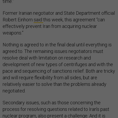
time.”
Former Iranian negotiator and State Department official
Robert Einhorn
said
this week, this agreement “can
effectively prevent Iran from acquiring nuclear
weapons.”
Nothing is agreed to in the final deal until everything is
agreed to. The remaining issues negotiators must
resolve deal with limitation on research and
development of new types of centrifuges and with the
pace and sequencing of sanctions relief. Both are tricky
and will require flexibility from all sides, but are
relatively easier to solve than the problems already
negotiated.
Secondary issues, such as those concerning the
process for resolving questions related to Iran’s past
nuclear program, also present a challenge. And it is