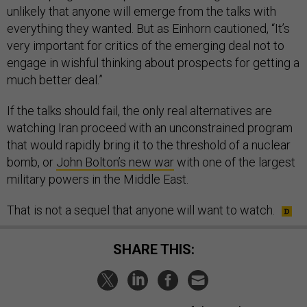
unlikely that anyone will emerge from the talks with
everything they wanted. But as Einhorn cautioned, “It’s
very important for critics of the emerging deal not to
engage in wishful thinking about prospects for getting a
much better deal.”
If the talks should fail, the only real alternatives are
watching Iran proceed with an unconstrained program
that would rapidly bring it to the threshold of a nuclear
bomb, or
John Bolton’s new war
with one of the largest
military powers in the Middle East.
That is not a sequel that anyone will want to watch.
SHARE THIS: