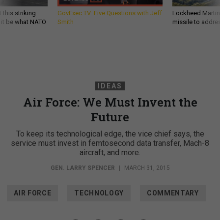
 this striking
GovExec TV: Five Questions with Jeff
Lockheed Martin 
d it be what NATO
Smith
missile to addre
IDEAS
Air Force: We Must Invent the
Future
To keep its technological edge, the vice chief says, the
service must invest in femtosecond data transfer, Mach-8
aircraft, and more.
GEN. LARRY SPENCER
|
MARCH 31, 2015
AIR FORCE
TECHNOLOGY
COMMENTARY