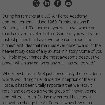
During his remarks at a U.S. Air Force Academy
commencement in June 1963, President John F.
Kennedy said, “For some of you will travel where no
man has ever traveled before. Some of you will fly the
fastest planes that have ever been built, reach the
highest altitudes that man has ever gone to, and lift the
heaviest payloads of any aviator in history. Some of you
will hold in your hands the most awesome destructive
power which any nation or any man has conceived.”
Who knew back in 1963 just how quickly the president’s
words would ring true. Since the inception of the Air
Force, it has been vitally important that we recruit,
retain and develop a diverse group of innovative and
committed airmen. During my career, I have seen
innovation change the Air Force in ways few of us