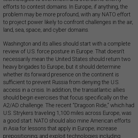
efforts to contest domains. In Europe, if anything, the
problem may be more profound, with any NATO effort
to project power likely to confront challenges in the air,
land, sea, space, and cyber domains.
Washington and its allies should start with a complete
review of U.S. force posture in Europe. That doesn’t
necessarily mean the United States should return two
heavy brigades to Europe, but it should determine
whether its forward presence on the continent is
sufficient to prevent Russia from denying the U.S.
access in a crisis. In addition, the transatlantic allies
should begin exercises that focus specifically on the
A2/AD challenge. The recent “Dragoon Ride,” which had
U.S. Strykers traveling 1,100 miles across Europe, was
a good start. NATO should also mine American efforts
in Asia for lessons that apply in Europe; increase
prepositioning; and exploit technologies including