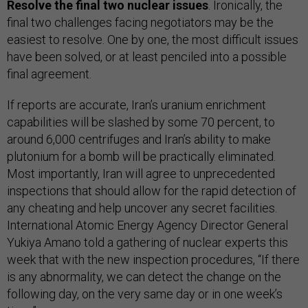
Resolve the final two nuclear issues
. Ironically, the
final two challenges facing negotiators may be the
easiest to resolve. One by one, the most difficult issues
have been solved, or at least penciled into a possible
final agreement.
If reports are accurate, Iran’s uranium enrichment
capabilities will be slashed by some 70 percent, to
around 6,000 centrifuges and Iran’s ability to make
plutonium for a bomb will be practically eliminated.
Most importantly, Iran will agree to unprecedented
inspections that should allow for the rapid detection of
any cheating and help uncover any secret facilities.
International Atomic Energy Agency Director General
Yukiya Amano told a gathering of nuclear experts this
week that with the new inspection procedures, “If there
is any abnormality, we can detect the change on the
following day, on the very same day or in one week’s