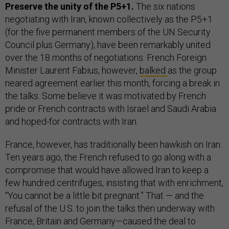
Preserve the unity of the P5+1.
The six nations
negotiating with Iran, known collectively as the P5+1
(for the five permanent members of the UN Security
Council plus Germany), have been remarkably united
over the 18 months of negotiations. French Foreign
Minister Laurent Fabius, however,
balked
as the group
neared agreement earlier this month, forcing a break in
the talks. Some believe it was motivated by French
pride or French contracts with Israel and Saudi Arabia
and hoped-for contracts with Iran.
France, however, has traditionally been hawkish on Iran.
Ten years ago, the French refused to go along with a
compromise that would have allowed Iran to keep a
few hundred centrifuges, insisting that with enrichment,
“You cannot be a little bit pregnant.” That
—
and the
refusal of the U.S. to join the talks then underway with
France, Britain and Germany—caused the deal to