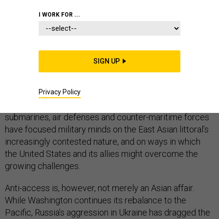
I WORK FOR ...
If there’s one set of foreign military capabilities that has
garnered U.S. attention in recent years, it’s those
related to anti-access and area denial. Even the most
SIGN UP
acronym-constrained policymakers regularly cite
A2/AD and its challenge to American power projection
in the western Pacific. And with good reason: China’s
Privacy Policy
investments in ballistic and cruise missiles,
submarines, air defenses and counter-maritime forces
have focused military minds on the East Asian littoral’s
increasingly contested nature, and on ways in which
the United States and its allies might overcome the
growing challenges.
Anti-access is, however, not merely an Asian affair.
While Washington continues its rebalance to the
Pacific, Russia’s aggression in Ukraine has dragged the