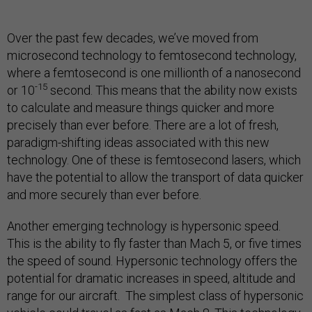
Over the past few decades, we’ve moved from
microsecond technology to femtosecond technology,
where a femtosecond is one millionth of a nanosecond
-15
or 10
second. This means that the ability now exists
to calculate and measure things quicker and more
precisely than ever before. There are a lot of fresh,
paradigm-shifting ideas associated with this new
technology. One of these is femtosecond lasers, which
have the potential to allow the transport of data quicker
and more securely than ever before.
Another emerging technology is hypersonic speed.
This is the ability to fly faster than Mach 5, or five times
the speed of sound. Hypersonic technology offers the
potential for dramatic increases in speed, altitude and
range for our aircraft. The simplest class of hypersonic