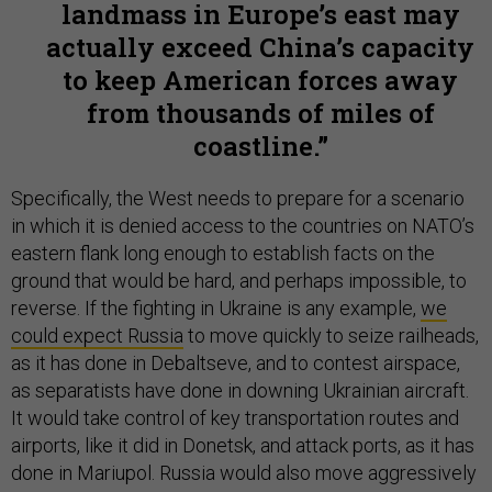
landmass in Europe’s east may
actually exceed China’s capacity
to keep American forces away
from thousands of miles of
coastline.
Specifically, the West needs to prepare for a scenario
in which it is denied access to the countries on NATO’s
eastern flank long enough to establish facts on the
ground that would be hard, and perhaps impossible, to
reverse. If the fighting in Ukraine is any example,
we
could expect Russia
to move quickly to seize railheads,
as it has done in Debaltseve, and to contest airspace,
as separatists have done in downing Ukrainian aircraft.
It would take control of key transportation routes and
airports, like it did in Donetsk, and attack ports, as it has
done in Mariupol. Russia would also move aggressively