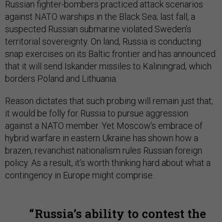
Russian fighter-bombers practiced attack scenarios
against NATO warships in the Black Sea; last fall, a
suspected Russian submarine violated Sweden’s
territorial sovereignty. On land, Russia is conducting
snap exercises on its Baltic frontier and has announced
that it will send Iskander missiles to Kaliningrad, which
borders Poland and Lithuania.
Reason dictates that such probing will remain just that;
it would be folly for Russia to pursue aggression
against a NATO member. Yet Moscow’s embrace of
hybrid warfare in eastern Ukraine has shown how a
brazen, revanchist nationalism rules Russian foreign
policy. As a result, it’s worth thinking hard about what a
contingency in Europe might comprise.
Russia’s ability to contest the