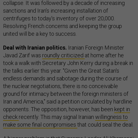
collapse. It was followed by a decade of increasing
sanctions and Iran’s increasing installation of
centrifuges to today’s inventory of over 20,000.
Resolving French concerns and keeping the group
united will be a key to success.
Deal with Iranian politics.
Iranian Foreign Minister
Javad Zarif was
roundly criticized
at home after he
took a walk with Secretary John Kerry during a break in
the talks earlier this year. "Given the Great Satan's
endless demands and sabotage during the course of
the nuclear negotiations, there is no conceivable
ground for intimacy between the foreign ministers of
Iran and America," said a petition circulated by hardline
opponents. The opposition, however, has been
kept in
check
recently. This may signal Iranian
willingness to
make some final compromises
that could seal the deal.