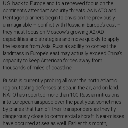
U.S. back to Europe and to a renewed focus on the
continent’s attendant security threats. As NATO and
Pentagon planners begin to envision the previously
unimaginable – conflict with Russia in Europe’s east –
they must focus on Moscow’s growing A2/AD
capabilities and strategies and move quickly to apply
the lessons from Asia. Russia’s ability to contest the
landmass in Europe’s east may actually exceed China’s
capacity to keep American forces away from
thousands of miles of coastline.
Russia is currently probing all over the north Atlantic
region, testing defenses at sea, in the air, and on land.
NATO has reported more than 100 Russian intrusions
into European airspace over the past year, sometimes
by planes that turn off their transponders as they fly
dangerously close to commercial aircraft. Near-misses
have occurred at sea as well. Earlier this month,