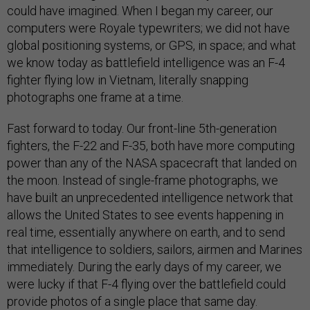
could have imagined. When I began my career, our
computers were Royale typewriters; we did not have
global positioning systems, or GPS, in space; and what
we know today as battlefield intelligence was an F-4
fighter flying low in Vietnam, literally snapping
photographs one frame at a time.
Fast forward to today. Our front-line 5th-generation
fighters, the F-22 and F-35, both have more computing
power than any of the NASA spacecraft that landed on
the moon. Instead of single-frame photographs, we
have built an unprecedented intelligence network that
allows the United States to see events happening in
real time, essentially anywhere on earth, and to send
that intelligence to soldiers, sailors, airmen and Marines
immediately. During the early days of my career, we
were lucky if that F-4 flying over the battlefield could
provide photos of a single place that same day.