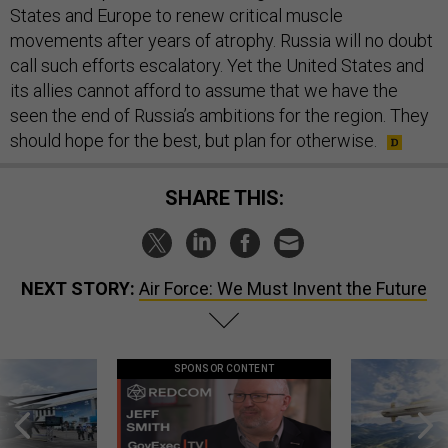
States and Europe to renew critical muscle
movements after years of atrophy. Russia will no doubt
call such efforts escalatory. Yet the United States and
its allies cannot afford to assume that we have the
seen the end of Russia’s ambitions for the region. They
should hope for the best, but plan for otherwise.
SHARE THIS:
NEXT STORY:
Air Force: We Must Invent the Future
SPONSOR CONTENT