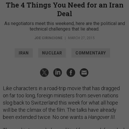
The 4 Things You Need for an Iran
Deal
As negotiators meet this weekend, here are the political and
technical challenges that lie ahead.
JOE CIRINCIONE
|
MARCH 27, 2015
IRAN
NUCLEAR
COMMENTARY
Like characters in a road-trip movie that has dragged
on far too long, foreign ministers from seven nations
slog back to Switzerland this week for what all hope
will be the climax of the film. The talks have already
been extended twice. No one wants a
Hangover III.