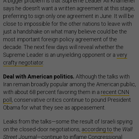
A bigger problem is that Supreme Leader Ali Khamenei
says he doesn't want a written agreement at this stage,
preferring to sign only one agreement in June. It will be
close to impossible for the other nations to leave with
just a handshake on what many believe could be the
most important foreign policy agreement of the
decade. The next few days will reveal whether the
Supreme Leader is an unyielding opponent or a
very
crafty negotiator
.
Deal with American politics.
Although the talks with
Iran remain broadly popular among the American public,
with about 68 percent favoring them in a
recent CNN
poll
, conservative critics continue to pound President
Obama for what they see as appeasement.
Leaks from the talks—some the result of Israeli spying
on the closed-door negotiations,
according to
the
Wall
Street Journal
—continue to inflame Congressional