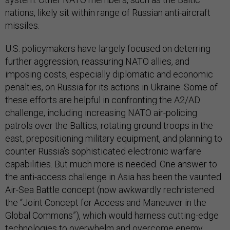
nations, likely sit within range of Russian anti-aircraft
missiles.
U.S. policymakers have largely focused on deterring
further aggression, reassuring NATO allies, and
imposing costs, especially diplomatic and economic
penalties, on Russia for its actions in Ukraine. Some of
these efforts are helpful in confronting the A2/AD
challenge, including increasing NATO air-policing
patrols over the Baltics, rotating ground troops in the
east, prepositioning military equipment, and planning to
counter Russia’s sophisticated electronic warfare
capabilities. But much more is needed. One answer to
the anti-access challenge in Asia has been the vaunted
Air-Sea Battle concept (now awkwardly rechristened
the “Joint Concept for Access and Maneuver in the
Global Commons”), which would harness cutting-edge
technologies to overwhelm and overcome enemy