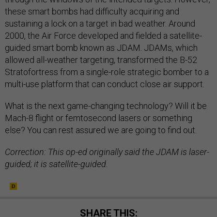
these smart bombs had difficulty acquiring and
sustaining a lock on a target in bad weather. Around
2000, the Air Force developed and fielded a satellite-
guided smart bomb known as JDAM. JDAMs, which
allowed all-weather targeting, transformed the B-52
Stratofortress from a single-role strategic bomber to a
multi-use platform that can conduct close air support.
What is the next game-changing technology? Will it be
Mach-8 flight or femtosecond lasers or something
else? You can rest assured we are going to find out.
Correction: This op-ed originally said the JDAM is laser-
guided; it is satellite-guided.
SHARE THIS: