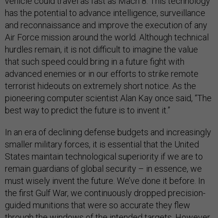
vehicle could travel as fast as Mach 8. This technology
has the potential to advance intelligence, surveillance
and reconnaissance and improve the execution of any
Air Force mission around the world. Although technical
hurdles remain, it is not difficult to imagine the value
that such speed could bring in a future fight with
advanced enemies or in our efforts to strike remote
terrorist hideouts on extremely short notice. As the
pioneering computer scientist Alan Kay once said, “The
best way to predict the future is to invent it.”
In an era of declining defense budgets and increasingly
smaller military forces, it is essential that the United
States maintain technological superiority if we are to
remain guardians of global security – in essence, we
must wisely invent the future. We’ve done it before. In
the first Gulf War, we continuously dropped precision-
guided munitions that were so accurate they flew
through the windows of the intended targets. However,