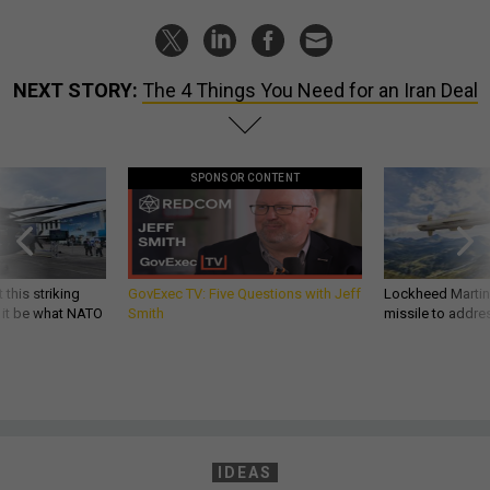
NEXT STORY:
The 4 Things You Need for an Iran Deal
SPONSOR CONTENT
 this striking
GovExec TV: Five Questions with Jeff
Lockheed Martin 
d it be what NATO
Smith
missile to addre
IDEAS