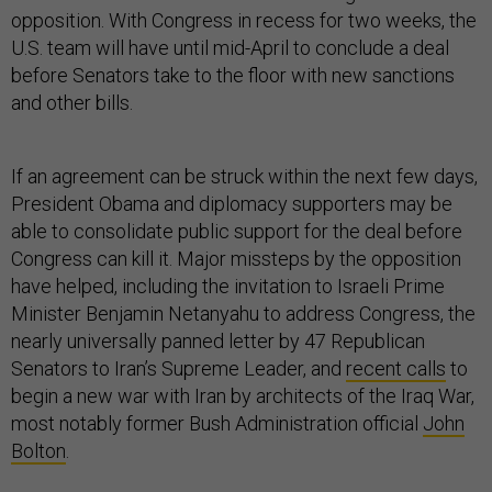
opposition. With Congress in recess for two weeks, the
U.S. team will have until mid-April to conclude a deal
before Senators take to the floor with new sanctions
and other bills.
If an agreement can be struck within the next few days,
President Obama and diplomacy supporters may be
able to consolidate public support for the deal before
Congress can kill it. Major missteps by the opposition
have helped, including the invitation to Israeli Prime
Minister Benjamin Netanyahu to address Congress, the
nearly universally panned letter by 47 Republican
Senators to Iran’s Supreme Leader, and
recent calls
to
begin a new war with Iran by architects of the Iraq War,
most notably former Bush Administration official
John
Bolton
.