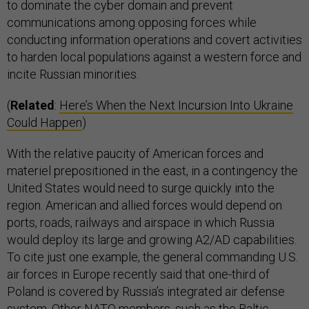
to dominate the cyber domain and prevent
communications among opposing forces while
conducting information operations and covert activities
to harden local populations against a western force and
incite Russian minorities.
(
Related
:
Here’s When the Next Incursion Into Ukraine
Could Happen
)
With the relative paucity of American forces and
materiel prepositioned in the east, in a contingency the
United States would need to surge quickly into the
region. American and allied forces would depend on
ports, roads, railways and airspace in which Russia
would deploy its large and growing A2/AD capabilities.
To cite just one example, the general commanding U.S.
air forces in Europe recently said that one-third of
Poland is covered by Russia’s integrated air defense
system. Other NATO members, such as the Baltic