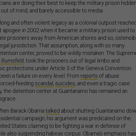
icians are doing their best to keep the military prison hidde
 out of mind, and barely accessible to media.
ong and often violent legacy as a colonial outpost reache
st apogee in 2002 when it became a military prison used to
ate prisoners away from American shores and so, ostensibl
legal jurisdiction. That assumption, along with so many
etention center, proved to be wildly mistaken. The Suprem
 Rumsfeld
, took the prisoners out of legal limbo and
sic protections under Article 3 of the Geneva Convention.
 been a failure on every level: From
reports
of abuse
e forced-feeding
scandal
,
suicides
, and even a tragic case
y
, the detention center at Guantanamo has remained an
isgrace.
oo. When Barack Obama
talked
about shutting Guantanamo do
esidential campaign, his argument was predicated on the
ited States claiming to be fighting a war in defense of
ile also suspending habeas corpus. Obama’s emphasis has