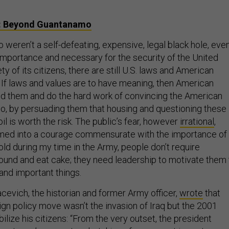
: Beyond Guantanamo
weren’t a self-defeating, expensive, legal black hole, eve
 importance and necessary for the security of the United
ty of its citizens, there are still U.S. laws and American
. If laws and values are to have meaning, then American
d them and do the hard work of convincing the American
so, by persuading them that housing and questioning these
oil is worth the risk. The public’s fear, however
irrational
,
rmed into a courage commensurate with the importance of
told during my time in the Army, people don’t require
around and eat cake; they need leadership to motivate them 
and important things.
cevich, the historian and former Army officer,
wrote
that
eign policy move wasn’t the invasion of Iraq but the 2001
ilize his citizens: “From the very outset, the president
 on terror’ as a vast undertaking of paramount importance.