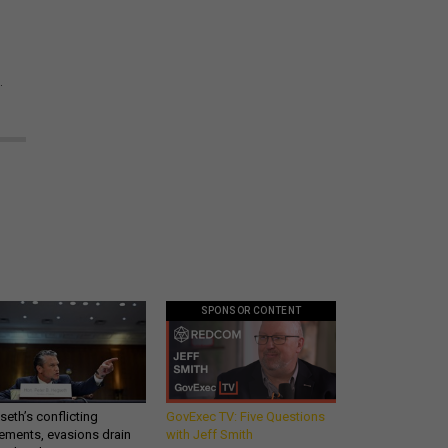
.
SPONSOR CONTENT
eth’s conflicting
GovExec TV: Five Questions
ements, evasions drain
with Jeff Smith
makers’ patience,