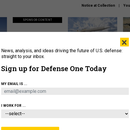
Notice at Collection
You
SPONSOR CONTENT
×
News, analysis, and ideas driving the future of U.S. defense:
ors
Policy says move faster. So
Lockheed Martin unveils
How
why are ATO timelines still
baby Patriot missile to
rewr
straight to your inbox.
stalling mission software?
address urgent gap
batt
Sign up for Defense One Today
About
Newsletters
Podcast
Insights
MY EMAIL IS ...
OLICY
BUSINESS
SCIENCE & TECH
SERVI
AGON
MISSILES
IRAN
CYBER
PERSONNEL
I WORK FOR ...