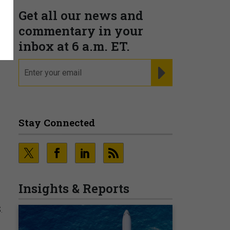
Get all our news and
o
commentary in your
inbox at 6 a.m. ET.
email
REGISTER FOR NE
Stay Connected
Insights & Reports
.