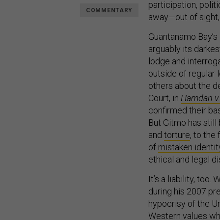
participation, polit
COMMENTARY
away—out of sight,
Guantanamo Bay’s l
arguably its darke
lodge and interrog
outside of regular 
others about the d
Court, in
Hamdan v.
confirmed their ba
But Gitmo has still
and
torture
, to th
of
mistaken identit
ethical and legal d
It’s a liability, t
during his 2007 pr
hypocrisy of the Un
Western values wh