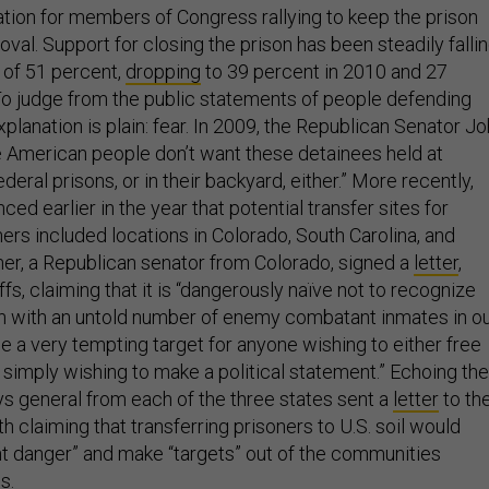
tion for members of Congress rallying to keep the prison
oval. Support for closing the prison has been steadily falli
of 51 percent,
dropping
to 39 percent in 2010 and 27
To judge from the public statements of people defending
lanation is plain: fear. In 2009, the Republican Senator J
e American people don’t want these detainees held at
ederal prisons, or in their backyard, either.” More recently,
ed earlier in the year that potential transfer sites for
rs included locations in Colorado, South Carolina, and
er, a Republican senator from Colorado, signed a
letter
,
ffs, claiming that it is “dangerously naïve not to recognize
ison with an untold number of enemy combatant inmates in o
e a very tempting target for anyone wishing to either free
 simply wishing to make a political statement.” Echoing the
ys general from each of the three states sent a
letter
to th
h claiming that transferring prisoners to U.S. soil would
t danger” and make “targets” out of the communities
s.