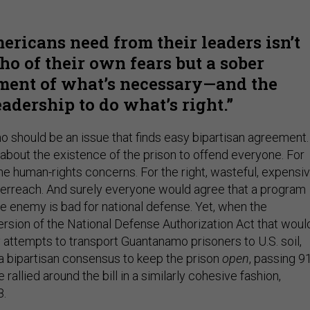
ricans need from their leaders isn’t
ho of their own fears but a sober
ment of what’s necessary—and the
eadership to do what’s right.
 should be an issue that finds easy bipartisan agreement.
about the existence of the prison to offend everyone. For
 the human-rights concerns. For the right, wasteful, expensi
erreach. And surely everyone would agree that a program
he enemy is bad for national defense. Yet, when the
ersion of the National Defense Authorization Act that woul
 attempts to transport Guantanamo prisoners to U.S. soil,
 a bipartisan consensus to keep the prison
open
, passing 9
rallied around the bill in a similarly cohesive fashion,
8.