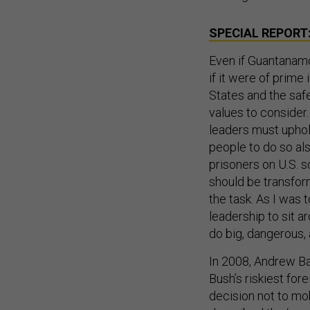
SPECIAL REPORT
Even if Guantanamo 
if it were of prime
States and the safe
values to consider
leaders must uphol
people to do so al
prisoners on U.S. s
should be transfo
the task. As I was 
leadership to sit 
do big, dangerous, 
In 2008, Andrew Ba
Bush’s riskiest for
decision not to mob
described the ‘war