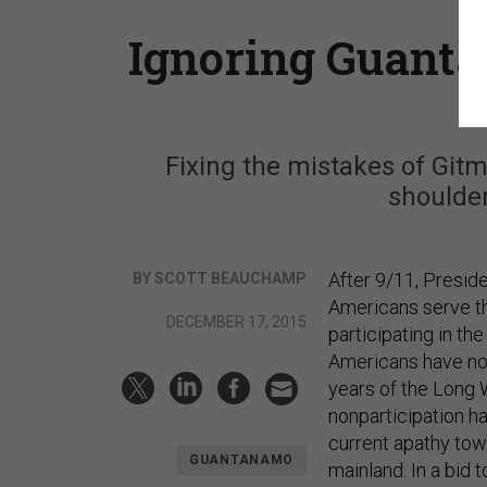
Ignoring Guanta
Fixing the mistakes of Gitm
shoulder
After 9/11, Presi
BY SCOTT BEAUCHAMP
Americans serve the
DECEMBER 17, 2015
participating in th
Americans have not
years of the Long W
nonparticipation ha
current apathy tow
GUANTANAMO
mainland. In a bid 