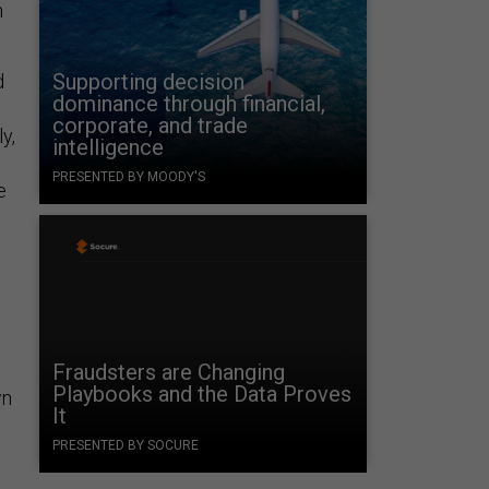
n
Supporting decision
d
dominance through financial,
corporate, and trade
y,
intelligence
PRESENTED BY MOODY'S
e
Fraudsters are Changing
Playbooks and the Data Proves
wn
It
PRESENTED BY SOCURE