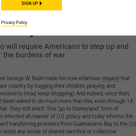
IDEAS
SIGN UP
namo Won’t Make It G
Privacy Policy
Away
o will require Americans to step up and
 the burdens of war.
dent George W. Bush made his now-infamous
request
that
ir country by hugging their children, praying, and
e economy (read: keep shopping). And indeed, since then,
 been asked to do much more than this, even through 14
ar. They still aren’t. This “go to Disneyland” form of
s infected all manner of U.S. policy and today informs the
ard transferring prisoners from Guantanamo Bay to the U.S
to resist any sense of shared sacrifice or collective