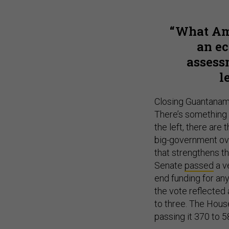
What Ame
an ec
assess
l
Closing Guantanamo
There’s something 
the left, there are
big-government ov
that strengthens t
Senate
passed
a v
end funding for any
the vote reflected
to three. The House 
passing it 370 to 5