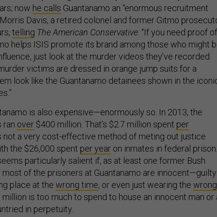
ears; now
he calls
Guantanamo an “enormous recruitment
s. Morris Davis, a retired colonel and former Gitmo prosecut
urs,
telling
The American Conservative
: “If you need proof o
o helps ISIS promote its brand among those who might 
influence, just look at the murder videos they’ve recorded
murder victims are dressed in orange jump suits for a
em look like the Guantanamo detainees shown in the iconi
s.”
tanamo is also expensive—enormously so. In 2013, the
s ran
over
$400 million. That’s $2.7 million spent
per
’s not a very cost-effective method of meting out justice
th the $26,000 spent
per year
on inmates in federal prison
 seems particularly salient if, as at least one former Bush
, most of the prisoners at Guantanamo are innocent—guilty
ng place at the
wrong time
, or even just wearing the
wrong
.7 million is too much to spend to house an innocent man or 
tried in perpetuity.