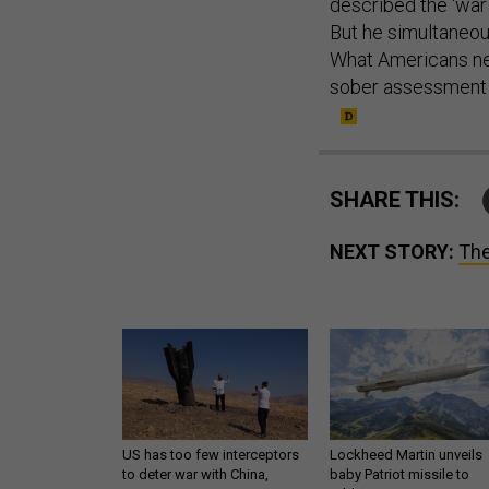
But he simultaneou
What Americans nee
sober assessment o
SHARE THIS:
NEXT STORY:
The
US has too few interceptors
Lockheed Martin unveils
to deter war with China,
baby Patriot missile to
experts say
address urgent gap