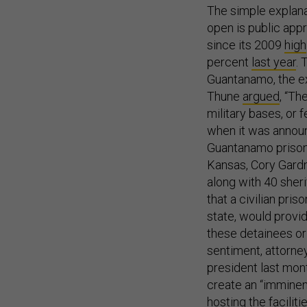
The simple explana
open is public appr
since its 2009
high
percent
last year
. 
Guantanamo, the exp
Thune
argued
, “Th
military bases, or f
when it was announc
Guantanamo prisone
Kansas, Cory Gardn
along with 40 sheri
that a civilian pr
state, would provid
these detainees or
sentiment, attorne
president last mont
create an “imminen
hosting the facilitie