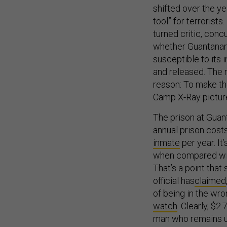
shifted over the y
tool” for terrorist
turned critic, conc
whether Guantanam
susceptible to its 
and released. The 
reason: To make th
Camp X-Ray picture
The prison at Guan
annual prison cost
inmate
per year. It
when compared wi
That’s a point that
official has
claimed
of being in the wro
watch
. Clearly, $2
man who remains un