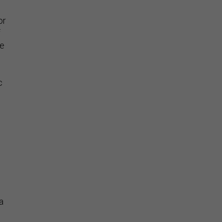
or
f
be
c
.
a