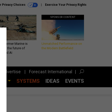
r Privacy Choices
Exercise Your Privacy Rights
SPONSOR CONTENT
 a former Marine is
Unmatched Performance on
iting the future of
the Modern Battlefield
lefield AI
Advertise
Forecast International
CES
SYSTEMS
IDEAS
EVENTS