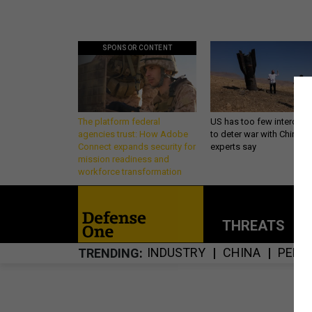
SPONSOR CONTENT
The platform federal
US has too few intercept
agencies trust: How Adobe
to deter war with China,
Connect expands security for
experts say
mission readiness and
workforce transformation
THREATS
P
INDUSTRY
CHINA
PENT
TRENDING