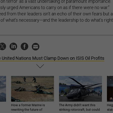
sly urged Americans to carry on as if there were no war.”
d from their leaders isn’t an echo of their own fears but a
f what’s necessary—and the leadership to do what’s right
 United Nations Must Clamp Down on ISIS Oil Profits
How a former Marine is
The Army didn’t want this
Hegs
rewriting the future of
striking rotorcraft, but could
stat
battlefield AI
it be what NATO needs?
law