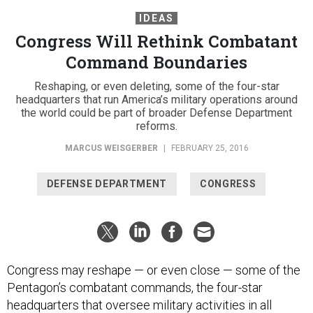
IDEAS
Congress Will Rethink Combatant
Command Boundaries
Reshaping, or even deleting, some of the four-star
headquarters that run America’s military operations around
the world could be part of broader Defense Department
reforms.
MARCUS WEISGERBER
|
FEBRUARY 25, 2016
DEFENSE DEPARTMENT
CONGRESS
Congress may reshape — or even close — some of the
Pentagon’s combatant commands, the four-star
headquarters that oversee military activities in all