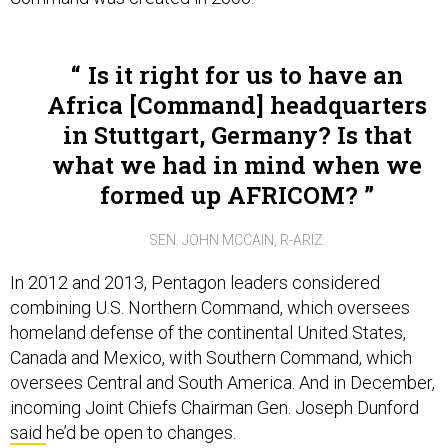
Is it right for us to have an
Africa [Command] headquarters
in Stuttgart, Germany? Is that
what we had in mind when we
formed up AFRICOM?
SEN. JOHN MCCAIN, R-ARIZ.
In 2012 and 2013, Pentagon leaders considered
combining U.S. Northern Command, which oversees
homeland defense of the continental United States,
Canada and Mexico, with Southern Command, which
oversees Central and South America. And in December,
incoming Joint Chiefs Chairman Gen. Joseph Dunford
said
he’d be open to changes.