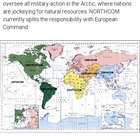
oversee all military action in the Arctic, where nations
are jockeying for natural resources. NORTHCOM
currently splits the responsibility with European
Command.