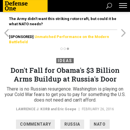
The Army didn’t want this striking rotorcraft, but could it be
what NATO needs?
[SPONSORED]
Unmatched Performance on the Modern
Battlefield
IDEAS
Don't Fall for Obama's $3 Billion
Arms Buildup at Russia's Door
There is no Russian resurgence. Washington is playing on
your Cold War fears to get you to pay for something the U.S.
does not need and can’t afford.
LAWRENCE J. KORB
and Eric Goepe
|
FEBRUARY 26, 2016
COMMENTARY
RUSSIA
NATO