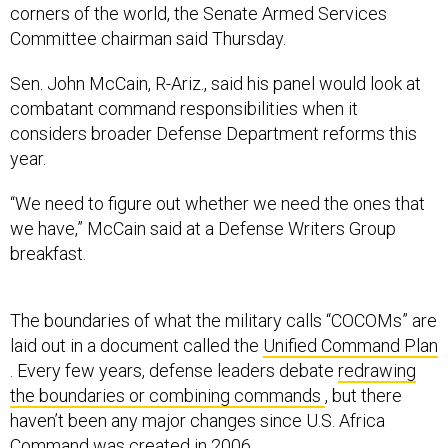
corners of the world, the Senate Armed Services
Committee chairman said Thursday.
Sen. John McCain, R-Ariz., said his panel would look at
combatant command responsibilities when it
considers broader Defense Department reforms this
year.
“We need to figure out whether we need the ones that
we have,” McCain said at a Defense Writers Group
breakfast.
The boundaries of what the military calls “COCOMs” are
laid out in a document called the
Unified Command Plan
. Every few years, defense leaders debate
redrawing
the boundaries or combining commands
, but there
haven’t been any major changes since U.S. Africa
Command was created in 2006.