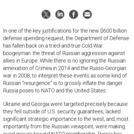
In one of the key justifications for the new $600 billion
defense spending request, the Department of Defense
has fallen back on a tried-and-true Cold War
boogeyman: the threat of Russian aggression against
allies in Europe. While there is no ignoring the Russian
annexation of Crimea in 2014 and the Russo-Georgian
war in 2008, to interpret these events as some kind of
Russian “resurgence” is to grossly inflate the danger
Russia poses to NATO and the United States.
Ukraine and Georgia were targeted precisely because
they fell outside of U.S. security guarantees, lacked
significant strategic importance to the west, and, most
importantly from the Russian viewpoint, were making
overt moves toward NATO membership. Russia has