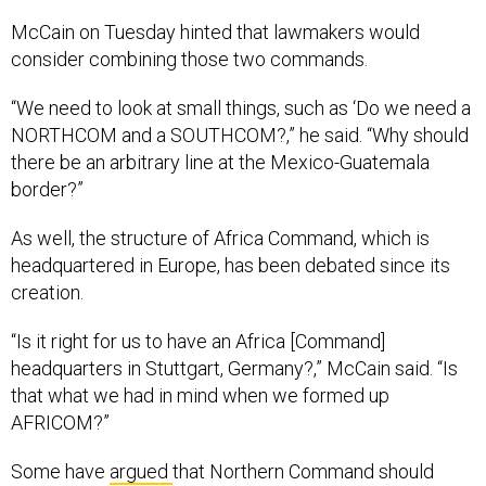
McCain on Tuesday hinted that lawmakers would
consider combining those two commands.
“We need to look at small things, such as ‘Do we need a
NORTHCOM and a SOUTHCOM?,” he said. “Why should
there be an arbitrary line at the Mexico-Guatemala
border?”
As well, the structure of Africa Command, which is
headquartered in Europe, has been debated since its
creation.
“Is it right for us to have an Africa [Command]
headquarters in Stuttgart, Germany?,” McCain said. “Is
that what we had in mind when we formed up
AFRICOM?”
Some have
argued
that Northern Command should