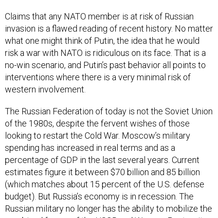
Claims that any NATO member is at risk of Russian
invasion is a flawed reading of recent history. No matter
what one might think of Putin, the idea that he would
risk a war with NATO is ridiculous on its face. That is a
no-win scenario, and Putin’s past behavior all points to
interventions where there is a very minimal risk of
western involvement.
The Russian Federation of today is not the Soviet Union
of the 1980s, despite the fervent wishes of those
looking to restart the Cold War. Moscow’s military
spending has increased in real terms and as a
percentage of GDP in the last several years. Current
estimates figure it between $70 billion and 85 billion
(which matches about 15 percent of the U.S. defense
budget). But Russia’s economy is in recession. The
Russian military no longer has the ability to mobilize the