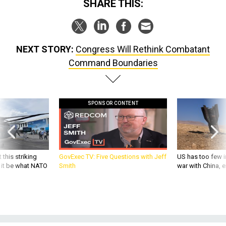
SHARE THIS:
NEXT STORY:
Congress Will Rethink Combatant
Command Boundaries
SPONSOR CONTENT
 this striking
GovExec TV: Five Questions with Jeff
US has too few i
d it be what NATO
Smith
war with China, 