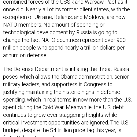
combined forces of the USSR and Warsaw Pact as it
once did. Nearly all of its former client states, with the
exception of Ukraine, Belarus, and Moldova, are now
NATO members. No amount of spending or
technological development by Russia is going to
change the fact NATO countries represent over 900
million people who spend nearly a trillion dollars per
annum on defense.
The Defense Department is inflating the threat Russia
poses, which allows the Obama administration, senior
military leaders, and supporters in Congress to
justifying maintaining the historic highs in defense
spending, which in real terms in now more than the U.S.
spent during the Cold War. Meanwhile, the U.S. debt
continues to grow ever-staggering heights while
critical investment opportunities are ignored. The U.S.
budget, despite the $4 trillion price tag this year, is