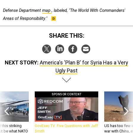
Defense Department
map
, labeled, "The World With Commanders'
Areas of Responsibility."
SHARE THIS:
NEXT STORY:
America's 'Plan B' for Syria Has a Very
Ugly Past
SPONSOR CONTENT
 this striking
GovExec TV: Five Questions with Jeff
US has too few i
d it be what NATO
Smith
war with China, 