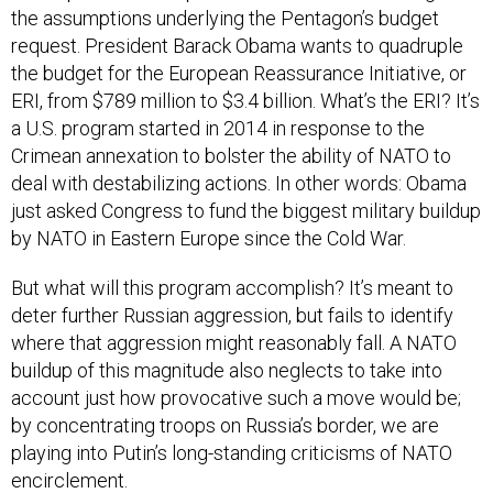
the assumptions underlying the Pentagon’s budget
request. President Barack Obama wants to quadruple
the budget for the European Reassurance Initiative, or
ERI, from $789 million to $3.4 billion. What’s the ERI? It’s
a U.S. program started in 2014 in response to the
Crimean annexation to bolster the ability of NATO to
deal with destabilizing actions. In other words: Obama
just asked Congress to fund the biggest military buildup
by NATO in Eastern Europe since the Cold War.
But what will this program accomplish? It’s meant to
deter further Russian aggression, but fails to identify
where that aggression might reasonably fall. A NATO
buildup of this magnitude also neglects to take into
account just how provocative such a move would be;
by concentrating troops on Russia’s border, we are
playing into Putin’s long-standing criticisms of NATO
encirclement.