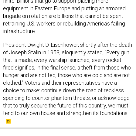
finite. Billions that go to support placing more
equipment in Eastern Europe and putting an armored
brigade on rotation are billions that cannot be spent
retraining U.S. workers or rebuilding America’s failing
infrastructure.
President Dwight D. Eisenhower, shortly after the death
of Joseph Stalin in 1953, eloquently stated, “Every gun
that is made, every warship launched, every rocket
fired signifies, in the final sense, a theft from those who
hunger and are not fed, those who are cold and are not
clothed.” Voters and their representatives have a
choice to make: continue down the road of reckless
spending to counter phantom threats, or acknowledge
that to truly secure the future of this country, we must
tend to our own house and strengthen its foundations.