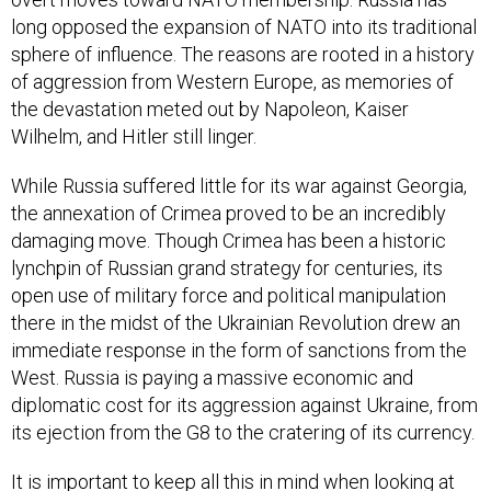
long opposed the expansion of NATO into its traditional
sphere of influence. The reasons are rooted in a history
of aggression from Western Europe, as memories of
the devastation meted out by Napoleon, Kaiser
Wilhelm, and Hitler still linger.
While Russia suffered little for its war against Georgia,
the annexation of Crimea proved to be an incredibly
damaging move. Though Crimea has been a historic
lynchpin of Russian grand strategy for centuries, its
open use of military force and political manipulation
there in the midst of the Ukrainian Revolution drew an
immediate response in the form of sanctions from the
West. Russia is paying a massive economic and
diplomatic cost for its aggression against Ukraine, from
its ejection from the G8 to the cratering of its currency.
It is important to keep all this in mind when looking at