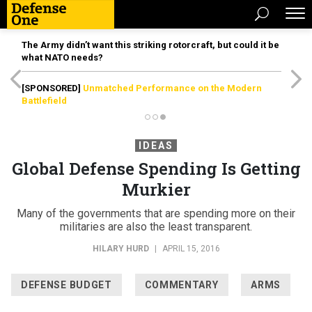
The Army didn’t want this striking rotorcraft, but could it be
what NATO needs?
[SPONSORED]
Unmatched Performance on the Modern
Battlefield
IDEAS
Global Defense Spending Is Getting
Murkier
Many of the governments that are spending more on their
militaries are also the least transparent.
HILARY HURD
|
APRIL 15, 2016
DEFENSE BUDGET
COMMENTARY
ARMS