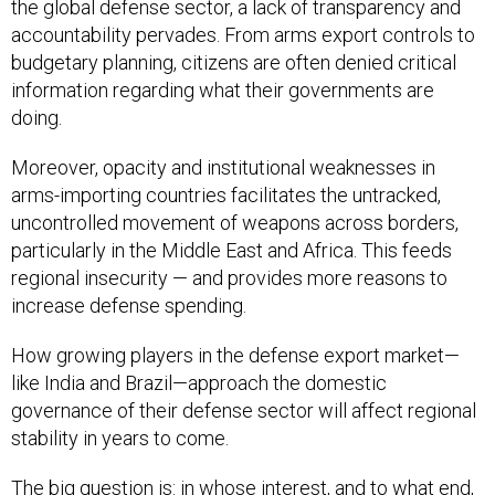
the global defense sector, a lack of transparency and
accountability pervades. From arms export controls to
budgetary planning, citizens are often denied critical
information regarding what their governments are
doing.
Moreover, opacity and institutional weaknesses in
arms-importing countries facilitates the untracked,
uncontrolled movement of weapons across borders,
particularly in the Middle East and Africa. This feeds
regional insecurity — and provides more reasons to
increase defense spending.
How growing players in the defense export market—
like India and Brazil—approach the domestic
governance of their defense sector will affect regional
stability in years to come.
The big question is: in whose interest, and to what end,