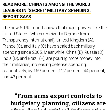
READ MORE:
CHINA IS AMONG THE WORLD
LEADERS IN ‘SECRET’ MILITARY SPENDING,
REPORT SAYS
The new SIPRI report shows that major powers like the
United States (which received a B grade from
Transparency International), United Kingdom (A),
France (C), and Italy (C) have scaled back military
spending since 2005. Meanwhile,
China (E),
Russia (D),
India (D), and Brazil (E), are pouring more money into
their militaries, increasing defense spending,
respectively, by 169 percent, 112 percent, 44 percent,
and 43 percent.
From arms export controls to
budgetary planning, citizens are