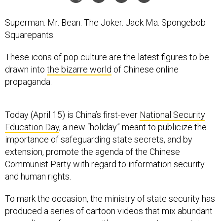
Superman. Mr. Bean. The Joker. Jack Ma. Spongebob
Squarepants.
These icons of pop culture are the latest figures to be
drawn into
the bizarre world
of Chinese online
propaganda.
Today (April 15) is China’s first-ever
National Security
Education Day
, a new “holiday” meant to publicize the
importance of safeguarding state secrets, and by
extension, promote the agenda of the Chinese
Communist Party with regard to information security
and human rights.
To mark the occasion, the ministry of state security has
produced a series of cartoon videos that mix abundant