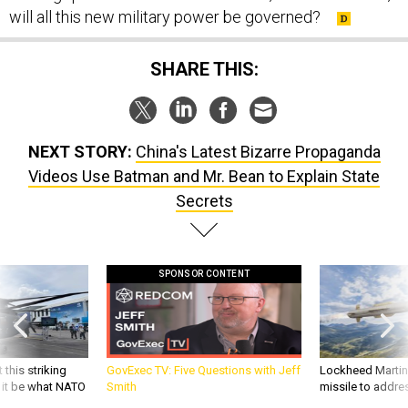
will all this new military power be governed?
SHARE THIS:
NEXT STORY:
China's Latest Bizarre Propaganda
Videos Use Batman and Mr. Bean to Explain State
Secrets
SPONSOR CONTENT
 this striking
GovExec TV: Five Questions with Jeff
Lockheed Martin 
d it be what NATO
Smith
missile to addre