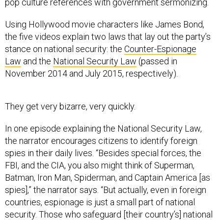
pop culture references with government sermonizing.
Using Hollywood movie characters like James Bond,
the five videos explain two laws that lay out the party’s
stance on national security: the
Counter-Espionage
Law
and the
National Security Law
(passed in
November 2014 and July 2015, respectively).
They get very bizarre, very quickly.
In one episode explaining the National Security Law,
the narrator encourages citizens to identify foreign
spies in their daily lives. “Besides special forces, the
FBI, and the CIA, you also might think of Superman,
Batman, Iron Man, Spiderman, and Captain America [as
spies],” the narrator says. “But actually, even in foreign
countries, espionage is just a small part of national
security. Those who safeguard [their country’s] national