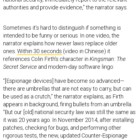
authorities and provide evidence,” the narrator says.
Sometimes it’s hard to distinguish if something is
intended to be funny or serious. In one video, the
narrator explains how newer laws replace older
ones.
Within 30 seconds
(video in Chinese) it
references Colin Firth’s character in
Kingsman: The
Secret Service
and modern-day software lingo:
“[Espionage devices] have become so advanced—
there are umbrellas that are not easy to carry, but can
be used as a crutch,” the narrator explains, as Firth
appears in background, firing bullets from an umbrella.
“But our [old] national security law was still the same as
it was 20 years ago. In November 2014, after installing
patches, checking for bugs, and performing other
rigorous tests, the new, updated Counter-Espionage