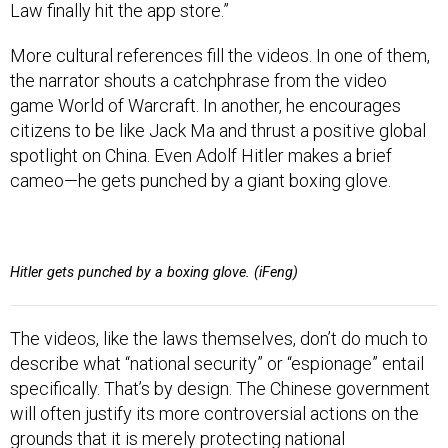
Law finally hit the app store.”
More cultural references fill the videos. In one of them,
the narrator shouts a catchphrase from the video
game World of Warcraft. In another, he encourages
citizens to be like Jack Ma and thrust a positive global
spotlight on China. Even Adolf Hitler makes a brief
cameo—he gets punched by a giant boxing glove.
Hitler gets punched by a boxing glove. (iFeng)
The videos, like the laws themselves, don’t do much to
describe what “national security” or “espionage” entail
specifically. That’s by design. The Chinese government
will often justify its more controversial actions on the
grounds that it is merely protecting national