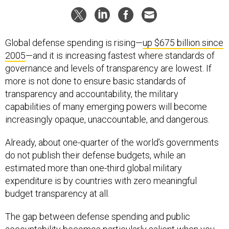
Global defense spending is rising—
up $675 billion since
2005
—and it is increasing fastest where standards of
governance and levels of transparency are lowest. If
more is not done to ensure basic standards of
transparency and accountability, the military
capabilities of many emerging powers will become
increasingly opaque, unaccountable, and dangerous.
Already, about one-quarter of the world’s governments
do not publish their defense budgets, while an
estimated more than one-third global military
expenditure is by countries with zero meaningful
budget transparency at all.
The gap between defense spending and public