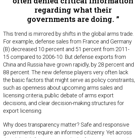
often denied critical information
regarding what their
governments are doing.
This trend is mirrored by shifts in the global arms trade.
For example, defense sales from France and Germany
(B) decreased 10 percent and 51 percent from 2011-
15 compared to 2006-10. But defense exports from
China and Russia have grown rapidly, by 28 percent and
88 percent. The new defense players very often lack
the basic factors that might serve as policy constraints,
such as openness about upcoming arms sales and
licensing criteria, public debate of arms export
decisions, and clear decision-making structures for
export licensing.
Why does transparency matter? Safe and responsive
governments require an informed citizenry. Yet across