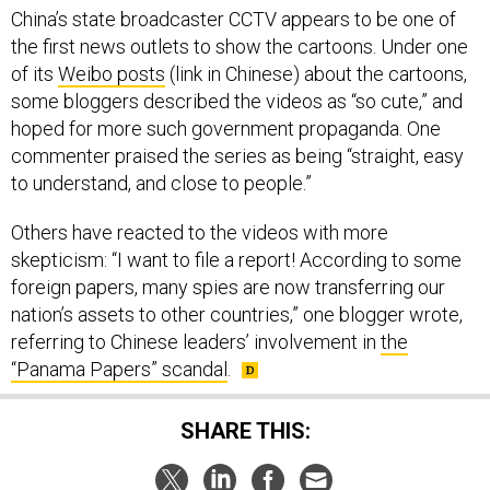
China’s state broadcaster CCTV appears to be one of
the first news outlets to show the cartoons. Under one
of its
Weibo posts
(link in Chinese) about the cartoons,
some bloggers described the videos as “so cute,” and
hoped for more such government propaganda. One
commenter praised the series as being “straight, easy
to understand, and close to people.”
Others have reacted to the videos with more
skepticism: “I want to file a report! According to some
foreign papers, many spies are now transferring our
nation’s assets to other countries,” one blogger wrote,
referring to Chinese leaders’ involvement in
the
“Panama Papers” scandal
.
SHARE THIS: