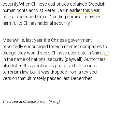
security.When Chinese authorities detained Swedish
human rights activist Peter Dahlin
earlier this year
,
officials accused him of “funding criminal activities
harmful to China’s national security.”
Meanwhile, last year the Chinese government
reportedly encouraged foreign internet companies to
pledge they would store Chinese user data in China,
all
in the name of national security
(paywall). Authorities
also listed this practice as part of a draft counter-
terrorism law, but it was dropped from a revised
version that ultimately passed last December.
The Joker in Chinese prison. (iFeng)