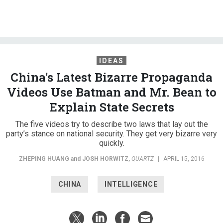
IDEAS
China's Latest Bizarre Propaganda
Videos Use Batman and Mr. Bean to
Explain State Secrets
The five videos try to describe two laws that lay out the
party’s stance on national security. They get very bizarre very
quickly.
ZHEPING HUANG
and
JOSH HORWITZ
,
QUARTZ
|
APRIL 15, 2016
CHINA
INTELLIGENCE