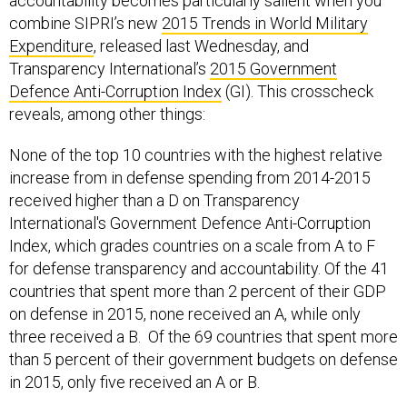
accountability becomes particularly salient when you
combine SIPRI’s new
2015 Trends in World Military
Expenditure
, released last Wednesday, and
Transparency International’s
2015 Government
Defence Anti-Corruption Index
(GI). This crosscheck
reveals, among other things:
None of the top 10 countries with the highest relative
increase from in defense spending from 2014-2015
received higher than a D on Transparency
International's Government Defence Anti-Corruption
Index, which grades countries on a scale from A to F
for defense transparency and accountability. Of the 41
countries that spent more than 2 percent of their GDP
on defense in 2015, none received an A, while only
three received a B. Of the 69 countries that spent more
than 5 percent of their government budgets on defense
in 2015, only five received an A or B.