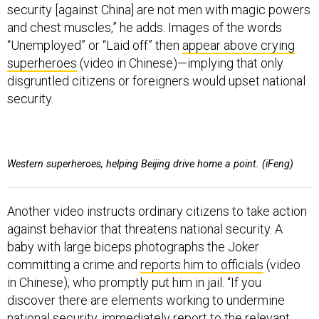
security [against China] are not men with magic powers
and chest muscles,” he adds. Images of the words
“Unemployed” or “Laid off” then
appear above crying
superheroes
(video in Chinese)—implying that only
disgruntled citizens or foreigners would upset national
security.
Western superheroes, helping Beijing drive home a point. (iFeng)
Another video instructs ordinary citizens to take action
against behavior that threatens national security. A
baby with large biceps photographs the Joker
committing a crime and
reports him to officials
(video
in Chinese), who promptly put him in jail. “If you
discover there are elements working to undermine
national security, immediately report to the relevant