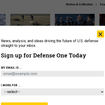
Notice at Collection
You
×
News, analysis, and ideas driving the future of U.S. defense:
How a former Marine is
How the UK is helping
What
rewriting the future of
Ukraine hit Russian targets
thin
straight to your inbox.
battlefield AI
Sign up for Defense One Today
About
Newsletters
Podcast
Insights
OLICY
BUSINESS
SCIENCE & TECH
SERVI
MY EMAIL IS ...
EL
HOMELAND
INDUSTRY
ARTIFICIAL INTELLI
I WORK FOR ...
IDEAS