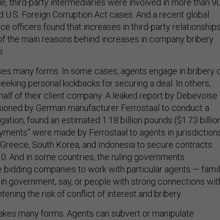
e, third-party intermediaries were involved in more than 9
d U.S. Foreign Corruption Act cases. And a recent global
e officers found that increases in third-party relationship
f the main reasons behind increases in company bribery
s.
kes many forms. In some cases, agents engage in bribery 
 seeking personal kickbacks for securing a deal. In others,
half of their client company. A leaked report by Debevoise
ioned by German manufacturer Ferrostaal to conduct a
ation, found an estimated 1.18 billion pounds ($1.73 billio
ayments” were made by Ferrostaal to agents in jurisdiction
, Greece, South Korea, and Indonesia to secure contracts
. And in some countries, the ruling governments
 bidding companies to work with particular agents — fami
n government, say, or people with strong connections wit
tening the risk of conflict of interest and bribery.
akes many forms. Agents can subvert or manipulate