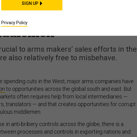
ets Shift, It’s Time to
SIGN UP
Corruption Rules for
Privacy Policy
iddlemen
rucial to arms makers’ sales efforts in the
re also relatively free to misbehave.
e spending cuts in the West, major arms companies have
ion
to opportunities across the global south and east. But
arkets often requires help from local intermediaries —
s, translators — and that creates opportunities for corrupt
pulous middlemen.
e in anti-bribery controls across the globe, there is a
tween processes and controls in exporting nations and