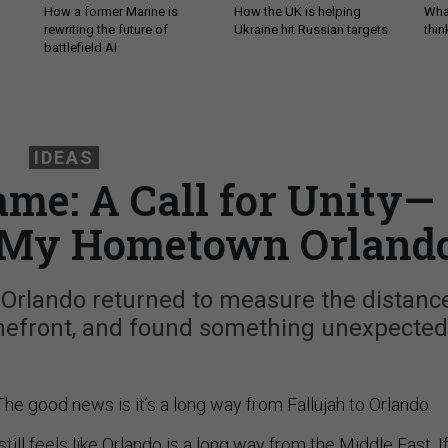
How a former Marine is
How the UK is helping
What
rewriting the future of
Ukraine hit Russian targets
thin
battlefield AI
IDEAS
me: A Call for Unity—
 My Hometown Orland
 Orlando returned to measure the distanc
omefront, and found something unexpected
The good news is it’s a long way from Fallujah to Orlando.
till feels like Orlando is a long way from the Middle East. I