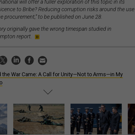
tional will offer a fuller exploration of this topic in its
icence to Bribe? Reducing corruption risks around the use
se procurement,” to be published on June 28.
ory originally gave the wrong timespan studied in
impton report.
 the War Came: A Call for Unity—Not to Arms—in My
o