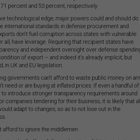
 71 percent and 53 percent, respectively.
tive technological edge, major powers could and should do
se international standards in defense procurement and
ports don’t fuel corruption across states with vulnerable
r all, have leverage. Requiring that recipient states have
sparency and independent oversight over defense spendin
ondition of export – and indeed it’s already implicit, but
, in UK and EU legislation.
ing governments can’t afford to waste public money on ar
’t need or are buying at inflated prices. If even a handful of
to introduce stronger transparency requirements around
r companies tendering for their business, it is likely that al
uld adapt to changes, so as to not lose out in the
ss.
’t afford to ignore the middlemen.