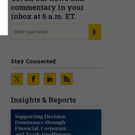
commentary in your
inbox at 6 a.m. ET.
email
REGISTER FOR NE
Stay Connected
Insights & Reports