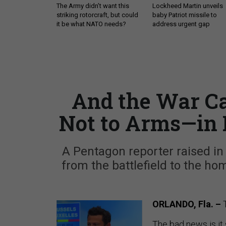
The Army didn’t want this
Lockheed Martin unveils
striking rotorcraft, but could
baby Patriot missile to
it be what NATO needs?
address urgent gap
And the War Ca
Not to Arms—in
A Pentagon reporter raised in
from the battlefield to the h
ORLANDO, Fla. –
The bad news is it s