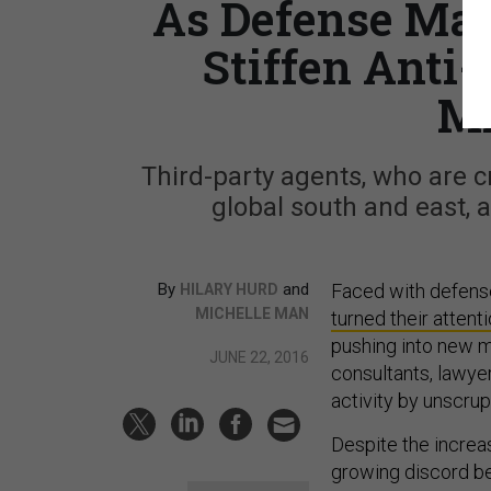
As Defense Mark
Stiffen Anti-
M
Third-party agents, who are c
global south and east, a
By
and
Faced with defens
HILARY HURD
MICHELLE MAN
turned their attent
pushing into new m
JUNE 22, 2016
consultants, lawyer
activity by unscru
Despite the increas
growing discord be