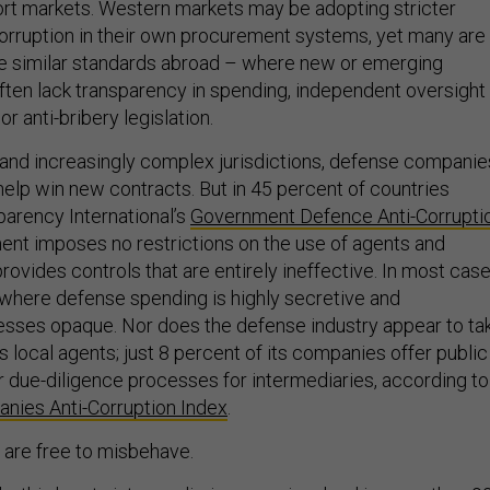
port markets. Western markets may be adopting stricter
corruption in their own procurement systems, yet many are
ge similar standards abroad – where new or emerging
ten lack transparency in spending, independent oversight
r anti-bribery legislation.
r and increasingly complex jurisdictions, defense companie
help win new contracts. But in 45 percent of countries
arency International’s
Government Defence Anti-Corrupti
ent imposes no restrictions on the use of agents and
provides controls that are entirely ineffective. In most case
where defense spending is highly secretive and
sses opaque. Nor does the defense industry appear to ta
s local agents; just 8 percent of its companies offer public
r due-diligence processes for intermediaries, according to
ies Anti-Corruption Index
.
 are free to misbehave.