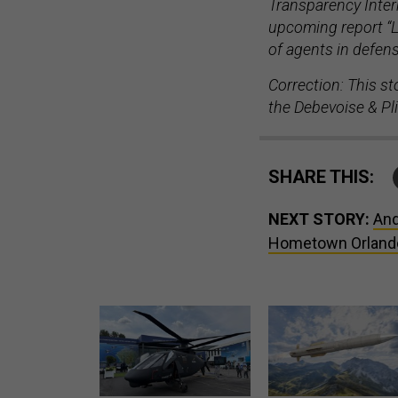
Transparency Interna
upcoming report “L
of agents in defen
Correction: This st
the
Debevoise & Pl
SHARE THIS:
NEXT STORY:
And
Hometown Orland