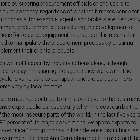
ons by steering procurement officials or end-users to
ticular company, regardless of whether it makes sense for
 In Indonesia, for example, agents and brokers are frequentl
nment procurement officials during the development of
tions for required equipment. In practice, this means that
ned to manipulate the procurement process by ensuring
plement their clients’ products.
 will not happen by industry actions alone, although
ole to play in managing the agents they work with. The
cycle is vulnerable to corruption and the particular risks
ents vary by local context.
nts must not continue to turn a blind eye to the destructi
fense export policies, especially when the cost can be the
f the most insecure parts of the world. In the last five year
 80 percent of its major conventional weapons exports to
-to-critical” corruption risk in their defense institutions, as
overnment Defence Anti-Corruption Index. France and the