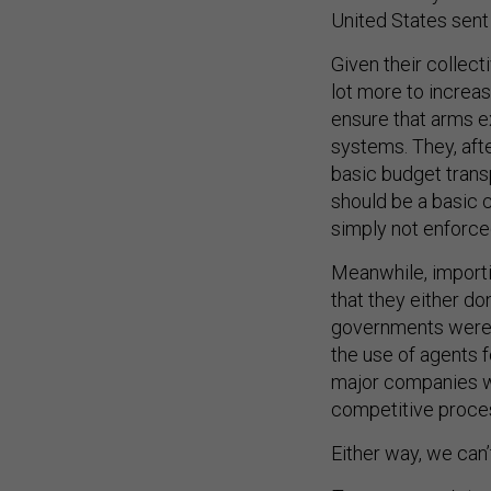
United States sent
Given their collec
lot more to increa
ensure that arms ex
systems. They, afte
basic budget tran
should be a basic c
simply not enforced
Meanwhile, import
that they either don
governments were 
the use of agents fo
major companies wo
competitive proce
Either way, we can