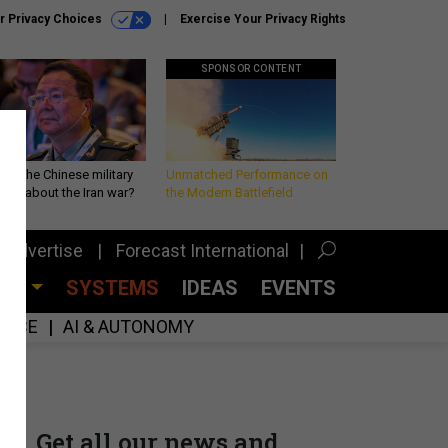
r Privacy Choices
Exercise Your Privacy Rights
SPONSOR CONTENT
 is the Chinese military
Unmatched Performance on
king about the Iran war?
the Modern Battlefield
Advertise
Forecast International
CES
SYSTEMS
IDEAS
EVENTS
GENCE
AI & AUTONOMY
Get all our news and