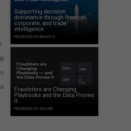
Supporting decision
dominance through financial,
corporate, and trade
intelligence
PRESENTED BY MOODY'S
s
on
s,
ke
Fraudsters are Changing
Playbooks and the Data Proves
It
PRESENTED BY SOCURE