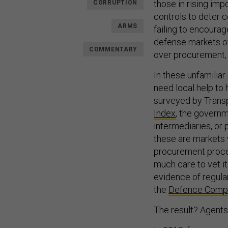
those in rising im
CORRUPTION
controls to deter 
ARMS
failing to encoura
defense markets of
COMMENTARY
over procurement, o
In these unfamilia
need local help to 
surveyed by Transp
Index
, the governm
intermediaries, or 
these are markets 
procurement proce
much care to vet it
evidence of regula
the
Defence Compan
The result? Agents