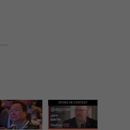
SPONSOR CONTENT