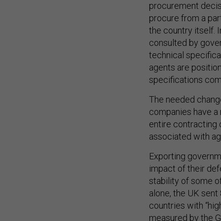
procurement decisi
procure from a par
the country itself.
consulted by gover
technical specifica
agents are positio
specifications com
The needed changes
companies have a r
entire contracting 
associated with ag
Exporting governme
impact of their de
stability of some o
alone, the UK sent
countries with “high
measured by the G