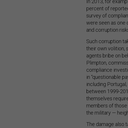
In 2013, for exampl
percent of reporte
survey of complianc
were seen as one o
and corruption risk
Such corruption ta
their own volition,
agents bribe on be
Plimpton, commiss
compliance investig
in “questionable p
including Portugal
between 1999-2010
themselves require
members of those i
the military — heigh
The damage also t