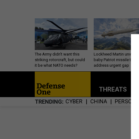
The Army didn’t want this
Lockheed Martin unveils
striking rotorcraft, but could
baby Patriot missile to
it be what NATO needs?
address urgent gap
THREATS
P
CYBER
CHINA
PERSONN
TRENDING