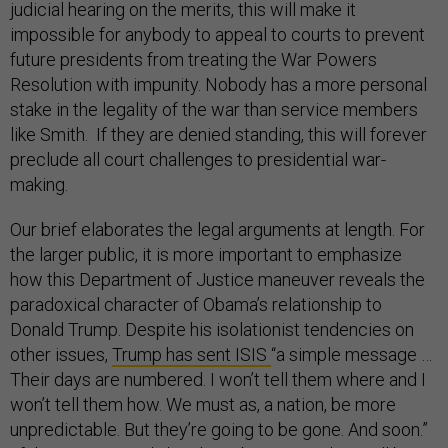
judicial hearing on the merits, this will make it
impossible for anybody to appeal to courts to prevent
future presidents from treating the War Powers
Resolution with impunity. Nobody has a more personal
stake in the legality of the war than service members
like Smith. If they are denied standing, this will forever
preclude all court challenges to presidential war-
making.
Our brief elaborates the legal arguments at length. For
the larger public, it is more important to emphasize
how this Department of Justice maneuver reveals the
paradoxical character of Obama’s relationship to
Donald Trump. Despite his isolationist tendencies on
other issues,
Trump has sent ISIS
“a simple message …
Their days are numbered. I won’t tell them where and I
won’t tell them how. We must as, a nation, be more
unpredictable. But they’re going to be gone. And soon.”