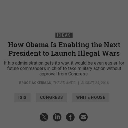
IDEAS
How Obama Is Enabling the Next
President to Launch Illegal Wars
If his administration gets its way, it would be even easier for
future commanders in chief to take military action without
approval from Congress.
BRUCE ACKERMAN
,
THE ATLANTIC
|
AUGUST 24, 2016
ISIS
CONGRESS
WHITE HOUSE