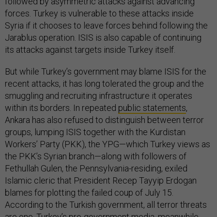
followed by asymmetric attacks against advancing
forces. Turkey is vulnerable to these attacks inside
Syria if it chooses to leave forces behind following the
Jarablus operation. ISIS is also capable of continuing
its attacks against targets inside Turkey itself.
But while Turkey’s government may blame ISIS for the
recent attacks, it has long tolerated the group and the
smuggling and recruiting infrastructure it operates
within its borders. In repeated
public statements
,
Ankara has also refused to distinguish between terror
groups, lumping ISIS together with the Kurdistan
Workers’ Party (PKK), the YPG—which Turkey views as
the PKK’s Syrian branch—along with followers of
Fethullah Gulen, the Pennsylvania-residing, exiled
Islamic cleric that President Recep Tayyip Erdogan
blames for plotting the failed coup of July 15.
According to the Turkish government, all terror threats
are one. Turkey’s pro-government media, meanwhile,