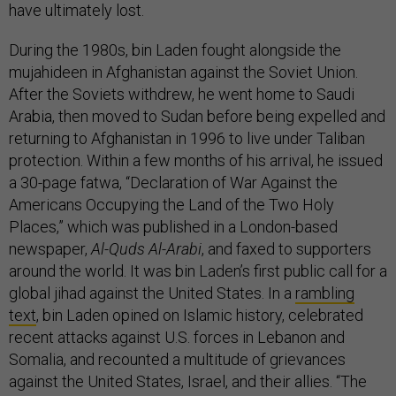
have ultimately lost.
During the 1980s, bin Laden fought alongside the
mujahideen in Afghanistan against the Soviet Union.
After the Soviets withdrew, he went home to Saudi
Arabia, then moved to Sudan before being expelled and
returning to Afghanistan in 1996 to live under Taliban
protection. Within a few months of his arrival, he issued
a 30-page fatwa, “Declaration of War Against the
Americans Occupying the Land of the Two Holy
Places,” which was published in a London-based
newspaper,
Al-Quds Al-Arabi
, and faxed to supporters
around the world. It was bin Laden’s first public call for a
global jihad against the United States. In a
rambling
text
, bin Laden opined on Islamic history, celebrated
recent attacks against U.S. forces in Lebanon and
Somalia, and recounted a multitude of grievances
against the United States, Israel, and their allies. “The