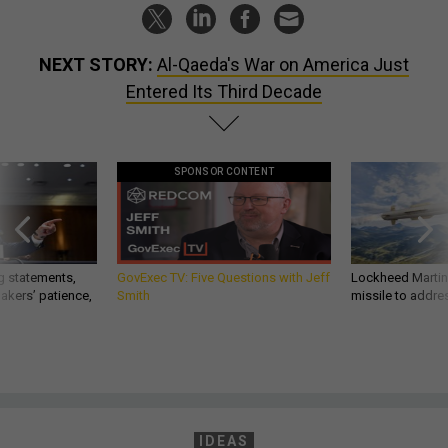
NEXT STORY:
Al-Qaeda's War on America Just
Entered Its Third Decade
SPONSOR CONTENT
g statements,
GovExec TV: Five Questions with Jeff
Lockheed Martin 
akers’ patience,
Smith
missile to addre
IDEAS