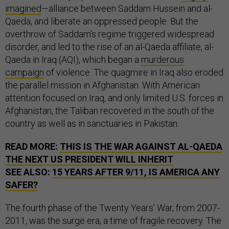
imagined
—alliance between Saddam Hussein and al-
Qaeda, and liberate an oppressed people. But the
overthrow of Saddam’s regime triggered widespread
disorder, and led to the rise of an al-Qaeda affiliate, al-
Qaeda in Iraq (AQI), which began a
murderous
campaign
of violence. The quagmire in Iraq also eroded
the parallel mission in Afghanistan. With American
attention focused on Iraq, and only limited U.S. forces in
Afghanistan, the Taliban recovered in the south of the
country as well as in sanctuaries in Pakistan.
READ MORE:
THIS IS THE WAR AGAINST AL-QAEDA
THE NEXT US PRESIDENT WILL INHERIT
SEE ALSO:
15 YEARS AFTER 9/11, IS AMERICA ANY
SAFER?
The fourth phase of the Twenty Years’ War, from 2007-
2011, was the surge era, a time of fragile recovery. The