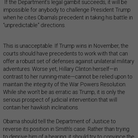
If the Department’s legal gambit succeeds, it will be
impossible for anybody to challenge President Trump
when he cites Obama’s precedent in taking his battle in
“unpredictable” directions.
This is unacceptable. If Trump wins in November, the
courts should have precedents to work with that can
offer a robust set of defenses against unilateral military
adventures. Worse yet, Hillary Clinton herself—in
contrast to her running-mate—cannot be relied upon to
maintain the integrity of the War Powers Resolution.
While she won’t be as erratic as Trump, it is only the
serious prospect of judicial intervention that will
contain her hawkish inclinations.
Obama should tell the Department of Justice to
reverse its position in Smith’s case. Rather than trying
to deprive him of a hearing, it should try to convince the