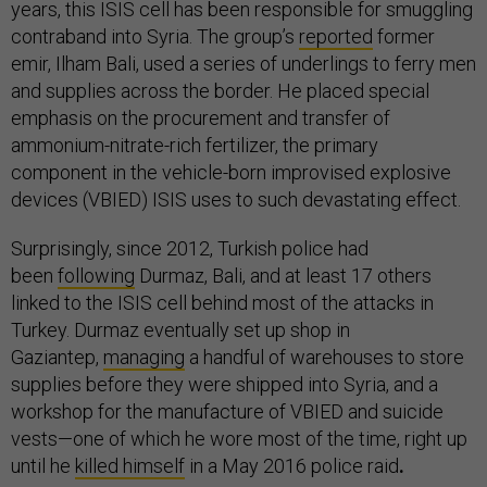
years, this ISIS cell has been responsible for smuggling
contraband into Syria. The group’s
reported
former
emir, Ilham Bali, used a series of underlings to ferry men
and supplies across the border. He placed special
emphasis on the procurement and transfer of
ammonium-nitrate-rich fertilizer, the primary
component in the vehicle-born improvised explosive
devices (VBIED) ISIS uses to such devastating effect.
Surprisingly, since 2012, Turkish police had
been
following
Durmaz, Bali, and at least 17 others
linked to the ISIS cell behind most of the attacks in
Turkey. Durmaz eventually set up shop in
Gaziantep,
managing
a handful of warehouses to store
supplies before they were shipped into Syria, and a
workshop for the manufacture of VBIED and suicide
vests—one of which he wore most of the time, right up
until he
killed himself
in a May 2016 police raid
.