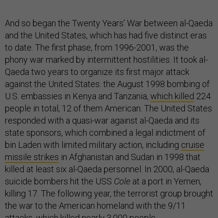
And so began the Twenty Years’ War between al-Qaeda
and the United States, which has had five distinct eras
to date. The first phase, from 1996-2001, was the
phony war marked by intermittent hostilities. It took al-
Qaeda two years to organize its first major attack
against the United States: the August 1998 bombing of
U.S. embassies in Kenya and Tanzania,
which killed
224
people in total, 12 of them American. The United States
responded with a quasi-war against al-Qaeda and its
state sponsors, which combined a legal indictment of
bin Laden with limited military action, including
cruise
missile strikes
in Afghanistan and Sudan in 1998 that
killed at least six al-Qaeda personnel. In 2000, al-Qaeda
suicide bombers hit the USS
Cole
at a port in Yemen,
killing 17. The following year, the terrorist group brought
the war to the American homeland with the 9/11
attacks, which killed nearly 3,000 people.