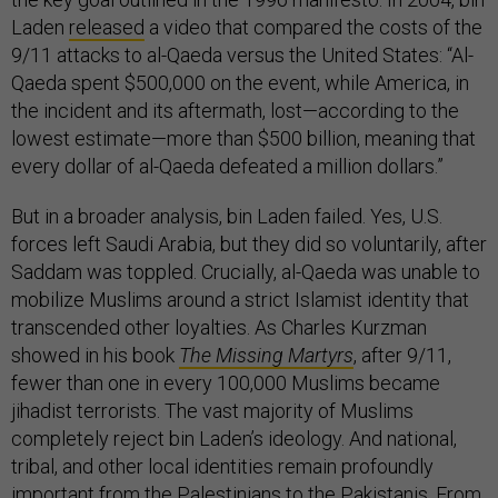
Laden
released
a video that compared the costs of the
9/11 attacks to al-Qaeda versus the United States: “Al-
Qaeda spent $500,000 on the event, while America, in
the incident and its aftermath, lost—according to the
lowest estimate—more than $500 billion, meaning that
every dollar of al-Qaeda defeated a million dollars.”
But in a broader analysis, bin Laden failed. Yes, U.S.
forces left Saudi Arabia, but they did so voluntarily, after
Saddam was toppled. Crucially, al-Qaeda was unable to
mobilize Muslims around a strict Islamist identity that
transcended other loyalties. As Charles Kurzman
showed in his book
The Missing Martyrs
, after 9/11,
fewer than one in every 100,000 Muslims became
jihadist terrorists. The vast majority of Muslims
completely reject bin Laden’s ideology. And national,
tribal, and other local identities remain profoundly
important from the Palestinians to the Pakistanis. From