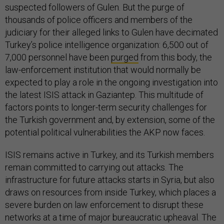
suspected followers of Gulen. But the purge of
thousands of police officers and members of the
judiciary for their alleged links to Gulen have decimated
Turkey’s police intelligence organization: 6,500 out of
7,000 personnel have been
purged
from this body, the
law-enforcement institution that would normally be
expected to play a role in the ongoing investigation into
the latest ISIS attack in Gaziantep. This multitude of
factors points to longer-term security challenges for
the Turkish government and, by extension, some of the
potential political vulnerabilities the AKP now faces.
ISIS remains active in Turkey, and its Turkish members
remain committed to carrying out attacks. The
infrastructure for future attacks starts in Syria, but also
draws on resources from inside Turkey, which places a
severe burden on law enforcement to disrupt these
networks at a time of major bureaucratic upheaval. The