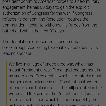
president commits American forces to a new military
engagement, he has 60 days to gain the explicit
authorization of Congress for the war. If Congress
refuses its consent, the Resolution requires the
commander in chief to withdraw his forces from the
battlefield within the next 30 days.
The Resolution represented a fundamental
breakthrough. According to Senator Jacob Javits,
its
leading sponsor
:
We live in an age of undeclared war, which has
meant Presidential war. Prolonged engagement in
an undeclared Presidential war has created a most
dangerous imbalance in our Constitutional system
of checks and balances. . . . [The bill] is rooted in the
words and the spirit of the Constitution. It [aims] to
restore the balance which has been upset by the
historical enthronement of that power over which