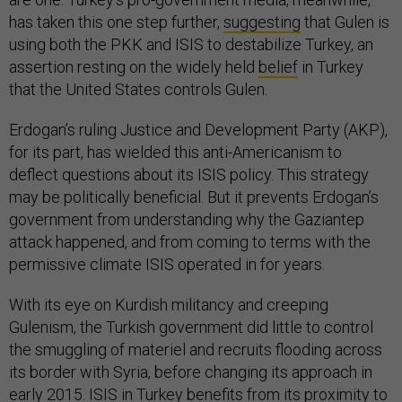
has taken this one step further,
suggesting
that Gulen is
using both the PKK and ISIS to destabilize Turkey, an
assertion resting on the widely held
belief
in Turkey
that the United States controls Gulen.
Erdogan’s ruling Justice and Development Party (AKP),
for its part, has wielded this anti-Americanism to
deflect questions about its ISIS policy. This strategy
may be politically beneficial. But it prevents Erdogan’s
government from understanding why the Gaziantep
attack happened, and from coming to terms with the
permissive climate ISIS operated in for years.
With its eye on Kurdish militancy and creeping
Gulenism, the Turkish government did little to control
the smuggling of materiel and recruits flooding across
its border with Syria, before changing its approach in
early 2015. ISIS in Turkey benefits from its proximity to