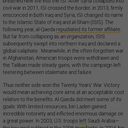
breathed new life into the ISI. After Syria collapsed into
civil war in 2011, ISI crossed the border; in 2013, firmly
ensconced in both Iraq and Syria, ISI changed its name
to the Islamic State of Iraq and al-Sham (ISIS). The
following year, al-Qaeda
repudiated its former affiliate
.
But far from collapsing as an organization, ISIS
subsequently swept into northern Iraq and declared a
global caliphate. Meanwhile, in the often-forgotten war
in Afghanistan, American troops were withdrawn and
the Taliban made steady gains, with the campaign left
teetering between stalemate and failure.
Thus neither side won the Twenty Years’ War. Victory
would mean achieving core aims at an acceptable cost
relative to the benefits. Al-Qaeda did meet some of its
goals: With limited resources, bin Laden gained
incredible notoriety and inflicted enormous damage on
a great power. In 2003, U.S. troops
left
Saudi Arabia—
the key goal outlined in the 1996 manifesto. In 2004, bin