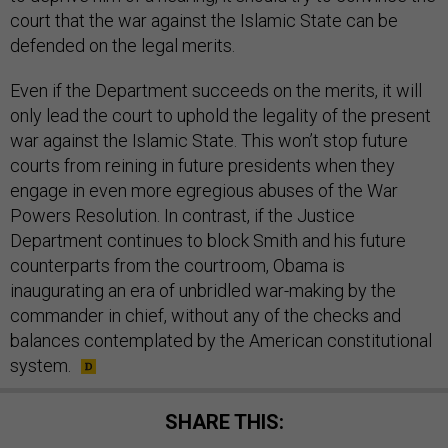
court that the war against the Islamic State can be
defended on the legal merits.
Even if the Department succeeds on the merits, it will
only lead the court to uphold the legality of the present
war against the Islamic State. This won’t stop future
courts from reining in future presidents when they
engage in even more egregious abuses of the War
Powers Resolution. In contrast, if the Justice
Department continues to block Smith and his future
counterparts from the courtroom, Obama is
inaugurating an era of unbridled war-making by the
commander in chief, without any of the checks and
balances contemplated by the American constitutional
system.
SHARE THIS: