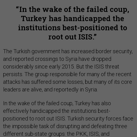
In the wake of the failed coup,
Turkey has handicapped the
institutions best-positioned to
root out ISIS.
The Turkish government has increased border security,
and reported crossings to Syria have dropped
considerably since early 2015. But the ISIS threat
persists. The group responsible for many of the recent
attacks has suffered some losses, but many of its core
leaders are alive, and reportedly in Syria.
In the wake of the failed coup, Turkey has also
effectively handicapped the institutions best-
positioned to root out ISIS. Turkish security forces face
the impossible task of disrupting and defeating three
different sub-state groups: the PKK, ISIS, and