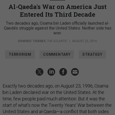
Al-Qaeda's War on America Just
Entered Its Third Decade
Two decades ago, Osama bin Laden officially launched al-
Qaeda’s struggle against the United States. Neither side has
won.
DOMINIC TIERNEY
,
THE ATLANTIC
|
AUGUST 23, 2016
TERRORISM
COMMENTARY
STRATEGY
Exactly two decades ago, on August 23, 1996, Osama
bin Laden declared war on the United States. At the
time, few people paid much attention. But it was the
start of what’s now the Twenty Years’ War between the
United States and al-Qaeda—a conflict that both sides