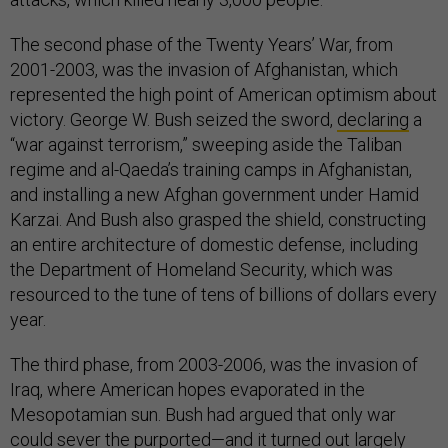
The second phase of the Twenty Years’ War, from
2001-2003, was the invasion of Afghanistan, which
represented the high point of American optimism about
victory. George W. Bush seized the sword,
declaring
a
“war against terrorism,” sweeping aside the Taliban
regime and al-Qaeda’s training camps in Afghanistan,
and installing a new Afghan government under Hamid
Karzai. And Bush also grasped the shield, constructing
an entire architecture of domestic defense, including
the Department of Homeland Security, which was
resourced to the tune of tens of billions of dollars every
year.
The third phase, from 2003-2006, was the invasion of
Iraq, where American hopes evaporated in the
Mesopotamian sun. Bush had argued that only war
could sever the purported—and it turned out
largely