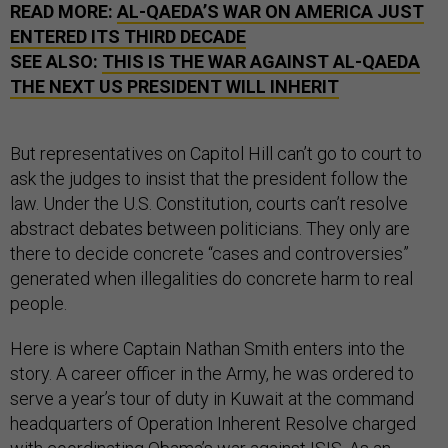
READ MORE:
AL-QAEDA’S WAR ON AMERICA JUST
ENTERED ITS THIRD DECADE
SEE ALSO:
THIS IS THE WAR AGAINST AL-QAEDA
THE NEXT US PRESIDENT WILL INHERIT
But representatives on Capitol Hill can’t go to court to
ask the judges to insist that the president follow the
law. Under the U.S. Constitution, courts can’t resolve
abstract debates between politicians. They only are
there to decide concrete “cases and controversies”
generated when illegalities do concrete harm to real
people.
Here is where Captain Nathan Smith enters into the
story. A career officer in the Army, he was ordered to
serve a year’s tour of duty in Kuwait at the command
headquarters of Operation Inherent Resolve charged