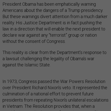
President Obama has been emphatically warning
Americans about the dangers of a Trump presidency.
But these warnings divert attention from a much darker
reality. His Justice Department is in fact pushing the
law in a direction that will enable the next president to
declare war against any “terrorist” group or nation
without the consent of Congress.
This reality is clear from the Department’s response to
a lawsuit challenging the legality of Obama’s war
against the Islamic State.
In 1973, Congress passed the War Powers Resolution
over President Richard Nixon’s veto. It represented the
culmination of a national effort to prevent future
presidents from repeating Nixon’s unilateral escalations
in Vietnam. The Resolution provides that, when a