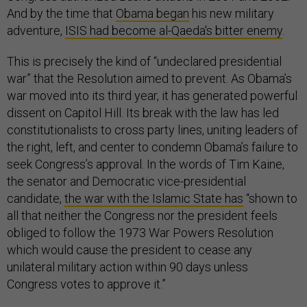
And by the time that
Obama began
his new military
adventure,
ISIS had become al-Qaeda's bitter enemy
.
This is precisely the kind of “undeclared presidential
war” that the Resolution aimed to prevent. As Obama’s
war moved into its third year, it has generated powerful
dissent on Capitol Hill. Its break with the law has led
constitutionalists to cross party lines, uniting leaders of
the right, left, and center to condemn Obama’s failure to
seek Congress’s approval. In the words of Tim Kaine,
the senator and Democratic vice-presidential
candidate,
the war with the Islamic State has
“shown to
all that neither the Congress nor the president feels
obliged to follow the 1973 War Powers Resolution
which would cause the president to cease any
unilateral military action within 90 days unless
Congress votes to approve it.”