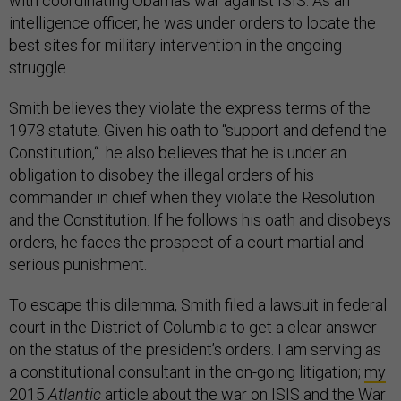
with coordinating Obama’s war against ISIS. As an
intelligence officer, he was under orders to locate the
best sites for military intervention in the ongoing
struggle.
Smith believes they violate the express terms of the
1973 statute. Given his oath to “support and defend the
Constitution,“ he also believes that he is under an
obligation to disobey the illegal orders of his
commander in chief when they violate the Resolution
and the Constitution. If he follows his oath and disobeys
orders, he faces the prospect of a court martial and
serious punishment.
To escape this dilemma, Smith filed a lawsuit in federal
court in the District of Columbia to get a clear answer
on the status of the president’s orders. I am serving as
a constitutional consultant in the on-going litigation;
my
2015
Atlantic
article about the war on ISIS
and the War