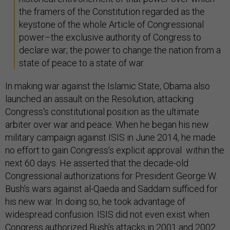
the framers of the Constitution regarded as the
keystone of the whole Article of Congressional
power–the exclusive authority of Congress to
declare war; the power to change the nation from a
state of peace to a state of war.
In making war against the Islamic State, Obama also
launched an assault on the Resolution, attacking
Congress's constitutional position as the ultimate
arbiter over war and peace. When he began his new
military campaign against ISIS in June 2014, he made
no effort to gain Congress’s explicit approval within the
next 60 days. He asserted that the decade-old
Congressional authorizations for President George W.
Bush's wars against al-Qaeda and Saddam sufficed for
his new war. In doing so, he took advantage of
widespread confusion. ISIS did not even exist when
Congress authorized Bush’s attacks in 2001 and 2002.