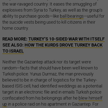
the war-ravaged country: It eases the smuggling of
explosives from Syria to Turkey, as well as the group’s
ability to purchase goods—like
ball bearings
—useful for
the suicide vests being used to kill citizens in their
home country.
READ MORE:
TURKEY’S 10-SIDED WAR WITH ITSELF
SEE ALSO:
HOW THE KURDS DROVE TURKEY BACK
TO ISRAEL
Neither the Gaziantep attack nor its target were
random—facts that should have been well known to
Turkish police. Yunus Durmaz, the man previously
believed to be in charge of logistics for the Turkey-
based ISIS cell, had identified weddings as a potential
target in an electronic file and in emails Turkish police
confiscated from his belongings after he
blew himself
up
in a police raid on his apartment in Gaziantep. For