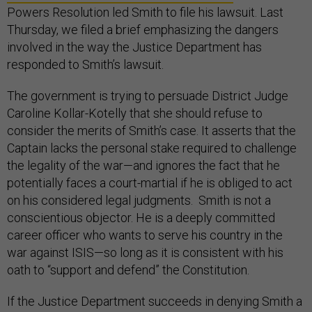
Powers Resolution led Smith to file his lawsuit. Last
Thursday, we filed a brief emphasizing the dangers
involved in the way the Justice Department has
responded to Smith’s lawsuit.
The government is trying to persuade District Judge
Caroline Kollar-Kotelly that she should refuse to
consider the merits of Smith’s case. It asserts that the
Captain lacks the personal stake required to challenge
the legality of the war—and ignores the fact that he
potentially faces a court-martial if he is obliged to act
on his considered legal judgments. Smith is not a
conscientious objector. He is a deeply committed
career officer who wants to serve his country in the
war against ISIS—so long as it is consistent with his
oath to “support and defend” the Constitution.
If the Justice Department succeeds in denying Smith a