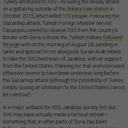
Turkey attributed to ISIS—including the deadly attack
on a gathering outside of the
Ankara train station
in
October 2015, which killed 103 people. Following the
Gaziantep attack, Turkish Foreign Minister Mevlut
Cavusgolu
vowed to cleanse
ISIS from the country’s
border with Syria, a threat the Turkish military
followed
through
with on the morning of August 24, sending in
tanks and special forces alongside Syrian-Arab rebels
to take the ISIS-held town of Jarablus, with air support
from the United States. Planning for that well-executed
offensive seems to have been underway long before
the Gaziantep attack (although the possibility of Turkey
simply issuing an ultimatum to the United States cannot
be ruled out).
In a major setback for ISIS, Jarablus quickly fell. But
ISIS may have actually made a tactical retreat—
something that, in other parts of Syria, has been