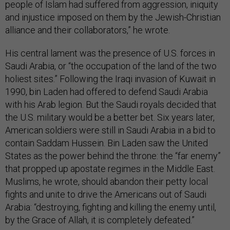
people of Islam had suffered from aggression, iniquity
and injustice imposed on them by the Jewish-Christian
alliance and their collaborators,” he wrote.
His central lament was the presence of U.S. forces in
Saudi Arabia, or “the occupation of the land of the two
holiest sites.” Following the Iraqi invasion of Kuwait in
1990, bin Laden had offered to defend Saudi Arabia
with his Arab legion. But the Saudi royals decided that
the U.S. military would be a better bet. Six years later,
American soldiers were still in Saudi Arabia in a bid to
contain Saddam Hussein. Bin Laden saw the United
States as the power behind the throne: the “far enemy”
that propped up apostate regimes in the Middle East.
Muslims, he wrote, should abandon their petty local
fights and unite to drive the Americans out of Saudi
Arabia: “destroying, fighting and killing the enemy until,
by the Grace of Allah, it is completely defeated.”