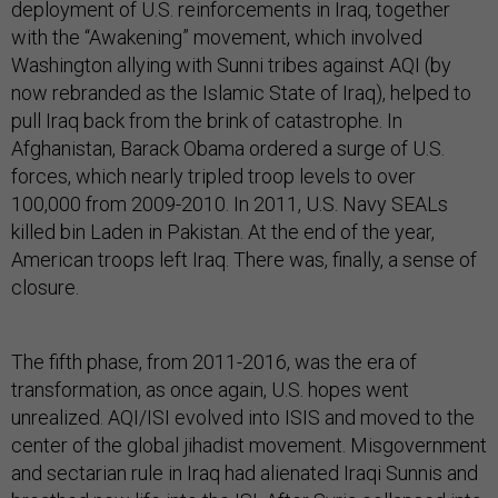
deployment of U.S. reinforcements in Iraq, together
with the “Awakening” movement, which involved
Washington allying with Sunni tribes against AQI (by
now rebranded as the Islamic State of Iraq), helped to
pull Iraq back from the brink of catastrophe. In
Afghanistan, Barack Obama ordered a surge of U.S.
forces, which nearly tripled troop levels to over
100,000 from 2009-2010. In 2011, U.S. Navy SEALs
killed bin Laden in Pakistan. At the end of the year,
American troops left Iraq. There was, finally, a sense of
closure.
The fifth phase, from 2011-2016, was the era of
transformation, as once again, U.S. hopes went
unrealized. AQI/ISI evolved into ISIS and moved to the
center of the global jihadist movement. Misgovernment
and sectarian rule in Iraq had alienated Iraqi Sunnis and