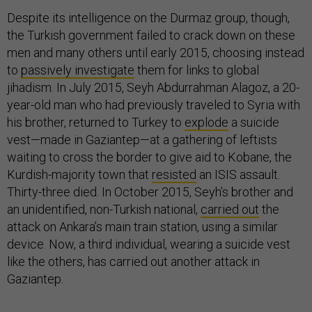
Despite its intelligence on the Durmaz group, though,
the Turkish government failed to crack down on these
men and many others until early 2015, choosing instead
to
passively investigate
them for links to global
jihadism. In July 2015, Seyh Abdurrahman Alagoz, a 20-
year-old man who had previously traveled to Syria with
his brother, returned to Turkey to
explode
a suicide
vest—made in Gaziantep—at a gathering of leftists
waiting to cross the border to give aid to Kobane, the
Kurdish-majority town that
resisted
an ISIS assault.
Thirty-three died. In October 2015, Seyh’s brother and
an unidentified, non-Turkish national,
carried out
the
attack on Ankara’s main train station, using a similar
device. Now, a third individual, wearing a suicide vest
like the others, has carried out another attack in
Gaziantep.