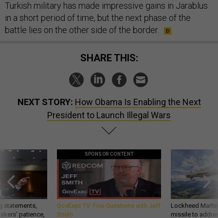
Turkish military has made impressive gains in Jarablus
in a short period of time, but the next phase of the
battle lies on the other side of the border.
SHARE THIS:
NEXT STORY:
How Obama Is Enabling the Next
President to Launch Illegal Wars
SPONSOR CONTENT
g statements,
GovExec TV: Five Questions with Jeff
Lockheed Martin 
akers’ patience,
Smith
missile to addre